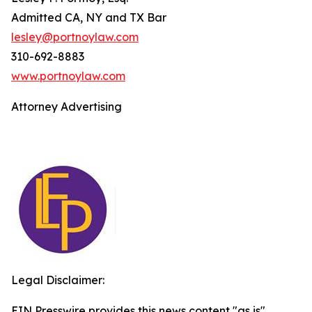
Admitted CA, NY and TX Bar
lesley@portnoylaw.com
310-692-8883
www.portnoylaw.com
Attorney Advertising
Legal Disclaimer:
EIN Presswire provides this news content "as is"