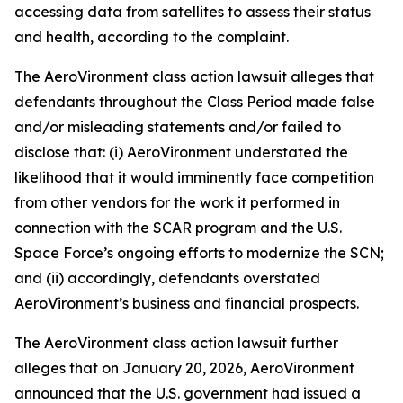
accessing data from satellites to assess their status
and health, according to the complaint.
The
AeroVironment
class action lawsuit alleges that
defendants throughout the Class Period made false
and/or misleading statements and/or failed to
disclose that: (i) AeroVironment understated the
likelihood that it would imminently face competition
from other vendors for the work it performed in
connection with the SCAR program and the U.S.
Space Force’s ongoing efforts to modernize the SCN;
and (ii) accordingly, defendants overstated
AeroVironment’s business and financial prospects.
The
AeroVironment
class action lawsuit further
alleges that on January 20, 2026, AeroVironment
announced that the U.S. government had issued a