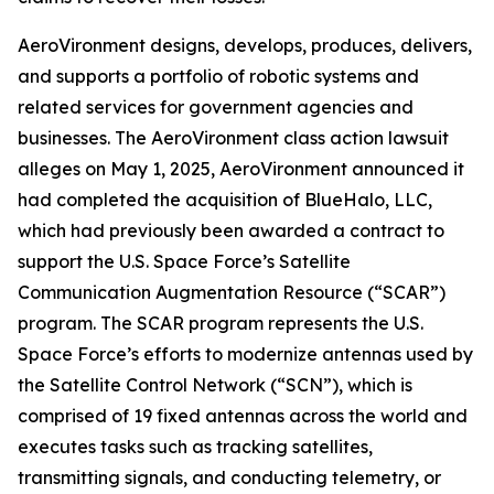
AeroVironment designs, develops, produces, delivers,
and supports a portfolio of robotic systems and
related services for government agencies and
businesses. The
AeroVironment
class action lawsuit
alleges on May 1, 2025, AeroVironment announced it
had completed the acquisition of BlueHalo, LLC,
which had previously been awarded a contract to
support the U.S. Space Force’s Satellite
Communication Augmentation Resource (“SCAR”)
program. The SCAR program represents the U.S.
Space Force’s efforts to modernize antennas used by
the Satellite Control Network (“SCN”), which is
comprised of 19 fixed antennas across the world and
executes tasks such as tracking satellites,
transmitting signals, and conducting telemetry, or