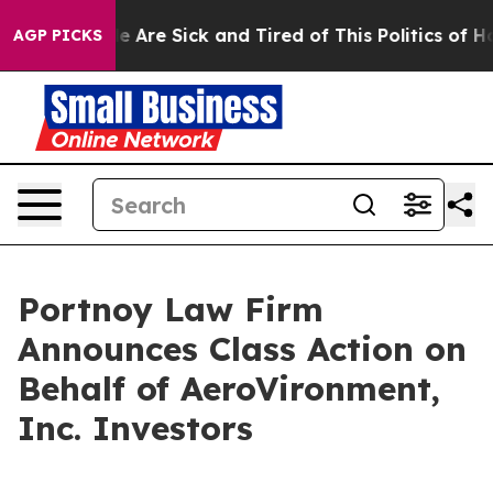
: “People Are Sick and Tired of This Politics of Hatre
AGP PICKS
Portnoy Law Firm
Announces Class Action on
Behalf of AeroVironment,
Inc. Investors