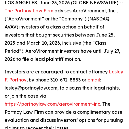
LOS ANGELES, June 23, 2026 (GLOBE NEWSWIRE) --
The Portnoy Law Firm
advises AeroVironment, Inc.,
(“AeroVironment” or the "Company") (NASDAQ:
AVAV) investors of a class action on behalf of
investors that bought securities between June 25,
2025 and March 10, 2026, inclusive (the “Class
Period”). AeroVironment investors have until July 27,
2026 to file a lead plaintiff motion.
Investors are encouraged to contact attorney
Lesley
F. Portnoy
, by phone 310-692-8883 or
email
:
lesley@portnoylaw.com, to discuss their legal rights,
or join the case via
https://portnoylaw.com/aerovironment-inc
. The
Portnoy Law Firm can provide a complimentary case
evaluation and discuss investors’ options for pursuing
claims to recover their losses.