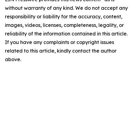
without warranty of any kind. We do not accept any
responsibility or liability for the accuracy, content,
images, videos, licenses, completeness, legality, or
reliability of the information contained in this article.
If you have any complaints or copyright issues
related to this article, kindly contact the author
above.