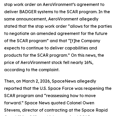
stop work order on AeroVironment’s agreement to
deliver BADGER systems to the SCAR program. In the
same announcement, AeroVironment allegedly
stated that the stop work order “allows for the parties
to negotiate an amended agreement for the future
of the SCAR program” and that “[t]he Company
expects to continue to deliver capabilities and
products for the SCAR program.” On this news, the
price of AeroVironment stock fell nearly 16%,
according to the complaint.
Then, on March 2, 2026,
SpaceNews
allegedly
reported that the U.S. Space Force was reopening the
SCAR program and “reassessing how to move
forward.”
Space News
quoted Colonel Owen
Stevens, director of contracting at the Space Rapid