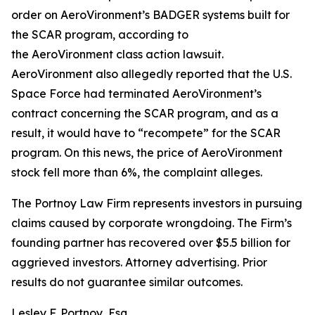
order on AeroVironment’s BADGER systems built for
the SCAR program, according to
the
AeroVironment
class action lawsuit.
AeroVironment also allegedly reported that the U.S.
Space Force had terminated AeroVironment’s
contract concerning the SCAR program, and as a
result, it would have to “recompete” for the SCAR
program. On this news, the price of AeroVironment
stock fell more than 6%, the complaint alleges.
The Portnoy Law Firm represents investors in pursuing
claims caused by corporate wrongdoing. The Firm’s
founding partner has recovered over $5.5 billion for
aggrieved investors. Attorney advertising. Prior
results do not guarantee similar outcomes.
Lesley F. Portnoy, Esq.