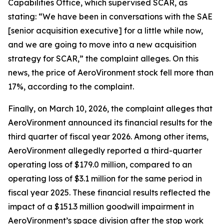
Capabilities Office, which supervised SCAR, as
stating: “We have been in conversations with the SAE
[senior acquisition executive] for a little while now,
and we are going to move into a new acquisition
strategy for SCAR,” the complaint alleges. On this
news, the price of AeroVironment stock fell more than
17%, according to the complaint.
Finally, on March 10, 2026, the complaint alleges that
AeroVironment announced its financial results for the
third quarter of fiscal year 2026. Among other items,
AeroVironment allegedly reported a third-quarter
operating loss of $179.0 million, compared to an
operating loss of $3.1 million for the same period in
fiscal year 2025. These financial results reflected the
impact of a $151.3 million goodwill impairment in
AeroVironment’s space division after the stop work