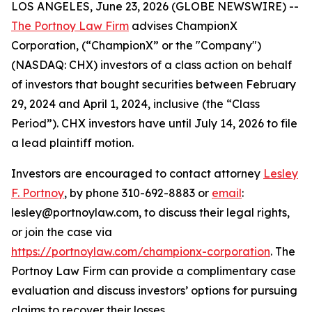
LOS ANGELES, June 23, 2026 (GLOBE NEWSWIRE) --
The Portnoy Law Firm
advises ChampionX
Corporation, (“ChampionX” or the "Company")
(NASDAQ: CHX) investors of a class action on behalf
of investors that bought securities between February
29, 2024 and April 1, 2024, inclusive (the “Class
Period”). CHX investors have until July 14, 2026 to file
a lead plaintiff motion.
Investors are encouraged to contact attorney
Lesley
F. Portnoy
, by phone 310-692-8883 or
email
:
lesley@portnoylaw.com, to discuss their legal rights,
or join the case via
https://portnoylaw.com/championx-corporation
. The
Portnoy Law Firm can provide a complimentary case
evaluation and discuss investors’ options for pursuing
claims to recover their losses.