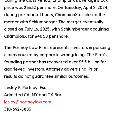
During the Class Period, ChampionX's average stock
price was $33.32 per share. On Tuesday, April 2, 2024,
during pre-market hours, ChampionX disclosed the
merger with Schlumberger. The merger eventually
closed on July 16, 2025, with Schlumberger acquiring
ChampionX for $40.58 per share.
The Portnoy Law Firm represents investors in pursuing
claims caused by corporate wrongdoing. The Firm’s
founding partner has recovered over $5.5 billion for
aggrieved investors. Attorney advertising. Prior
results do not guarantee similar outcomes.
Lesley F. Portnoy, Esq.
Admitted CA, NY and TX Bar
lesley@portnoylaw.com
310-692-8883