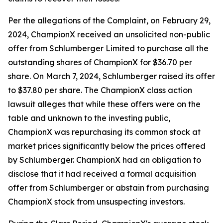
Per the allegations of the Complaint, on February 29,
2024, ChampionX received an unsolicited non-public
offer from Schlumberger Limited to purchase all the
outstanding shares of ChampionX for $36.70 per
share. On March 7, 2024, Schlumberger raised its offer
to $37.80 per share. The ChampionX class action
lawsuit alleges that while these offers were on the
table and unknown to the investing public,
ChampionX was repurchasing its common stock at
market prices significantly below the prices offered
by Schlumberger. ChampionX had an obligation to
disclose that it had received a formal acquisition
offer from Schlumberger or abstain from purchasing
ChampionX stock from unsuspecting investors.