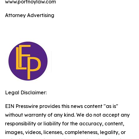
www.portnoylaw.com
Attorney Advertising
Legal Disclaimer:
EIN Presswire provides this news content "as is"
without warranty of any kind. We do not accept any
responsibility or liability for the accuracy, content,
images, videos, licenses, completeness, legality, or