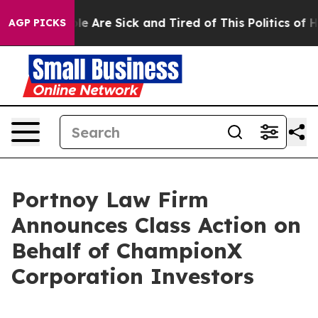
Win: “People Are Sick and Tired of This Politics of Hat
AGP PICKS
Portnoy Law Firm
Announces Class Action on
Behalf of ChampionX
Corporation Investors