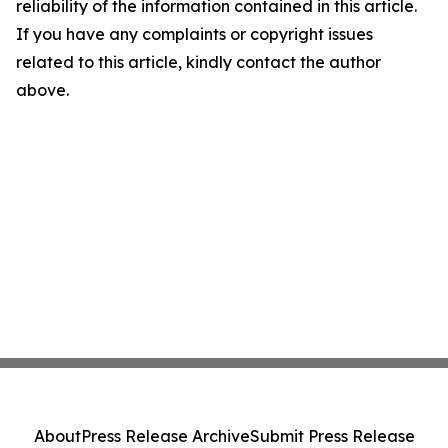
reliability of the information contained in this article.
If you have any complaints or copyright issues
related to this article, kindly contact the author
above.
About
Press Release Archive
Submit Press Release