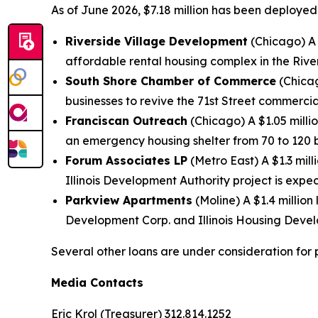
As of June 2026, $7.18 million has been deployed
Riverside Village Development
(Chicago) A 
affordable rental housing complex in the Riv
South Shore Chamber of Commerce
(Chicag
businesses to revive the 71st Street commercial
Franciscan Outreach
(Chicago) A $1.05 milli
an emergency housing shelter from 70 to 120 
Forum Associates LP
(Metro East) A $1.3 mil
Illinois Development Authority project is expe
Parkview Apartments
(Moline) A $1.4 million
Development Corp. and Illinois Housing Devel
Several other loans are under consideration for 
Media Contacts
Eric Krol (Treasurer) 312.814.1252