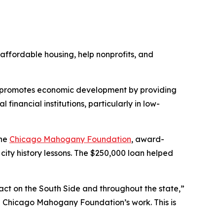
affordable housing, help nonprofits, and
t promotes economic development by providing
inancial institutions, particularly in low-
the
Chicago Mahogany Foundation
, award-
city history lessons. The $250,000 loan helped
pact on the South Side and throughout the state,”
the Chicago Mahogany Foundation’s work. This is