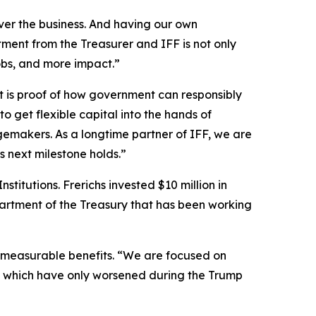
r the business. And having our own
ment from the Treasurer and IFF is not only
obs, and more impact.”
t is proof of how government can responsibly
 to get flexible capital into the hands of
emakers. As a longtime partner of IFF, we are
 next milestone holds.”
itutions. Frerichs invested $10 million in
partment of the Treasury that has been working
 immeasurable benefits. “We are focused on
ate, which have only worsened during the Trump