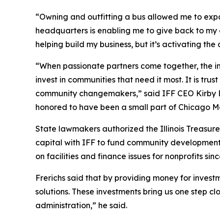
“Owning and outfitting a bus allowed me to ex
headquarters is enabling me to give back to my 
helping build my business, but it’s activating t
“When passionate partners come together, the im
invest in communities that need it most. It is trus
community changemakers,” said IFF CEO Kirby Bu
honored to have been a small part of Chicago M
State lawmakers authorized the Illinois Treasure
capital with IFF to fund community development p
on facilities and finance issues for nonprofits sin
Frerichs said that by providing money for invest
solutions. These investments bring us one step cl
administration,” he said.