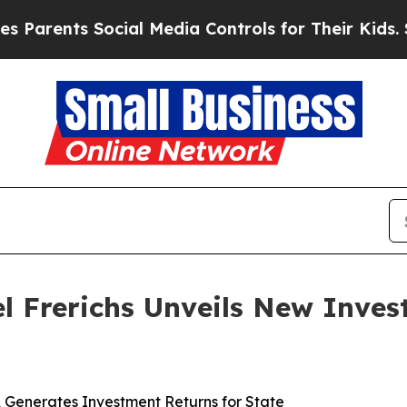
ents Social Media Controls for Their Kids. Should
ael Frerichs Unveils New Inve
s, Generates Investment Returns for State