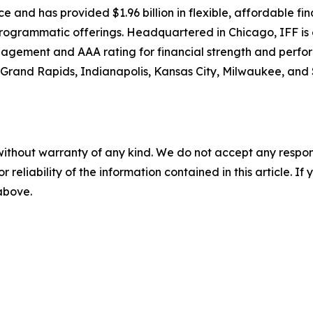
nce and has provided $1.96 billion in flexible, affordable fi
d programmatic offerings. Headquartered in Chicago, IFF is 
nagement and AAA rating for financial strength and perfo
 Grand Rapids, Indianapolis, Kansas City, Milwaukee, and St
without warranty of any kind. We do not accept any responsib
r reliability of the information contained in this article. I
 above.