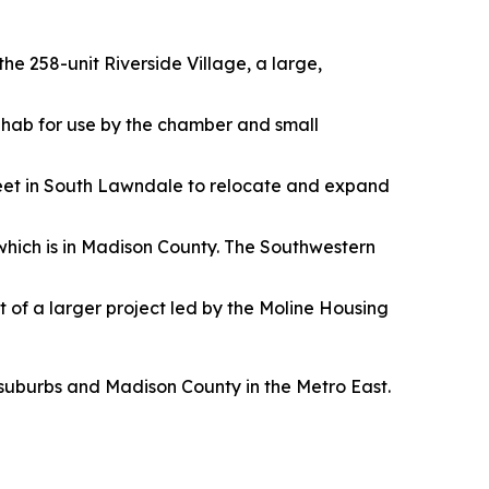
he 258-unit Riverside Village, a large,
 rehab for use by the chamber and small
reet in South Lawndale to relocate and expand
 which is in Madison County. The Southwestern
t of a larger project led by the Moline Housing
 suburbs and Madison County in the Metro East.