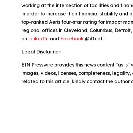
working at the intersection of facilities and fina
in order to increase their financial stability an
top-ranked Aeris four-star rating for impact ma
regional offices in Cleveland, Columbus, Detroit,
on
LinkedIn
and
Facebook
@iffcdfi.
Legal Disclaimer:
EIN Presswire provides this news content "as is" 
images, videos, licenses, completeness, legality, o
related to this article, kindly contact the author