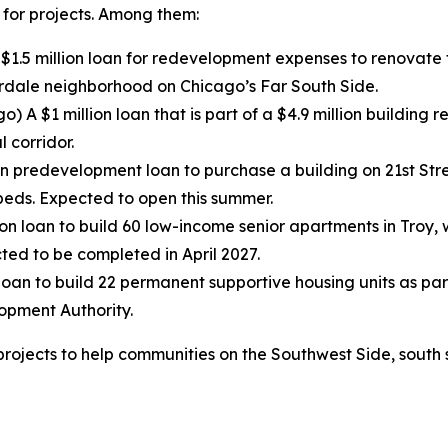
 for projects. Among them:
$1.5 million loan for redevelopment expenses to renovate t
erdale neighborhood on Chicago’s Far South Side.
o) A $1 million loan that is part of a $4.9 million building
 corridor.
on predevelopment loan to purchase a building on 21st St
beds. Expected to open this summer.
lion loan to build 60 low-income senior apartments in Troy,
cted to be completed in April 2027.
 loan to build 22 permanent supportive housing units as par
opment Authority.
projects to help communities on the Southwest Side, south