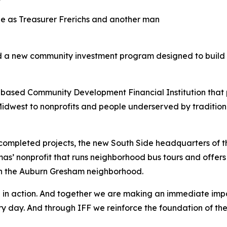
led a new community investment program designed to build 
-based Community Development Financial Institution tha
idwest to nonprofits and people underserved by traditional f
t completed projects, the new South Side headquarters of 
s’ nonprofit that runs neighborhood bus tours and offers 
in the Auburn Gresham neighborhood.
hip in action. And together we are making an immediate im
every day. And through IFF we reinforce the foundation of 