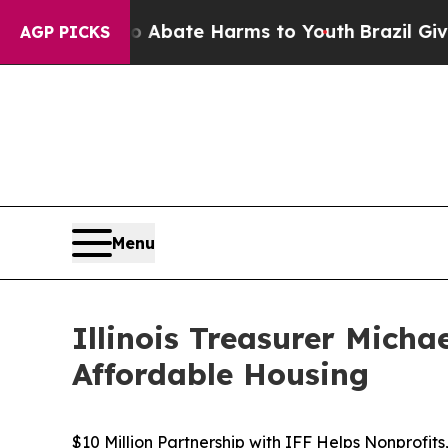
n Fund to Abate Harms to Youth
Brazil Gives Par
AGP PICKS
Menu
Illinois Treasurer Mich
Affordable Housing
$10 Million Partnership with IFF Helps Nonprofit