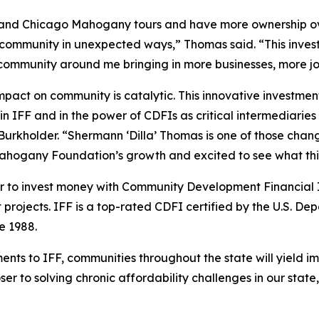
pand Chicago Mahogany tours and have more ownership ove
community in unexpected ways,” Thomas said. “This invest
he community around me bringing in more businesses, more j
pact on community is catalytic. This innovative investmen
t in IFF and in the power of CDFIs as critical intermediaries
rkholder. “Shermann ‘Dilla’ Thomas is one of those chang
ahogany Foundation’s growth and excited to see what this
r to invest money with Community Development Financial Inst
rojects. IFF is a top-rated CDFI certified by the U.S. De
ce 1988.
ments to IFF, communities throughout the state will yield
oser to solving chronic affordability challenges in our st