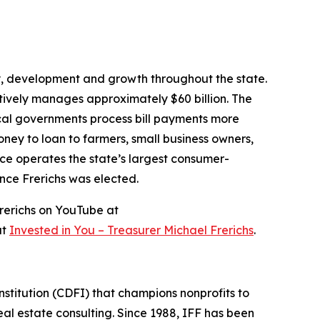
ity, development and growth throughout the state.
ctively manages approximately $60 billion. The
local governments process bill payments more
money to loan to farmers, small business owners,
ce operates the state’s largest consumer-
ince Frerichs was elected.
rerichs on YouTube at
at
Invested in You – Treasurer Michael Frerichs
.
stitution (CDFI) that champions nonprofits to
l estate consulting. Since 1988, IFF has been