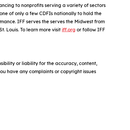
nancing to nonprofits serving a variety of sectors
one of only a few CDFIs nationally to hold the
rmance. IFF serves the serves the Midwest from
. Louis. To learn more visit
iff.org
or follow IFF
ility or liability for the accuracy, content,
f you have any complaints or copyright issues