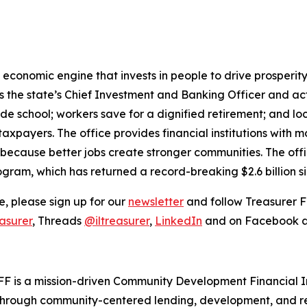
ful economic engine that invests in people to drive prosper
 is the state’s Chief Investment and Banking Officer and a
ade school; workers save for a dignified retirement; and 
taxpayers. The office provides financial institutions with 
 because better jobs create stronger communities. The offi
ogram, which has returned a record-breaking $2.6 billion s
, please sign up for our
newsletter
and follow Treasurer F
asurer
, Threads
@iltreasurer
,
LinkedIn
and on Facebook 
FF is a mission-driven Community Development Financial In
hrough community-centered lending, development, and rea