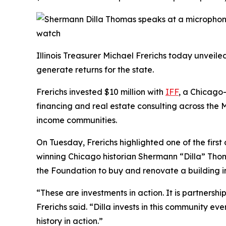
Illinois Treasurer Michael Frerichs today unvei
generate returns for the state.
Frerichs invested $10 million with
IFF
, a Chicago
financing and real estate consulting across the M
income communities.
On Tuesday, Frerichs highlighted one of the firs
winning Chicago historian Shermann “Dilla” Thoma
the Foundation to buy and renovate a building 
“These are investments in action. It is partners
Frerichs said. “Dilla invests in this community 
history in action.”