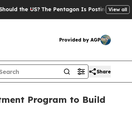
 the US?
The Pentagon Is Posting Cryptic Biblica
View all
Provided by AGP
Share
stment Program to Build