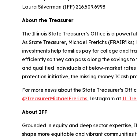
Laura Silverman (IFF) 216.509.6998
About the Treasurer
The Illinois State Treasurer’s Office is a power
As State Treasurer, Michael Frerichs (FRAIR’iks)
investments help families pay for college and tr
efficiently so they can pass along the savings to 
and qualified individuals at below-market rates
protection initiative, the missing money ICash pr
For more news about the State Treasurer’s Office
@TreasurerMichaelFrerichs
, Instagram at
IL Tre
About IFF
Grounded in equity and deep sector expertise, I
shape more equitable and vibrant communities t