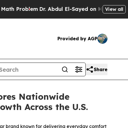
th Problem
Dr. Abdul El-Sayed on Historic Michiga
View all
Provided by AGP
Share
ores Nationwide
owth Across the U.S.
wear brand known for delivering everyday comfort