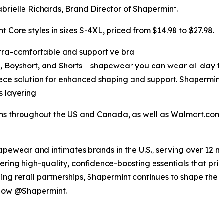
ielle Richards, Brand Director of Shapermint.
t Core styles in sizes S-4XL, priced from $14.98 to $27.98.
ltra-comfortable and supportive bra
Boyshort, and Shorts – shapewear you can wear all day t
ece solution for enhanced shaping and support. Shapermi
ss layering
ons throughout the US and Canada, as well as Walmart.com
hapewear and intimates brands in the U.S., serving over 12 
ring high-quality, confidence-boosting essentials that prio
g retail partnerships, Shapermint continues to shape the 
ollow @Shapermint.