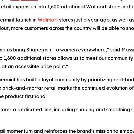
retail expansion into 1,600 additional Walmart stores nat
permint launch in
Walmart
stores just a year ago, as well 
lout, more customers across the country will be able to sh
ing us bring Shapermint to women everywhere,” said Massi
o 1,600 additional stores allows us to meet our communit
 at an accessible price point.”
ermint has built a loyal community by prioritizing real-bod
o brick-and-mortar retail marks the continued evolution of
he product firsthand.
 Core- a dedicated line, including shaping and smoothing 
tail momentum and reinforces the brand’s mission to empo