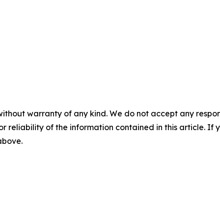
without warranty of any kind. We do not accept any responsib
r reliability of the information contained in this article. I
 above.