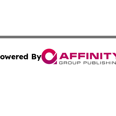
owered By
ubmit Press Release
Terms & Conditions
Copyright/DMCA
. dba Affinity Group Publishing & Small Business Online Ne
Cookie Settings / Your Privacy Choices