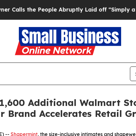
lls the People Abruptly Laid off “Simply a Ma
1,600 Additional Walmart St
 Brand Accelerates Retail Gr
E) --
Shapermint
, the size-inclusive intimates and shape