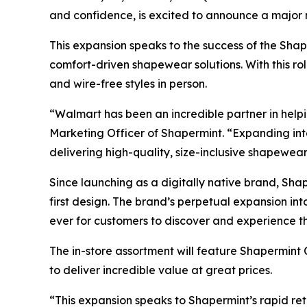
and confidence, is excited to announce a major 
This expansion speaks to the success of the Sha
comfort-driven shapewear solutions. With this rol
and wire-free styles in person.
“Walmart has been an incredible partner in help
Marketing Officer of Shapermint. “Expanding int
delivering high-quality, size-inclusive shapewear
Since launching as a digitally native brand, Shap
first design. The brand’s perpetual expansion int
ever for customers to discover and experience t
The in-store assortment will feature Shapermint
to deliver incredible value at great prices.
“This expansion speaks to Shapermint’s rapid re