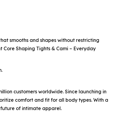
hat smooths and shapes without restricting
nt Core Shaping Tights & Cami – Everyday
.
million customers worldwide. Since launching in
ritize comfort and fit for all body types. With a
future of intimate apparel.