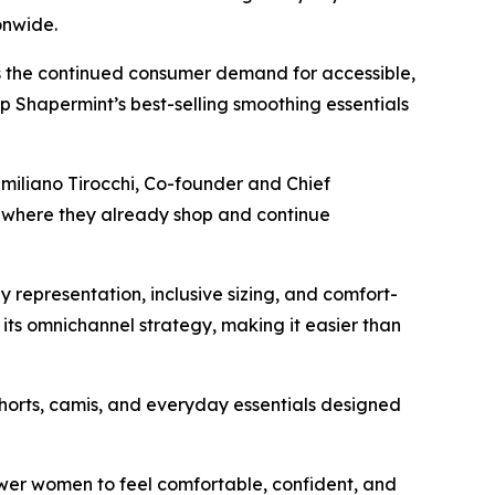
ionwide.
as the continued consumer demand for accessible,
op Shapermint’s best-selling smoothing essentials
miliano Tirocchi, Co-founder and Chief
y where they already shop and continue
y representation, inclusive sizing, and comfort-
 its omnichannel strategy, making it easier than
shorts, camis, and everyday essentials designed
wer women to feel comfortable, confident, and