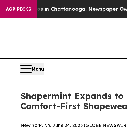
lapse
Chaos in Chattanooga. Newspaper Owner Ca
AGP PICKS
Menu
Shapermint Expands to 
Comfort-First Shapewear
New York, NY, June 24, 2026 (GLOBE NEWSWIR