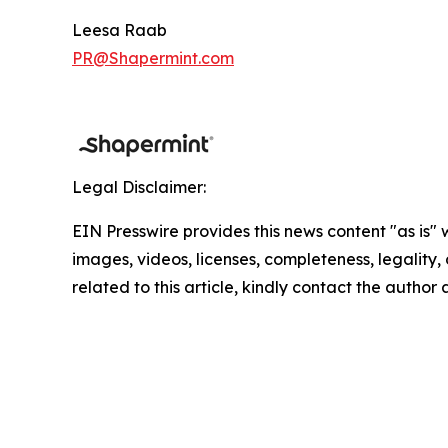
Leesa Raab
PR@Shapermint.com
Legal Disclaimer:
EIN Presswire provides this news content "as is" 
images, videos, licenses, completeness, legality, o
related to this article, kindly contact the author