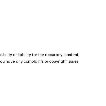
ility or liability for the accuracy, content,
f you have any complaints or copyright issues