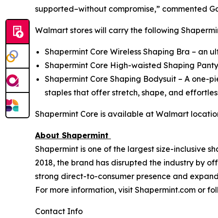
supported–without compromise,” commented Gabr
Walmart stores will carry the following Shapermin
Shapermint Core Wireless Shaping Bra – an u
Shapermint Core High-waisted Shaping Panty, 
Shapermint Core Shaping Bodysuit – A one-pi
staples that offer stretch, shape, and effortle
Shapermint Core is available at Walmart locati
About Shapermint
Shapermint is one of the largest size-inclusive s
2018, the brand has disrupted the industry by offe
strong direct-to-consumer presence and expandin
For more information, visit Shapermint.com or f
Contact Info