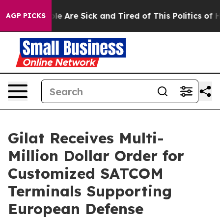
n: “People Are Sick and Tired of This Politics of Hatr
AGP PICKS
Gilat Receives Multi-
Million Dollar Order for
Customized SATCOM
Terminals Supporting
European Defense