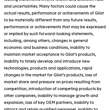
and uncertainties. Many factors could cause the
actual results, performance or achievements of Gilat
to be materially different from any future results,
performance or achievements that may be expressed
or implied by such forward-looking statements,
including, among others, changes in general
economic and business conditions, inability to
maintain market acceptance to Gilat’s products,
inability to timely develop and introduce new
technologies, products and applications, rapid
changes in the market for Gilat’s products, loss of
market share and pressure on prices resulting from
competition, introduction of competing products by
other companies, inability to manage growth and
expansion, loss of key OEM partners, inability to
attract and retain qualified personnel, inability to