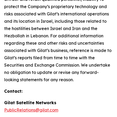
protect the Company’s proprietary technology and
risks associated with Gilat’s international operations
and its location in Israel
,
including those related to
the hostilities between Israel and Iran and the
Hezbollah in Lebanon
.
For additional information
regarding these and other risks and uncertainties
associated with Gilat’s business, reference is made to
Gilat’s reports filed from time to time with the
Securities and Exchange Commission. We undertake
no obligation to update or revise any forward-
looking statements for any reason.
Contact:
Gilat Satellite Networks
PublicRelations@gilat.com