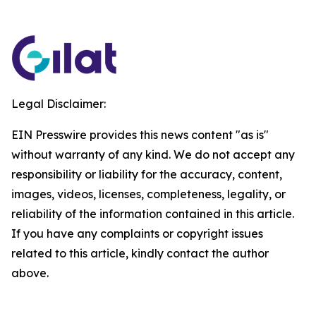
Legal Disclaimer:
EIN Presswire provides this news content "as is"
without warranty of any kind. We do not accept any
responsibility or liability for the accuracy, content,
images, videos, licenses, completeness, legality, or
reliability of the information contained in this article.
If you have any complaints or copyright issues
related to this article, kindly contact the author
above.