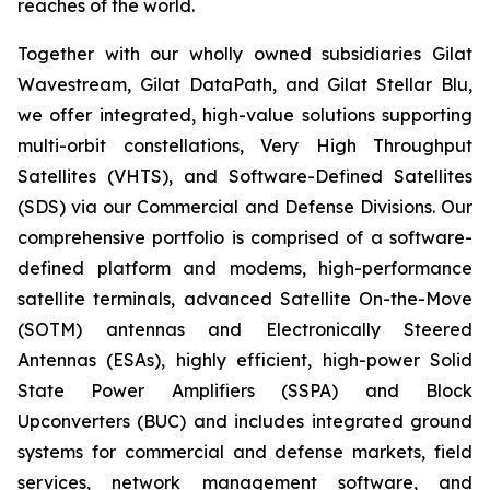
reaches of the world.
Together with our wholly owned subsidiaries Gilat
Wavestream, Gilat DataPath, and Gilat Stellar Blu,
we offer integrated, high-value solutions supporting
multi-orbit constellations, Very High Throughput
Satellites (VHTS), and Software-Defined Satellites
(SDS) via our Commercial and Defense Divisions. Our
comprehensive portfolio is comprised of a software-
defined platform and modems, high-performance
satellite terminals, advanced Satellite On-the-Move
(SOTM) antennas and Electronically Steered
Antennas (ESAs), highly efficient, high-power Solid
State Power Amplifiers (SSPA) and Block
Upconverters (BUC) and includes integrated ground
systems for commercial and defense markets, field
services, network management software, and