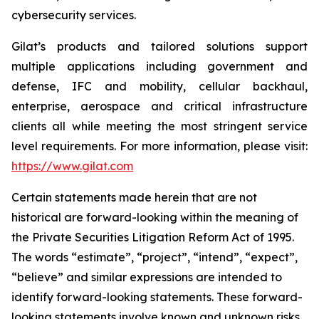
cybersecurity services.
Gilat’s products and tailored solutions support
multiple applications including government and
defense, IFC and mobility, cellular backhaul,
enterprise, aerospace and critical infrastructure
clients all while meeting the most stringent service
level requirements. For more information, please visit:
https://www.gilat.com
Certain statements made herein that are not
historical are forward-looking within the meaning of
the Private Securities Litigation Reform Act of 1995.
The words “estimate”, “project”, “intend”, “expect”,
“believe” and similar expressions are intended to
identify forward-looking statements. These forward-
looking statements involve known and unknown risks