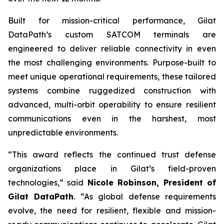
Built for mission-critical performance, Gilat
DataPath’s custom SATCOM terminals are
engineered to deliver reliable connectivity in even
the most challenging environments. Purpose-built to
meet unique operational requirements, these tailored
systems combine ruggedized construction with
advanced, multi-orbit operability to ensure resilient
communications even in the harshest, most
unpredictable environments.
“This award reflects the continued trust defense
organizations place in Gilat’s field-proven
technologies,” said
Nicole Robinson, President of
Gilat
DataPath
. “As global defense requirements
evolve, the need for resilient, flexible and mission-