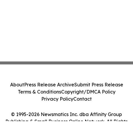
About
Press Release Archive
Submit Press Release
Terms & Conditions
Copyright/DMCA Policy
Privacy Policy
Contact
© 1995-2026 Newsmatics Inc. dba Affinity Group
Publishing & Small Business Online Network. All Rights
Reserved.