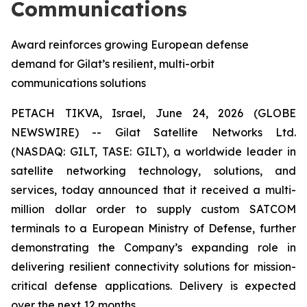
Communications
Award reinforces growing European defense
demand for Gilat’s resilient, multi-orbit
communications solutions
PETACH TIKVA, Israel, June 24, 2026 (GLOBE
NEWSWIRE) -- Gilat Satellite Networks Ltd.
(NASDAQ: GILT, TASE: GILT), a worldwide leader in
satellite networking technology, solutions, and
services, today announced that it received a multi-
million dollar order to supply custom SATCOM
terminals to a European Ministry of Defense, further
demonstrating the Company’s expanding role in
delivering resilient connectivity solutions for mission-
critical defense applications. Delivery is expected
over the next 12 months.