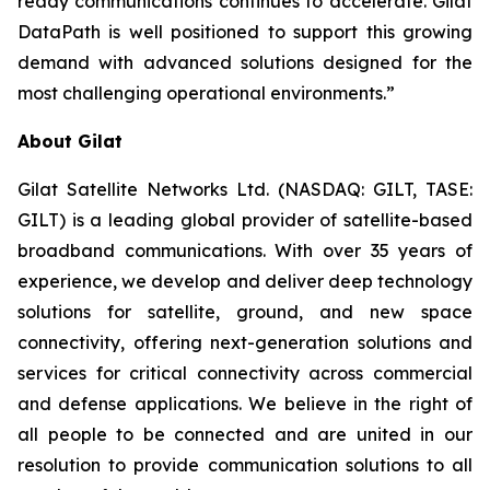
ready communications continues to accelerate. Gilat
DataPath is well positioned to support this growing
demand with advanced solutions designed for the
most challenging operational environments.”
About Gilat
Gilat Satellite Networks Ltd. (NASDAQ: GILT, TASE:
GILT) is a leading global provider of satellite-based
broadband communications. With over 35 years of
experience, we develop and deliver deep technology
solutions for satellite, ground, and new space
connectivity, offering next-generation solutions and
services for critical connectivity across commercial
and defense applications. We believe in the right of
all people to be connected and are united in our
resolution to provide communication solutions to all