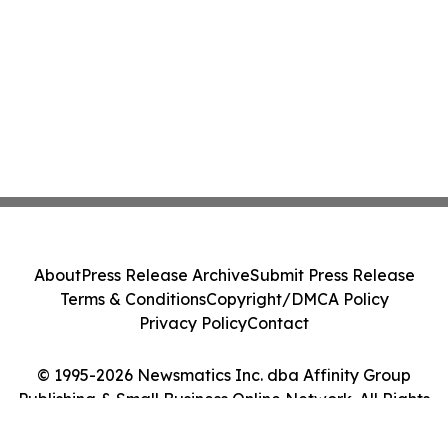
About
Press Release Archive
Submit Press Release
Terms & Conditions
Copyright/DMCA Policy
Privacy Policy
Contact
© 1995-2026 Newsmatics Inc. dba Affinity Group
Publishing & Small Business Online Network. All Rights
Reserved.