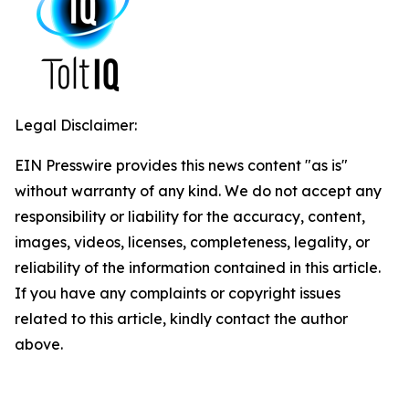
Legal Disclaimer:
EIN Presswire provides this news content "as is"
without warranty of any kind. We do not accept any
responsibility or liability for the accuracy, content,
images, videos, licenses, completeness, legality, or
reliability of the information contained in this article.
If you have any complaints or copyright issues
related to this article, kindly contact the author
above.