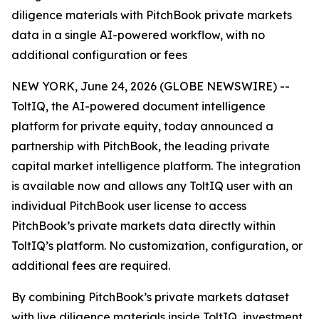
diligence materials with PitchBook private markets
data in a single AI-powered workflow, with no
additional configuration or fees
NEW YORK, June 24, 2026 (GLOBE NEWSWIRE) --
ToltIQ, the AI-powered document intelligence
platform for private equity, today announced a
partnership with PitchBook, the leading private
capital market intelligence platform. The integration
is available now and allows any ToltIQ user with an
individual PitchBook user license to access
PitchBook’s private markets data directly within
ToltIQ’s platform. No customization, configuration, or
additional fees are required.
By combining PitchBook’s private markets dataset
with live diligence materials inside ToltIQ, investment