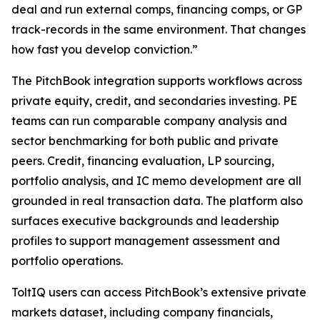
deal and run external comps, financing comps, or GP
track-records in the same environment. That changes
how fast you develop conviction.”
The PitchBook integration supports workflows across
private equity, credit, and secondaries investing. PE
teams can run comparable company analysis and
sector benchmarking for both public and private
peers. Credit, financing evaluation, LP sourcing,
portfolio analysis, and IC memo development are all
grounded in real transaction data. The platform also
surfaces executive backgrounds and leadership
profiles to support management assessment and
portfolio operations.
ToltIQ users can access PitchBook’s extensive private
markets dataset, including company financials,