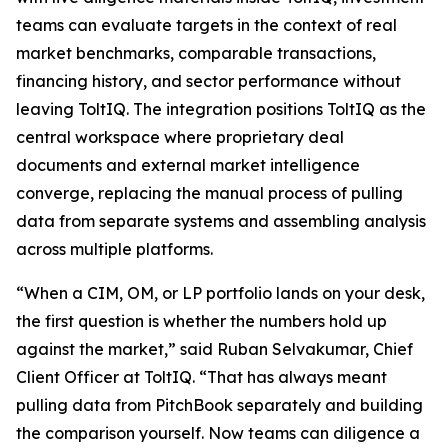
teams can evaluate targets in the context of real
market benchmarks, comparable transactions,
financing history, and sector performance without
leaving ToltIQ. The integration positions ToltIQ as the
central workspace where proprietary deal
documents and external market intelligence
converge, replacing the manual process of pulling
data from separate systems and assembling analysis
across multiple platforms.
“When a CIM, OM, or LP portfolio lands on your desk,
the first question is whether the numbers hold up
against the market,” said Ruban Selvakumar, Chief
Client Officer at ToltIQ. “That has always meant
pulling data from PitchBook separately and building
the comparison yourself. Now teams can diligence a