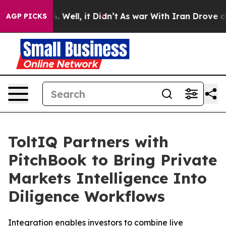
nd 40%. Well, it Didn’t
As war With Iran Drove oil Pr
AGP PICKS
ToltIQ Partners with
PitchBook to Bring Private
Markets Intelligence Into
Diligence Workflows
Integration enables investors to combine live