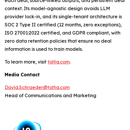
each deal, source-linked outputs, and persistent deal
context. Its model-agnostic design avoids LLM
provider lock-in, and its single-tenant architecture is
SOC 2 Type II certified (12 months, zero exceptions),
ISO 27001:2022 certified, and GDPR compliant, with
zero data retention policies that ensure no deal
information is used to train models.
To learn more, visit
toltiq.com
.
Media Contact
David.Schraeder@toltiq.com
Head of Communications and Marketing