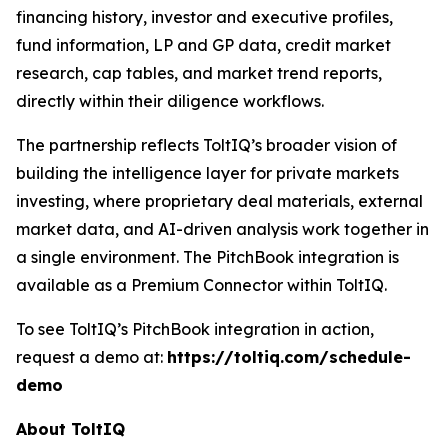
financing history, investor and executive profiles,
fund information, LP and GP data, credit market
research, cap tables, and market trend reports,
directly within their diligence workflows.
The partnership reflects ToltIQ’s broader vision of
building the intelligence layer for private markets
investing, where proprietary deal materials, external
market data, and AI-driven analysis work together in
a single environment. The PitchBook integration is
available as a Premium Connector within ToltIQ.
To see ToltIQ’s PitchBook integration in action,
request a demo at:
https://toltiq.com/schedule-
demo
About ToltIQ