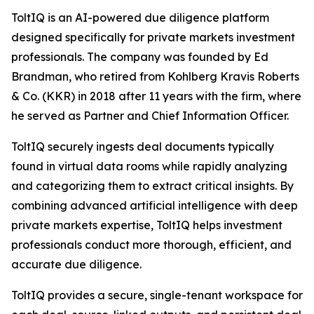
ToltIQ is an AI-powered due diligence platform
designed specifically for private markets investment
professionals. The company was founded by Ed
Brandman, who retired from Kohlberg Kravis Roberts
& Co. (KKR) in 2018 after 11 years with the firm, where
he served as Partner and Chief Information Officer.
ToltIQ securely ingests deal documents typically
found in virtual data rooms while rapidly analyzing
and categorizing them to extract critical insights. By
combining advanced artificial intelligence with deep
private markets expertise, ToltIQ helps investment
professionals conduct more thorough, efficient, and
accurate due diligence.
ToltIQ provides a secure, single-tenant workspace for