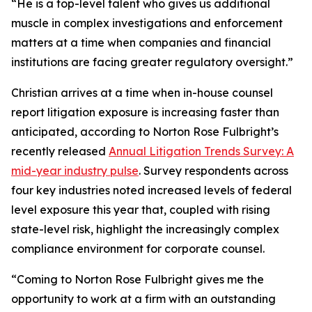
“He is a top-level talent who gives us additional
muscle in complex investigations and enforcement
matters at a time when companies and financial
institutions are facing greater regulatory oversight.”
Christian arrives at a time when in-house counsel
report litigation exposure is increasing faster than
anticipated, according to Norton Rose Fulbright’s
recently released
Annual Litigation Trends Survey: A
mid-year industry pulse
. Survey respondents across
four key industries noted increased levels of federal
level exposure this year that, coupled with rising
state-level risk, highlight the increasingly complex
compliance environment for corporate counsel.
“Coming to Norton Rose Fulbright gives me the
opportunity to work at a firm with an outstanding