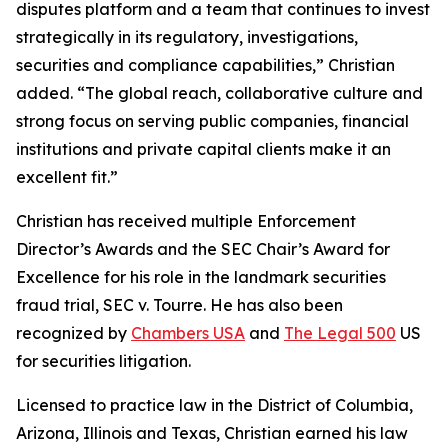
disputes platform and a team that continues to invest
strategically in its regulatory, investigations,
securities and compliance capabilities,” Christian
added. “The global reach, collaborative culture and
strong focus on serving public companies, financial
institutions and private capital clients make it an
excellent fit.”
Christian has received multiple Enforcement
Director’s Awards and the SEC Chair’s Award for
Excellence for his role in the landmark securities
fraud trial,
SEC v. Tourre
. He has also been
recognized by
Chambers USA
and
The Legal 500
US
for securities litigation.
Licensed to practice law in the District of Columbia,
Arizona, Illinois and Texas, Christian earned his law