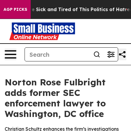
eople Are Sick and Tired of This Politics of Hatred”
Th
AGP PICKS
Norton Rose Fulbright
adds former SEC
enforcement lawyer to
Washington, DC office
Christian Schultz enhances the firm’s investigations