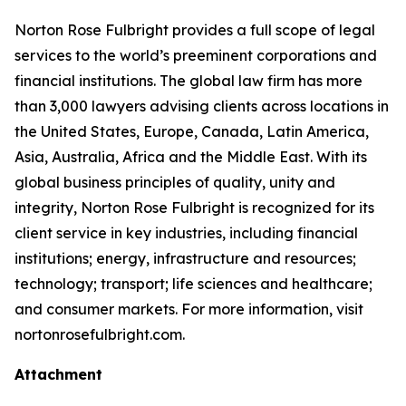
Norton Rose Fulbright provides a full scope of legal
services to the world’s preeminent corporations and
financial institutions. The global law firm has more
than 3,000 lawyers advising clients across locations in
the United States, Europe, Canada, Latin America,
Asia, Australia, Africa and the Middle East. With its
global business principles of quality, unity and
integrity, Norton Rose Fulbright is recognized for its
client service in key industries, including financial
institutions; energy, infrastructure and resources;
technology; transport; life sciences and healthcare;
and consumer markets. For more information, visit
nortonrosefulbright.com.
Attachment