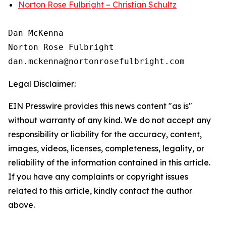
Norton Rose Fulbright – Christian Schultz
Dan McKenna

Norton Rose Fulbright

Legal Disclaimer:
EIN Presswire provides this news content "as is"
without warranty of any kind. We do not accept any
responsibility or liability for the accuracy, content,
images, videos, licenses, completeness, legality, or
reliability of the information contained in this article.
If you have any complaints or copyright issues
related to this article, kindly contact the author
above.