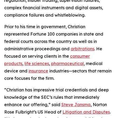
regulation, insider trading, supervision failures,
complex financial instruments and digital assets,
compliance failures and whistleblowing.
Prior to his time in government, Christian
represented
Fortune
100 companies in state and
federal courts across the country as well as in
administrative proceedings and
arbitrations
. He
focused on serving clients in the
consumer
products
,
life sciences
,
pharmaceutical
, medical
device and
insurance
industries—sectors that remain
core focuses for the firm.
“Christian has impressive trial credentials and deep
knowledge of the SEC’s rules that immediately
enhance our offering,” said
Steve Jansma
, Norton
Rose Fulbright’s US Head of
Litigation and Disputes
.