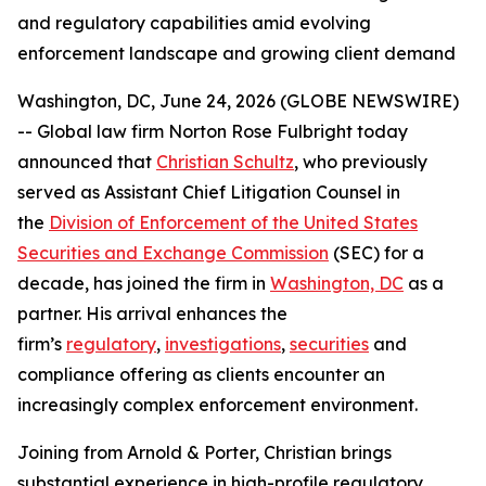
and regulatory capabilities amid evolving
enforcement landscape and growing client demand
Washington, DC, June 24, 2026 (GLOBE NEWSWIRE)
-- Global law firm Norton Rose Fulbright today
announced that
Christian Schultz
, who previously
served as Assistant Chief Litigation Counsel in
the
Division of Enforcement of the United States
Securities and Exchange Commission
(SEC) for a
decade, has joined the firm in
Washington, DC
as a
partner. His arrival enhances the
firm’s
regulatory
,
investigations
,
securities
and
compliance offering as clients encounter an
increasingly complex enforcement environment.
Joining from Arnold & Porter, Christian brings
substantial experience in high-profile regulatory