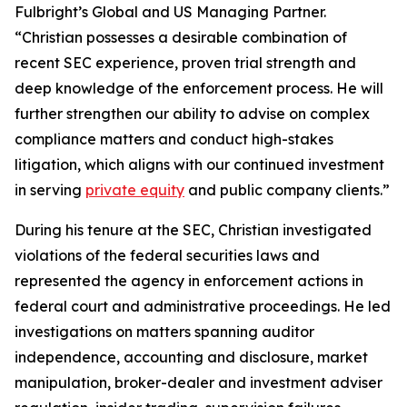
Fulbright’s Global and US Managing Partner.
“Christian possesses a desirable combination of
recent SEC experience, proven trial strength and
deep knowledge of the enforcement process. He will
further strengthen our ability to advise on complex
compliance matters and conduct high-stakes
litigation, which aligns with our continued investment
in serving
private equity
and public company clients.”
During his tenure at the SEC, Christian investigated
violations of the federal securities laws and
represented the agency in enforcement actions in
federal court and administrative proceedings. He led
investigations on matters spanning auditor
independence, accounting and disclosure, market
manipulation, broker-dealer and investment adviser