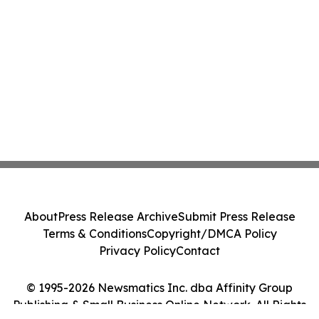
About
Press Release Archive
Submit Press Release
Terms & Conditions
Copyright/DMCA Policy
Privacy Policy
Contact
© 1995-2026 Newsmatics Inc. dba Affinity Group
Publishing & Small Business Online Network. All Rights