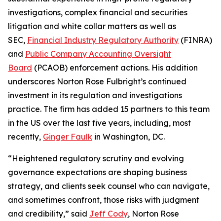
investigations, complex financial and securities
litigation and white collar matters as well as
SEC,
Financial Industry Regulatory Authority
(FINRA)
and
Public Company Accounting Oversight
Board
(PCAOB) enforcement actions. His addition
underscores Norton Rose Fulbright’s continued
investment in its regulation and investigations
practice. The firm has added 15 partners to this team
in the US over the last five years, including, most
recently,
Ginger Faulk
in Washington, DC.
“Heightened regulatory scrutiny and evolving
governance expectations are shaping business
strategy, and clients seek counsel who can navigate,
and sometimes confront, those risks with judgment
and credibility,” said
Jeff Cody
, Norton Rose