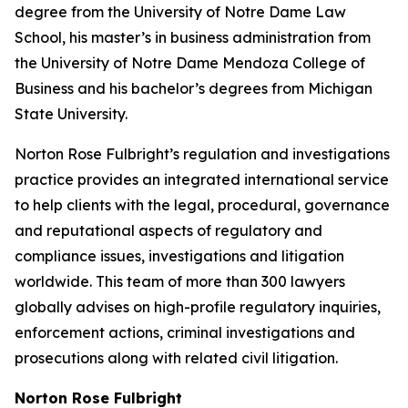
degree from the University of Notre Dame Law
School, his master’s in business administration from
the University of Notre Dame Mendoza College of
Business and his bachelor’s degrees from Michigan
State University.
Norton Rose Fulbright’s regulation and investigations
practice provides an integrated international service
to help clients with the legal, procedural, governance
and reputational aspects of regulatory and
compliance issues, investigations and litigation
worldwide. This team of more than 300 lawyers
globally advises on high-profile regulatory inquiries,
enforcement actions, criminal investigations and
prosecutions along with related civil litigation.
Norton Rose Fulbright