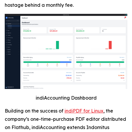
hostage behind a monthly fee.
indiAccounting Dashboard
Building on the success of
indiPDF for Linux
, the
company’s one-time-purchase PDF editor distributed
on Flathub, indiAccounting extends Indomitus