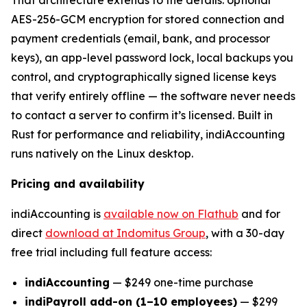
AES-256-GCM encryption for stored connection and
payment credentials (email, bank, and processor
keys), an app-level password lock, local backups you
control, and cryptographically signed license keys
that verify entirely offline — the software never needs
to contact a server to confirm it’s licensed. Built in
Rust for performance and reliability, indiAccounting
runs natively on the Linux desktop.
Pricing and availability
indiAccounting is
available now on Flathub
and for
direct
download at Indomitus Group
, with a 30-day
free trial including full feature access:
indiAccounting
— $249 one-time purchase
indiPayroll add-on (1–10 employees)
— $299