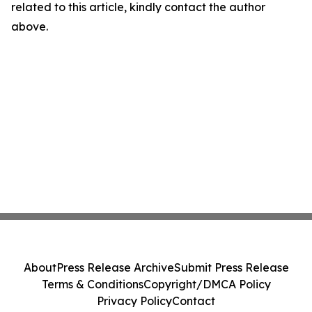
related to this article, kindly contact the author
above.
About
Press Release Archive
Submit Press Release
Terms & Conditions
Copyright/DMCA Policy
Privacy Policy
Contact