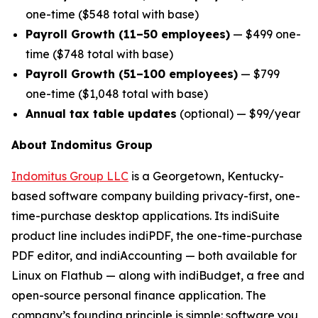
one-time ($548 total with base)
Payroll Growth (11–50 employees)
— $499 one-
time ($748 total with base)
Payroll Growth (51–100 employees)
— $799
one-time ($1,048 total with base)
Annual tax table updates
(optional) — $99/year
About Indomitus Group
Indomitus Group LLC
is a Georgetown, Kentucky-
based software company building privacy-first, one-
time-purchase desktop applications. Its indiSuite
product line includes indiPDF, the one-time-purchase
PDF editor, and indiAccounting — both available for
Linux on Flathub — along with indiBudget, a free and
open-source personal finance application. The
company’s founding principle is simple: software you