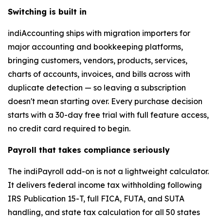
Switching is built in
indiAccounting ships with migration importers for
major accounting and bookkeeping platforms,
bringing customers, vendors, products, services,
charts of accounts, invoices, and bills across with
duplicate detection — so leaving a subscription
doesn't mean starting over. Every purchase decision
starts with a 30-day free trial with full feature access,
no credit card required to begin.
Payroll that takes compliance seriously
The indiPayroll add-on is not a lightweight calculator.
It delivers federal income tax withholding following
IRS Publication 15-T, full FICA, FUTA, and SUTA
handling, and state tax calculation for all 50 states