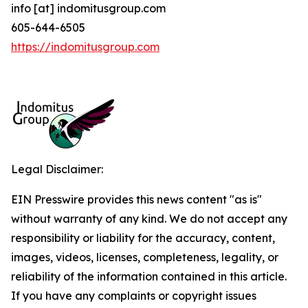
info [at] indomitusgroup.com
605-644-6505
https://indomitusgroup.com
Legal Disclaimer:
EIN Presswire provides this news content "as is"
without warranty of any kind. We do not accept any
responsibility or liability for the accuracy, content,
images, videos, licenses, completeness, legality, or
reliability of the information contained in this article.
If you have any complaints or copyright issues