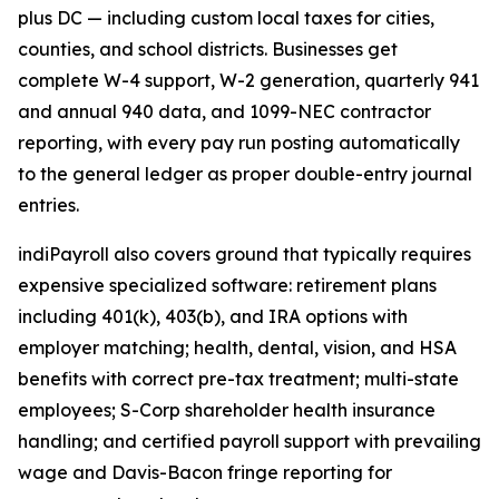
plus DC — including custom local taxes for cities,
counties, and school districts. Businesses get
complete W-4 support, W-2 generation, quarterly 941
and annual 940 data, and 1099-NEC contractor
reporting, with every pay run posting automatically
to the general ledger as proper double-entry journal
entries.
indiPayroll also covers ground that typically requires
expensive specialized software: retirement plans
including 401(k), 403(b), and IRA options with
employer matching; health, dental, vision, and HSA
benefits with correct pre-tax treatment; multi-state
employees; S-Corp shareholder health insurance
handling; and certified payroll support with prevailing
wage and Davis-Bacon fringe reporting for