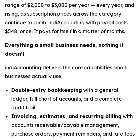
range of $2,000 to $3,000 per year — every year, and
rising, as subscription prices across the category
continue to climb. indiAccounting with payroll costs
$548, once. It pays for itself in a matter of months.
Everything a small business needs, nothing it
doesn’t
indiAccounting delivers the core capabilities small
businesses actually use:
Double-entry bookkeeping
with a general
ledger, full chart of accounts, and a complete
audit trail
Invoicing, estimates, and recurring billing
with
accounts receivable/payable management,
purchase orders, payment reminders, and late fees