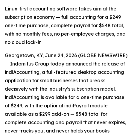
Linux-first accounting software takes aim at the
subscription economy — full accounting for a $249
one-time purchase, complete payroll for $548 total,
with no monthly fees, no per-employee charges, and
no cloud lock-in
Georgetown, KY, June 24, 2026 (GLOBE NEWSWIRE)
-- Indomitus Group today announced the release of
indiAccounting, a full-featured desktop accounting
application for small businesses that breaks
decisively with the industry’s subscription model.
indiAccounting is available for a one-time purchase
of $249, with the optional indiPayroll module
available as a $299 add-on — $548 total for
complete accounting and payroll that never expires,
never tracks you, and never holds your books