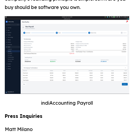
buy should be software you own.
indiAccounting Payroll
Press Inquiries
Matt Milano