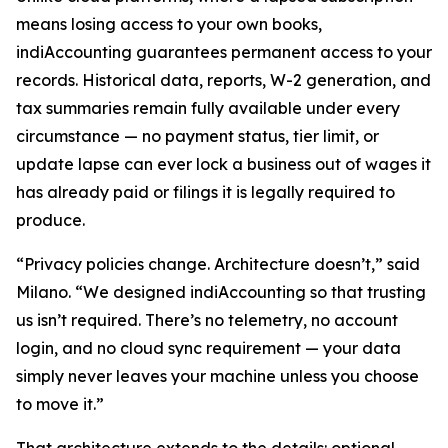
means losing access to your own books,
indiAccounting guarantees permanent access to your
records. Historical data, reports, W-2 generation, and
tax summaries remain fully available under every
circumstance — no payment status, tier limit, or
update lapse can ever lock a business out of wages it
has already paid or filings it is legally required to
produce.
“Privacy policies change. Architecture doesn’t,” said
Milano. “We designed indiAccounting so that trusting
us isn’t required. There’s no telemetry, no account
login, and no cloud sync requirement — your data
simply never leaves your machine unless you choose
to move it.”
That architecture extends to the details: optional