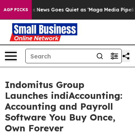
st
Fox News Goes Quiet as 'Maga Media Pipeline' Back
AGP PICKS
Indomitus Group
Launches indiAccounting:
Accounting and Payroll
Software You Buy Once,
Own Forever