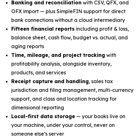
Banking and reconciliation
with CSV, QFX, and
OFX import — plus SimpleFIN support for direct
bank connections without a cloud intermediary
Fifteen financial reports
including profit & loss,
balance sheet, cash flow, budget vs. actual, and
aging reports
Time, mileage, and project tracking
with
profitability analysis, alongside inventory,
products, and services
Receipt capture and handling
, sales tax
jurisdiction and filing management, multi-currency
support, and class and location tracking for
dimensional reporting
Local-first data storage
— your books live on
your machine, under your control, never on
someone else’s server