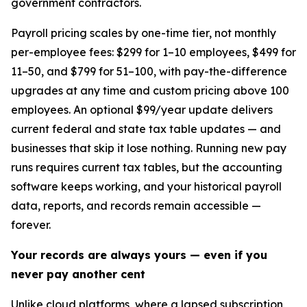
government contractors.
Payroll pricing scales by one-time tier, not monthly
per-employee fees: $299 for 1–10 employees, $499 for
11–50, and $799 for 51–100, with pay-the-difference
upgrades at any time and custom pricing above 100
employees. An optional $99/year update delivers
current federal and state tax table updates — and
businesses that skip it lose nothing. Running new pay
runs requires current tax tables, but the accounting
software keeps working, and your historical payroll
data, reports, and records remain accessible —
forever.
Your records are always yours — even if you
never pay another cent
Unlike cloud platforms, where a lapsed subscription