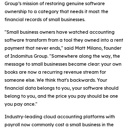
Group’s mission of restoring genuine software
ownership to a category that needs it most: the
financial records of small businesses.
"Small business owners have watched accounting
software transform from a tool they owned into a rent
payment that never ends," said Matt Milano, founder
of Indomitus Group. "Somewhere along the way, the
message to small businesses became clear: your own
books are now a recurring revenue stream for
someone else. We think that's backwards. Your
financial data belongs to you, your software should
belong to you, and the price you pay should be one
you pay once."
Industry-leading cloud accounting platforms with
payroll now commonly cost a small business in the