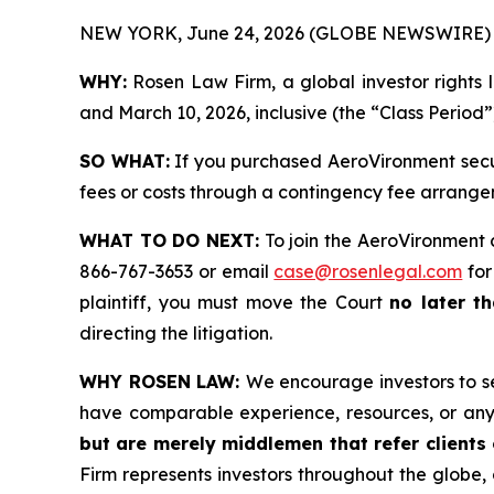
NEW YORK, June 24, 2026 (GLOBE NEWSWIRE) 
WHY:
Rosen Law Firm, a global investor rights 
and March 10, 2026, inclusive (the “Class Period”
SO WHAT:
If you purchased AeroVironment secur
fees or costs through a contingency fee arrange
WHAT TO DO NEXT:
To join the AeroVironment 
866-767-3653 or email
case@rosenlegal.com
for
plaintiff, you must move the Court
no later th
directing the litigation.
WHY ROSEN LAW:
We encourage investors to sel
have comparable experience, resources, or any
but are merely middlemen that refer clients o
Firm represents investors throughout the globe, 