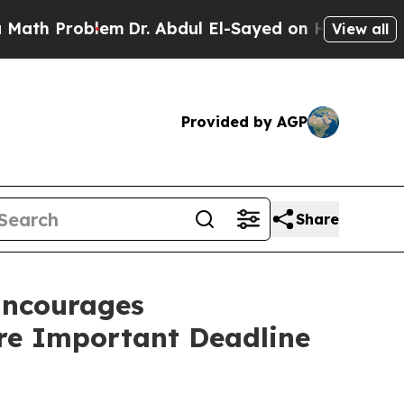
Problem
Dr. Abdul El-Sayed on Historic Michigan W
View all
Provided by AGP
Share
ncourages
ore Important Deadline