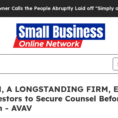
s the People Abruptly Laid off “Simply a Math 
, A LONGSTANDING FIRM, E
estors to Secure Counsel Bef
on - AVAV