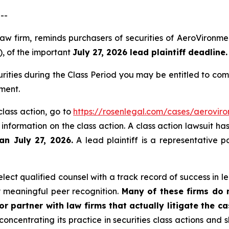
--
law firm, reminds purchasers of securities of AeroViron
), of the important
July 27, 2026 lead plaintiff deadline.
ities during the Class Period you may be entitled to co
ment.
class action, go to
https://rosenlegal.com/cases/aeroviro
 information on the class action. A class action lawsuit ha
an July 27, 2026.
A lead plaintiff is a representative p
ect qualified counsel with a track record of success in lea
 meaningful peer recognition.
Many of these firms do no
r partner with law firms that actually litigate the c
concentrating its practice in securities class actions and 