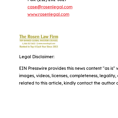
case@rosenlegal.com
www.rosenlegal.com
Legal Disclaimer:
EIN Presswire provides this news content "as is" 
images, videos, licenses, completeness, legality, o
related to this article, kindly contact the author