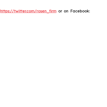
:
https://twitter.com/rosen_firm
or on Facebook: