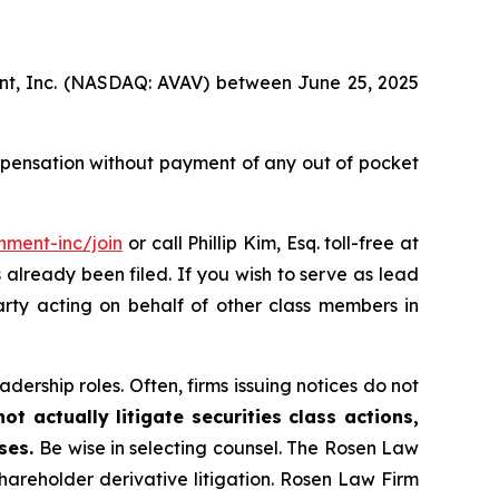
ment, Inc. (NASDAQ: AVAV) between June 25, 2025
mpensation without payment of any out of pocket
nment-inc/join
or call Phillip Kim, Esq. toll-free at
s already been filed. If you wish to serve as lead
arty acting on behalf of other class members in
dership roles. Often, firms issuing notices do not
t actually litigate securities class actions,
ases.
Be wise in selecting counsel. The Rosen Law
shareholder derivative litigation. Rosen Law Firm