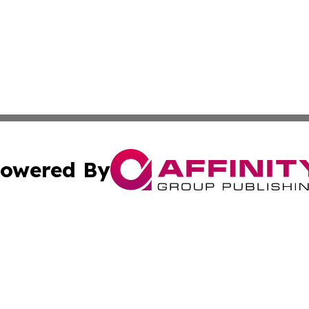
owered By
ubmit Press Release
Terms & Conditions
Copyright/DMCA
. dba Affinity Group Publishing & Small Business Online Ne
Cookie Settings / Your Privacy Choices