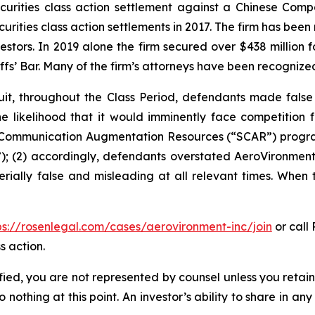
securities class action settlement against a Chinese C
curities class action settlements in 2017. The firm has bee
vestors. In 2019 alone the firm secured over $438 million 
iffs’ Bar. Many of the firm’s attorneys have been recogn
it, throughout the Class Period, defendants made false
he likelihood that it would imminently face competition 
te Communication Augmentation Resources (“SCAR”) progra
; (2) accordingly, defendants overstated AeroVironment’s
rially false and misleading at all relevant times. When 
ps://rosenlegal.com/cases/aerovironment-inc/join
or call 
s action.
tified, you are not represented by counsel unless you reta
thing at this point. An investor’s ability to share in an