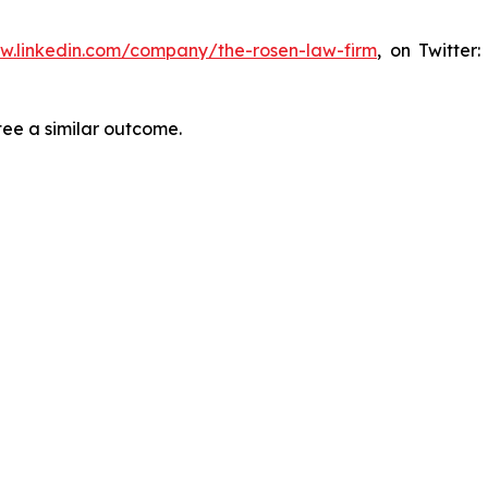
ww.linkedin.com/company/the-rosen-law-firm
, on Twitter
tee a similar outcome.