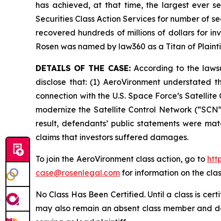
has achieved, at that time, the largest ever 
Securities Class Action Services for number of se
recovered hundreds of millions of dollars for in
Rosen was named by law360 as a Titan of Plaint
DETAILS OF THE CASE:
According to the lawsu
disclose that: (1) AeroVironment understated t
connection with the U.S. Space Force’s Satelli
modernize the Satellite Control Network (“SCN”)
result, defendants’ public statements were mate
claims that investors suffered damages.
To join the AeroVironment class action, go to
htt
case@rosenlegal.com
for information on the clas
No Class Has Been Certified. Until a class is cer
may also remain an absent class member and do no