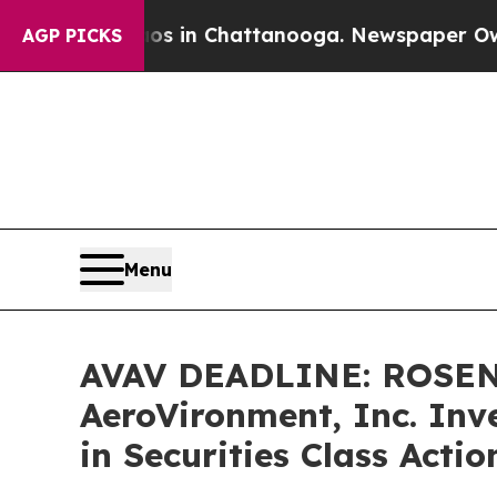
pse
Chaos in Chattanooga. Newspaper Owner Call
AGP PICKS
Menu
AVAV DEADLINE: ROSEN
AeroVironment, Inc. Inv
in Securities Class Acti