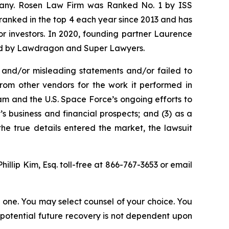
ompany. Rosen Law Firm was Ranked No. 1 by ISS
n ranked in the top 4 each year since 2013 and has
for investors. In 2020, founding partner Laurence
ized by Lawdragon and Super Lawyers.
 and/or misleading statements and/or failed to
from other vendors for the work it performed in
m and the U.S. Space Force’s ongoing efforts to
 business and financial prospects; and (3) as a
the true details entered the market, the lawsuit
Phillip Kim, Esq. toll-free at 866-767-3653 or email
in one. You may select counsel of your choice. You
y potential future recovery is not dependent upon