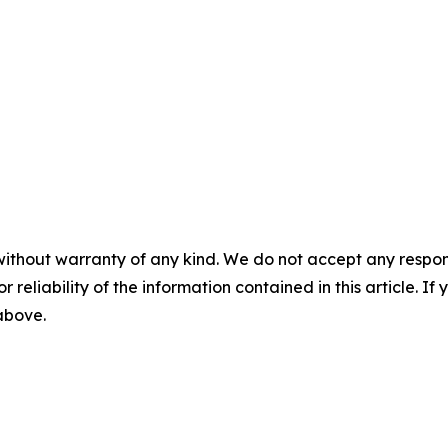
without warranty of any kind. We do not accept any responsib
r reliability of the information contained in this article. I
 above.