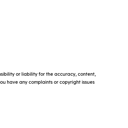
ility or liability for the accuracy, content,
f you have any complaints or copyright issues