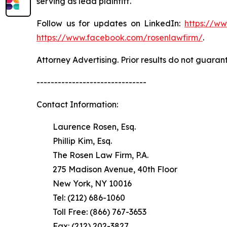
serving as lead plaintiff.
Follow us for updates on LinkedIn:
https://w
https://www.facebook.com/rosenlawfirm/
.
Attorney Advertising. Prior results do not guaran
-------------------------------
Contact Information:
Laurence Rosen, Esq.
Phillip Kim, Esq.
The Rosen Law Firm, P.A.
275 Madison Avenue, 40th Floor
New York, NY 10016
Tel: (212) 686-1060
Toll Free: (866) 767-3653
Fax: (212) 202-3827