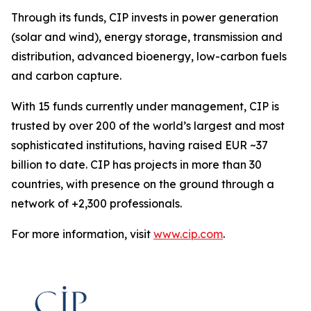
Through its funds, CIP invests in power generation
(solar and wind), energy storage, transmission and
distribution, advanced bioenergy, low-carbon fuels
and carbon capture.
With 15 funds currently under management, CIP is
trusted by over 200 of the world’s largest and most
sophisticated institutions, having raised EUR ~37
billion to date. CIP has projects in more than 30
countries, with presence on the ground through a
network of +2,300 professionals.
For more information, visit
www.cip.com
.