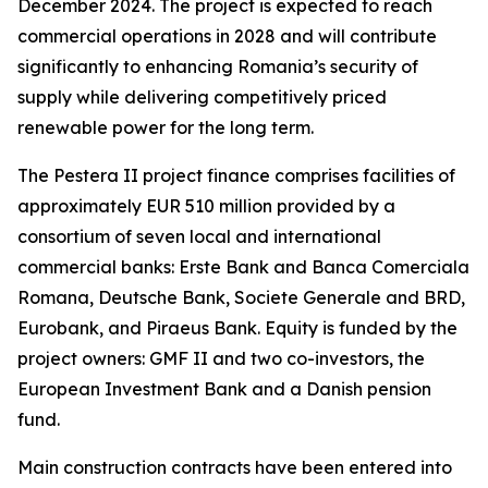
December 2024. The project is expected to reach
commercial operations in 2028 and will contribute
significantly to enhancing Romania’s security of
supply while delivering competitively priced
renewable power for the long term.
The Pestera II project finance comprises facilities of
approximately EUR 510 million provided by a
consortium of seven local and international
commercial banks: Erste Bank and Banca Comerciala
Romana, Deutsche Bank, Societe Generale and BRD,
Eurobank, and Piraeus Bank. Equity is funded by the
project owners: GMF II and two co-investors, the
European Investment Bank and a Danish pension
fund.
Main construction contracts have been entered into