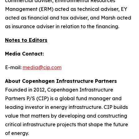
commercial adviser, Environmental Resources
Management (ERM) acted as technical adviser, EY
acted as financial and tax adviser, and Marsh acted
as insurance adviser in relation to the financing.
Notes to Editors
Media Contact:
E-mail:
media@cip.com
About Copenhagen Infrastructure Partners
Founded in 2012, Copenhagen Infrastructure
Partners P/S (CIP) is a global fund manager and
leading investor in energy infrastructure. CIP builds
value that matters by developing and constructing
critical infrastructure projects that shape the future
of energy.