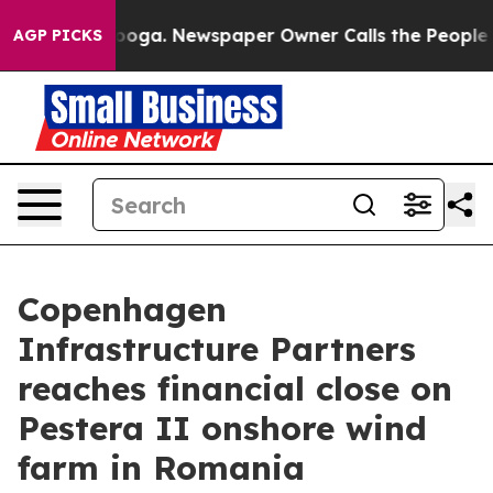
 Chattanooga. Newspaper Owner Calls the People Abru
AGP PICKS
Copenhagen
Infrastructure Partners
reaches financial close on
Pestera II onshore wind
farm in Romania