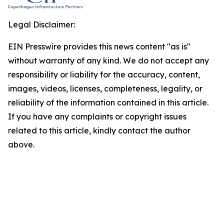
Legal Disclaimer:
EIN Presswire provides this news content "as is"
without warranty of any kind. We do not accept any
responsibility or liability for the accuracy, content,
images, videos, licenses, completeness, legality, or
reliability of the information contained in this article.
If you have any complaints or copyright issues
related to this article, kindly contact the author
above.