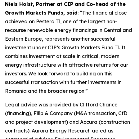
Niels Holst, Partner at CIP and Co-head of the
Growth Markets Funds, said
: “The financial close
achieved on Pestera II, one of the largest non-
recourse renewable energy financings in Central and
Eastern Europe, represents another successful
investment under CIP’s Growth Markets Fund II. It
combines investment at scale in critical, modern
energy infrastructure with attractive returns for our
investors. We look forward to building on this
successful transaction with further investments in
Romania and the broader region.”
Legal advice was provided by Clifford Chance
(financing), Filip & Company (M&A transaction, CfD
and project development) and Accura (construction
contracts). Aurora Energy Research acted as