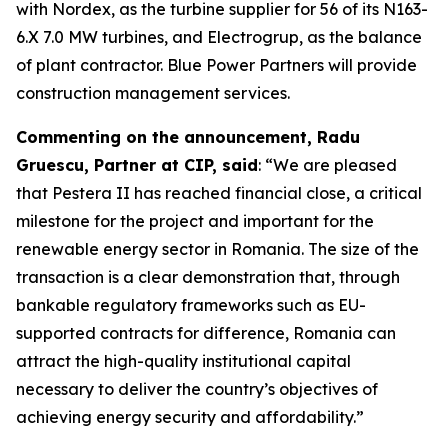
with Nordex, as the turbine supplier for 56 of its N163-
6.X 7.0 MW turbines, and Electrogrup, as the balance
of plant contractor. Blue Power Partners will provide
construction management services.
Commenting on the announcement, Radu
Gruescu, Partner at CIP, said
: “We are pleased
that Pestera II has reached financial close, a critical
milestone for the project and important for the
renewable energy sector in Romania. The size of the
transaction is a clear demonstration that, through
bankable regulatory frameworks such as EU-
supported contracts for difference, Romania can
attract the high-quality institutional capital
necessary to deliver the country’s objectives of
achieving energy security and affordability.”