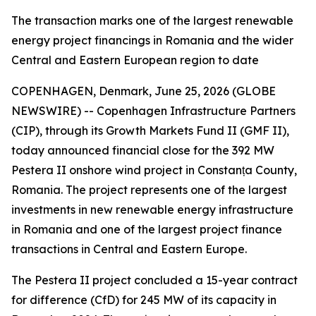
The transaction marks one of the largest renewable
energy project financings in Romania and the wider
Central and Eastern European region to date
COPENHAGEN, Denmark, June 25, 2026 (GLOBE
NEWSWIRE) -- Copenhagen Infrastructure Partners
(CIP), through its Growth Markets Fund II (GMF II),
today announced financial close for the 392 MW
Pestera II onshore wind project in Constanța County,
Romania. The project represents one of the largest
investments in new renewable energy infrastructure
in Romania and one of the largest project finance
transactions in Central and Eastern Europe.
The Pestera II project concluded a 15-year contract
for difference (CfD) for 245 MW of its capacity in