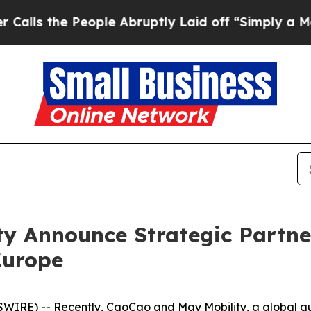
 People Abruptly Laid off “Simply a Math Probl
y Announce Strategic Partner
Europe
RE) -- Recently, CaoCao and May Mobility, a global a