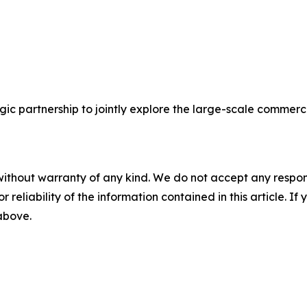
c partnership to jointly explore the large-scale commercia
without warranty of any kind. We do not accept any responsib
r reliability of the information contained in this article. I
 above.