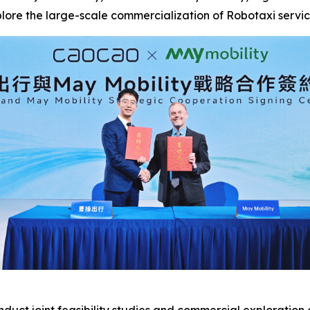
xplore the large-scale commercialization of Robotaxi servic
duct joint feasibility studies and commercial exploratio