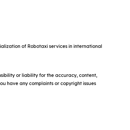
lization of Robotaxi services in international
ility or liability for the accuracy, content,
f you have any complaints or copyright issues