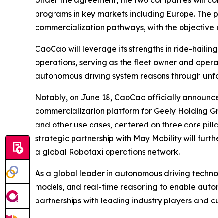
programs in key markets including Europe. The p
commercialization pathways, with the objective 
CaoCao will leverage its strengths in ride-hail
operations, serving as the fleet owner and operat
autonomous driving system reasons through unfami
Notably, on June 18, CaoCao officially announced
commercialization platform for Geely Holding Gr
and other use cases, centered on three core pillars
strategic partnership with May Mobility will f
a global Robotaxi operations network.
As a global leader in autonomous driving techn
models, and real-time reasoning to enable aut
partnerships with leading industry players and c