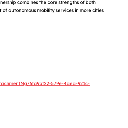
tnership combines the core strengths of both
 of autonomous mobility services in more cities
tachmentNg/6fa9bf22-579e-4aea-921c-