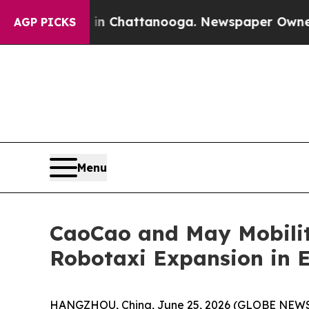
aos in Chattanooga. Newspaper Owner Calls the
AGP PICKS
Menu
CaoCao and May Mobilit
Robotaxi Expansion in 
HANGZHOU, China, June 25, 2026 (GLOBE NEWSWI