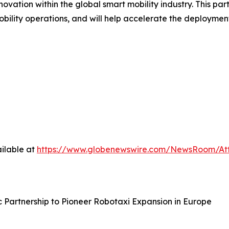
vation within the global smart mobility industry. This par
ility operations, and will help accelerate the deployment
ilable at
https://www.globenewswire.com/NewsRoom/At
Partnership to Pioneer Robotaxi Expansion in Europe