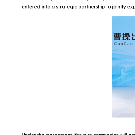
entered into a strategic partnership to jointly e
Under the agreement, the two companies will con