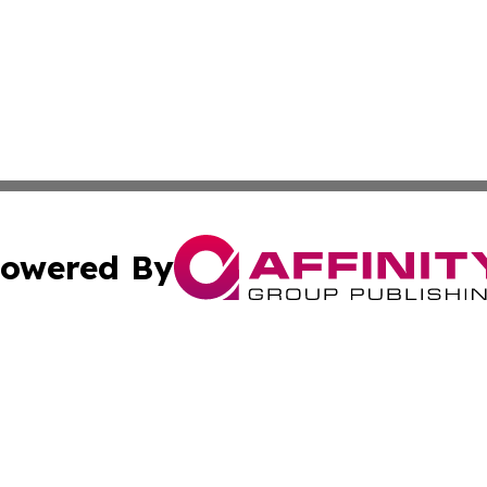
owered By
ubmit Press Release
Terms & Conditions
Copyright/DMCA
. dba Affinity Group Publishing & Small Business Online Ne
Cookie Settings / Your Privacy Choices