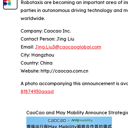
Robotaxis are becoming an important area of inno
parties in autonomous driving technology and mob
worldwide.
Company: Caocao Inc.
Contact Person: Jing Liu
Email:
Jing.Liu3@caocaoglobal.com
City: Hangzhou
Country: China
Website: http://caocao.com.cn
A photo accompanying this announcement is ava
8f874930aaad
CaoCao and May Mobility Announce Strategic 