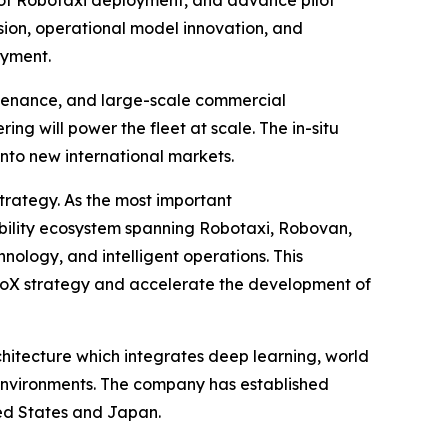
sion, operational model innovation, and
oyment.
intenance, and large-scale commercial
ng will power the fleet at scale. The in-situ
into new international markets.
trategy. As the most important
obility ecosystem spanning Robotaxi, Robovan,
chnology, and intelligent operations. This
oboX strategy and accelerate the development of
hitecture which integrates deep learning, world
nvironments. The company has established
ted States and Japan.