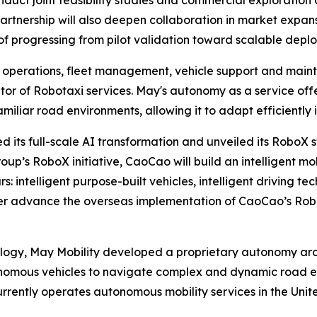
artnership will also deepen collaboration in market expan
of progressing from pilot validation toward scalable depl
ing operations, fleet management, vehicle support and ma
or of Robotaxi services. May's autonomy as a service offeri
liar road environments, allowing it to adapt efficiently 
 its full-scale AI transformation and unveiled its RoboX s
oup’s RoboX initiative, CaoCao will build an intelligent m
: intelligent purpose-built vehicles, intelligent driving te
urther advance the overseas implementation of CaoCao’s R
ology, May Mobility developed a proprietary autonomy arc
onomous vehicles to navigate complex and dynamic road e
urrently operates autonomous mobility services in the Uni