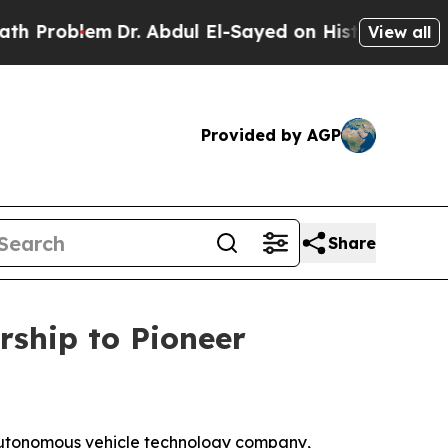
em
Dr. Abdul El-Sayed on Historic Michigan Win: “
View all
Provided by AGP
Share
ship to Pioneer
utonomous vehicle technology company,