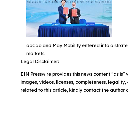
aoCao and May Mobility entered into a strategi
markets.
Legal Disclaimer:
EIN Presswire provides this news content "as is" 
images, videos, licenses, completeness, legality, o
related to this article, kindly contact the author