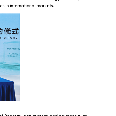
es in international markets.
n of Robotaxi deployment, and advance pilot