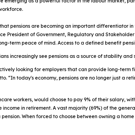
re emerging as a powerful factor in the labour market, p
workforce.
hat pensions are becoming an important differentiator in t
Vice President of Government, Regulatory and Stakeholder 
ong-term peace of mind. Access to a defined benefit pension
s increasingly see pensions as a source of stability and s
tively looking for employers that can provide long-term fi
letto. “In today's economy, pensions are no longer just a r
care workers, would choose to pay 9% of their salary, with
e income in retirement. A vast majority (69%) of the gene
th a pension. When forced to choose between owning a hom