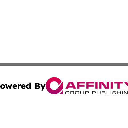
owered By
ubmit Press Release
Terms & Conditions
Copyright/DMCA
. dba Affinity Group Publishing & Small Business Online Ne