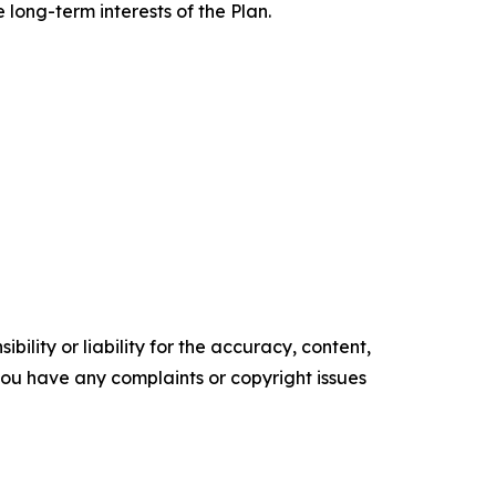
long-term interests of the Plan.
ility or liability for the accuracy, content,
f you have any complaints or copyright issues