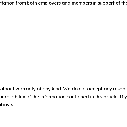
tation from both employers and members in support of the 
without warranty of any kind. We do not accept any responsib
r reliability of the information contained in this article. I
 above.