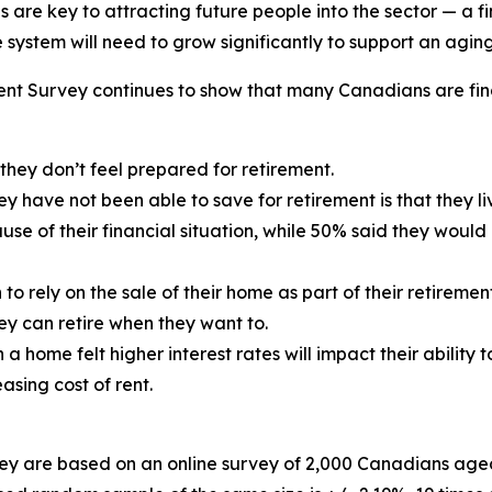
are key to attracting future people into the sector — a f
system will need to grow significantly to support an agin
ent Survey
continues to show that many Canadians are fin
hey don’t feel prepared for retirement.
ey have not been able to save for retirement is that they
use of their financial situation, while 50% said they would
 rely on the sale of their home as part of their retiremen
hey can retire when they want to.
home felt higher interest rates will impact their ability 
sing cost of rent.
y are based on an online survey of 2,000 Canadians aged 1