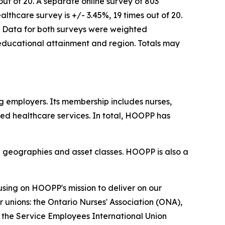
ut of 20. A separate online survey of 803
thcare survey is +/- 3.45%, 19 times out of 20.
le. Data for both surveys were weighted
ducational attainment and region. Totals may
 employers. Its membership includes nurses,
ued healthcare services. In total, HOOPP has
le geographies and asset classes. HOOPP is also a
sing on HOOPP's mission to deliver on our
 unions: the Ontario Nurses' Association (ONA),
 the Service Employees International Union