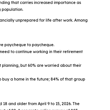
inding that carries increased importance as
g population.
ancially unprepared for life after work. Among
 live paycheque to paycheque.
 need to continue working in their retirement
t planning, but 60% are worried about their
to buy a home in the future; 84% of that group
8 and older from April 9 to 15, 2026. The