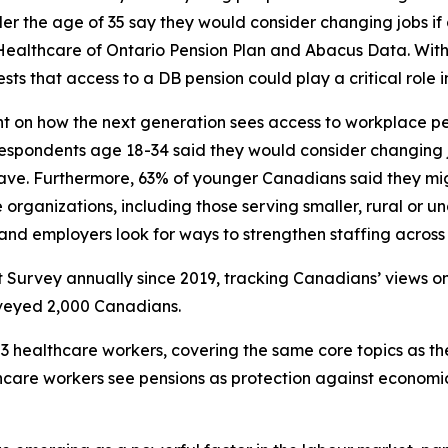
nder the age of 35 say they would consider changing jobs i
 Healthcare of Ontario Pension Plan and Abacus Data. Wi
ts that access to a DB pension could play a critical role i
ht on how the next generation sees access to workplace p
espondents age 18-34 said they would consider changing j
 have. Furthermore, 63% of younger Canadians said they m
 organizations, including those serving smaller, rural or 
and employers look for ways to strengthen staffing across 
t Survey
annually since 2019, tracking Canadians’ views on
rveyed 2,000 Canadians.
 healthcare workers, covering the same core topics as th
thcare workers see pensions as protection against econom