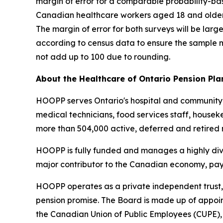
margin of error for a comparable probability-bas
Canadian healthcare workers aged 18 and older wa
The margin of error for both surveys will be lar
according to census data to ensure the sample 
not add up to 100 due to rounding.
About the Healthcare of Ontario Pension Pla
HOOPP serves Ontario's hospital and community-b
medical technicians, food services staff, house
more than 504,000 active, deferred and retired
HOOPP is fully funded and manages a highly diver
major contributor to the Canadian economy, payin
HOOPP operates as a private independent trust, 
pension promise. The Board is made up of appoin
the Canadian Union of Public Employees (CUPE),