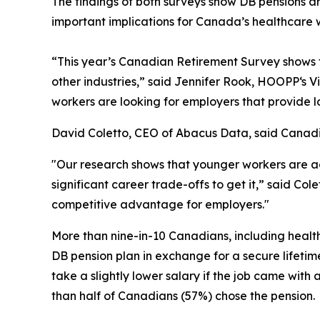
The findings of both surveys show DB pensions a
important implications for Canada’s healthcare 
“This year’s
Canadian Retirement Survey
shows t
other industries,” said Jennifer Rook, HOOPP‘s 
workers are looking for employers that provide l
David Coletto, CEO of Abacus Data, said Canadian
"Our research shows that younger workers are ac
significant career trade-offs to get it,” said Co
competitive advantage for employers."
More than nine-in-10 Canadians, including health
DB pension plan in exchange for a secure lifetim
take a slightly lower salary if the job came wi
than half of Canadians (57%) chose the pension.