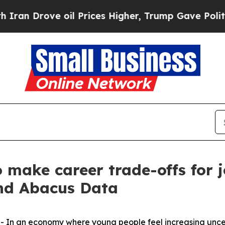
ve oil Prices Higher, Trump Gave Politically Co
 make career trade-offs for 
nd Abacus Data
n an economy where young people feel increasing uncer