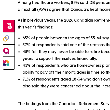
Among healthcare workers, 89% said DB pensions 
almost all (95%) agree that Canada’s healthcare 
As in previous years, the 2026
Canadian Retirem
this year's findings:
63% of people between the ages of 55-64 say t
57% of respondents said one of the reasons th
43% felt they may never be able to retire beca
years to support themselves financially.
41% of respondents who are homeowners plan to
ability to pay off their mortgages in time so t
71% of respondents aged 18-34 who don’t own a 
also said they were concerned about the increa
The findings from the Canadian Retirement Surve