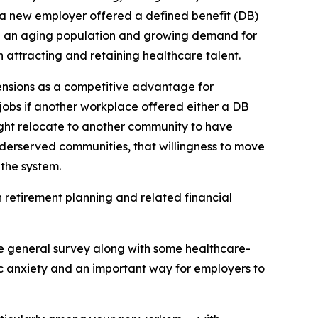
f a new employer offered a defined benefit (DB)
th an aging population and growing demand for
n attracting and retaining healthcare talent.
ensions as a competitive advantage for
obs if another workplace offered either a DB
ight relocate to another community to have
underserved communities, that willingness to move
the system.
 retirement planning and related financial
e general survey along with some healthcare-
ic anxiety and an important way for employers to