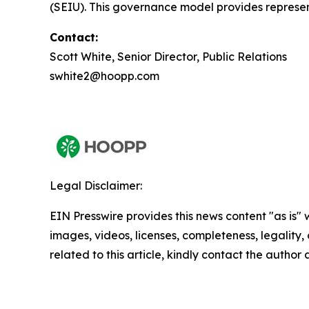
(SEIU). This governance model provides represen
Contact:
Scott White, Senior Director, Public Relations
swhite2@hoopp.com
Legal Disclaimer:
EIN Presswire provides this news content "as is" 
images, videos, licenses, completeness, legality, o
related to this article, kindly contact the author