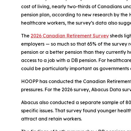
cost of living, nearly two-thirds of Canadians u
pension plan, according to new research by the
healthcare workers, the survey’s data also sugges
The
2026 Canadian Retirement Survey
sheds lig
employers — so much so that 65% of the survey r
pension or a better pension than they currently
access to a job with a DB pension. For healthcare
could be particularly important as governments 
HOOPP has conducted the
Canadian Retiremen
pressures. For the 2026 survey, Abacus Data su
Abacus also conducted a separate sample of 803
specific issues. That survey found younger heal
attract and retain workers.