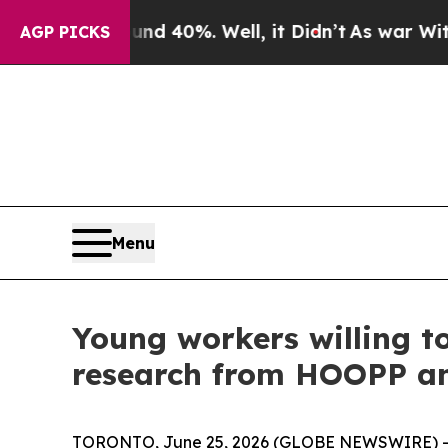
round 40%. Well, it Didn’t
As war With Iran Dro
AGP PICKS
Menu
Young workers willing to
research from HOOPP a
TORONTO, June 25, 2026 (GLOBE NEWSWIRE) -- I