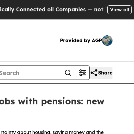
nnected oil Companies — not Taxpayers — the Cha
View all
Provided by AGP
Share
jobs with pensions: new
tainty about housing, saving money and the