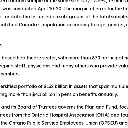
ed random sample of the same size is +/- 2.19%, 19 times o
s conducted April 10-20. The margin of error for the heal
ger for data that is based on sub-groups of the total samp
matched Canada’s population according to age, gender, e
n
ased healthcare sector, with more than 870 participating
keeping staff, physicians and many others who provide val
 members.
sified portfolio of $132 billion in assets that span multip
g more than $4.1 billion in pension benefits annually.
and its Board of Trustees governs the Plan and Fund, focu
tees from the Ontario Hospital Association (OHA) and four
 the Ontario Public Service Employees' Union (OPSEU) and