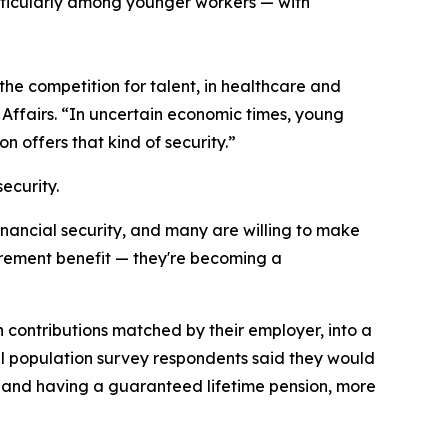
articularly among younger workers — with
he competition for talent, in healthcare and
Affairs. “In uncertain economic times, young
 offers that kind of security.”
ecurity.
nancial security, and many are willing to make
etirement benefit — they're becoming a
 contributions matched by their employer, into a
ral population survey respondents said they would
e and having a guaranteed lifetime pension, more