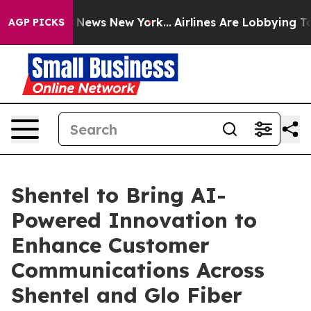
e was CBS News New York...
Airlines Are Lobbying To Ch
AGP PICKS
Shentel to Bring AI-
Powered Innovation to
Enhance Customer
Communications Across
Shentel and Glo Fiber