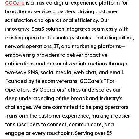
GOCare
is a trusted digital experience platform for
broadband service providers, driving customer
satisfaction and operational efficiency. Our
innovative SaaS solution integrates seamlessly with
existing operator technology stacks—including billing,
network operations, IT, and marketing platforms—
empowering providers to deliver proactive
notifications and personalized interactions through
two-way SMS, social media, web chat, and email.
Founded by telecom veterans, GOCare’s “For
Operators, By Operators” ethos underscores our
deep understanding of the broadband industry’s
challenges. We are committed to helping operators
transform the customer experience, making it easier
for subscribers to connect, communicate, and
engage at every touchpoint. Serving over 35