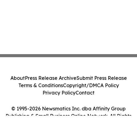
About
Press Release Archive
Submit Press Release
Terms & Conditions
Copyright/DMCA Policy
Privacy Policy
Contact
© 1995-2026 Newsmatics Inc. dba Affinity Group
Publishing & Small Business Online Network. All Rights
Reserved.
Cookie Settings / Your Privacy Choices