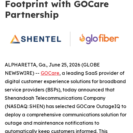
Footprint with GOCare
Partnership
ALPHARETTA, Ga., June 25, 2026 (GLOBE
NEWSWIRE) --
GOCare
, a leading SaaS provider of
digital customer experience solutions for broadband
service providers (BSPs), today announced that
Shenandoah Telecommunications Company
(NASDAQ: SHEN) has selected GOCare OutageIQ to
deploy a comprehensive communications solution for
outage and maintenance notifications to
automatically keep customers informed. This