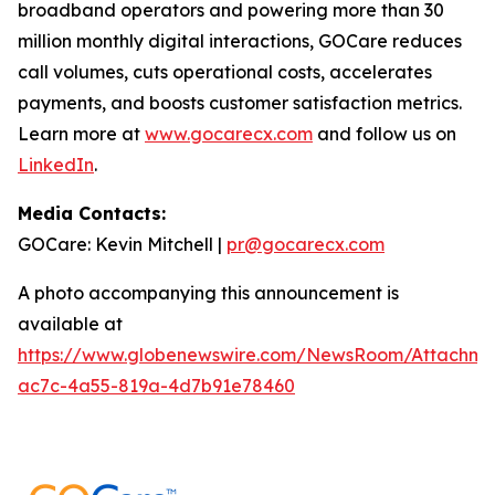
broadband operators and powering more than 30
million monthly digital interactions, GOCare reduces
call volumes, cuts operational costs, accelerates
payments, and boosts customer satisfaction metrics.
Learn more at
www.gocarecx.com
and follow us on
LinkedIn
.
Media Contacts:
GOCare: Kevin Mitchell |
pr@gocarecx.com
A photo accompanying this announcement is
available at
https://www.globenewswire.com/NewsRoom/Attachm
ac7c-4a55-819a-4d7b91e78460