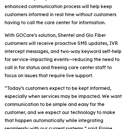
enhanced communication process will help keep
customers informed in real time without customers
having to call the care center for information.
With GOCare’s solution, Shentel and Glo Fiber
customers will receive proactive SMS updates, IVR
intercept messages, and two-way keyword self-help
for service-impacting events—reducing the need to
call in for status and freeing care center staff to
focus on issues that require live support.
“Today’s customers expect to be kept informed,
especially when services may be impacted. We want
communication to be simple and easy for the
customer, and we expect our technology to make
that happen automatically while integrating
seamlessly with our current systems,” said Elaine