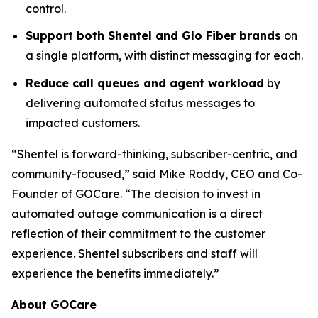
control.
Support both Shentel and Glo Fiber brands
on
a single platform, with distinct messaging for each.
Reduce call queues and agent workload
by
delivering automated status messages to
impacted customers.
“Shentel is forward-thinking, subscriber-centric, and
community-focused,” said Mike Roddy, CEO and Co-
Founder of GOCare. “The decision to invest in
automated outage communication is a direct
reflection of their commitment to the customer
experience. Shentel subscribers and staff will
experience the benefits immediately.”
About GOCare