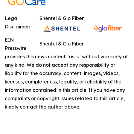
Legal
Shentel & Glo Fiber
Disclaimer:
EIN
Shentel & Glo Fiber
Presswire
provides this news content "as is" without warranty of
any kind. We do not accept any responsibility or
liability for the accuracy, content, images, videos,
licenses, completeness, legality, or reliability of the
information contained in this article. If you have any
complaints or copyright issues related to this article,
kindly contact the author above.