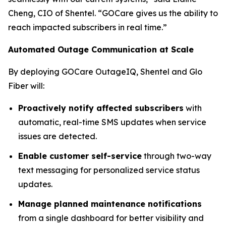
Cheng, CIO of Shentel. “GOCare gives us the ability to
reach impacted subscribers in real time.”
Automated Outage Communication at Scale
By deploying GOCare OutageIQ, Shentel and Glo
Fiber will:
Proactively notify affected subscribers
with
automatic, real-time SMS updates when service
issues are detected.
Enable customer self-service
through two-way
text messaging for personalized service status
updates.
Manage planned maintenance notifications
from a single dashboard for better visibility and