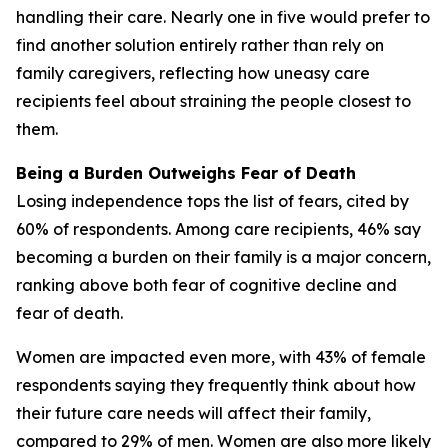
handling their care. Nearly one in five would prefer to
find another solution entirely rather than rely on
family caregivers, reflecting how uneasy care
recipients feel about straining the people closest to
them.
Being a Burden Outweighs Fear of Death
Losing independence tops the list of fears, cited by
60% of respondents. Among care recipients, 46% say
becoming a burden on their family is a major concern,
ranking above both fear of cognitive decline and
fear of death.
Women are impacted even more, with 43% of female
respondents saying they frequently think about how
their future care needs will affect their family,
compared to 29% of men. Women are also more likely