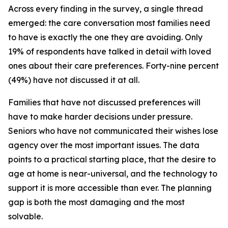
Across every finding in the survey, a single thread
emerged: the care conversation most families need
to have is exactly the one they are avoiding. Only
19% of respondents have talked in detail with loved
ones about their care preferences. Forty-nine percent
(49%) have not discussed it at all.
Families that have not discussed preferences will
have to make harder decisions under pressure.
Seniors who have not communicated their wishes lose
agency over the most important issues. The data
points to a practical starting place, that the desire to
age at home is near-universal, and the technology to
support it is more accessible than ever. The planning
gap is both the most damaging and the most
solvable.