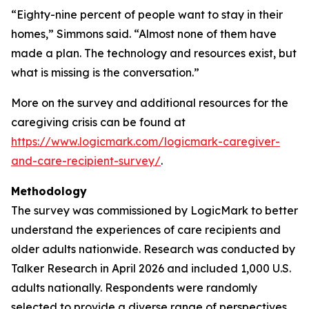
“Eighty-nine percent of people want to stay in their
homes,” Simmons said. “Almost none of them have
made a plan. The technology and resources exist, but
what is missing is the conversation.”
More on the survey and additional resources for the
caregiving crisis can be found at
https://www.logicmark.com/logicmark-caregiver-
and-care-recipient-survey/
.
Methodology
The survey was commissioned by LogicMark to better
understand the experiences of care recipients and
older adults nationwide. Research was conducted by
Talker Research in April 2026 and included 1,000 U.S.
adults nationally. Respondents were randomly
selected to provide a diverse range of perspectives