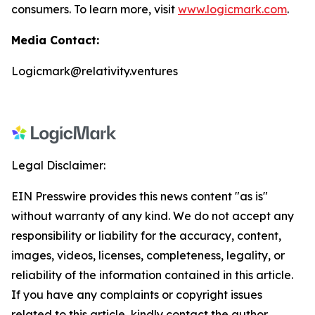
consumers. To learn more, visit
www.logicmark.com
.
Media Contact:
Logicmark@relativity.ventures
Legal Disclaimer:
EIN Presswire provides this news content "as is"
without warranty of any kind. We do not accept any
responsibility or liability for the accuracy, content,
images, videos, licenses, completeness, legality, or
reliability of the information contained in this article.
If you have any complaints or copyright issues
related to this article, kindly contact the author