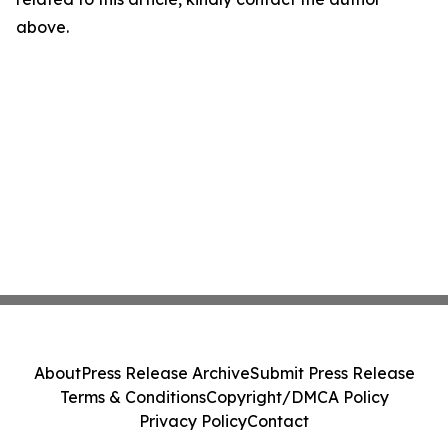
above.
About
Press Release Archive
Submit Press Release
Terms & Conditions
Copyright/DMCA Policy
Privacy Policy
Contact