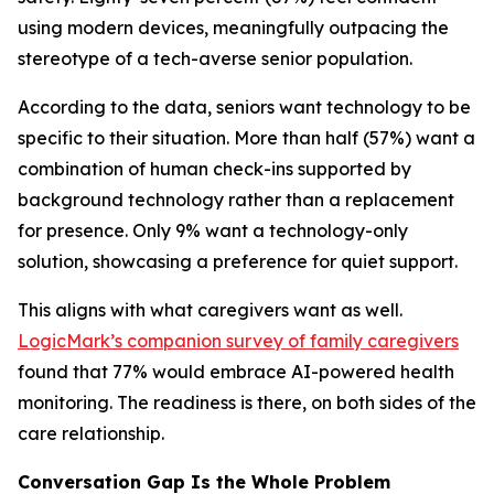
using modern devices, meaningfully outpacing the
stereotype of a tech-averse senior population.
According to the data, seniors want technology to be
specific to their situation. More than half (57%) want a
combination of human check-ins supported by
background technology rather than a replacement
for presence. Only 9% want a technology-only
solution, showcasing a preference for quiet support.
This aligns with what caregivers want as well.
LogicMark’s companion survey of family caregivers
found that 77% would embrace AI-powered health
monitoring. The readiness is there, on both sides of the
care relationship.
Conversation Gap Is the Whole Problem