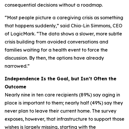
consequential decisions without a roadmap.
“Most people picture a caregiving crisis as something
that happens suddenly,” said Chia-Lin Simmons, CEO
of LogicMark. “The data shows a slower, more subtle
crisis building from avoided conversations and
families waiting for a health event to force the
discussion. By then, the options have already
narrowed.”
Independence Is the Goal, but Isn’t Often the
Outcome
Nearly nine in ten care recipients (89%) say aging in
place is important to them; nearly half (49%) say they
never plan to leave their current home. The survey
exposes, however, that infrastructure to support those
wishes is largely missing, starting with the