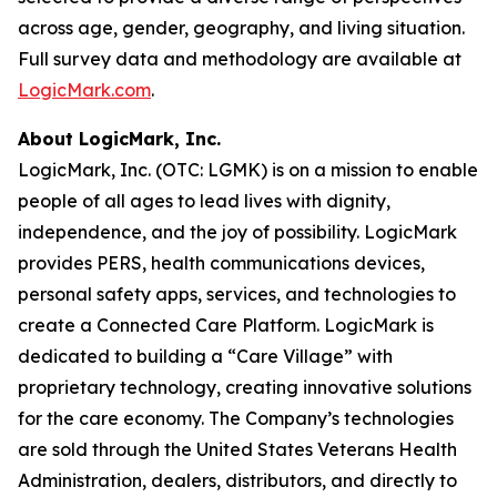
across age, gender, geography, and living situation.
Full survey data and methodology are available at
LogicMark.com
.
About LogicMark, Inc.
LogicMark, Inc. (OTC: LGMK) is on a mission to enable
people of all ages to lead lives with dignity,
independence, and the joy of possibility. LogicMark
provides PERS, health communications devices,
personal safety apps, services, and technologies to
create a Connected Care Platform. LogicMark is
dedicated to building a “Care Village” with
proprietary technology, creating innovative solutions
for the care economy. The Company’s technologies
are sold through the United States Veterans Health
Administration, dealers, distributors, and directly to