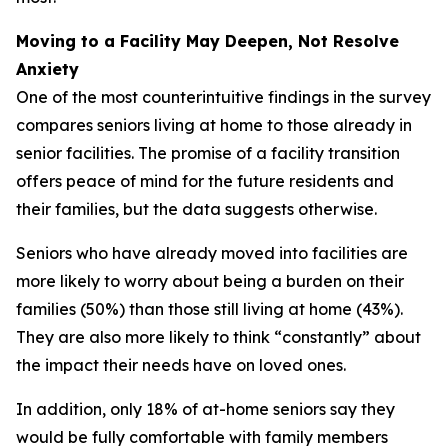
Moving to a Facility May Deepen, Not Resolve
Anxiety
One of the most counterintuitive findings in the survey
compares seniors living at home to those already in
senior facilities. The promise of a facility transition
offers peace of mind for the future residents and
their families, but the data suggests otherwise.
Seniors who have already moved into facilities are
more likely to worry about being a burden on their
families (50%) than those still living at home (43%).
They are also more likely to think “constantly” about
the impact their needs have on loved ones.
In addition, only 18% of at-home seniors say they
would be fully comfortable with family members