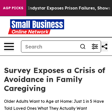
S Govt
Indystar Exposes Prison Failures, Shows us why
AGP PICKS
Survey Exposes a Crisis of
Avoidance in Family
Caregiving
Older Adults Want to Age at Home: Just 1 in 5 Have
Told Loved Ones What They Actually Want