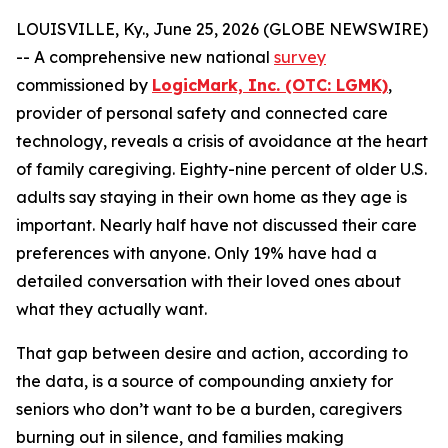
LOUISVILLE, Ky., June 25, 2026 (GLOBE NEWSWIRE)
-- A comprehensive new national
survey
commissioned by
LogicMark, Inc. (OTC: LGMK)
,
provider of personal safety and connected care
technology, reveals a crisis of avoidance at the heart
of family caregiving. Eighty-nine percent of older U.S.
adults say staying in their own home as they age is
important. Nearly half have not discussed their care
preferences with anyone. Only 19% have had a
detailed conversation with their loved ones about
what they actually want.
That gap between desire and action, according to
the data, is a source of compounding anxiety for
seniors who don’t want to be a burden, caregivers
burning out in silence, and families making