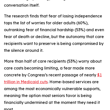
conversation itself.
The research finds that fear of losing independence
tops the list of worries for older adults (60%),
outranking fear of financial hardship (53%) and even
fear of death or decline, but the autonomy that care
recipients want to preserve is being compromised by
the silence around it.
More than half of care recipients (53%) worry about
care costs becoming limiting, a fear made more
concrete by Congress’s recent passage of nearly
$1
trillion in Medicaid cuts
. Home-based services are
among the most economically vulnerable supports,
meaning the option most seniors favor is being
financially undermined at the moment they need it
most.