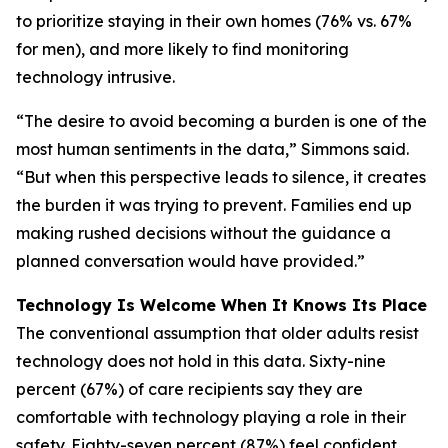
to prioritize staying in their own homes (76% vs. 67%
for men), and more likely to find monitoring
technology intrusive.
“The desire to avoid becoming a burden is one of the
most human sentiments in the data,” Simmons said.
“But when this perspective leads to silence, it creates
the burden it was trying to prevent. Families end up
making rushed decisions without the guidance a
planned conversation would have provided.”
Technology Is Welcome When It Knows Its Place
The conventional assumption that older adults resist
technology does not hold in this data. Sixty-nine
percent (67%) of care recipients say they are
comfortable with technology playing a role in their
safety. Eighty-seven percent (87%) feel confident