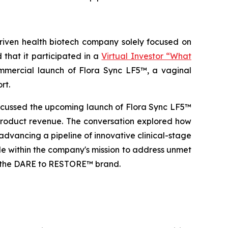
ven health biotech company solely focused on
that it participated in a
Virtual Investor “What
ercial launch of Flora Sync LF5™, a vaginal
rt.
scussed the upcoming launch of Flora Sync LF5™
 product revenue. The conversation explored how
advancing a pipeline of innovative clinical-stage
ole within the company's mission to address unmet
of the DARE to RESTORE™ brand.