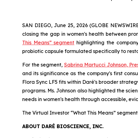
SAN DIEGO, June 25, 2026 (GLOBE NEWSWIRE) -
closing the gap in women's health between prom
This Means” segment
highlighting the compan
probiotic capsule formulated specifically to res
For the segment,
Sabrina Martucci Johnson, Pre
and its significance as the company's first co
Flora Sync LF5 fits within Daré's broader strate
programs. Ms. Johnson also highlighted the scien
needs in women's health through accessible, ev
The Virtual Investor “What This Means” segment
ABOUT DARÉ BIOSCIENCE, INC.