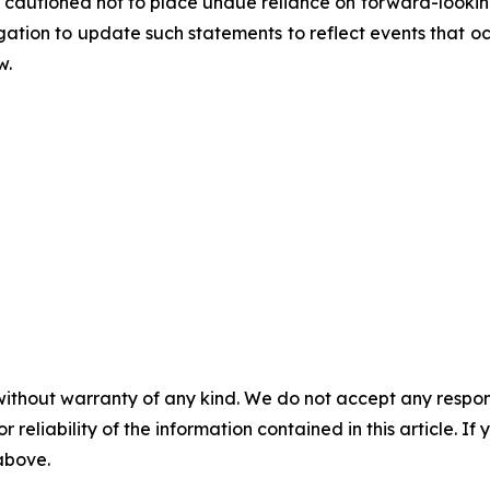
cautioned not to place undue reliance on forward-looking
tion to update such statements to reflect events that occ
w.
without warranty of any kind. We do not accept any responsib
r reliability of the information contained in this article. I
 above.