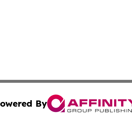
owered By
ubmit Press Release
Terms & Conditions
Copyright/DMCA