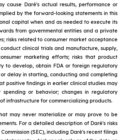
ay cause Daré's actual results, performance or
mplied by the forward-looking statements in this
ditional capital when and as needed to execute its
wards from governmental entities and a private
ues; risks related to consumer market acceptance
conduct clinical trials and manufacture, supply,
 consumer marketing efforts; risks that product
ty to develop, obtain FDA or foreign regulatory
or delay in starting, conducting and completing
at positive findings in earlier clinical studies may
er spending or behavior; changes in regulatory
f infrastructure for commercializing products.
that may never materialize or may prove to be
ements. For a detailed description of Daré's risks
Commission (SEC), including Daré's recent filings