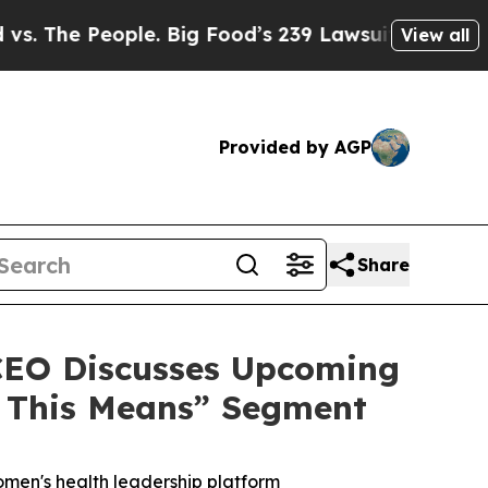
 People. Big Food’s 239 Lawsuits Against Life-Sav
View all
Provided by AGP
Share
 CEO Discusses Upcoming
t This Means” Segment
omen's health leadership platform