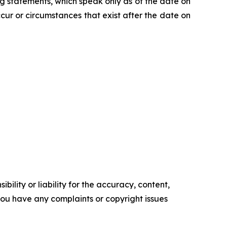
 statements, which speak only as of the date on
ur or circumstances that exist after the date on
ility or liability for the accuracy, content,
f you have any complaints or copyright issues