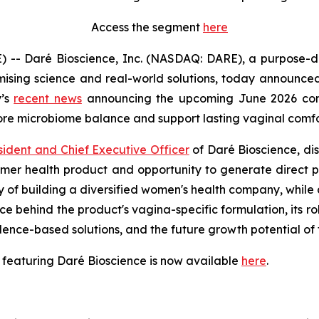
Access the segment
here
- Daré Bioscience, Inc. (NASDAQ: DARE), a purpose-dri
ising science and real-world solutions, today announced 
y’s
recent news
announcing the upcoming June 2026 comm
tore microbiome balance and support lasting vaginal comfo
sident and Chief Executive Officer
of Daré Bioscience, di
nsumer health product and opportunity to generate direct
gy of building a diversified women's health company, while 
ce behind the product's vagina-specific formulation, its r
idence-based solutions, and the future growth potential 
 featuring Daré Bioscience is now available
here
.