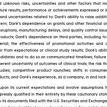
unknown risks, uncertainties and other factors that m
ture results, performance or achievements expressed or i
ks and uncertainties related to: Daré's ability to raise ad
cern; Daré’s dependence on grants and other financial a
disruptions, manufacturing delays, and quality control iss
ducts; Daré's dependence on third parties, including to 
erial; the effectiveness of promotional activities and
rom expectations or clinical study results; Daré's abili
didates and to do so on communicated timelines; failure 
rent uncertainty of outcomes of clinical trials; the risk th
udies; competitive product launches; shifts in consum
ucts; and Daré's inexperience, as a company, in and lack o
upon its current expectations and involve assumptions 
ressly qualified in their entirety by these cautionary stat
its documents filed with the U.S. Securities and Exchange 