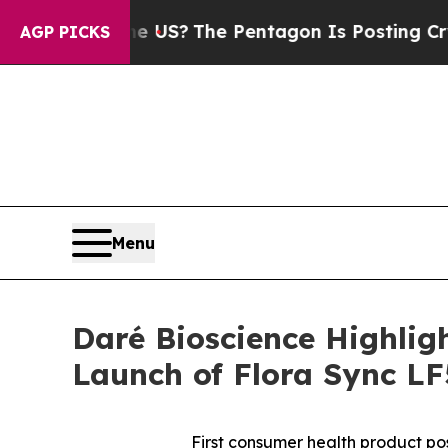
hould the US?
The Pentagon Is Posting Cryptic Bi
AGP PICKS
Menu
Daré Bioscience Highli
Launch of Flora Sync L
First consumer health product po