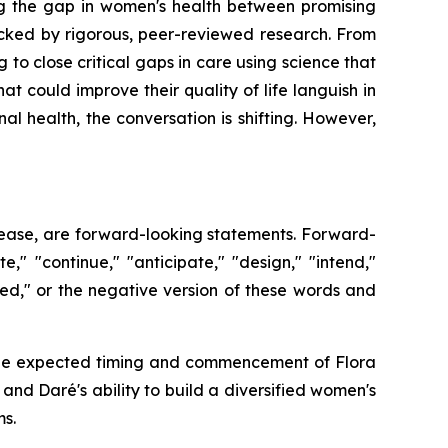
g the gap in women's health between promising
cked by rigorous, peer-reviewed research. From
 to close critical gaps in care using science that
at could improve their quality of life languish in
 health, the conversation is shifting. However,
release, are forward-looking statements. Forward-
," "continue," "anticipate," "design," "intend,"
ioned," or the negative version of these words and
o: the expected timing and commencement of Flora
d Daré's ability to build a diversified women's
s.