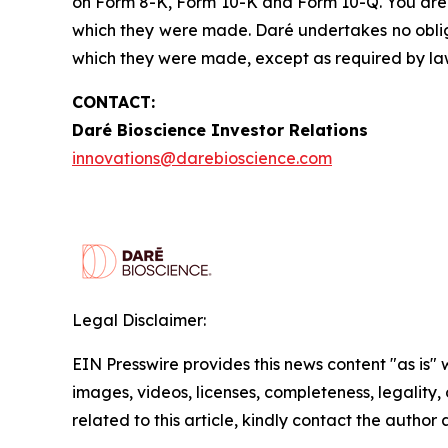
on Form 8-K, Form 10-K and Form 10-Q. You are 
which they were made. Daré undertakes no obliga
which they were made, except as required by la
CONTACT:
Daré Bioscience Investor Relations
innovations@darebioscience.com
Legal Disclaimer:
EIN Presswire provides this news content "as is" 
images, videos, licenses, completeness, legality, o
related to this article, kindly contact the author