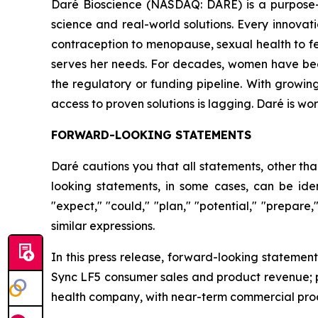
Daré Bioscience (NASDAQ: DARE) is a purpose-
science and real-world solutions. Every innov
contraception to menopause, sexual health to fert
serves her needs. For decades, women have been to
the regulatory or funding pipeline. With growin
access to proven solutions is lagging. Daré is w
FORWARD-LOOKING STATEMENTS
Daré cautions you that all statements, other tha
looking statements, in some cases, can be ident
"expect," "could," "plan," "potential," "prepare,
similar expressions.
In this press release, forward-looking statemen
Sync LF5 consumer sales and product revenue; p
health company, with near-term commercial produ