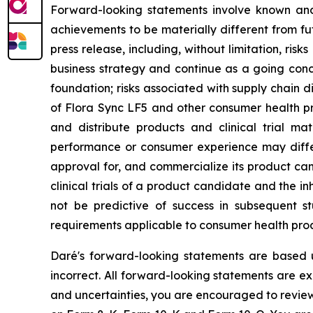
Forward-looking statements involve known and 
achievements to be materially different from fu
press release, including, without limitation, ris
business strategy and continue as a going con
foundation; risks associated with supply chain 
of Flora Sync LF5 and other consumer health pro
and distribute products and clinical trial mat
performance or consumer experience may differ f
approval for, and commercialize its product can
clinical trials of a product candidate and the inhe
not be predictive of success in subsequent st
requirements applicable to consumer health prod
Daré's forward-looking statements are based 
incorrect. All forward-looking statements are exp
and uncertainties, you are encouraged to review 