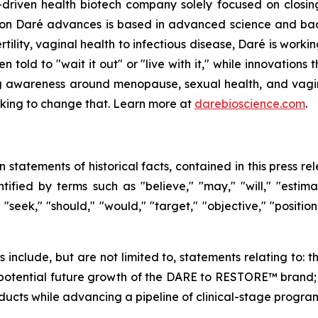
driven health biotech company solely focused on closin
ation Daré advances is based in advanced science and ba
ility, vaginal health to infectious disease, Daré is working
ld to "wait it out" or "live with it," while innovations th
g awareness around menopause, sexual health, and vaginal
orking to change that. Learn more at
darebioscience.com
.
n statements of historical facts, contained in this press 
ified by terms such as "believe," "may," "will," "estimate
" "seek," "should," "would," "target," "objective," "posit
ts include, but are not limited to, statements relating t
otential future growth of the DARE to RESTORE™ brand; an
cts while advancing a pipeline of clinical-stage program