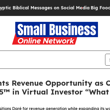
blical Messages on Social Media
Big Food vs. The
ghts Revenue Opportunity as
F5™ in Virtual Investor “Wha
sitions Daré for revenue generation while expanding its w