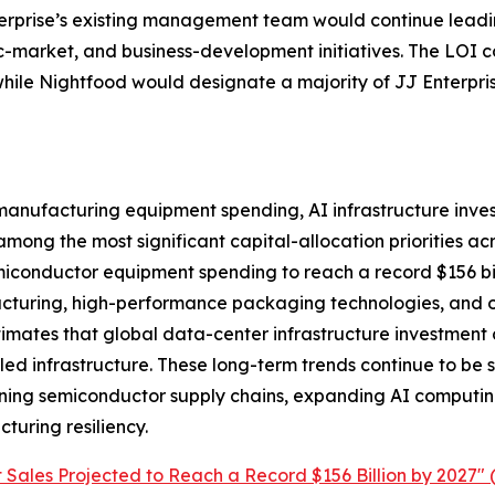
nterprise’s existing management team would continue lead
ic-market, and business-development initiatives. The LOI 
ile Nightfood would designate a majority of JJ Enterprise
 manufacturing equipment spending, AI infrastructure in
ng the most significant capital-allocation priorities acr
iconductor equipment spending to reach a record $156 bil
uring, high-performance packaging technologies, and on
ates that global data-center infrastructure investment co
bled infrastructure. These long-term trends continue to b
ening semiconductor supply chains, expanding AI computi
uring resiliency.
Sales Projected to Reach a Record $156 Billion by 2027" 