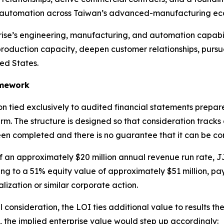
nd automation across Taiwan’s advanced-manufacturing ec
se’s engineering, manufacturing, and automation capabil
production capacity, deepen customer relationships, purs
ted States.
amework
 tied exclusively to audited financial statements prepa
. The structure is designed so that consideration tracks
been completed and there is no guarantee that it can be com
an approximately $20 million annual revenue run rate, JJ
ing to a 51% equity value of approximately $51 million, p
ization or similar corporate action.
l consideration, the LOI ties additional value to results the
 the implied enterprise value would step up accordingly: