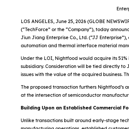
Enter
LOS ANGELES, June 25, 2026 (GLOBE NEWSWIR
(“TechForce” or the “Company”), today announced 
Jiun Jiang Enterprise Co., Ltd. (“JJ Enterprise
automation and thermal interface material manuf
Under the LOI, Nightfood would acquire its 51% 
subsidiary. Consideration will be tied directly t
issues with the value of the acquired business. T
The proposed transaction furthers Nightfood’s 
at the intersection of semiconductor manufacturi
Building Upon an Established Commercial F
Unlike transactions built around early-stage te
manufacturing operations, established customer 