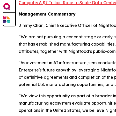
Compute: A $7 Trillion Race to Scale Data Center
Management Commentary
Jimmy Chan, Chief Executive Officer of Nightf
“We are not pursuing a concept-stage or early-
that has established manufacturing capabilities,
attributes, together with Nightfood’s public-co
“As investment in AI infrastructure, semiconduc
Enterprise's future growth by leveraging Nightfoo
of definitive agreements and completion of the pr
potential U.S. manufacturing opportunities, and J
“We view this opportunity as part of a broader 
manufacturing ecosystem evaluate opportunities 
operations in the United States, we believe Nigh