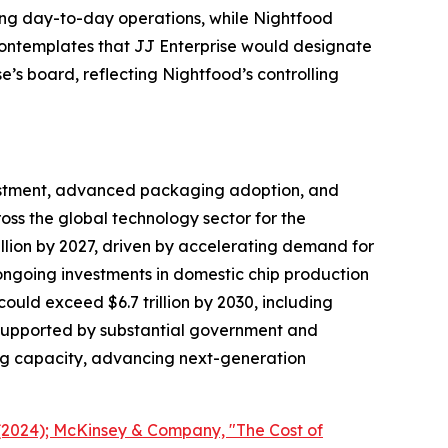
ing day-to-day operations, while Nightfood
contemplates that JJ Enterprise would designate
’s board, reflecting Nightfood’s controlling
vestment, advanced packaging adoption, and
oss the global technology sector for the
lion by 2027, driven by accelerating demand for
going investments in domestic chip production
uld exceed $6.7 trillion by 2030, including
e supported by substantial government and
ng capacity, advancing next-generation
(2024); McKinsey & Company, "The Cost of