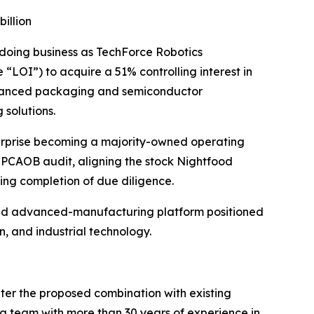
illion
 doing business as TechForce Robotics
“LOI”) to acquire a 51% controlling interest in
 advanced packaging and semiconductor
 solutions.
terprise becoming a majority-owned operating
ed PCAOB audit, aligning the stock Nightfood
wing completion of due diligence.
 and advanced-manufacturing platform positioned
, and industrial technology.
nter the proposed combination with existing
g team with more than 30 years of experience in