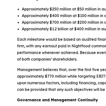
Approximately $250 million at $50 million in 
Approximately $400 million at $100 million in
Approximately $700 million at $200 million in
Approximately $1.2 billion at $400 million in 
Each milestone would be based on audited fina
firm, with any earnout paid in Nightfood common
performance whenever achieved. Because every ste
of both companies’ shareholders.
Management believes that, over the first five ye
approximately $770 million while targeting EBI
upon numerous factors, including financing, cap
can be provided that any such objectives will be
Governance and Management Continuity