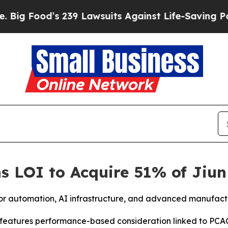
 239 Lawsuits Against Life-Saving Policies
He’s E
s LOI to Acquire 51% of Jiun
tor automation, AI infrastructure, and advanced manufac
n features performance-based consideration linked to PC