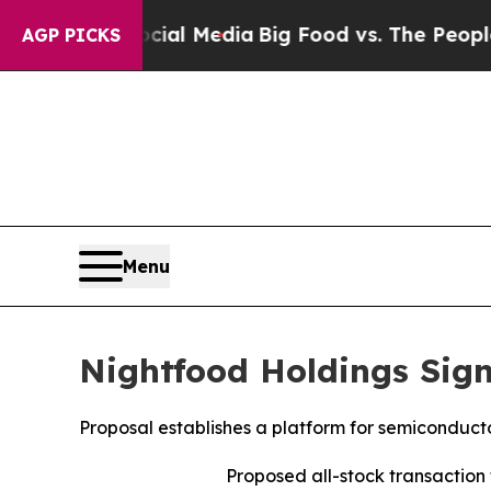
Social Media
Big Food vs. The People. Big Food’s
AGP PICKS
Menu
Nightfood Holdings Sign
Proposal establishes a platform for semiconduc
Proposed all-stock transactio