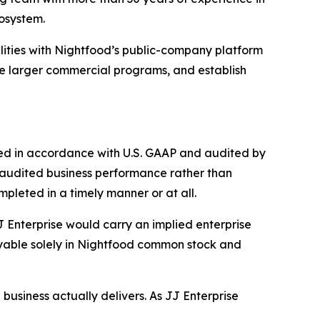
osystem.
ities with Nightfood’s public-company platform
ue larger commercial programs, and establish
red in accordance with U.S. GAAP and audited by
 audited business performance rather than
pleted in a timely manner or at all.
 Enterprise would carry an implied enterprise
ayable solely in Nightfood common stock and
 business actually delivers. As JJ Enterprise