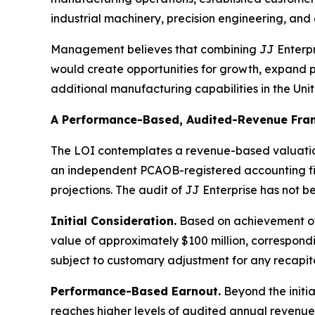
industrial machinery, precision engineering, a
Management believes that combining JJ Enterpri
would create opportunities for growth, expand 
additional manufacturing capabilities in the Uni
A Performance-Based, Audited-Revenue Fr
The LOI contemplates a revenue-based valuation
an independent PCAOB-registered accounting firm
projections. The audit of JJ Enterprise has not 
Initial Consideration.
Based on achievement of 
value of approximately $100 million, correspond
subject to customary adjustment for any recapital
Performance-Based Earnout.
Beyond the initia
reaches higher levels of audited annual revenue,