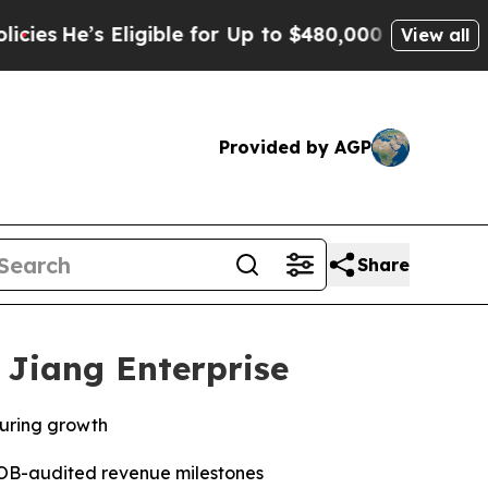
ligible for Up to $480,000 After Being Wrongly I
View all
Provided by AGP
Share
 Jiang Enterprise
turing growth
AOB-audited revenue milestones