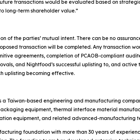
future transactions would be evaluated based on strategic f
 to long-term shareholder value.”
on of the parties’ mutual intent. There can be no assuranc
 proposed transaction will be completed. Any transaction wo
initive agreements, completion of PCAOB-compliant audite
als, and Nightfood’s successful uplisting to, and active t
ch uplisting becoming effective.
) is a Taiwan-based engineering and manufacturing company
kaging equipment, thermal interface material manufactur
ation equipment, and related advanced-manufacturing t
acturing foundation with more than 30 years of experience