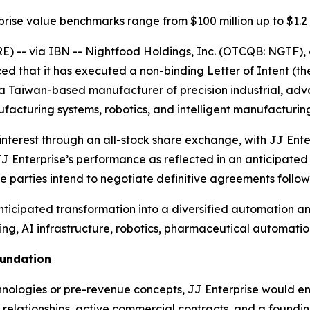
prise value benchmarks range from $100 million up to $1.2 b
E) --
via IBN -- Nightfood Holdings, Inc. (OTCQB: NGTF),
that it has executed a non-binding Letter of Intent (the 
”), a Taiwan-based manufacturer of precision industrial,
acturing systems, robotics, and intelligent manufacturing
interest through an all-stock share exchange, with JJ En
o JJ Enterprise’s performance as reflected in an anticipat
he parties intend to negotiate definitive agreements follo
anticipated transformation into a diversified automation
ng, AI infrastructure, robotics, pharmaceutical automation
oundation
chnologies or pre-revenue concepts, JJ Enterprise would e
relationships, active commercial contracts, and a foundin