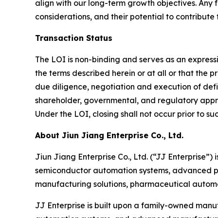
align with our long-term growth objectives. Any 
considerations, and their potential to contribute
Transaction Status
The LOI is non-binding and serves as an expressi
the terms described herein or at all or that the
due diligence, negotiation and execution of def
shareholder, governmental, and regulatory approv
Under the LOI, closing shall not occur prior to su
About Jiun Jiang Enterprise Co., Ltd.
Jiun Jiang Enterprise Co., Ltd. (“JJ Enterprise”
semiconductor automation systems, advanced pac
manufacturing solutions, pharmaceutical autom
JJ Enterprise is built upon a family-owned manuf