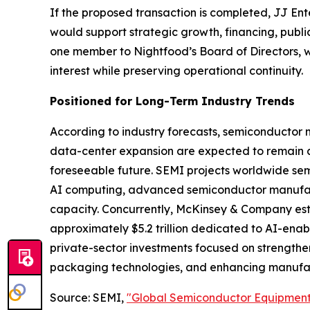
If the proposed transaction is completed, JJ E
would support strategic growth, financing, publ
one member to Nightfood’s Board of Directors, wh
interest while preserving operational continuity.
Positioned for Long-Term Industry Trends
According to industry forecasts, semiconductor
data-center expansion are expected to remain amo
foreseeable future. SEMI projects worldwide sem
AI computing, advanced semiconductor manufact
capacity. Concurrently, McKinsey & Company estim
approximately $5.2 trillion dedicated to AI-ena
private-sector investments focused on strength
packaging technologies, and enhancing manufact
Source: SEMI,
"Global Semiconductor Equipment 