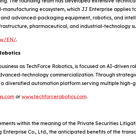
. The founding team has developed extensive technical e
d-manufacturing ecosystem, which JJ Enterprise applies
 and advanced-packaging equipment, robotics, and intell
frastructure, pharmaceutical, and industrial-technology su
.tw/EN/
.
Robotics
siness as TechForce Robotics, is focused on AI-driven rob
anced-technology commercialization. Through strategic a
 a diversified automation platform serving multiple high-g
gs.com
or
www.techforcerobotics.com
.
ements within the meaning of the Private Securities Litiga
Enterprise Co., Ltd., the anticipated benefits of the trans