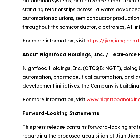
automation systems, and advanced manufacturing
standing relationships across Taiwan’s advance
automation solutions, semiconductor production
throughout the semiconductor, electronics, AI-in
For more information, visit
https://jianjiang.com
About Nightfood Holdings, Inc. / TechForce 
Nightfood Holdings, Inc. (OTCQB: NGTF), doing bu
automation, pharmaceutical automation, and adv
development initiatives, the Company is building
For more information, visit
www.nightfoodholdin
Forward-Looking Statements
This press release contains forward-looking stat
regarding the proposed acquisition of Jiun Jiang 