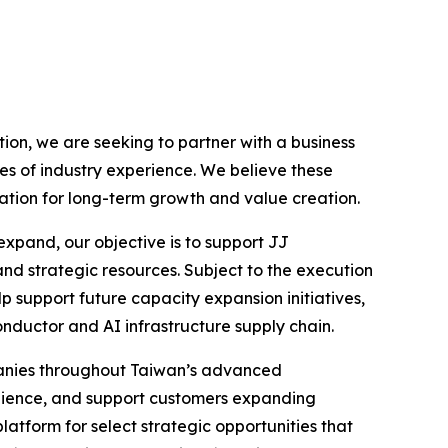
on, we are seeking to partner with a business
es of industry experience. We believe these
ation for long-term growth and value creation.
xpand, our objective is to support JJ
and strategic resources. Subject to the execution
p support future capacity expansion initiatives,
onductor and AI infrastructure supply chain.
mpanies throughout Taiwan’s advanced
ilience, and support customers expanding
atform for select strategic opportunities that