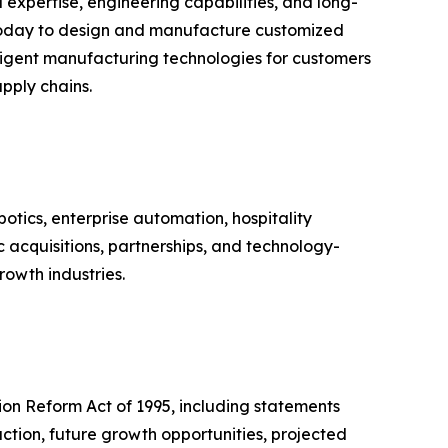
xpertise, engineering capabilities, and long-
 today to design and manufacture customized
igent manufacturing technologies for customers
pply chains.
otics, enterprise automation, hospitality
cquisitions, partnerships, and technology-
rowth industries.
tion Reform Act of 1995, including statements
action, future growth opportunities, projected