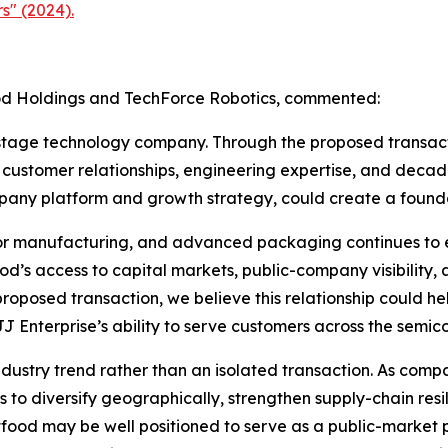
s" (2024).
ood Holdings and TechForce Robotics, commented:
stage technology company. Through the proposed transacti
 customer relationships, engineering expertise, and decad
mpany platform and growth strategy, could create a found
tor manufacturing, and advanced packaging continues to e
d’s access to capital markets, public-company visibility, 
oposed transaction, we believe this relationship could hel
J Enterprise’s ability to serve customers across the semic
industry trend rather than an isolated transaction. As co
to diversify geographically, strengthen supply-chain res
tfood may be well positioned to serve as a public-market pl