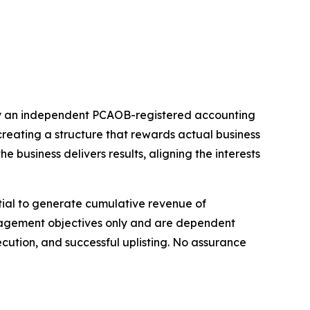
by an independent PCAOB-registered accounting
reating a structure that rewards actual business
business delivers results, aligning the interests
ntial to generate cumulative revenue of
anagement objectives only and are dependent
ution, and successful uplisting. No assurance