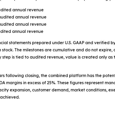
audited annual revenue
 audited annual revenue
 audited annual revenue
audited annual revenue
ncial statements prepared under U.S. GAAP and verified 
 stock. The milestones are cumulative and do not expire, c
p is tied to audited revenue, value is created only as the 
ars following closing, the combined platform has the pote
TDA margins in excess of 25%. These figures represent m
acity expansion, customer demand, market conditions, exec
 achieved.