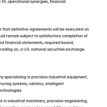
it, operational synergies, financial
e that definitive agreements will be executed on
uld remain subject to satisfactory completion of
d financial statements, required board,
rading on, a U.S. national securities exchange.
 specializing in precision industrial equipment,
ing systems, robotics, intelligent
echnologies.
 in industrial machinery, precision engineering,