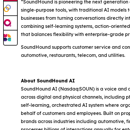
“SoundHound is pioneering the next generation of i
single-purpose tools, with traditional AI model
businesses from turning conversations directly i
combining self-learning systems, action-oriente
that balances flexibility with enterprise-grade pre
SoundHound supports customer service and connect
automotive, restaurants, telecom, and utilities.
About SoundHound AI
SoundHound AI (Nasdaq:SOUN) is a voice and age
across digital and physical channels, including ph
self-learning, orchestrated AI system where org
behalf of customers and employees. Built on pr
brands across industries including automotive, fi
processes billions of interactions annually for