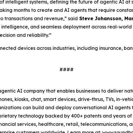
ntelligent systems, defining the future of agentic AI at sc
s taking months to create and AI agents that require cons
nto transactions and revenue,”
said
Steve Johansson, Man
d intelligence, and seamless deployment across real-worl
cision and reliability.”
ed devices across industries, including insurance, bankin
####
ntic AI company that enables businesses to deliver nat
ones, kiosks, chat, smart devices, drive-thrus, TVs, in-veh
anizations can build and deploy conversational AI agents 
oprietary technology backed by 400+ patents and years o
nancial services, healthcare, retail, telecommunications, 
 enterprise customers worldwide. Learn more at: www.sound