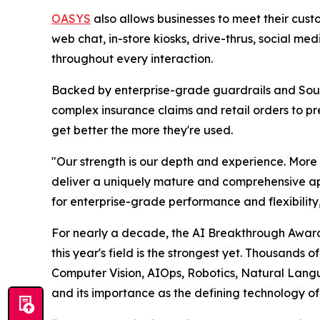
OASYS
also allows businesses to meet their cus
web chat, in-store kiosks, drive-thrus, social m
throughout every interaction.
Backed by enterprise-grade guardrails and Sou
complex insurance claims and retail orders to pr
get better the more they're used.
"Our strength is our depth and experience. More 
deliver a uniquely mature and comprehensive ap
for enterprise-grade performance and flexibilit
For nearly a decade, the AI Breakthrough Awards
this year's field is the strongest yet. Thousands
Computer Vision, AIOps, Robotics, Natural Langu
and its importance as the defining technology of