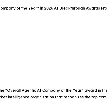
ompany of the Year” in 2026 AI Breakthrough Awards Pr
he “Overall Agentic AI Company of the Year” award in t
et intelligence organization that recognizes the top comp