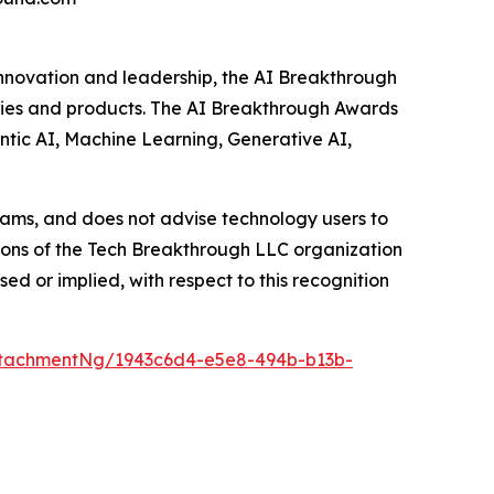
innovation and leadership, the AI Breakthrough
anies and products. The AI Breakthrough Awards
ntic AI, Machine Learning, Generative AI,
ams, and does not advise technology users to
nions of the Tech Breakthrough LLC organization
d or implied, with respect to this recognition
tachmentNg/1943c6d4-e5e8-494b-b13b-