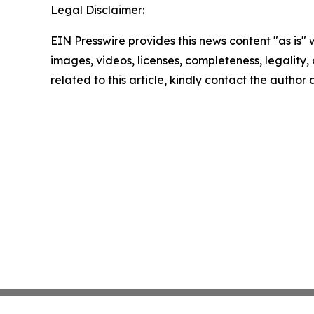
Legal Disclaimer:
EIN Presswire provides this news content "as is" 
images, videos, licenses, completeness, legality, o
related to this article, kindly contact the author