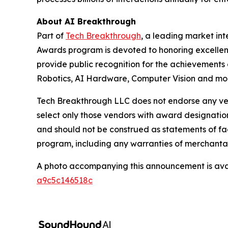
About AI Breakthrough
Part of
Tech Breakthrough
, a leading market in
Awards program is devoted to honoring excellenc
provide public recognition for the achievements
Robotics, AI Hardware, Computer Vision and more
Tech Breakthrough LLC does not endorse any vend
select only those vendors with award designatio
and should not be construed as statements of fac
program, including any warranties of merchantabil
A photo accompanying this announcement is ava
a9c5c146518c