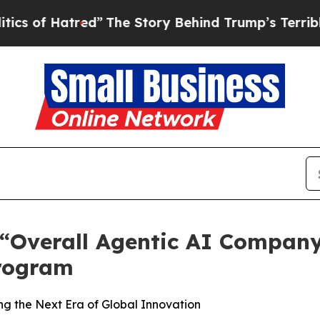
tred”
The Story Behind Trump’s Terrible Approva
verall Agentic AI Company o
rogram
g the Next Era of Global Innovation