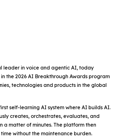
 leader in voice and agentic AI, today
in the 2026 AI Breakthrough Awards program
nies, technologies and products in the global
s first self-learning AI system where AI builds AI.
y creates, orchestrates, evaluates, and
n a matter of minutes. The platform then
er time without the maintenance burden.