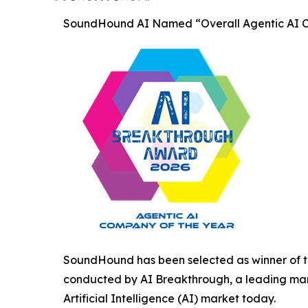
SoundHound AI Named “Overall Agentic AI C
SoundHound has been selected as winner of t
conducted by AI Breakthrough, a leading mark
Artificial Intelligence (AI) market today.