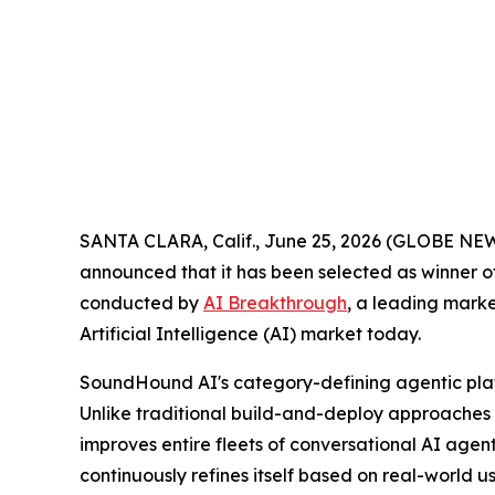
SANTA CLARA, Calif., June 25, 2026 (GLOBE N
announced that it has been selected as winner o
conducted by
AI Breakthrough
, a leading marke
Artificial Intelligence (AI) market today.
SoundHound AI's category-defining agentic pla
Unlike traditional build-and-deploy approache
improves entire fleets of conversational AI agen
continuously refines itself based on real-world 