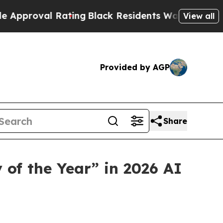
l Rating
Black Residents Warned of Abusive Cops 
View all
Provided by AGP
Share
f the Year” in 2026 AI