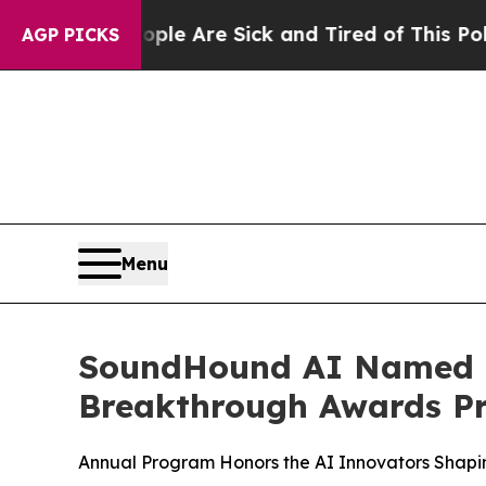
“People Are Sick and Tired of This Politics of Ha
AGP PICKS
Menu
SoundHound AI Named “O
Breakthrough Awards P
Annual Program Honors the AI Innovators Shapin