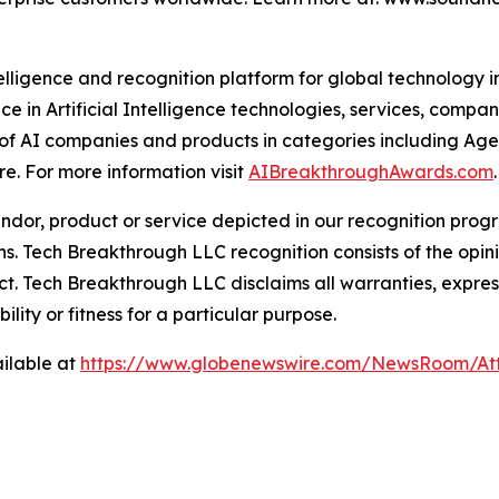
telligence and recognition platform for global technology 
e in Artificial Intelligence technologies, services, comp
 of AI companies and products in categories including Age
. For more information visit
AIBreakthroughAwards.com
.
or, product or service depicted in our recognition progr
ns. Tech Breakthrough LLC recognition consists of the opi
t. Tech Breakthrough LLC disclaims all warranties, expresse
ity or fitness for a particular purpose.
ilable at
https://www.globenewswire.com/NewsRoom/At