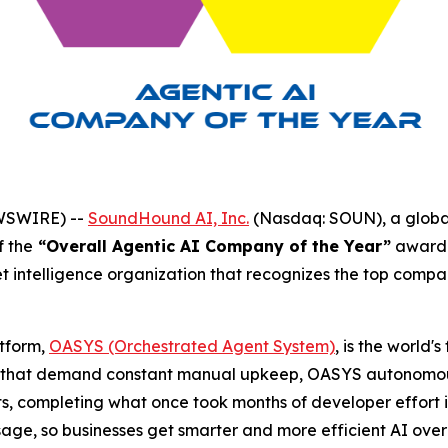
EWSWIRE) --
SoundHound AI, Inc.
(Nasdaq: SOUN), a global
f the
“Overall Agentic AI Company of the Year”
award 
t intelligence organization that recognizes the top compa
tform,
OASYS (Orchestrated Agent System)
, is the world'
s that demand constant manual upkeep, OASYS autonomousl
ts, completing what once took months of developer effort i
usage, so businesses get smarter and more efficient AI ov