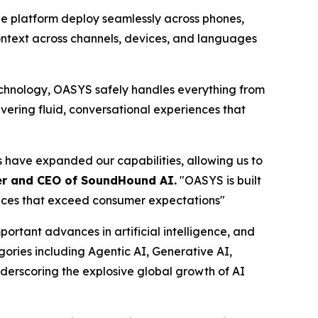
he platform deploy seamlessly across phones,
 context across channels, devices, and languages
hnology, OASYS safely handles everything from
vering fluid, conversational experiences that
s have expanded our capabilities, allowing us to
er and CEO of SoundHound AI.
"OASYS is built
ences that exceed consumer expectations"
tant advances in artificial intelligence, and
egories including Agentic AI, Generative AI,
derscoring the explosive global growth of AI