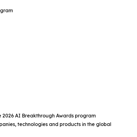
ogram
he 2026 AI Breakthrough Awards program
anies, technologies and products in the global