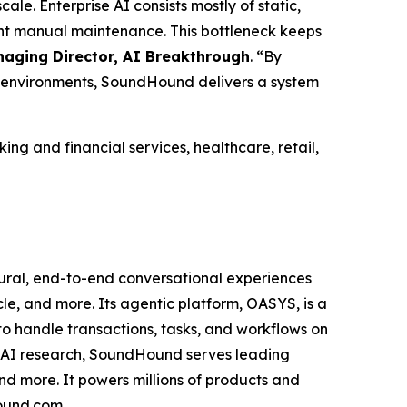
ale. Enterprise AI consists mostly of static,
tant manual maintenance. This bottleneck keeps
aging Director, AI Breakthrough
.
“By
d environments, SoundHound delivers a system
g and financial services, healthcare, retail,
ural, end-to-end conversational experiences
icle, and more. Its agentic platform, OASYS, is a
to handle transactions, tasks, and workflows on
f AI research, SoundHound serves leading
and more. It powers millions of products and
hound.com