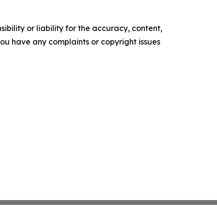
ility or liability for the accuracy, content,
f you have any complaints or copyright issues