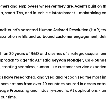
tomers and employees wherever they are. Agents built on t
edia, smart TVs, and in-vehicle infotainment – maintaining
ndHound's patented Human Assisted Resolution (HAR) tec
escription refills and outbound customer engagement, deli
than 20 years of R&D and a series of strategic acquisition
proach to agentic AI,"
said
Keyvan Mohajer, Co-Found
y, creating seamless, human-like customer service experi
 have researched, analyzed and recognized the most impor
 of nominations from over 20 countries poured in across cat
age Processing and industry-specific AI applications – un
 our time.