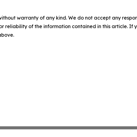
without warranty of any kind. We do not accept any responsib
r reliability of the information contained in this article. I
 above.