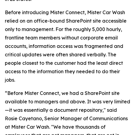
Before introducing Mister Connect, Mister Car Wash
relied on an office-bound SharePoint site accessible
only to management. For the roughly 5,000 hourly,
frontline team members without corporate email
accounts, information access was fragmented and
critical updates were often shared verbally. The
people closest to the customer had the least direct
access to the information they needed to do their
jobs.
“Before Mister Connect, we had a SharePoint site
available to managers and above. It was very limited
—it was essentially a document repository
," said
Rosie Cayetano, Senior Manager of Communications
at Mister Car Wash. "
We have thousands of