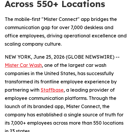
Across 550+ Locations
The mobile-first "Mister Connect" app bridges the
communication gap for over 7,000 deskless and
office employees, driving operational excellence and
scaling company culture.
NEW YORK, June 25, 2026 (GLOBE NEWSWIRE) --
Mister Car Wash
, one of the largest car wash
companies in the United States, has successfully
transformed its frontline employee experience by
partnering with
Staffbase
, a leading provider of
employee communication platforms. Through the
launch of its branded app, Mister Connect, the
company has established a single source of truth for
its 7,000+ employees across more than 550 locations
in 23 states.