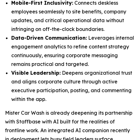
Mobile-First Inclusivity:
Connects deskless
employees seamlessly to site benefits, company
updates, and critical operational data without
infringing on off-the-clock boundaries.
Data-Driven Communication:
Leverages internal
engagement analytics to refine content strategy
continuously, ensuring corporate messaging
remains practical and targeted.
Visible Leadership:
Deepens organizational trust
and aligns corporate culture through active
executive participation, posting, and commenting
within the app.
Mister Car Wash is already deepening its partnership
with Staffbase with AI built for the realities of
frontline work. An integrated AI companion recently
in deployment lets busy field leaders surface