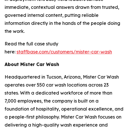
immediate, contextual answers drawn from trusted,
governed internal content, putting reliable
information directly in the hands of the people doing
the work.
Read the full case study
here:
staffbase.com/customers/mister-car-wash
About Mister Car Wash
Headquartered in Tucson, Arizona, Mister Car Wash
operates over 550 car wash locations across 23
states. With a dedicated workforce of more than
7,000 employees, the company is built on a
foundation of hospitality, operational excellence, and
a people-first philosophy. Mister Car Wash focuses on
delivering a high-quality wash experience and