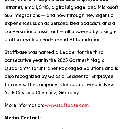
intranet, email, SMS, digital signage, and Microsoft
365 integrations — and now through new agentic
experiences such as personalized podcasts and a
conversational assistant — all powered by a single
platform with an end-to-end AI foundation.
Staffbase was named a Leader for the third
consecutive year in the 2025 Gartner® Magic
Quadrant™ for Intranet Packaged Solutions and is
also recognized by G2 as a Leader for Employee
Intranets. The company is headquartered in New
York City and Chemnitz, Germany.
More information:
www.staffbase.com
Media Contact: