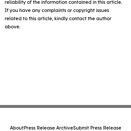
reliability of the information contained in this article.
If you have any complaints or copyright issues
related to this article, kindly contact the author
above.
About
Press Release Archive
Submit Press Release