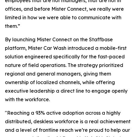
employees that are not managers, that are not in
offices, and before Mister Connect, we really were
limited in how we were able to communicate with
them
.”
By launching Mister Connect on the Staffbase
platform, Mister Car Wash introduced a mobile-first
solution engineered specifically for the fast-paced
nature of field operations. The strategy prioritized
regional and general managers, giving them
ownership of localized channels, while offering
executive leadership a direct line to engage openly
with the workforce.
"Reaching a 93% active adoption across a highly
distributed, deskless workforce is a real achievement
and a level of frontline reach we’re proud to help our