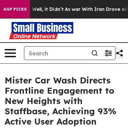
40%. Well, it Didn’t
As war With Iran Drove oil Pric
AGP PICKS
Mister Car Wash Directs
Frontline Engagement to
New Heights with
Staffbase, Achieving 93%
Active User Adoption