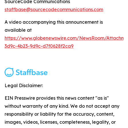
SourceCode Communications
staffbase@sourcecodecommunications.com
A video accompanying this announcement is
available at
https://www.globenewswire.com/NewsRoom/Attachme
3d9c-4b23-9d9c-d7f0628f2ca9
Legal Disclaimer:
EIN Presswire provides this news content "as is"
without warranty of any kind. We do not accept any
responsibility or liability for the accuracy, content,
images, videos, licenses, completeness, legality, or