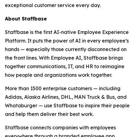
exceptional customer service every day.
About Staffbase
Staffbase is the first AI-native Employee Experience
Platform. It puts the power of AI in every employee’s
hands — especially those currently disconnected on
the front lines. With Employee AI, Staffbase brings
together communications, IT, and HR to reimagine
how people and organizations work together.
More than 1500 enterprise customers — including
Adidas, Alaska Airlines, DHL, MAN Truck & Bus, and
Whataburger — use Staffbase to inspire their people
and help them deliver their best work.
Staffbase connects companies with employees
everywhere through a branded employee app,