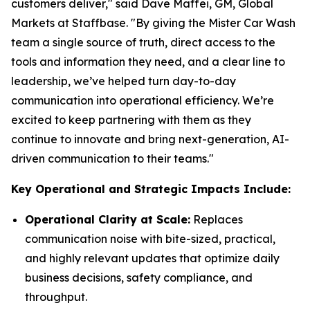
customers deliver," said Dave Maffei, GM, Global
Markets at Staffbase. "By giving the Mister Car Wash
team a single source of truth, direct access to the
tools and information they need, and a clear line to
leadership, we’ve helped turn day-to-day
communication into operational efficiency. We’re
excited to keep partnering with them as they
continue to innovate and bring next-generation, AI-
driven communication to their teams."
Key Operational and Strategic Impacts Include:
Operational Clarity at Scale:
Replaces
communication noise with bite-sized, practical,
and highly relevant updates that optimize daily
business decisions, safety compliance, and
throughput.