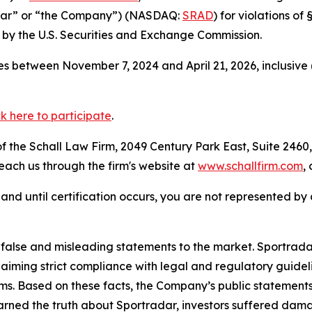
adar” or “the Company”) (NASDAQ:
SRAD
) for violations o
by the U.S. Securities and Exchange Commission.
s between November 7, 2024 and April 21, 2026, inclusive 
ck here to participate
.
 the Schall Law Firm, 2049 Century Park East, Suite 2460,
reach us through the firm's website at
www.schallfirm.com
,
d, and until certification occurs, you are not represented b
lse and misleading statements to the market. Sportradar 
laiming strict compliance with legal and regulatory guid
ims. Based on these facts, the Company’s public statement
arned the truth about Sportradar, investors suffered dam