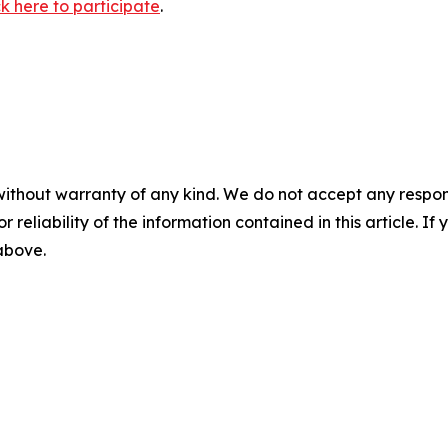
ck here to participate
.
without warranty of any kind. We do not accept any responsib
r reliability of the information contained in this article. I
 above.