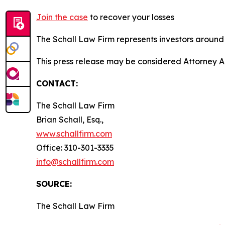
Join the case
to recover your losses
The Schall Law Firm represents investors around t
This press release may be considered Attorney A
CONTACT:
The Schall Law Firm
Brian Schall, Esq.,
www.schallfirm.com
Office: 310-301-3335
info@schallfirm.com
SOURCE:
The Schall Law Firm