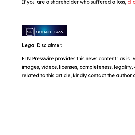
If you are a shareholder who suffered a loss,
cli
Legal Disclaimer:
EIN Presswire provides this news content "as is" 
images, videos, licenses, completeness, legality, o
related to this article, kindly contact the author