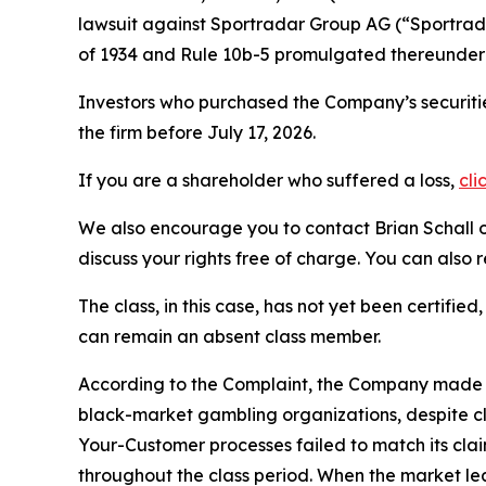
lawsuit against Sportradar Group AG (“Sportr
of 1934 and Rule 10b-5 promulgated thereunder 
Investors who purchased the Company’s securitie
the firm before July 17, 2026.
If you are a shareholder who suffered a loss,
cli
We also encourage you to contact Brian Schall of
discuss your rights free of charge. You can also 
The class, in this case, has not yet been certifie
can remain an absent class member.
According to the Complaint, the Company made fa
black-market gambling organizations, despite c
Your-Customer processes failed to match its cla
throughout the class period. When the market le