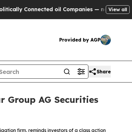
ally Connected oil Companies — not Taxpayers — 
View all
Provided by AGP
Share
r Group AG Securities
tigation firm, reminds investors of a class action