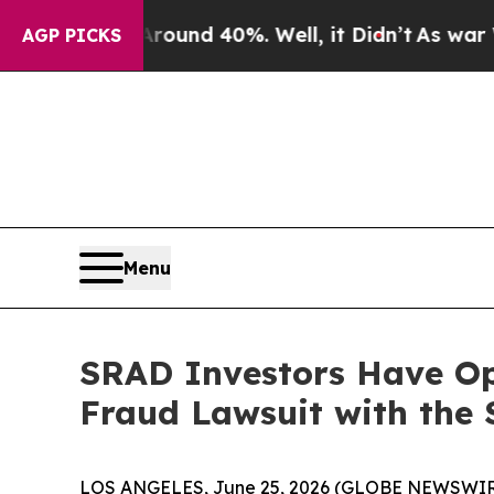
Floor Around 40%. Well, it Didn’t
As war With I
AGP PICKS
Menu
SRAD Investors Have Op
Fraud Lawsuit with the 
LOS ANGELES, June 25, 2026 (GLOBE NEWSWIR