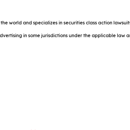
he world and specializes in securities class action lawsuits
dvertising in some jurisdictions under the applicable law