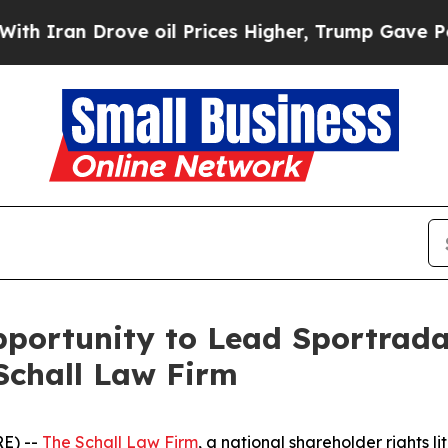
ran Drove oil Prices Higher, Trump Gave Politic
portunity to Lead Sportrada
Schall Law Firm
E) --
The Schall Law Firm
, a national shareholder rights li