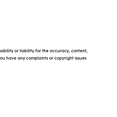
ility or liability for the accuracy, content,
f you have any complaints or copyright issues