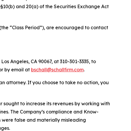
f §§10(b) and 20(a) of the Securities Exchange Act
(the “Class Period”), are encouraged to contact
 Los Angeles, CA 90067, at 310-301-3335, to
 or by email at
bschall@schallfirm.com
.
y an attorney. If you choose to take no action, you
sought to increase its revenues by working with
elines. The Company’s compliance and Know-
s were false and materially misleading
ages.