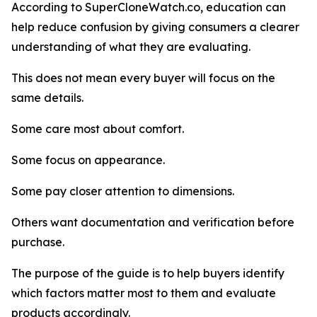
According to SuperCloneWatch.co, education can
help reduce confusion by giving consumers a clearer
understanding of what they are evaluating.
This does not mean every buyer will focus on the
same details.
Some care most about comfort.
Some focus on appearance.
Some pay closer attention to dimensions.
Others want documentation and verification before
purchase.
The purpose of the guide is to help buyers identify
which factors matter most to them and evaluate
products accordingly.