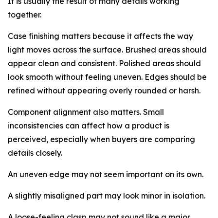
It is usually the result of many details working
together.
Case finishing matters because it affects the way
light moves across the surface. Brushed areas should
appear clean and consistent. Polished areas should
look smooth without feeling uneven. Edges should be
refined without appearing overly rounded or harsh.
Component alignment also matters. Small
inconsistencies can affect how a product is
perceived, especially when buyers are comparing
details closely.
An uneven edge may not seem important on its own.
A slightly misaligned part may look minor in isolation.
A loose-feeling clasp may not sound like a major