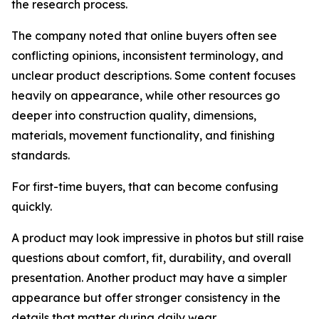
the research process.
The company noted that online buyers often see
conflicting opinions, inconsistent terminology, and
unclear product descriptions. Some content focuses
heavily on appearance, while other resources go
deeper into construction quality, dimensions,
materials, movement functionality, and finishing
standards.
For first-time buyers, that can become confusing
quickly.
A product may look impressive in photos but still raise
questions about comfort, fit, durability, and overall
presentation. Another product may have a simpler
appearance but offer stronger consistency in the
details that matter during daily wear.