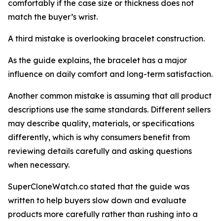
comfortably if the case size or thickness does not
match the buyer’s wrist.
A third mistake is overlooking bracelet construction.
As the guide explains, the bracelet has a major
influence on daily comfort and long-term satisfaction.
Another common mistake is assuming that all product
descriptions use the same standards. Different sellers
may describe quality, materials, or specifications
differently, which is why consumers benefit from
reviewing details carefully and asking questions
when necessary.
SuperCloneWatch.co stated that the guide was
written to help buyers slow down and evaluate
products more carefully rather than rushing into a