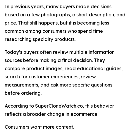
In previous years, many buyers made decisions
based on a few photographs, a short description, and
price. That still happens, but it is becoming less
common among consumers who spend time
researching specialty products.
Today’s buyers often review multiple information
sources before making a final decision. They
compare product images, read educational guides,
search for customer experiences, review
measurements, and ask more specific questions
before ordering.
According to SuperCloneWatch.co, this behavior
reflects a broader change in ecommerce.
Consumers want more context.