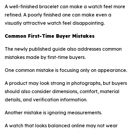
A well-finished bracelet can make a watch feel more
refined. A poorly finished one can make even a
visually attractive watch feel disappointing.
Common First-Time Buyer Mistakes
The newly published guide also addresses common
mistakes made by first-time buyers.
One common mistake is focusing only on appearance.
A product may look strong in photographs, but buyers
should also consider dimensions, comfort, material
details, and verification information.
Another mistake is ignoring measurements.
A watch that looks balanced online may not wear