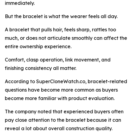
immediately.
But the bracelet is what the wearer feels all day.
A bracelet that pulls hair, feels sharp, rattles too
much, or does not articulate smoothly can affect the
entire ownership experience.
Comfort, clasp operation, link movement, and
finishing consistency all matter.
According to SuperCloneWatch.co, bracelet-related
questions have become more common as buyers
become more familiar with product evaluation.
The company noted that experienced buyers often
pay close attention to the bracelet because it can
reveal a lot about overall construction quality.