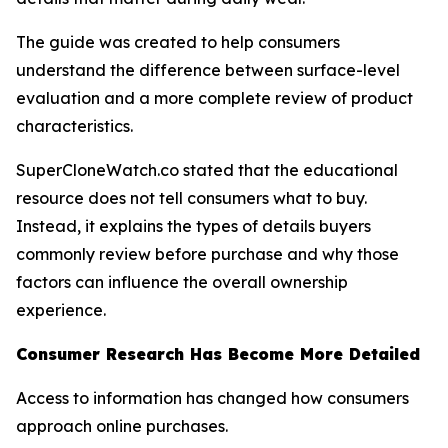
The guide was created to help consumers
understand the difference between surface-level
evaluation and a more complete review of product
characteristics.
SuperCloneWatch.co stated that the educational
resource does not tell consumers what to buy.
Instead, it explains the types of details buyers
commonly review before purchase and why those
factors can influence the overall ownership
experience.
Consumer Research Has Become More Detailed
Access to information has changed how consumers
approach online purchases.