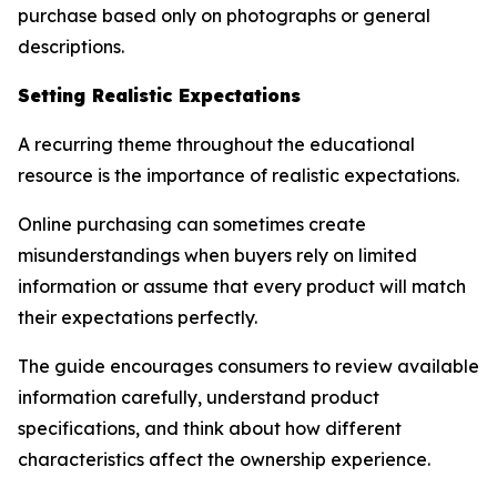
purchase based only on photographs or general
descriptions.
Setting Realistic Expectations
A recurring theme throughout the educational
resource is the importance of realistic expectations.
Online purchasing can sometimes create
misunderstandings when buyers rely on limited
information or assume that every product will match
their expectations perfectly.
The guide encourages consumers to review available
information carefully, understand product
specifications, and think about how different
characteristics affect the ownership experience.