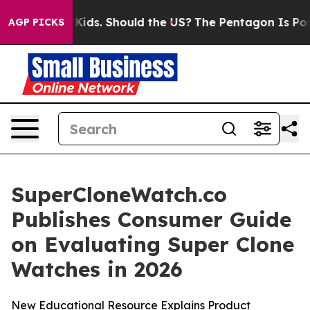
ids. Should the US?
The Pentagon Is Posting Cryptic Bi
AGP PICKS
SuperCloneWatch.co
Publishes Consumer Guide
on Evaluating Super Clone
Watches in 2026
New Educational Resource Explains Product