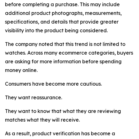
before completing a purchase. This may include
additional product photographs, measurements,
specifications, and details that provide greater
visibility into the product being considered.
The company noted that this trend is not limited to
watches. Across many ecommerce categories, buyers
are asking for more information before spending
money online.
Consumers have become more cautious.
They want reassurance.
They want to know that what they are reviewing
matches what they will receive.
As a result, product verification has become a