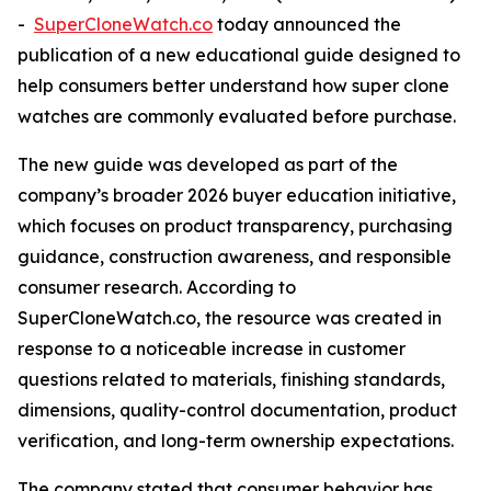
-
SuperCloneWatch.co
today announced the
publication of a new educational guide designed to
help consumers better understand how super clone
watches are commonly evaluated before purchase.
The new guide was developed as part of the
company’s broader 2026 buyer education initiative,
which focuses on product transparency, purchasing
guidance, construction awareness, and responsible
consumer research. According to
SuperCloneWatch.co, the resource was created in
response to a noticeable increase in customer
questions related to materials, finishing standards,
dimensions, quality-control documentation, product
verification, and long-term ownership expectations.
The company stated that consumer behavior has