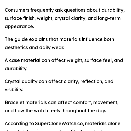
Consumers frequently ask questions about durability,
surface finish, weight, crystal clarity, and long-term
appearance.
The guide explains that materials influence both
aesthetics and daily wear.
A case material can affect weight, surface feel, and
durability.
Crystal quality can affect clarity, reflection, and
visibility.
Bracelet materials can affect comfort, movement,
and how the watch feels throughout the day.
According to SuperCloneWatch.co, materials alone