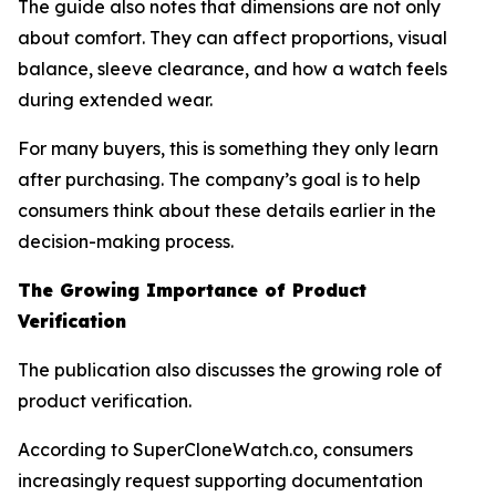
The guide also notes that dimensions are not only
about comfort. They can affect proportions, visual
balance, sleeve clearance, and how a watch feels
during extended wear.
For many buyers, this is something they only learn
after purchasing. The company’s goal is to help
consumers think about these details earlier in the
decision-making process.
The Growing Importance of Product
Verification
The publication also discusses the growing role of
product verification.
According to SuperCloneWatch.co, consumers
increasingly request supporting documentation