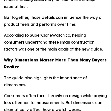
issue at first.
But together, those details can influence the way a
product feels and performs over time.
According to SuperCloneWatch.co, helping
consumers understand these small construction
factors was one of the main goals of the new guide.
Why Dimensions Matter More Than Many Buyers
Realize
The guide also highlights the importance of
dimensions.
Consumers often focus heavily on design while paying
less attention to measurements. But dimensions can
dramatically affect how a watch wears.