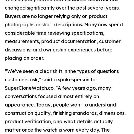
changed significantly over the past several years.
Buyers are no longer relying only on product
photographs or short descriptions. Many now spend
considerable time reviewing specifications,
measurements, product documentation, customer
discussions, and ownership experiences before
placing an order.
“We’ve seen a clear shift in the types of questions
customers ask,” said a spokesperson for
SuperCloneWatch.co. “A few years ago, many
conversations focused almost entirely on
appearance. Today, people want to understand
construction quality, finishing standards, dimensions,
product verification, and what details actually
matter once the watch is worn every day. The