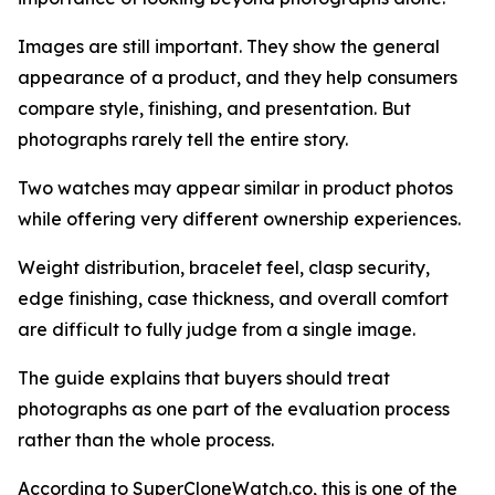
Images are still important. They show the general
appearance of a product, and they help consumers
compare style, finishing, and presentation. But
photographs rarely tell the entire story.
Two watches may appear similar in product photos
while offering very different ownership experiences.
Weight distribution, bracelet feel, clasp security,
edge finishing, case thickness, and overall comfort
are difficult to fully judge from a single image.
The guide explains that buyers should treat
photographs as one part of the evaluation process
rather than the whole process.
According to SuperCloneWatch.co, this is one of the