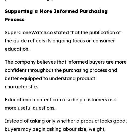
Supporting a More Informed Purchasing
Process
SuperCloneWatch.co stated that the publication of
the guide reflects its ongoing focus on consumer
education.
The company believes that informed buyers are more
confident throughout the purchasing process and
better equipped to understand product
characteristics.
Educational content can also help customers ask
more useful questions.
Instead of asking only whether a product looks good,
buyers may begin asking about size, weight,