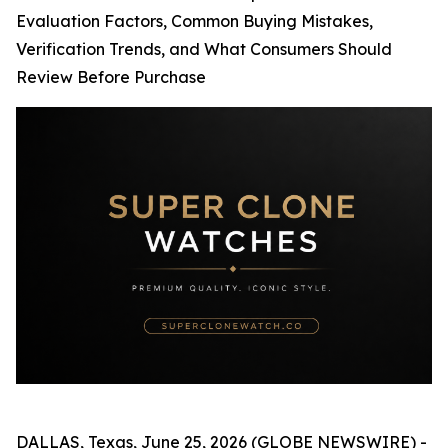
Evaluation Factors, Common Buying Mistakes,
Verification Trends, and What Consumers Should
Review Before Purchase
DALLAS, Texas, June 25, 2026 (GLOBE NEWSWIRE) -