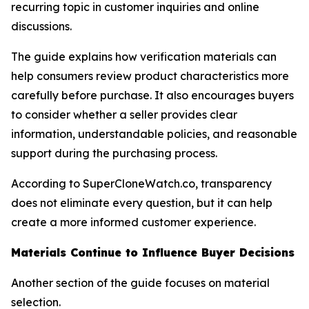
recurring topic in customer inquiries and online
discussions.
The guide explains how verification materials can
help consumers review product characteristics more
carefully before purchase. It also encourages buyers
to consider whether a seller provides clear
information, understandable policies, and reasonable
support during the purchasing process.
According to SuperCloneWatch.co, transparency
does not eliminate every question, but it can help
create a more informed customer experience.
Materials Continue to Influence Buyer Decisions
Another section of the guide focuses on material
selection.