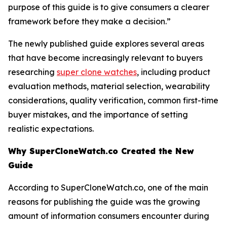
purpose of this guide is to give consumers a clearer
framework before they make a decision.”
The newly published guide explores several areas
that have become increasingly relevant to buyers
researching
super clone watches
, including product
evaluation methods, material selection, wearability
considerations, quality verification, common first-time
buyer mistakes, and the importance of setting
realistic expectations.
Why SuperCloneWatch.co Created the New
Guide
According to SuperCloneWatch.co, one of the main
reasons for publishing the guide was the growing
amount of information consumers encounter during