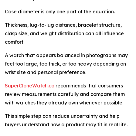
Case diameter is only one part of the equation.
Thickness, lug-to-lug distance, bracelet structure,
clasp size, and weight distribution can all influence
comfort.
A watch that appears balanced in photographs may
feel too large, too thick, or too heavy depending on
wrist size and personal preference.
SuperCloneWatch.co
recommends that consumers
review measurements carefully and compare them
with watches they already own whenever possible.
This simple step can reduce uncertainty and help
buyers understand how a product may fit in real life.