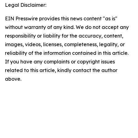
Legal Disclaimer:
EIN Presswire provides this news content "as is"
without warranty of any kind. We do not accept any
responsibility or liability for the accuracy, content,
images, videos, licenses, completeness, legality, or
reliability of the information contained in this article.
If you have any complaints or copyright issues
related to this article, kindly contact the author
above.