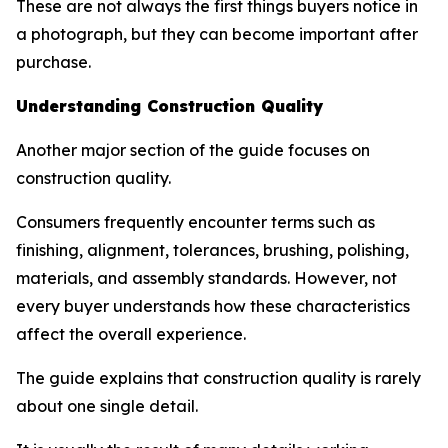
These are not always the first things buyers notice in
a photograph, but they can become important after
purchase.
Understanding Construction Quality
Another major section of the guide focuses on
construction quality.
Consumers frequently encounter terms such as
finishing, alignment, tolerances, brushing, polishing,
materials, and assembly standards. However, not
every buyer understands how these characteristics
affect the overall experience.
The guide explains that construction quality is rarely
about one single detail.