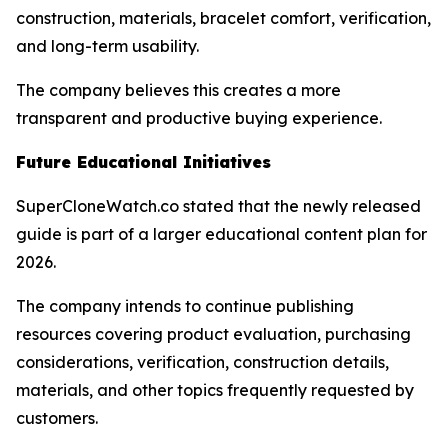
construction, materials, bracelet comfort, verification,
and long-term usability.
The company believes this creates a more
transparent and productive buying experience.
Future Educational Initiatives
SuperCloneWatch.co stated that the newly released
guide is part of a larger educational content plan for
2026.
The company intends to continue publishing
resources covering product evaluation, purchasing
considerations, verification, construction details,
materials, and other topics frequently requested by
customers.