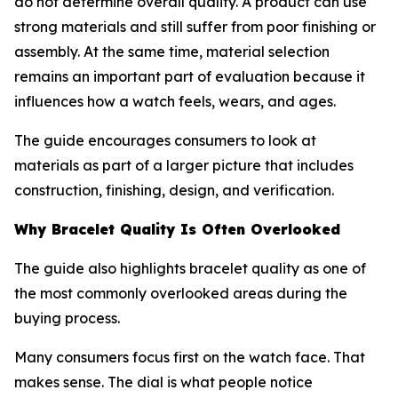
do not determine overall quality. A product can use
strong materials and still suffer from poor finishing or
assembly. At the same time, material selection
remains an important part of evaluation because it
influences how a watch feels, wears, and ages.
The guide encourages consumers to look at
materials as part of a larger picture that includes
construction, finishing, design, and verification.
Why Bracelet Quality Is Often Overlooked
The guide also highlights bracelet quality as one of
the most commonly overlooked areas during the
buying process.
Many consumers focus first on the watch face. That
makes sense. The dial is what people notice