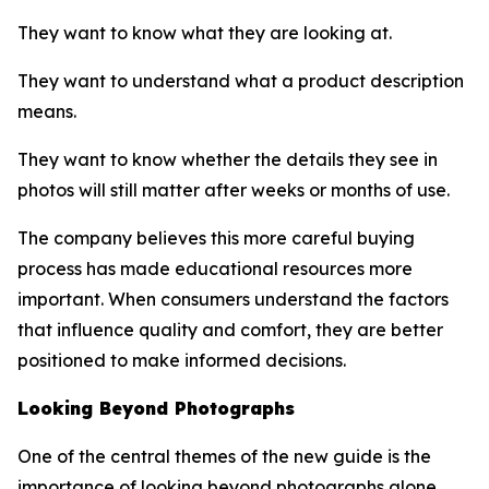
They want to know what they are looking at.
They want to understand what a product description
means.
They want to know whether the details they see in
photos will still matter after weeks or months of use.
The company believes this more careful buying
process has made educational resources more
important. When consumers understand the factors
that influence quality and comfort, they are better
positioned to make informed decisions.
Looking Beyond Photographs
One of the central themes of the new guide is the
importance of looking beyond photographs alone.