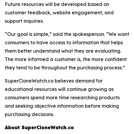
Future resources will be developed based on
customer feedback, website engagement, and
support inquiries.
“Our goal is simple,” said the spokesperson. “We want
consumers to have access to information that helps
them better understand what they are evaluating.
The more informed a customer is, the more confident
they tend to be throughout the purchasing process.”
SuperCloneWatch.co believes demand for
educational resources will continue growing as
consumers spend more time researching products
and seeking objective information before making
purchasing decisions.
About SuperCloneWatch.co