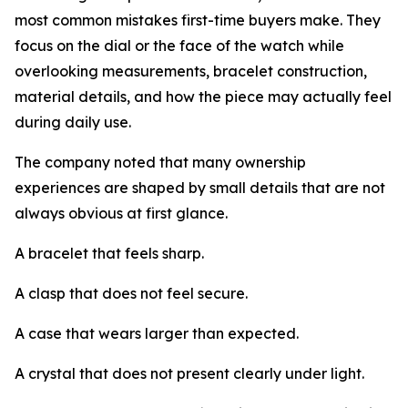
most common mistakes first-time buyers make. They
focus on the dial or the face of the watch while
overlooking measurements, bracelet construction,
material details, and how the piece may actually feel
during daily use.
The company noted that many ownership
experiences are shaped by small details that are not
always obvious at first glance.
A bracelet that feels sharp.
A clasp that does not feel secure.
A case that wears larger than expected.
A crystal that does not present clearly under light.