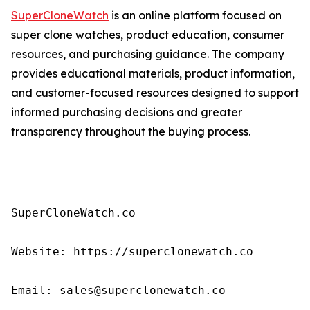
SuperCloneWatch
is an online platform focused on
super clone watches, product education, consumer
resources, and purchasing guidance. The company
provides educational materials, product information,
and customer-focused resources designed to support
informed purchasing decisions and greater
transparency throughout the buying process.
SuperCloneWatch.co

Website: https://superclonewatch.co

Email: sales@superclonewatch.co