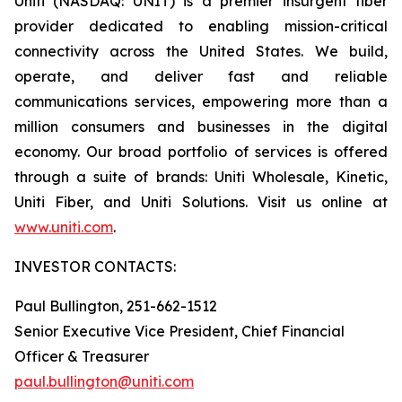
Uniti (NASDAQ: UNIT) is a premier insurgent fiber
provider dedicated to enabling mission-critical
connectivity across the United States. We build,
operate, and deliver fast and reliable
communications services, empowering more than a
million consumers and businesses in the digital
economy. Our broad portfolio of services is offered
through a suite of brands: Uniti Wholesale, Kinetic,
Uniti Fiber, and Uniti Solutions. Visit us online at
www.uniti.com
.
INVESTOR CONTACTS:
Paul Bullington, 251-662-1512
Senior Executive Vice President, Chief Financial
Officer & Treasurer
paul.bullington@uniti.com