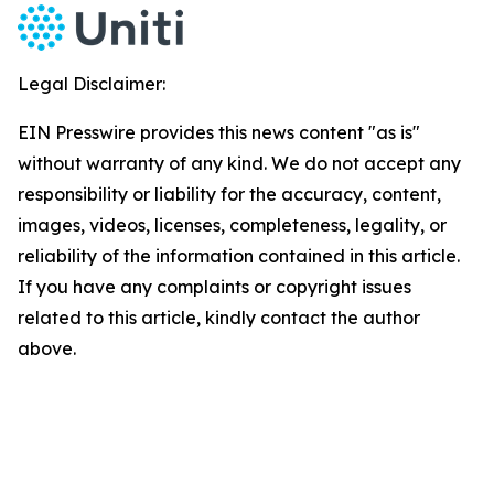
Legal Disclaimer:
EIN Presswire provides this news content "as is"
without warranty of any kind. We do not accept any
responsibility or liability for the accuracy, content,
images, videos, licenses, completeness, legality, or
reliability of the information contained in this article.
If you have any complaints or copyright issues
related to this article, kindly contact the author
above.