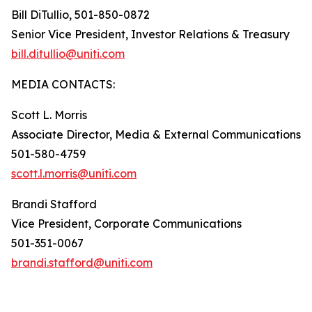
Bill DiTullio, 501-850-0872
Senior Vice President, Investor Relations & Treasury
bill.ditullio@uniti.com
MEDIA CONTACTS:
Scott L. Morris
Associate Director, Media & External Communications
501-580-4759
scott.l.morris@uniti.com
Brandi Stafford
Vice President, Corporate Communications
501-351-0067
brandi.stafford@uniti.com