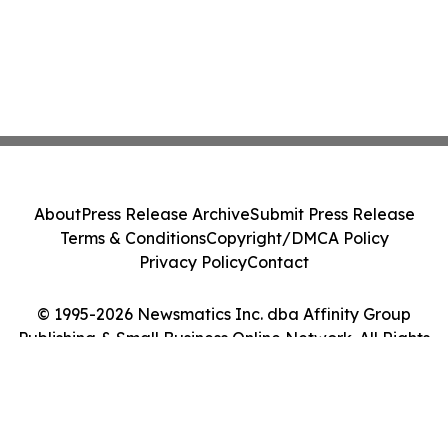
About
Press Release Archive
Submit Press Release
Terms & Conditions
Copyright/DMCA Policy
Privacy Policy
Contact
© 1995-2026 Newsmatics Inc. dba Affinity Group
Publishing & Small Business Online Network. All Rights
Reserved.
Cookie Settings / Your Privacy Choices