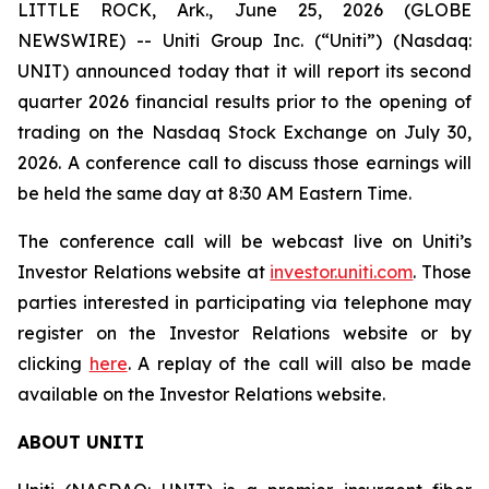
LITTLE ROCK, Ark., June 25, 2026 (GLOBE
NEWSWIRE) -- Uniti Group Inc. (“Uniti”) (Nasdaq:
UNIT) announced today that it will report its second
quarter 2026 financial results prior to the opening of
trading on the Nasdaq Stock Exchange on July 30,
2026. A conference call to discuss those earnings will
be held the same day at 8:30 AM Eastern Time.
The conference call will be webcast live on Uniti’s
Investor Relations website at
investor.uniti.com
. Those
parties interested in participating via telephone may
register on the Investor Relations website or by
clicking
here
. A replay of the call will also be made
available on the Investor Relations website.
ABOUT UNITI