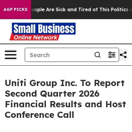
gan Win: “People Are Sick and Tired of This Politics of
AGP PICKS
Uniti Group Inc. To Report
Second Quarter 2026
Financial Results and Host
Conference Call