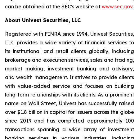
can be obtained at the SEC's website at
www.sec.gov
.
About Univest Securities, LLC
Registered with FINRA since 1994, Univest Securities,
LLC provides a wide variety of financial services to
its institutional and retail clients globally, including
brokerage and execution services, sales and trading,
market making, investment banking and advisory,
and wealth management. It strives to provide clients
with value-added service and focuses on building
long-term relationships with its clients. As a prominent
name on Wall Street, Univest has successfully raised
over $1.8 billion in capital for issuers across the globe
since 2019 and has completed approximately 100
transactions spanning a wide array of investment
banking services in various industries, including