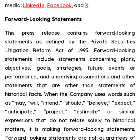
media:
LinkedIn
,
Facebook
, and
X
.
Forward-Looking Statements
This press release contains forward-looking
statements as defined by the Private Securities
Litigation Reform Act of 1995. Forward-looking
statements include statements concerning plans,
objectives, goals, strategies, future events or
performance, and underlying assumptions and other
statements that are other than statements of
historical facts. When the Company uses words such
as “may, “will, “intend,” “should,” “believe,” “expect,”
“anticipate,” “project,” “estimate” or similar
expressions that do not relate solely to historical
matters, it is making forward-looking statements.
Forward-looking statements are not guarantees of