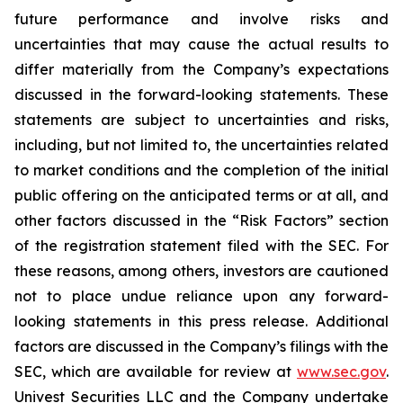
future performance and involve risks and
uncertainties that may cause the actual results to
differ materially from the Company’s expectations
discussed in the forward-looking statements. These
statements are subject to uncertainties and risks,
including, but not limited to, the uncertainties related
to market conditions and the completion of the initial
public offering on the anticipated terms or at all, and
other factors discussed in the “Risk Factors” section
of the registration statement filed with the SEC. For
these reasons, among others, investors are cautioned
not to place undue reliance upon any forward-
looking statements in this press release. Additional
factors are discussed in the Company’s filings with the
SEC, which are available for review at
www.sec.gov
.
Univest Securities LLC and the Company undertake