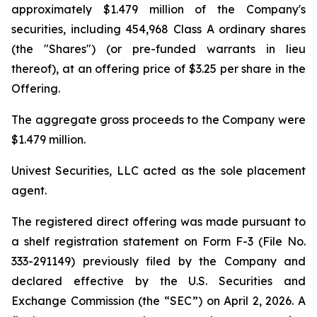
approximately $1.479 million of the Company's
securities, including 454,968 Class A ordinary shares
(the "Shares") (or pre-funded warrants in lieu
thereof), at an offering price of $3.25 per share in the
Offering.
The aggregate gross proceeds to the Company were
$1.479 million.
Univest Securities, LLC acted as the sole placement
agent.
The registered direct offering was made pursuant to
a shelf registration statement on Form F-3 (File No.
333-291149) previously filed by the Company and
declared effective by the U.S. Securities and
Exchange Commission (the “SEC”) on April 2, 2026. A