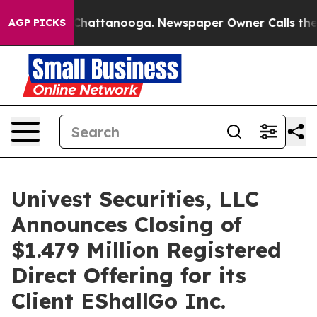
haos in Chattanooga. Newspaper Owner Calls the Peop
AGP PICKS
Univest Securities, LLC
Announces Closing of
$1.479 Million Registered
Direct Offering for its
Client EShallGo Inc.