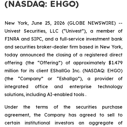
(NASDAQ: EHGO)
New York, June 25, 2026 (GLOBE NEWSWIRE) --
Univest Securities, LLC (“Univest”), a member of
FINRA and SIPC, and a full-service investment bank
and securities broker-dealer firm based in New York,
today announced the closing of a registered direct
offering (the “Offering”) of approximately $1.479
million for its client EShallGo Inc. (NASDAQ: EHGO)
(the “Company” or “Eshallgo”), a provider of
integrated office and enterprise technology
solutions, including AI-enabled tools .
Under the terms of the securities purchase
agreement, the Company has agreed to sell to
certain institutional investors an aggregate of