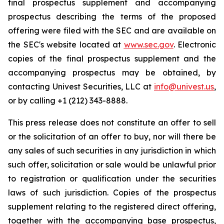
final prospectus supplement and accompanying
prospectus describing the terms of the proposed
offering were filed with the SEC and are available on
the SEC's website located at
www.sec.gov
. Electronic
copies of the final prospectus supplement and the
accompanying prospectus may be obtained, by
contacting Univest Securities, LLC at
info@univest.us
,
or by calling +1 (212) 343-8888.
This press release does not constitute an offer to sell
or the solicitation of an offer to buy, nor will there be
any sales of such securities in any jurisdiction in which
such offer, solicitation or sale would be unlawful prior
to registration or qualification under the securities
laws of such jurisdiction. Copies of the prospectus
supplement relating to the registered direct offering,
together with the accompanying base prospectus,