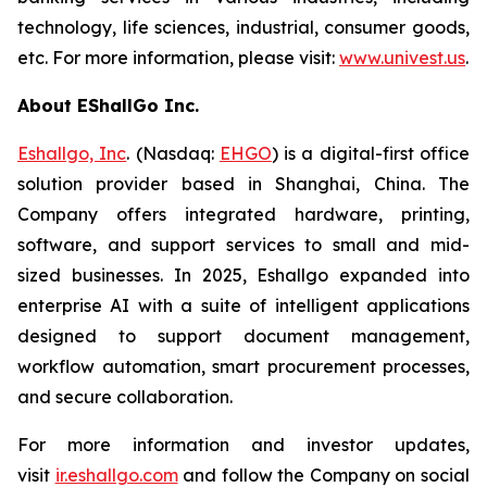
technology, life sciences, industrial, consumer goods,
etc. For more information, please visit:
www.univest.us
.
About EShallGo Inc.
Eshallgo, Inc
. (Nasdaq:
EHGO
) is a digital-first office
solution provider based in Shanghai, China. The
Company offers integrated hardware, printing,
software, and support services to small and mid-
sized businesses. In 2025, Eshallgo expanded into
enterprise AI with a suite of intelligent applications
designed to support document management,
workflow automation, smart procurement processes,
and secure collaboration.
For more information and investor updates,
visit
ir.eshallgo.com
and follow the Company on social