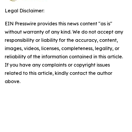
Legal Disclaimer:
EIN Presswire provides this news content "as is"
without warranty of any kind. We do not accept any
responsibility or liability for the accuracy, content,
images, videos, licenses, completeness, legality, or
reliability of the information contained in this article.
If you have any complaints or copyright issues
related to this article, kindly contact the author
above.