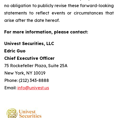
no obligation to publicly revise these forward-looking
statements to reflect events or circumstances that
arise after the date hereof.
For more information, please contact:
Univest Securities, LLC
Edric Guo
Chief Executive Officer
75 Rockefeller Plaza, Suite 25A
New York, NY 10019
Phone: (212) 343-8888
Email:
info@univest.us