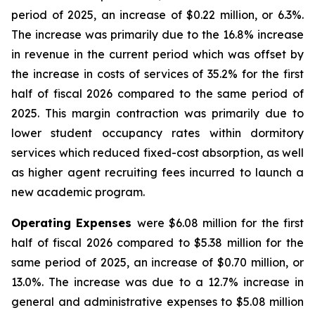
period of 2025, an increase of $0.22 million, or 6.3%.
The increase was primarily due to the 16.8% increase
in revenue in the current period which was offset by
the increase in costs of services of 35.2% for the first
half of fiscal 2026 compared to the same period of
2025. This margin contraction was primarily due to
lower student occupancy rates within dormitory
services which reduced fixed-cost absorption, as well
as higher agent recruiting fees incurred to launch a
new academic program.
Operating Expenses
were $6.08 million for the first
half of fiscal 2026 compared to $5.38 million for the
same period of 2025, an increase of $0.70 million, or
13.0%. The increase was due to a 12.7% increase in
general and administrative expenses to $5.08 million