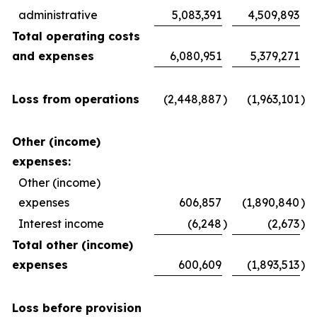
administrative
5,083,391
4,509,893
Total operating costs
and expenses
6,080,951
5,379,271
Loss from operations
(2,448,887
)
(1,963,101
)
Other (income)
expenses:
Other (income)
expenses
606,857
(1,890,840
)
Interest income
(6,248
)
(2,673
)
Total other (income)
expenses
600,609
(1,893,513
)
Loss before provision