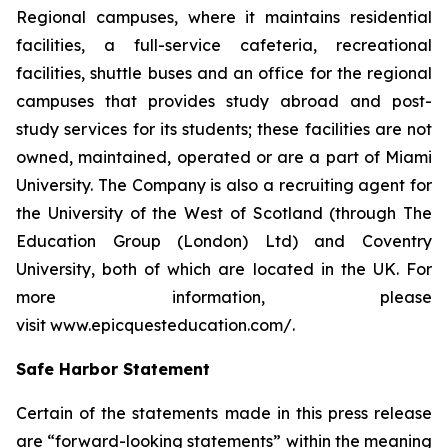
Regional campuses, where it maintains residential
facilities, a full-service cafeteria, recreational
facilities, shuttle buses and an office for the regional
campuses that provides study abroad and post-
study services for its students; these facilities are not
owned, maintained, operated or are a part of Miami
University. The Company is also a recruiting agent for
the University of the West of Scotland (through The
Education Group (London) Ltd) and Coventry
University, both of which are located in the UK. For
more information, please
visit www.epicquesteducation.com/.
Safe Harbor Statement
Certain of the statements made in this press release
are “forward-looking statements” within the meaning