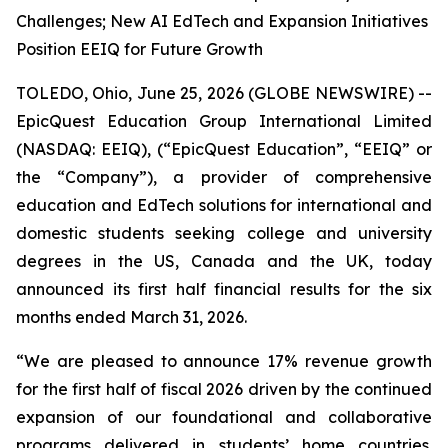
Challenges; New AI EdTech and Expansion Initiatives
Position EEIQ for Future Growth
TOLEDO, Ohio, June 25, 2026 (GLOBE NEWSWIRE) --
EpicQuest Education Group International Limited
(NASDAQ: EEIQ), (“EpicQuest Education”, “EEIQ” or
the “Company”), a provider of comprehensive
education and EdTech solutions for international and
domestic students seeking college and university
degrees in the US, Canada and the UK, today
announced its first half financial results for the six
months ended March 31, 2026.
“We are pleased to announce 17% revenue growth
for the first half of fiscal 2026 driven by the continued
expansion of our foundational and collaborative
programs delivered in students’ home countries.