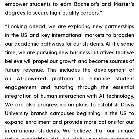
empower students to earn Bachelor’s and Master’s
degrees to secure high-quality careers.”
“Looking ahead, we are exploring new partnerships
in the US and key international markets to broaden
our academic pathways for our students. At the same
time, we are pursuing new business initiatives that we
believe will propel our growth and become sources of
future revenue. This includes the development of
an AI-powered platform to enhance student
engagement and tutoring through the essential
integration of human interaction with AI technology.
We are also progressing on plans to establish Davis
University branch campuses beginning in the US to
expand enrollment and provide more options for our
international students. We believe that our unique