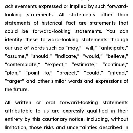
achievements expressed or implied by such forward-
looking statements. All statements other than
statements of historical fact are statements that
could be forward-looking statements. You can
identify these forward-looking statements through
our use of words such as “may,” “will,” “anticipate,”
“assume,” “should,” “indicate,” “would,” “believe,”
“contemplate,” “expect,” “estimate,” “continue,”
“plan,” “point to,” “project,” “could,” “intend,”
“target” and other similar words and expressions of
the future.
All written or oral forward-looking statements
attributable to us are expressly qualified in their
entirety by this cautionary notice, including, without
limitation, those risks and uncertainties described in