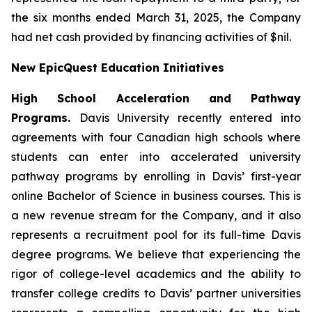
the six months ended March 31, 2025, the Company
had net cash provided by financing activities of $nil.
New EpicQuest Education Initiatives
High School Acceleration and Pathway
Programs.
Davis University recently entered into
agreements with four Canadian high schools where
students can enter into accelerated university
pathway programs by enrolling in Davis’ first-year
online Bachelor of Science in business courses. This is
a new revenue stream for the Company, and it also
represents a recruitment pool for its full-time Davis
degree programs. We believe that experiencing the
rigor of college-level academics and the ability to
transfer college credits to Davis’ partner universities