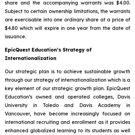
share and the accompanying warrants was $4.00.
Subject to certain ownership limitations, the warrants
are exercisable into one ordinary share at a price of
$4.80 which will expire in one year from the date of
issuance.
EpicQuest Education’s Strategy of
Internationalization
Our strategic plan is to achieve sustainable growth
through our strategy of internationalization which is a
key element of our strategic growth plan. EpicQuest
Education’s owned and operated colleges, Davis
University in Toledo and Davis Academy in
Vancouver, have become increasingly focused on
international recruiting and enrollment as it provides
enhanced globalized learning to its students as well