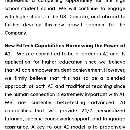
represents a compelling opportunity for the high
school student cohort. We will continue to engage
with high schools in the US, Canada, and abroad to
further develop this new growth segment for the
Company.
New EdTech Capabilities Harnessing the Power of
AI.
We are committed to be a leader in AI and its
application for higher education since we believe
that AI can empower student achievement. However,
we firmly believe that this has to be a blended
approach of both AI and traditional teaching since
the human connection is extremely important with AI.
We are currently beta-testing advanced AI
capabilities that will provide 24/7 personalized
tutoring, specific coursework support, and language
assistance. A key to our AI model is to proactively