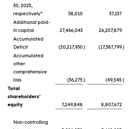
30, 2025,
respectively*
38,010
37,137
Additional paid-
in capital
27,466,043
26,207,879
Accumulated
Deficit
(20,217,930
)
(17,387,799
)
Accumulated
other
comprehensive
loss
(36,275
)
(49,545
)
Total
shareholders’
equity
7,249,848
8,807,672
Non-controlling