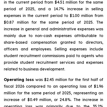
in the current period from $4.51 million for the same
period of 2025, and a 14.7% increase in selling
expenses in the current period to $1.00 million from
$0.87 million for the same period of 2025. The
increase in general and administrative expenses was
mainly due to non-cash expenses attributable to
share-based compensation granted to directors,
officers and employees. Selling expenses include
student recruitment commissions paid to agents who
provide student recruitment services and expenses
related to business development.
Operating loss
was $2.45 million for the first half of
fiscal 2026 compared to an operating loss of $1.96
million for the same period of 2025, representing an
increase of $0.49 million, or 24.8%. The increase in
operating loss was primarily due to the 35.2%