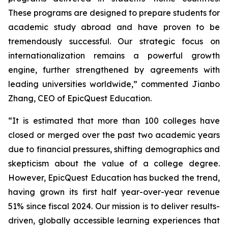
These programs are designed to prepare students for
academic study abroad and have proven to be
tremendously successful. Our strategic focus on
internationalization remains a powerful growth
engine, further strengthened by agreements with
leading universities worldwide,” commented Jianbo
Zhang, CEO of EpicQuest Education.
“It is estimated that more than 100 colleges have
closed or merged over the past two academic years
due to financial pressures, shifting demographics and
skepticism about the value of a college degree.
However, EpicQuest Education has bucked the trend,
having grown its first half year-over-year revenue
51% since fiscal 2024. Our mission is to deliver results-
driven, globally accessible learning experiences that