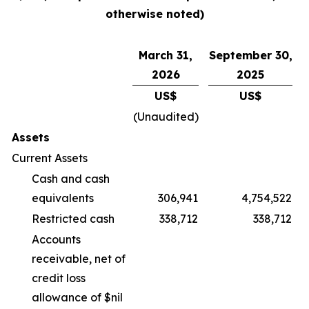
otherwise noted)
March 31,
September 30,
2026
2025
US$
US$
(Unaudited)
Assets
Current Assets
Cash and cash
equivalents
306,941
4,754,522
Restricted cash
338,712
338,712
Accounts
receivable, net of
credit loss
allowance of $nil