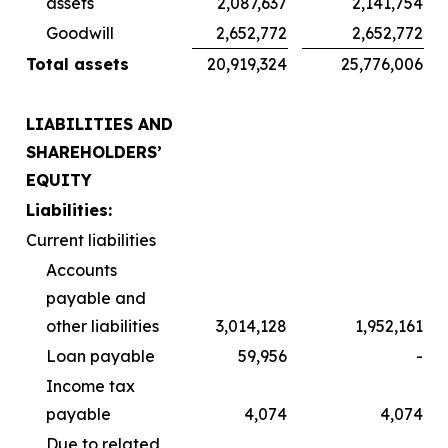
assets
2,087,637
2,141,754
Goodwill
2,652,772
2,652,772
Total assets
20,919,324
25,776,006
LIABILITIES AND
SHAREHOLDERS’
EQUITY
Liabilities:
Current liabilities
Accounts
payable and
other liabilities
3,014,128
1,952,161
Loan payable
59,956
-
Income tax
payable
4,074
4,074
Due to related