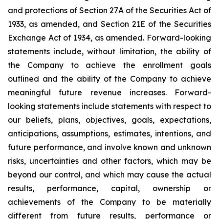
and protections of Section 27A of the Securities Act of
1933, as amended, and Section 21E of the Securities
Exchange Act of 1934, as amended. Forward-looking
statements include, without limitation, the ability of
the Company to achieve the enrollment goals
outlined and the ability of the Company to achieve
meaningful future revenue increases. Forward-
looking statements include statements with respect to
our beliefs, plans, objectives, goals, expectations,
anticipations, assumptions, estimates, intentions, and
future performance, and involve known and unknown
risks, uncertainties and other factors, which may be
beyond our control, and which may cause the actual
results, performance, capital, ownership or
achievements of the Company to be materially
different from future results, performance or