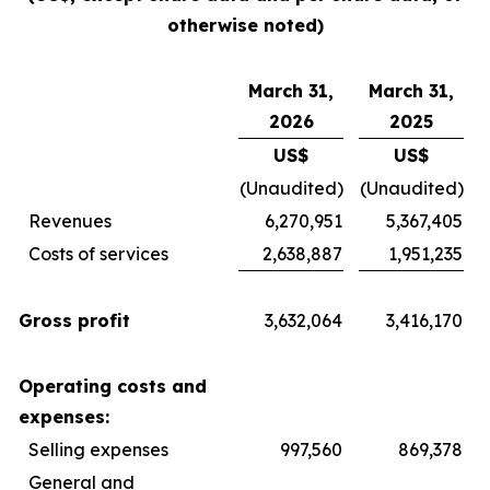
otherwise noted)
March 31,
March 31,
2026
2025
US$
US$
(Unaudited)
(Unaudited)
Revenues
6,270,951
5,367,405
Costs of services
2,638,887
1,951,235
Gross profit
3,632,064
3,416,170
Operating costs and
expenses:
Selling expenses
997,560
869,378
General and