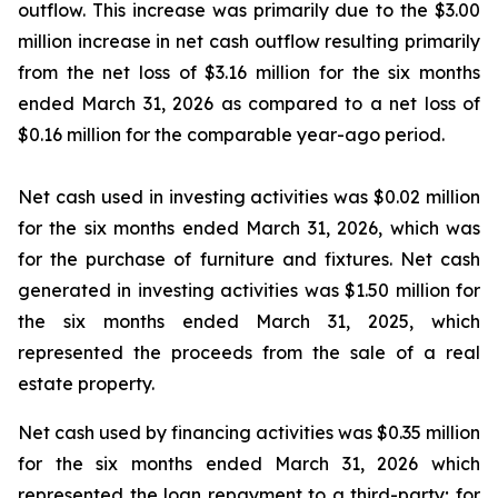
outflow. This increase was primarily due to the $3.00
million increase in net cash outflow resulting primarily
from the net loss of $3.16 million for the six months
ended March 31, 2026 as compared to a net loss of
$0.16 million for the comparable year-ago period.
Net cash used in investing activities was $0.02 million
for the six months ended March 31, 2026, which was
for the purchase of furniture and fixtures. Net cash
generated in investing activities was $1.50 million for
the six months ended March 31, 2025, which
represented the proceeds from the sale of a real
estate property.
Net cash used by financing activities was $0.35 million
for the six months ended March 31, 2026 which
represented the loan repayment to a third-party; for