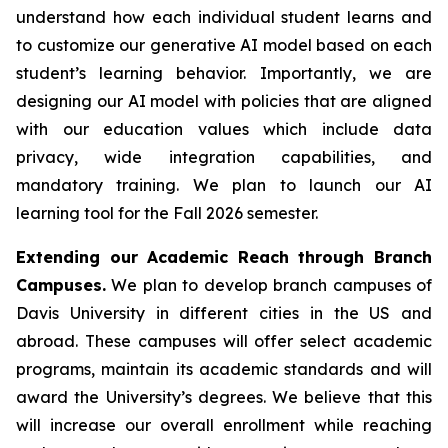
understand how each individual student learns and
to customize our generative AI model based on each
student’s learning behavior. Importantly, we are
designing our AI model with policies that are aligned
with our education values which include data
privacy, wide integration capabilities, and
mandatory training. We plan to launch our AI
learning tool for the Fall 2026 semester.
Extending our Academic Reach through Branch
Campuses.
We plan to develop branch campuses of
Davis University in different cities in the US and
abroad. These campuses will offer select academic
programs, maintain its academic standards and will
award the University’s degrees. We believe that this
will increase our overall enrollment while reaching