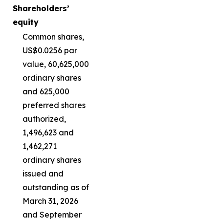
Shareholders’
equity
Common shares,
US$0.0256 par
value, 60,625,000
ordinary shares
and 625,000
preferred shares
authorized,
1,496,623 and
1,462,271
ordinary shares
issued and
outstanding as of
March 31, 2026
and September