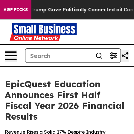
ump Gave Politically Connected oil Companies — not Ta
AGP PICKS
EpicQuest Education
Announces First Half
Fiscal Year 2026 Financial
Results
Revenue Rises a Solid 17% Despite Industry