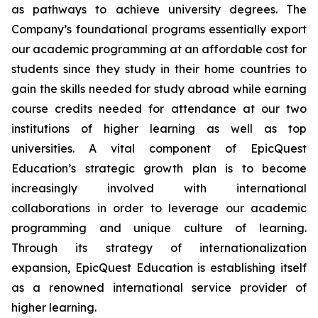
as pathways to achieve university degrees. The
Company’s foundational programs essentially export
our academic programming at an affordable cost for
students since they study in their home countries to
gain the skills needed for study abroad while earning
course credits needed for attendance at our two
institutions of higher learning as well as top
universities. A vital component of EpicQuest
Education’s strategic growth plan is to become
increasingly involved with international
collaborations in order to leverage our academic
programming and unique culture of learning.
Through its strategy of internationalization
expansion, EpicQuest Education is establishing itself
as a renowned international service provider of
higher learning.