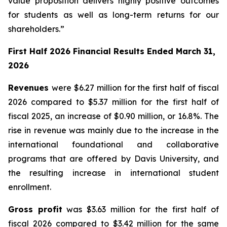
value proposition delivers highly positive outcomes
for students as well as long-term returns for our
shareholders.”
First Half 2026 Financial Results Ended March 31,
2026
Revenues
were $6.27 million for the first half of fiscal
2026 compared to $5.37 million for the first half of
fiscal 2025, an increase of $0.90 million, or 16.8%. The
rise in revenue was mainly due to the increase in the
international foundational and collaborative
programs that are offered by Davis University, and
the resulting increase in international student
enrollment.
Gross profit
was $3.63 million for the first half of
fiscal 2026 compared to $3.42 million for the same