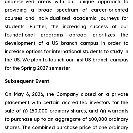
underserved areas with our unique approach to
providing a broad spectrum of career-oriented
courses and individualized academic journeys for
students. Further, the increasing success of our
foundational programs abroad prioritizes the
development of a US branch campus in order to
increase options for international students to study in
the US. We plan to launch our first US branch campus
for the Spring 2027 semester.
Subsequent Event
On May 6, 2026, the Company closed on a private
placement with certain accredited investors for the
sale of (i) 150,000 ordinary shares, and (ii) warrants
to purchase up to an aggregate of 600,000 ordinary
shares. The combined purchase price of one ordinary