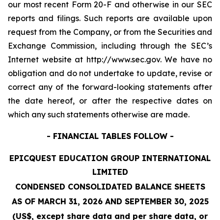
our most recent Form 20-F and otherwise in our SEC
reports and filings. Such reports are available upon
request from the Company, or from the Securities and
Exchange Commission, including through the SEC’s
Internet website at http://www.sec.gov. We have no
obligation and do not undertake to update, revise or
correct any of the forward-looking statements after
the date hereof, or after the respective dates on
which any such statements otherwise are made.
- FINANCIAL TABLES FOLLOW -
EPICQUEST EDUCATION GROUP INTERNATIONAL
LIMITED
CONDENSED CONSOLIDATED BALANCE SHEETS
AS OF MARCH 31, 2026 AND SEPTEMBER 30, 2025
(US$, except share data and per share data, or