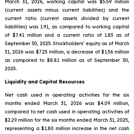
March 31, 2026, working capital was $5.59 million
(current assets minus current liabilities) and the
current ratio (current assets divided by current
liabilities) was 1.91, as compared to working capital
of $7.41 million and a current ratio of 1.83 as of
September 30, 2025. Stockholders’ equity as of March
31, 2026 was $7.25 million, a decrease of $1.56 million
as compared to $8.81 million as of September 30,
2025.
Liquidity and Capital Resources
Net cash used in operating activities for the six
months ended March 31, 2026 was $4.09 million,
compared to net cash used in operating activities of
$2.29 million for the six months ended March 31, 2025,
representing a $1.80 million increase in the net cash