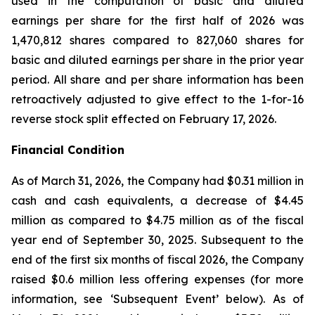
used in the computation of basic and diluted
earnings per share for the first half of 2026 was
1,470,812 shares compared to 827,060 shares for
basic and diluted earnings per share in the prior year
period. All share and per share information has been
retroactively adjusted to give effect to the 1-for-16
reverse stock split effected on February 17, 2026.
Financial Condition
As of March 31, 2026, the Company had $0.31 million in
cash and cash equivalents, a decrease of $4.45
million as compared to $4.75 million as of the fiscal
year end of September 30, 2025. Subsequent to the
end of the first six months of fiscal 2026, the Company
raised $0.6 million less offering expenses (for more
information, see ‘Subsequent Event’ below). As of