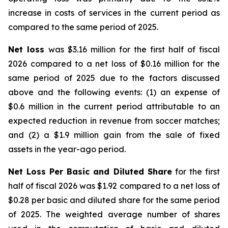
increase in costs of services in the current period as
compared to the same period of 2025.
Net loss
was $3.16 million for the first half of fiscal
2026 compared to a net loss of $0.16 million for the
same period of 2025 due to the factors discussed
above and the following events: (1) an expense of
$0.6 million in the current period attributable to an
expected reduction in revenue from soccer matches;
and (2) a $1.9 million gain from the sale of fixed
assets in the year-ago period.
Net Loss Per Basic and Diluted Share
for the first
half of fiscal 2026 was $1.92 compared to a net loss of
$0.28 per basic and diluted share for the same period
of 2025. The weighted average number of shares