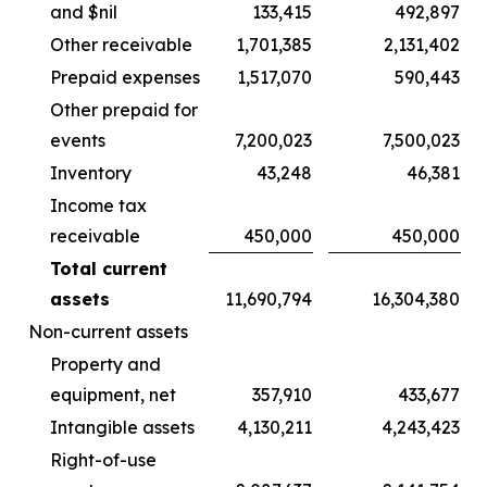
and $nil
133,415
492,897
Other receivable
1,701,385
2,131,402
Prepaid expenses
1,517,070
590,443
Other prepaid for
events
7,200,023
7,500,023
Inventory
43,248
46,381
Income tax
receivable
450,000
450,000
Total current
assets
11,690,794
16,304,380
Non-current assets
Property and
equipment, net
357,910
433,677
Intangible assets
4,130,211
4,243,423
Right-of-use