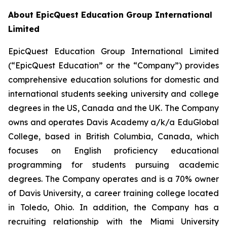
About EpicQuest Education Group International
Limited
EpicQuest Education Group International Limited
(“EpicQuest Education” or the “Company”) provides
comprehensive education solutions for domestic and
international students seeking university and college
degrees in the US, Canada and the UK. The Company
owns and operates Davis Academy a/k/a EduGlobal
College, based in British Columbia, Canada, which
focuses on English proficiency educational
programming for students pursuing academic
degrees. The Company operates and is a 70% owner
of Davis University, a career training college located
in Toledo, Ohio. In addition, the Company has a
recruiting relationship with the Miami University