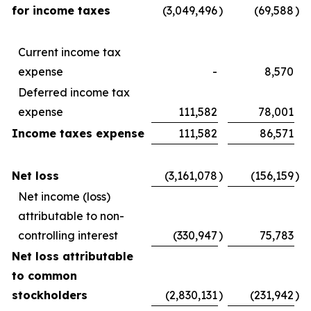
for income taxes
(3,049,496
)
(69,588
)
Current income tax
expense
-
8,570
Deferred income tax
expense
111,582
78,001
Income taxes expense
111,582
86,571
Net loss
(3,161,078
)
(156,159
)
Net income (loss)
attributable to non-
controlling interest
(330,947
)
75,783
Net loss attributable
to common
stockholders
(2,830,131
)
(231,942
)