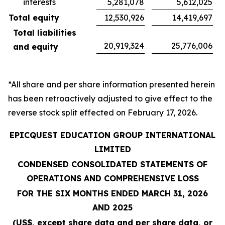
interests
5,281,078
5,612,025
Total equity
12,530,926
14,419,697
Total liabilities
20,919,324
25,776,006
and equity
*All share and per share information presented herein
has been retroactively adjusted to give effect to the
reverse stock split effected on February 17, 2026.
EPICQUEST EDUCATION GROUP INTERNATIONAL
LIMITED
CONDENSED CONSOLIDATED STATEMENTS OF
OPERATIONS AND COMPREHENSIVE LOSS
FOR THE SIX MONTHS ENDED MARCH 31, 2026
AND 2025
(US$, except share data and per share data, or