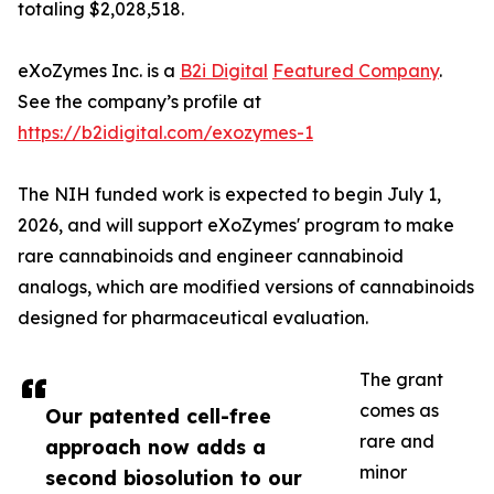
totaling $2,028,518.
eXoZymes Inc. is a
B2i Digital
Featured Company
.
See the company’s profile at
https://b2idigital.com/exozymes-1
The NIH funded work is expected to begin July 1,
2026, and will support eXoZymes' program to make
rare cannabinoids and engineer cannabinoid
analogs, which are modified versions of cannabinoids
designed for pharmaceutical evaluation.
The grant
comes as
Our patented cell-free
rare and
approach now adds a
minor
second biosolution to our