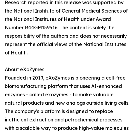
Research reported in this release was supported by
the National Institute of General Medical Sciences of
the National Institutes of Health under Award
Number R44GM159516. The content is solely the
responsibility of the authors and does not necessarily
represent the official views of the National Institutes
of Health.
About eXoZymes
Founded in 2019, eXoZymes is pioneering a cell-free
biomanufacturing platform that uses AI-enhanced
enzymes - called exozymes - to make valuable
natural products and new analogs outside living cells.
The company's platform is designed to replace
inefficient extraction and petrochemical processes
with a scalable way to produce high-value molecules