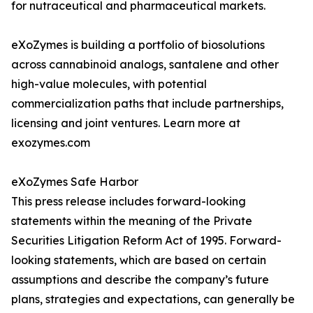
for nutraceutical and pharmaceutical markets.
eXoZymes is building a portfolio of biosolutions
across cannabinoid analogs, santalene and other
high-value molecules, with potential
commercialization paths that include partnerships,
licensing and joint ventures. Learn more at
exozymes.com
eXoZymes Safe Harbor
This press release includes forward-looking
statements within the meaning of the Private
Securities Litigation Reform Act of 1995. Forward-
looking statements, which are based on certain
assumptions and describe the company’s future
plans, strategies and expectations, can generally be