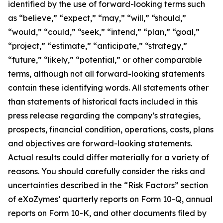
identified by the use of forward-looking terms such
as “believe,” “expect,” “may,” “will,” “should,”
“would,” “could,” “seek,” “intend,” “plan,” “goal,”
“project,” “estimate,” “anticipate,” “strategy,”
“future,” “likely,” “potential,” or other comparable
terms, although not all forward-looking statements
contain these identifying words. All statements other
than statements of historical facts included in this
press release regarding the company’s strategies,
prospects, financial condition, operations, costs, plans
and objectives are forward-looking statements.
Actual results could differ materially for a variety of
reasons. You should carefully consider the risks and
uncertainties described in the “Risk Factors” section
of eXoZymes’ quarterly reports on Form 10-Q, annual
reports on Form 10-K, and other documents filed by