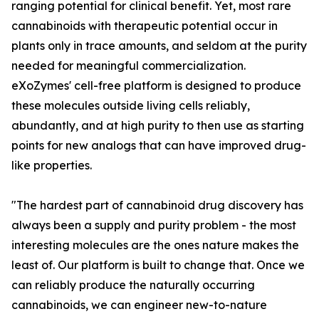
ranging potential for clinical benefit. Yet, most rare
cannabinoids with therapeutic potential occur in
plants only in trace amounts, and seldom at the purity
needed for meaningful commercialization.
eXoZymes' cell-free platform is designed to produce
these molecules outside living cells reliably,
abundantly, and at high purity to then use as starting
points for new analogs that can have improved drug-
like properties.
"The hardest part of cannabinoid drug discovery has
always been a supply and purity problem - the most
interesting molecules are the ones nature makes the
least of. Our platform is built to change that. Once we
can reliably produce the naturally occurring
cannabinoids, we can engineer new-to-nature