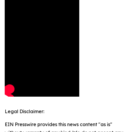
Legal Disclaimer:
EIN Presswire provides this news content "as is"