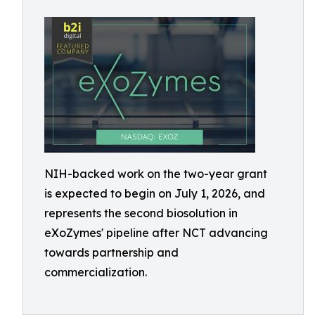
NIH-backed work on the two-year grant
is expected to begin on July 1, 2026, and
represents the second biosolution in
eXoZymes' pipeline after NCT advancing
towards partnership and
commercialization.