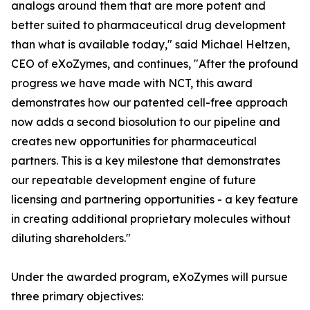
analogs around them that are more potent and
better suited to pharmaceutical drug development
than what is available today," said Michael Heltzen,
CEO of eXoZymes, and continues, "After the profound
progress we have made with NCT, this award
demonstrates how our patented cell-free approach
now adds a second biosolution to our pipeline and
creates new opportunities for pharmaceutical
partners. This is a key milestone that demonstrates
our repeatable development engine of future
licensing and partnering opportunities - a key feature
in creating additional proprietary molecules without
diluting shareholders."
Under the awarded program, eXoZymes will pursue
three primary objectives: