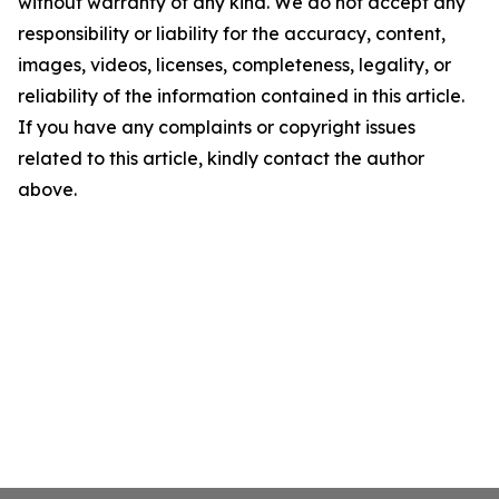
without warranty of any kind. We do not accept any
responsibility or liability for the accuracy, content,
images, videos, licenses, completeness, legality, or
reliability of the information contained in this article.
If you have any complaints or copyright issues
related to this article, kindly contact the author
above.