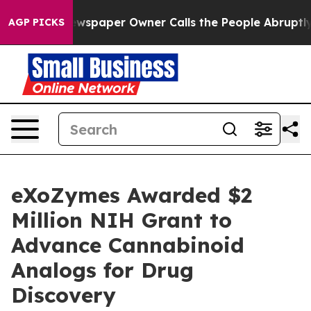
 Newspaper Owner Calls the People Abruptly Laid off
AGP PICKS
eXoZymes Awarded $2
Million NIH Grant to
Advance Cannabinoid
Analogs for Drug
Discovery