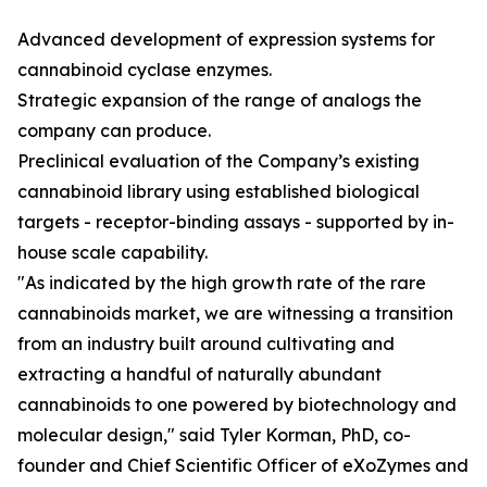
Advanced development of expression systems for
cannabinoid cyclase enzymes.
Strategic expansion of the range of analogs the
company can produce.
Preclinical evaluation of the Company’s existing
cannabinoid library using established biological
targets - receptor-binding assays - supported by in-
house scale capability.
"As indicated by the high growth rate of the rare
cannabinoids market, we are witnessing a transition
from an industry built around cultivating and
extracting a handful of naturally abundant
cannabinoids to one powered by biotechnology and
molecular design," said Tyler Korman, PhD, co-
founder and Chief Scientific Officer of eXoZymes and