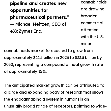
cannabinoids
pipeline and creates new
are drawing
opportunities for
broader
pharmaceutical partners.”
commercial
— Michael Heltzen, CEO of
attention
eXoZymes Inc.
with the U.S.
minor
cannabinoids market forecasted to grow from
approximately $11.5 billion in 2023 to $33.3 billion by
2030, representing a compound annual growth rate
of approximately 15%.
The anticipated market growth can be attributed to
a large and expanding body of research that shows
the endocannabinoid system in humans is an
unusually broad range of receptors, pointing to wide-