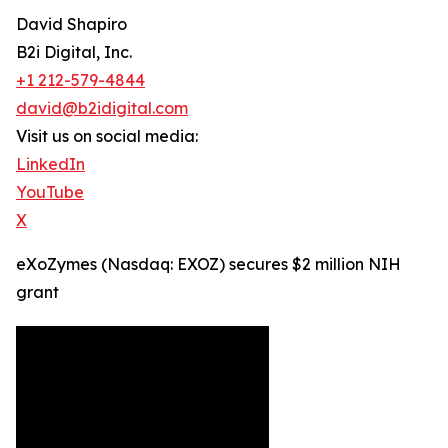
David Shapiro
B2i Digital, Inc.
+1 212-579-4844
david@b2idigital.com
Visit us on social media:
LinkedIn
YouTube
X
eXoZymes (Nasdaq: EXOZ) secures $2 million NIH
grant