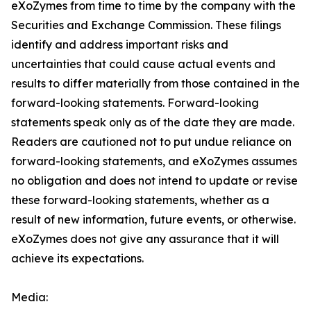
eXoZymes from time to time by the company with the
Securities and Exchange Commission. These filings
identify and address important risks and
uncertainties that could cause actual events and
results to differ materially from those contained in the
forward-looking statements. Forward-looking
statements speak only as of the date they are made.
Readers are cautioned not to put undue reliance on
forward-looking statements, and eXoZymes assumes
no obligation and does not intend to update or revise
these forward-looking statements, whether as a
result of new information, future events, or otherwise.
eXoZymes does not give any assurance that it will
achieve its expectations.
Media: