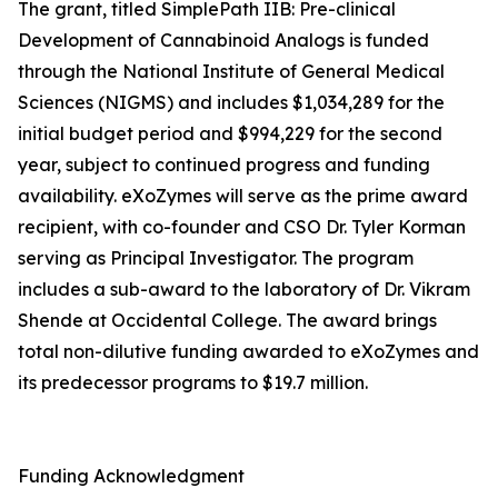
The grant, titled SimplePath IIB: Pre-clinical
Development of Cannabinoid Analogs is funded
through the National Institute of General Medical
Sciences (NIGMS) and includes $1,034,289 for the
initial budget period and $994,229 for the second
year, subject to continued progress and funding
availability. eXoZymes will serve as the prime award
recipient, with co-founder and CSO Dr. Tyler Korman
serving as Principal Investigator. The program
includes a sub-award to the laboratory of Dr. Vikram
Shende at Occidental College. The award brings
total non-dilutive funding awarded to eXoZymes and
its predecessor programs to $19.7 million.
Funding Acknowledgment