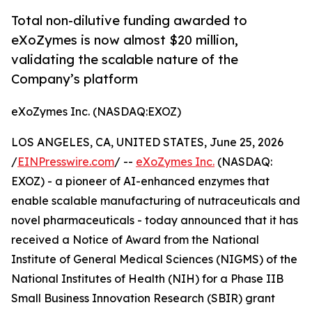
Total non-dilutive funding awarded to
eXoZymes is now almost $20 million,
validating the scalable nature of the
Company’s platform
eXoZymes Inc. (NASDAQ:EXOZ)
LOS ANGELES, CA, UNITED STATES, June 25, 2026
/
EINPresswire.com
/ --
eXoZymes Inc.
(NASDAQ:
EXOZ) - a pioneer of AI-enhanced enzymes that
enable scalable manufacturing of nutraceuticals and
novel pharmaceuticals - today announced that it has
received a Notice of Award from the National
Institute of General Medical Sciences (NIGMS) of the
National Institutes of Health (NIH) for a Phase IIB
Small Business Innovation Research (SBIR) grant