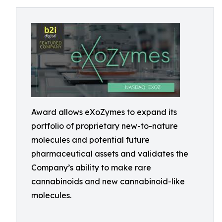
Award allows eXoZymes to expand its
portfolio of proprietary new-to-nature
molecules and potential future
pharmaceutical assets and validates the
Company’s ability to make rare
cannabinoids and new cannabinoid-like
molecules.