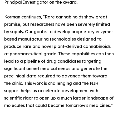
Principal Investigator on the award.
Korman continues, "Rare cannabinoids show great
promise, but researchers have been severely limited
by supply. Our goal is to develop proprietary enzyme-
based manufacturing technologies designed to
produce rare and novel plant-derived cannabinoids
at pharmaceutical grade. These capabilities can then
lead to a pipeline of drug candidates targeting
significant unmet medical needs and generate the
preclinical data required to advance them toward
the clinic. This work is challenging and the NIH
support helps us accelerate development with
scientific rigor to open up a much larger landscape of
molecules that could become tomorrow’s medicines.”