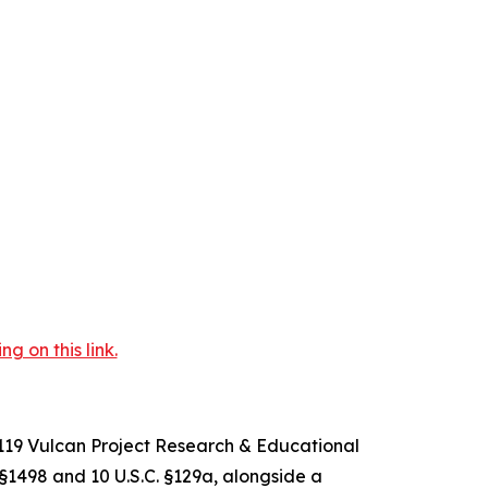
 on this link.
-119 Vulcan Project Research & Educational
. §1498 and 10 U.S.C. §129a, alongside a