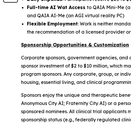
Full-time AI Wat Access
to
QAIA Mini-Me
(a
and
QAIA AI-Me
(an AGI virtual reality PC)
Flexible Employment
: Work is neither mand
the recommendation of a licensed provider o
Sponsorship Opportunities & Customization
Corporate sponsors, government agencies, and c
sponsor investment of $2 to $10 million, which m
program sponsors. Any corporate, group, or indivi
housing, essential living, and clinical programm
Sponsors enjoy the unique and therapeutic benefit
Anonymous City AI
;
Fraternity City AI
) or a pers
sponsored nominees. All clinical trial applicants
sponsorship status (e.g., federally regulated clini