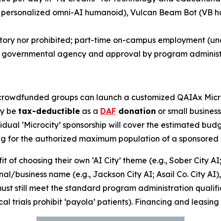
 personalized omni-AI humanoid),
Vulcan Beam Bot
(
VB h
atory nor prohibited; part-time on-campus employment (u
r governmental agency and approval by program administ
rowdfunded groups can launch a customized QAIAx Microci
ay be
tax-deductible
as a
DAF
donation
or small busines
dual ‘Microcity’ sponsorship will cover the estimated budg
ing for the authorized maximum population of a sponsored 
 of choosing their own ‘AI City’ theme (e.g.,
Sober City AI
onal/business name (e.g.,
Jackson City AI
;
Asail Co. City AI
)
 must still meet the standard program administration qualif
cal trials prohibit ‘payola’ patients). Financing and leasing