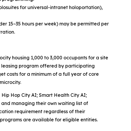
olosuites
for universal-intranet holoportation),
nder 15–35 hours per week) may be permitted per
ration.
ty housing 1,000 to 3,000 occupants for a site
s leasing program offered by participating
et costs for a minimum of a full year of core
microcity.
;
Hip Hop City AI
;
Smart Health City AI
;
, and managing their own waiting list of
ication requirement regardless of their
 programs are available for eligible entities.