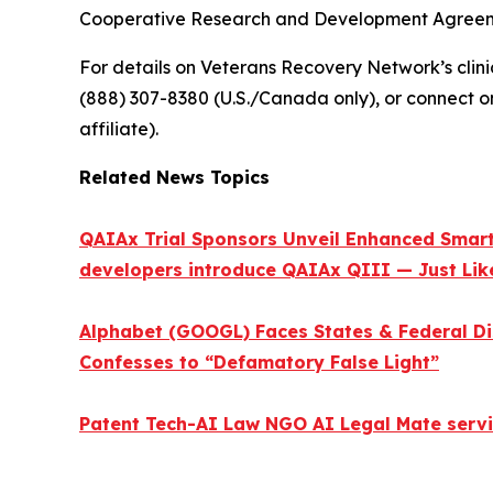
Cooperative Research and Development Agreeme
For details on Veterans Recovery Network’s clinica
(888) 307-8380 (U.S./Canada only), or connect o
affiliate).
Related News Topics
QAIAx Trial Sponsors Unveil Enhanced Smart 
developers introduce QAIAx QIII — Just Like
Alphabet (GOOGL) Faces States & Federal Di
Confesses to “Defamatory False Light”
Patent Tech-AI Law NGO AI Legal Mate servi