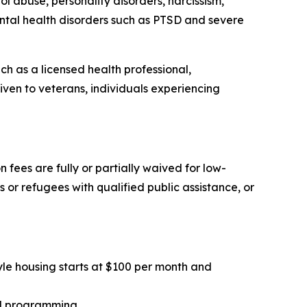
l abuse, personality disorders, narcissism,
ental health disorders such as PTSD and severe
uch as a licensed health professional,
ven to veterans, individuals experiencing
n fees are fully or partially waived for low-
 or refugees with qualified public assistance, or
tyle housing starts at $100 per month and
al programming.