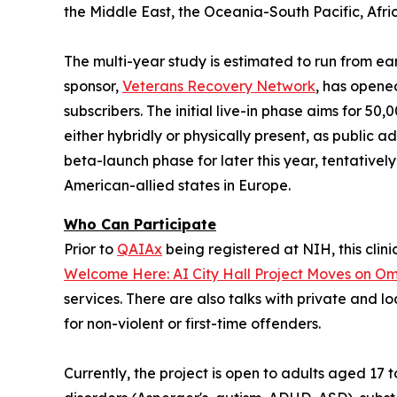
the Middle East, the Oceania-South Pacific, Afric
The multi-year study is estimated to run from ea
sponsor,
Veterans Recovery Network
, has open
subscribers. The initial live-in phase aims for 50
either
hybridly
or
physically
present, as public ad
beta-launch phase for later this year, tentativel
American-allied states in Europe.
Who Can Participate
Prior to
QAIAx
being registered at NIH, this clini
Welcome Here: AI City Hall Project Moves on Omn
services. There are also talks with private and l
for non-violent or first-time offenders.
Currently, the project is open to adults aged 17 