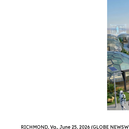
RICHMOND, Va., June 25, 2026 (GLOBE NEWSWIR