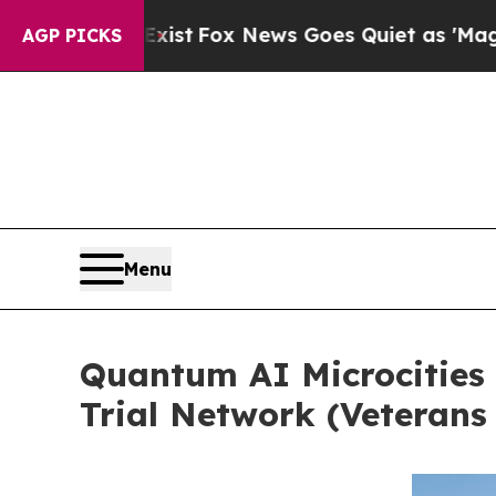
st
Fox News Goes Quiet as 'Maga Media Pipeline'
AGP PICKS
Menu
Quantum AI Microcities 
Trial Network (Veterans 