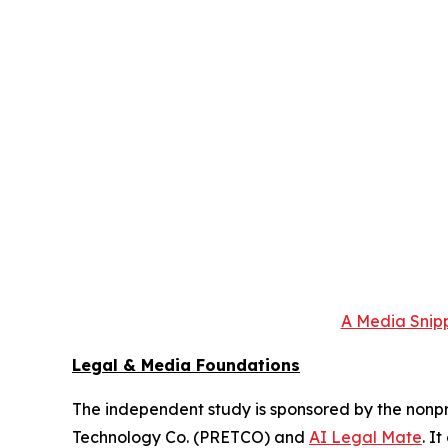
A Media Snipp
Legal & Media Foundations
The independent study is sponsored by the nonpr
Technology Co. (PRETCO) and
AI Legal Mate
. I