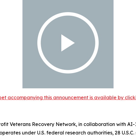
et accompanying this announcement is available by clicking
ofit Veterans Recovery Network, in collaboration with AI
t operates under U.S. federal research authorities, 28 U.S.C