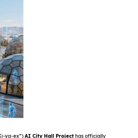
 Ki-ya-ex
”)
AI City Hall Project
has officially