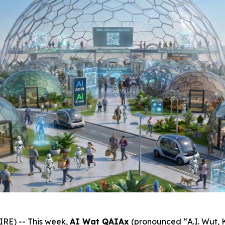
E) -- This week,
AI Wat QAIAx
(pronounced “
A.I. Wut,