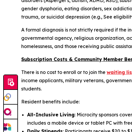
disorders (Asperger's, autism, ADHD, ASD), substa
gender dysphoria, eating disorders, sex addictio
trauma, or suicidal depression (e.g.,
See eligibilit
A formal diagnosis is not strictly required if the
governmental agency, religious organization, ac
homelessness, and those receiving public assista
Subscription Costs & Community Member Ben
There is no cost to enroll or to join the
waiting lis
income applicants, military veterans, government 
students.
Resident benefits include:
All-Inclusive Living
: Microcity sponsors cove
includes a mobile device or tablet PC with fre
Daily Stipends
: Participants receive $20 to 