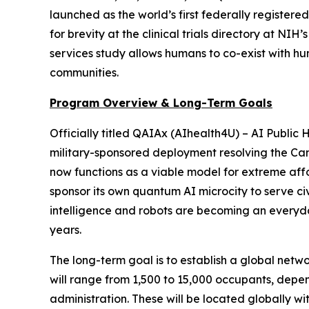
launched as the world’s first federally registered 
for brevity at the clinical trials directory at N
services study allows humans to co-exist with 
communities.
Program Overview & Long-Term Goals
Officially titled
QAIAx (AIhealth4U) – AI Public H
military-sponsored deployment
resolving the Cam
now functions as a viable model for extreme affo
sponsor its own quantum AI microcity to serve civi
intelligence and robots are becoming an everyday
years.
The long-term goal is to establish a global netwo
will range from 1,500 to 15,000 occupants, depe
administration. These will be located globally wi