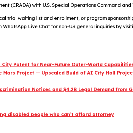
nt (CRADA) with U.S. Special Operations Command and 
l trial waiting list and enrollment, or program sponsorship
n WhatsApp Live Chat for non-US general inquiries by visi
City Patent for Near-Future Outer-World Capabilitie
 Mars Project — Upscaled Build of AI City Hall Projec
scrimination Notices and $4.2B Legal Demand from Go
ng disabled people who can’t afford attorney