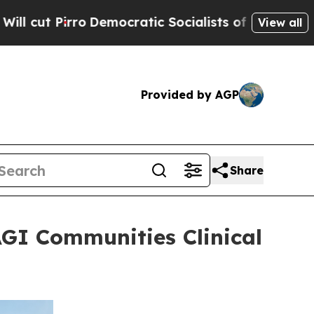
mocratic Socialists of America Propose Radical 
View all
Provided by AGP
Share
AGI Communities Clinical