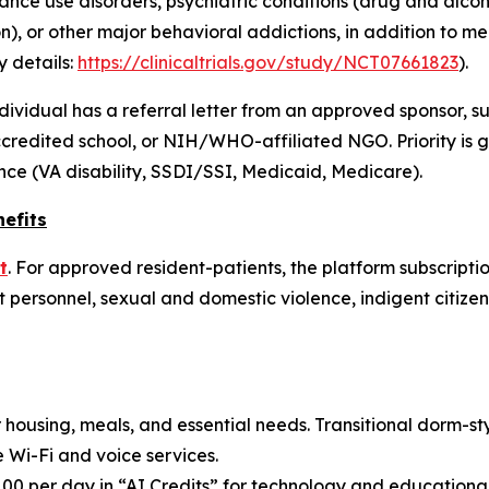
nce use disorders, psychiatric conditions (drug and alcoho
n), or other major behavioral addictions, in addition to m
y details:
https://clinicaltrials.gov/study/NCT07661823
).
 individual has a referral letter from an approved sponsor, s
credited school, or NIH/WHO-affiliated NGO. Priority is gi
nce (VA disability, SSDI/SSI, Medicaid, Medicare).
efits
t
. For approved resident-patients, the platform subscriptio
personnel, sexual and domestic violence, indigent citizens
r housing, meals, and essential needs. Transitional dorm-s
e Wi-Fi and voice services.
$100 per day in “AI Credits” for technology and education