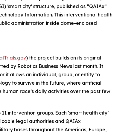
AGI) ‘smart city’ structure, published as “QAIAx”
technology Information. This interventional health
ublic administration inside dome-enclosed
calTrials.gov
) the project builds on its original
ted by Robotics Business News last month. It
it allows an individual, group, or entity to
ogy to survive in the future, where artificial
 human race’s daily activities over the past few
11 intervention groups. Each ‘smart health city’
licable legal authorities and QAIAx
military bases throughout the Americas, Europe,