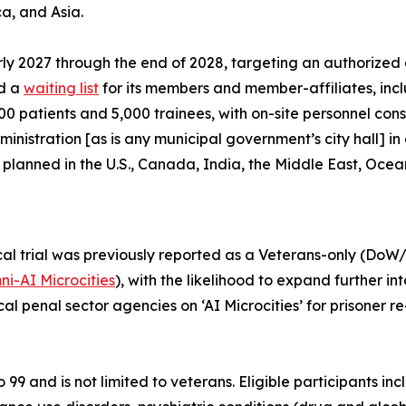
a, and Asia.
rly 2027 through the end of 2028, targeting an authorized 
ed a
waiting list
for its members and member-affiliates, incl
,000 patients and 5,000 trainees, with on-site personnel cons
ministration [as is any municipal government’s city hall] 
y planned in the U.S., Canada, India, the Middle East, Oce
cal trial was previously reported as a
Veterans-only
(DoW/V
i-AI Microcities
), with the likelihood to expand further 
ocal penal sector agencies on ‘AI Microcities’ for prisone
to 99 and is not limited to veterans. Eligible participants 