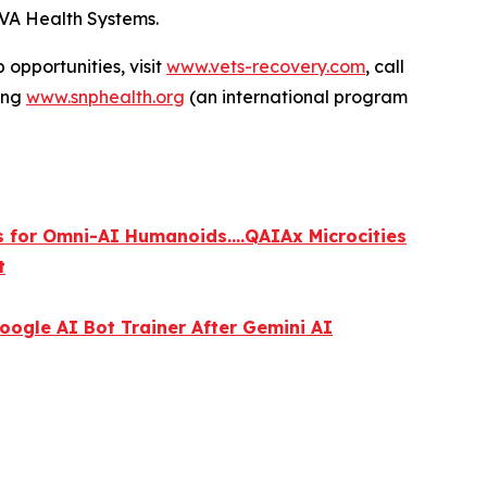
VA Health Systems.
 opportunities, visit
www.vets-recovery.com
, call
ting
www.snphealth.org
(an international program
s for Omni-AI Humanoids....QAIAx Microcities
t
ogle AI Bot Trainer After Gemini AI