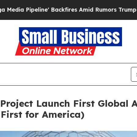
 Backfires Amid Rumors Trump Will cut Pirro
De
Project Launch First Global 
First for America)