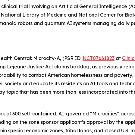
clinical trial involving an Artificial General Intelligence (
IH’s National Library of Medcine and National Center for Bio
humanoid robots and quantum AI systems managing daily p
ealth Central: Microcity-A
, (PSR ID:
NCT07661823
at
Clini
p Lejeune Justice Act claims backlog, as previously repor
rdability to combat American homelessness and poverty, or 
l society and educate its residents on AI tools and technol
 topic that has been more than less incorporated into the
rk of 300 self-contained, AI-governed "Microcities" across 
nding on the zone sponsor applicant’s approval by the app
thin special economic zones, tribal lands, and closed U.S. 