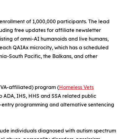
enrollment of 1,000,000 participants. The lead
uding free updates for affiliate newsletter
isting of
omni-AI humanoids
and
live humans,
in each QAIAx microcity, which has a scheduled
ania-South Pacific, the Balkans, and other
A-affiliated) program (
Homeless Vets
into ADA, IHS, HHS and SSA related public
r re-entry programming and alternative sentencing
include individuals diagnosed with autism spectrum