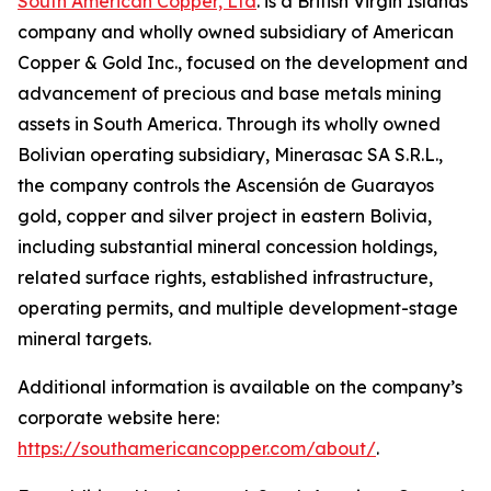
South American Copper, Ltd
. is a British Virgin Islands
company and wholly owned subsidiary of American
Copper & Gold Inc., focused on the development and
advancement of precious and base metals mining
assets in South America. Through its wholly owned
Bolivian operating subsidiary, Minerasac SA S.R.L.,
the company controls the Ascensión de Guarayos
gold, copper and silver project in eastern Bolivia,
including substantial mineral concession holdings,
related surface rights, established infrastructure,
operating permits, and multiple development-stage
mineral targets.
Additional information is available on the company’s
corporate website here:
https://southamericancopper.com/about/
.