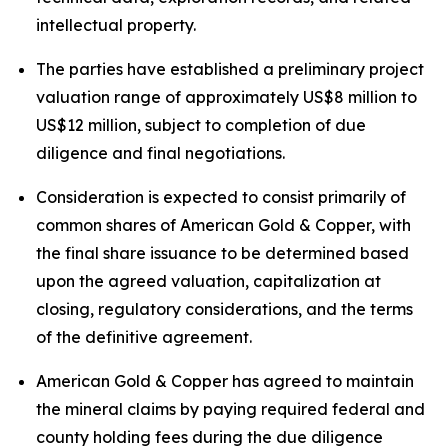
intellectual property.
The parties have established a preliminary project
valuation range of approximately US$8 million to
US$12 million, subject to completion of due
diligence and final negotiations.
Consideration is expected to consist primarily of
common shares of American Gold & Copper, with
the final share issuance to be determined based
upon the agreed valuation, capitalization at
closing, regulatory considerations, and the terms
of the definitive agreement.
American Gold & Copper has agreed to maintain
the mineral claims by paying required federal and
county holding fees during the due diligence