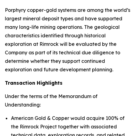
Porphyry copper-gold systems are among the world’s
largest mineral deposit types and have supported
many long-life mining operations. The geological
characteristics identified through historical
exploration at Rimrock will be evaluated by the
Company as part of its technical due diligence to
determine whether they support continued
exploration and future development planning.
Transaction Highlights
Under the terms of the Memorandum of
Understanding:
American Gold & Copper would acquire 100% of
the Rimrock Project together with associated
technical data, exploration records, and related