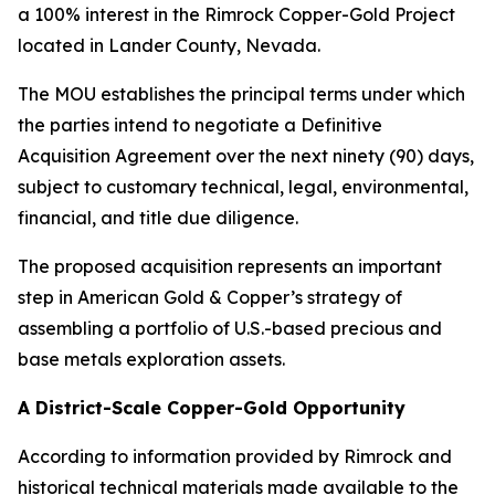
a 100% interest in the Rimrock Copper-Gold Project
located in Lander County, Nevada.
The MOU establishes the principal terms under which
the parties intend to negotiate a Definitive
Acquisition Agreement over the next ninety (90) days,
subject to customary technical, legal, environmental,
financial, and title due diligence.
The proposed acquisition represents an important
step in American Gold & Copper’s strategy of
assembling a portfolio of U.S.-based precious and
base metals exploration assets.
A District-Scale Copper-Gold Opportunity
According to information provided by Rimrock and
historical technical materials made available to the