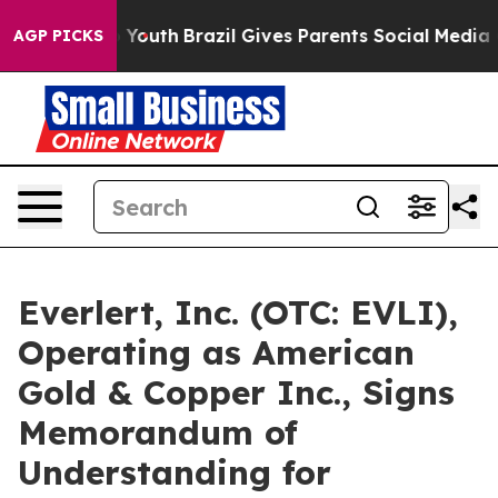
ms to Youth
Brazil Gives Parents Social Media Controls 
AGP PICKS
Everlert, Inc. (OTC: EVLI),
Operating as American
Gold & Copper Inc., Signs
Memorandum of
Understanding for