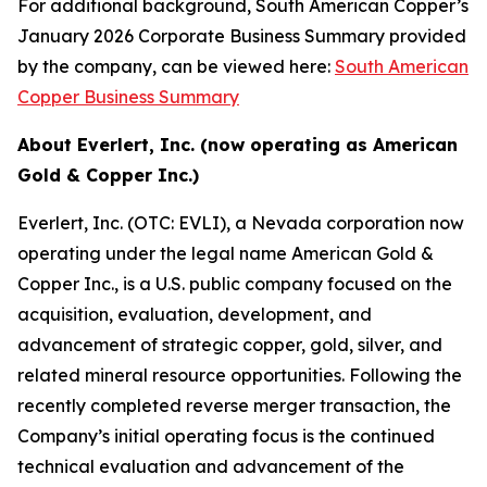
For additional background, South American Copper’s
January 2026 Corporate Business Summary provided
by the company, can be viewed here:
South American
Copper Business Summary
About Everlert, Inc. (now operating as American
Gold & Copper Inc.)
Everlert, Inc. (OTC: EVLI), a Nevada corporation now
operating under the legal name American Gold &
Copper Inc., is a U.S. public company focused on the
acquisition, evaluation, development, and
advancement of strategic copper, gold, silver, and
related mineral resource opportunities. Following the
recently completed reverse merger transaction, the
Company’s initial operating focus is the continued
technical evaluation and advancement of the