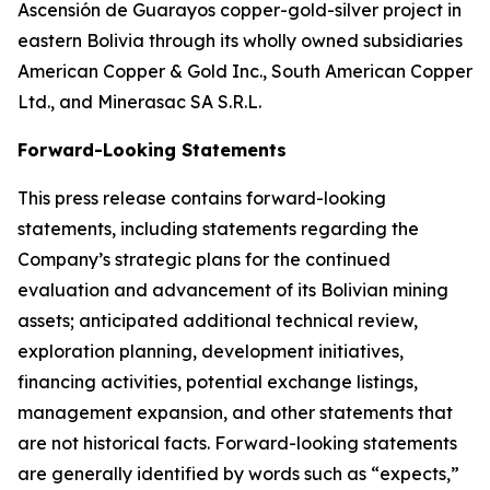
Ascensión de Guarayos copper-gold-silver project in
eastern Bolivia through its wholly owned subsidiaries
American Copper & Gold Inc., South American Copper
Ltd., and Minerasac SA S.R.L.
Forward-Looking Statements
This press release contains forward-looking
statements, including statements regarding the
Company’s strategic plans for the continued
evaluation and advancement of its Bolivian mining
assets; anticipated additional technical review,
exploration planning, development initiatives,
financing activities, potential exchange listings,
management expansion, and other statements that
are not historical facts. Forward-looking statements
are generally identified by words such as “expects,”