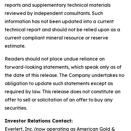
reports and supplementary technical materials
reviewed by independent consultants. Such
information has not been updated into a current
technical report and should not be relied upon as a
current compliant mineral resource or reserve
estimate.
Readers should not place undue reliance on
forward-looking statements, which speak only as of
the date of this release. The Company undertakes no
obligation to update such statements except as
required by law. This release does not constitute an
offer to sell or solicitation of an offer to buy any
securities.
Investor Relations Contact:
Everlert, Inc. (now operating as American Gold &