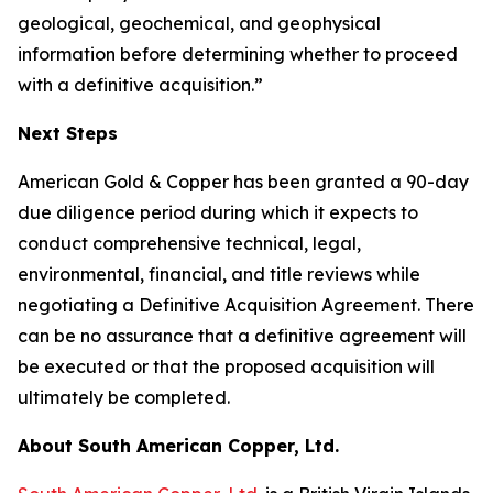
geological, geochemical, and geophysical
information before determining whether to proceed
with a definitive acquisition.”
Next Steps
American Gold & Copper has been granted a 90-day
due diligence period during which it expects to
conduct comprehensive technical, legal,
environmental, financial, and title reviews while
negotiating a Definitive Acquisition Agreement. There
can be no assurance that a definitive agreement will
be executed or that the proposed acquisition will
ultimately be completed.
About South American Copper, Ltd.