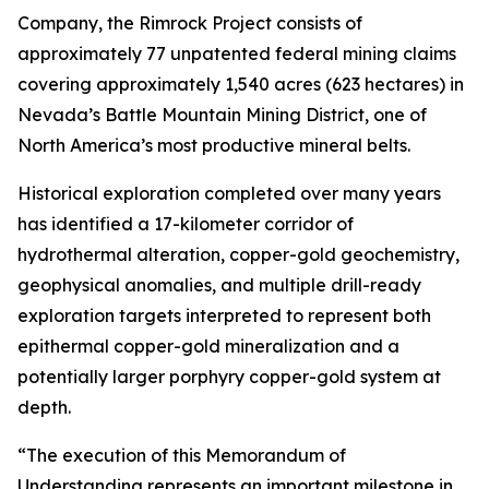
Company, the Rimrock Project consists of
approximately 77 unpatented federal mining claims
covering approximately 1,540 acres (623 hectares) in
Nevada’s Battle Mountain Mining District, one of
North America’s most productive mineral belts.
Historical exploration completed over many years
has identified a 17-kilometer corridor of
hydrothermal alteration, copper-gold geochemistry,
geophysical anomalies, and multiple drill-ready
exploration targets interpreted to represent both
epithermal copper-gold mineralization and a
potentially larger porphyry copper-gold system at
depth.
“The execution of this Memorandum of
Understanding represents an important milestone in