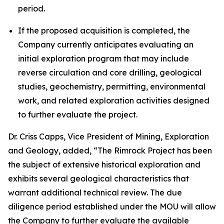
period.
If the proposed acquisition is completed, the
Company currently anticipates evaluating an
initial exploration program that may include
reverse circulation and core drilling, geological
studies, geochemistry, permitting, environmental
work, and related exploration activities designed
to further evaluate the project.
Dr. Criss Capps, Vice President of Mining, Exploration
and Geology, added, “The Rimrock Project has been
the subject of extensive historical exploration and
exhibits several geological characteristics that
warrant additional technical review. The due
diligence period established under the MOU will allow
the Company to further evaluate the available