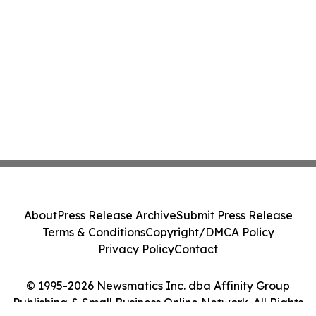
About
Press Release Archive
Submit Press Release
Terms & Conditions
Copyright/DMCA Policy
Privacy Policy
Contact
© 1995-2026 Newsmatics Inc. dba Affinity Group
Publishing & Small Business Online Network. All Rights