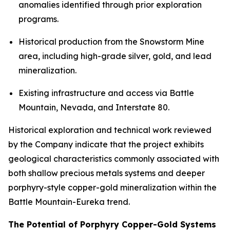
anomalies identified through prior exploration
programs.
Historical production from the Snowstorm Mine
area, including high-grade silver, gold, and lead
mineralization.
Existing infrastructure and access via Battle
Mountain, Nevada, and Interstate 80.
Historical exploration and technical work reviewed
by the Company indicate that the project exhibits
geological characteristics commonly associated with
both shallow precious metals systems and deeper
porphyry-style copper-gold mineralization within the
Battle Mountain-Eureka trend.
The Potential of Porphyry Copper-Gold Systems