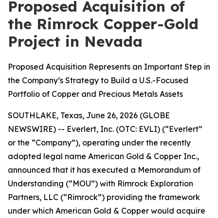
Proposed Acquisition of
the Rimrock Copper-Gold
Project in Nevada
Proposed Acquisition Represents an Important Step in
the Company’s Strategy to Build a U.S.-Focused
Portfolio of Copper and Precious Metals Assets
SOUTHLAKE, Texas, June 26, 2026 (GLOBE
NEWSWIRE) -- Everlert, Inc. (OTC: EVLI) (“Everlert”
or the “Company”), operating under the recently
adopted legal name American Gold & Copper Inc.,
announced that it has executed a Memorandum of
Understanding (“MOU”) with Rimrock Exploration
Partners, LLC (“Rimrock”) providing the framework
under which American Gold & Copper would acquire