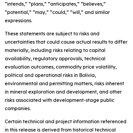
“intends,” “plans,” “anticipates,” “believes,”
“potential,” “may,” “could,” “will,” and similar
expressions.
These statements are subject to risks and
uncertainties that could cause actual results to differ
materially, including risks relating to capital
availability, regulatory approvals, technical
evaluation outcomes, commodity price volatility,
political and operational risks in Bolivia,
environmental and permitting matters, risks inherent
in mineral exploration and development, and other
risks associated with development-stage public
companies.
Certain technical and project information referenced
in this release is derived from historical technical