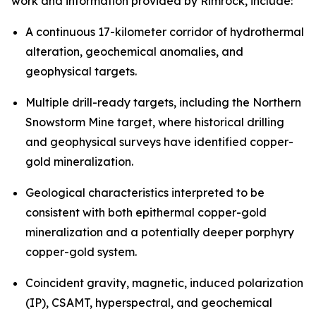
work and information provided by Rimrock, include:
A continuous 17-kilometer corridor of hydrothermal
alteration, geochemical anomalies, and
geophysical targets.
Multiple drill-ready targets, including the Northern
Snowstorm Mine target, where historical drilling
and geophysical surveys have identified copper-
gold mineralization.
Geological characteristics interpreted to be
consistent with both epithermal copper-gold
mineralization and a potentially deeper porphyry
copper-gold system.
Coincident gravity, magnetic, induced polarization
(IP), CSAMT, hyperspectral, and geochemical