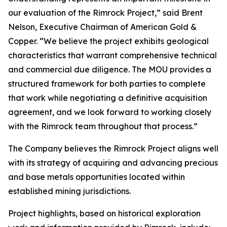
our evaluation of the Rimrock Project,” said Brent
Nelson, Executive Chairman of American Gold &
Copper. “We believe the project exhibits geological
characteristics that warrant comprehensive technical
and commercial due diligence. The MOU provides a
structured framework for both parties to complete
that work while negotiating a definitive acquisition
agreement, and we look forward to working closely
with the Rimrock team throughout that process.”
The Company believes the Rimrock Project aligns well
with its strategy of acquiring and advancing precious
and base metals opportunities located within
established mining jurisdictions.
Project highlights, based on historical exploration