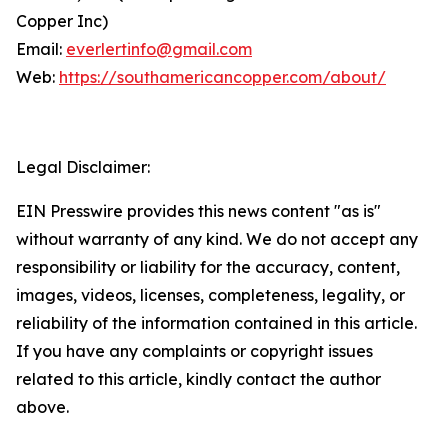
Copper Inc)
Email:
everlertinfo@gmail.com
Web:
https://southamericancopper.com/about/
Legal Disclaimer:
EIN Presswire provides this news content "as is"
without warranty of any kind. We do not accept any
responsibility or liability for the accuracy, content,
images, videos, licenses, completeness, legality, or
reliability of the information contained in this article.
If you have any complaints or copyright issues
related to this article, kindly contact the author
above.