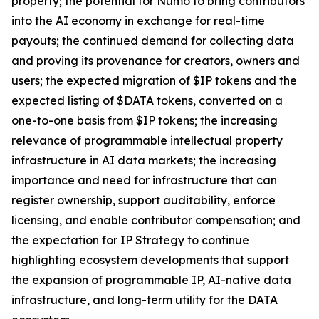
property; the potential for Numo to bring contributors
into the AI economy in exchange for real-time
payouts; the continued demand for collecting data
and proving its provenance for creators, owners and
users; the expected migration of $IP tokens and the
expected listing of $DATA tokens, converted on a
one-to-one basis from $IP tokens; the increasing
relevance of programmable intellectual property
infrastructure in AI data markets; the increasing
importance and need for infrastructure that can
register ownership, support auditability, enforce
licensing, and enable contributor compensation; and
the expectation for IP Strategy to continue
highlighting ecosystem developments that support
the expansion of programmable IP, AI-native data
infrastructure, and long-term utility for the DATA