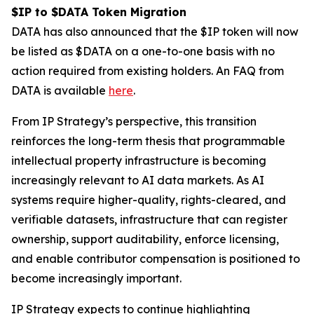
$IP to $DATA Token Migration
DATA has also announced that the $IP token will now
be listed as $DATA on a one-to-one basis with no
action required from existing holders. An FAQ from
DATA is available
here
.
From IP Strategy’s perspective, this transition
reinforces the long-term thesis that programmable
intellectual property infrastructure is becoming
increasingly relevant to AI data markets. As AI
systems require higher-quality, rights-cleared, and
verifiable datasets, infrastructure that can register
ownership, support auditability, enforce licensing,
and enable contributor compensation is positioned to
become increasingly important.
IP Strategy expects to continue highlighting