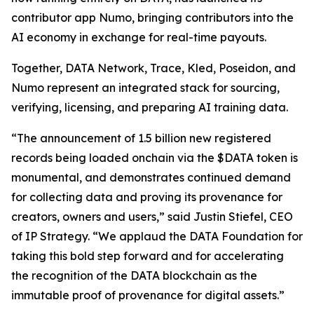
contributor app Numo, bringing contributors into the
AI economy in exchange for real-time payouts.
Together, DATA Network, Trace, Kled, Poseidon, and
Numo represent an integrated stack for sourcing,
verifying, licensing, and preparing AI training data.
“The announcement of 1.5 billion new registered
records being loaded onchain via the $DATA token is
monumental, and demonstrates continued demand
for collecting data and proving its provenance for
creators, owners and users,” said Justin Stiefel, CEO
of IP Strategy. “We applaud the DATA Foundation for
taking this bold step forward and for accelerating
the recognition of the DATA blockchain as the
immutable proof of provenance for digital assets.”