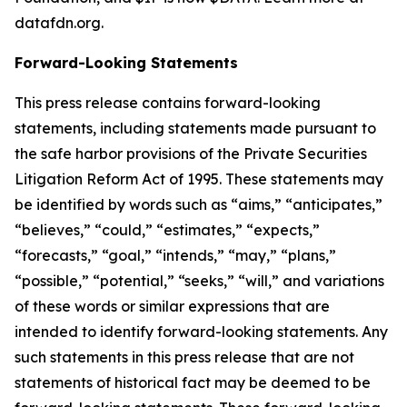
datafdn.org.
Forward-Looking Statements
This press release contains forward-looking
statements, including statements made pursuant to
the safe harbor provisions of the Private Securities
Litigation Reform Act of 1995. These statements may
be identified by words such as “aims,” “anticipates,”
“believes,” “could,” “estimates,” “expects,”
“forecasts,” “goal,” “intends,” “may,” “plans,”
“possible,” “potential,” “seeks,” “will,” and variations
of these words or similar expressions that are
intended to identify forward-looking statements. Any
such statements in this press release that are not
statements of historical fact may be deemed to be