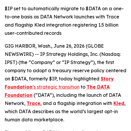
$IP set to automatically migrate to $DATA on a one-
to-one basis as DATA Network launches with Trace
and flagship Kled integration registering 1.5 billion
user-contributed records
GIG HARBOR, Wash., June 26, 2026 (GLOBE
NEWSWIRE) -- IP Strategy Holdings, Inc. (Nasdaq:
IPST) (the “Company” or “IP Strategy”), the first
company to adopt a treasury reserve policy centered
on $DATA, formerly $IP, today highlighted
Story
Foundation
’s strategic transition
to
The DATA
Foundation
(“DATA”), including the launch of DATA
Network,
Trace
, and a flagship integration with
Kled
,
which DATA describes as the world’s largest opt-in
human data marketplace.