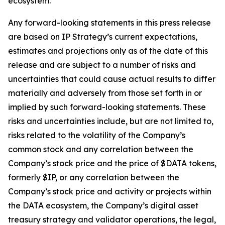
ecosystem.
Any forward-looking statements in this press release
are based on IP Strategy’s current expectations,
estimates and projections only as of the date of this
release and are subject to a number of risks and
uncertainties that could cause actual results to differ
materially and adversely from those set forth in or
implied by such forward-looking statements. These
risks and uncertainties include, but are not limited to,
risks related to the volatility of the Company’s
common stock and any correlation between the
Company’s stock price and the price of $DATA tokens,
formerly $IP, or any correlation between the
Company’s stock price and activity or projects within
the DATA ecosystem, the Company’s digital asset
treasury strategy and validator operations, the legal,