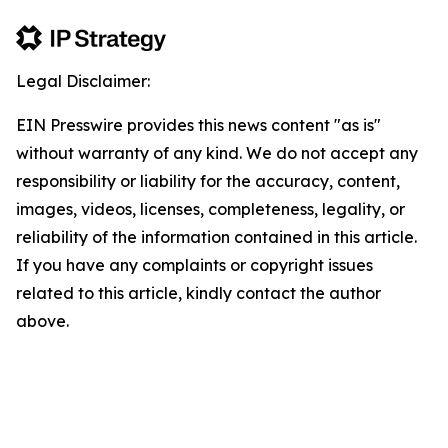
Legal Disclaimer:
EIN Presswire provides this news content "as is"
without warranty of any kind. We do not accept any
responsibility or liability for the accuracy, content,
images, videos, licenses, completeness, legality, or
reliability of the information contained in this article.
If you have any complaints or copyright issues
related to this article, kindly contact the author
above.