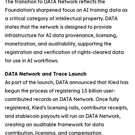
The transition to DATA Network reflects the
Foundation's sharpened focus on AI training data as
a critical category of intellectual property. DATA
states that the network is designed to provide
infrastructure for AI data provenance, licensing,
monetization, and auditability, supporting the
registration and verification of rights-cleared data
for use in AI workflows.
DATA Network and Trace Launch
As part of the launch, DATA announced that Kled has
begun the process of registering 1.5 billion user-
contributed records on DATA Network. Once fully
registered, Kled’s licensing rails, contributor receipts,
and stablecoin payouts will run on DATA Network,
creating an auditable framework for data
contribution, licensing, and compensation.