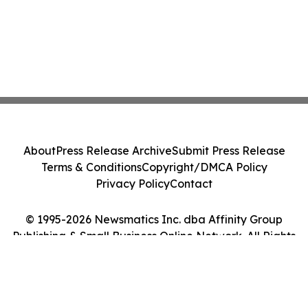
About
Press Release Archive
Submit Press Release
Terms & Conditions
Copyright/DMCA Policy
Privacy Policy
Contact
© 1995-2026 Newsmatics Inc. dba Affinity Group
Publishing & Small Business Online Network. All Rights
Reserved.
Cookie Settings / Your Privacy Choices