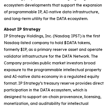
ecosystem developments that support the expansion
of programmable IP, AI-native data infrastructure,
and long-term utility for the DATA ecosystem.
About IP Strategy
IP Strategy Holdings, Inc. (Nasdaq: IPST) is the first
Nasdaq-listed company to hold $DATA tokens,
formerly $IP, as a primary reserve asset and operate
validator infrastructure for the DATA Network. The
Company provides public market investors broad
exposure to the programmable intellectual property
and AI-native data economy in a regulated equity
format. IP Strategy’s treasury reserve provides direct
participation in the DATA ecosystem, which is
designed to support on-chain provenance, licensing,
monetization, and auditability for intellectual