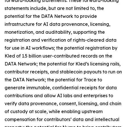
forward-looking statements. These forward-looking
statements include, but are not limited to, the
potential for the DATA Network to provide
infrastructure for AI data provenance, licensing,
monetization, and auditability, supporting the
registration and verification of rights-cleared data
for use in AI workflows; the potential registration by
Kled of 1.5 billion user-contributed records on the
DATA Network; the potential for Kled’s licensing rails,
contributor receipts, and stablecoin payouts to run on
the DATA Network; the potential for Trace to
generate immutable, confidential receipts for data
contributions and allow AI labs and enterprises to
verify data provenance, consent, licensing, and chain
of custody at scale, while enabling upstream
compensation for contributors’ data and intellectual