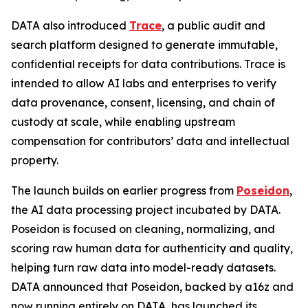
DATA also introduced
Trace
, a public audit and
search platform designed to generate immutable,
confidential receipts for data contributions. Trace is
intended to allow AI labs and enterprises to verify
data provenance, consent, licensing, and chain of
custody at scale, while enabling upstream
compensation for contributors’ data and intellectual
property.
The launch builds on earlier progress from
Poseidon
,
the AI data processing project incubated by DATA.
Poseidon is focused on cleaning, normalizing, and
scoring raw human data for authenticity and quality,
helping turn raw data into model-ready datasets.
DATA announced that Poseidon, backed by a16z and
now running entirely on DATA, has launched its