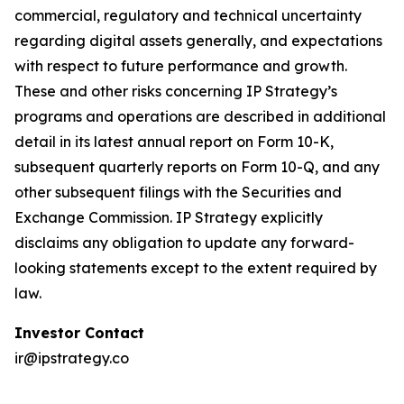
commercial, regulatory and technical uncertainty
regarding digital assets generally, and expectations
with respect to future performance and growth.
These and other risks concerning IP Strategy’s
programs and operations are described in additional
detail in its latest annual report on Form 10-K,
subsequent quarterly reports on Form 10-Q, and any
other subsequent filings with the Securities and
Exchange Commission. IP Strategy explicitly
disclaims any obligation to update any forward-
looking statements except to the extent required by
law.
Investor Contact
ir@ipstrategy.co