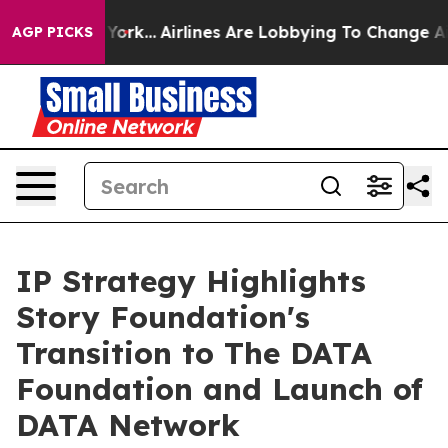
 New York...
Airlines Are Lobbying To Change Airfare F
AGP PICKS
IP Strategy Highlights
Story Foundation's
Transition to The DATA
Foundation and Launch of
DATA Network