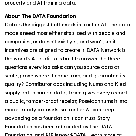
property and AI training data.
About The DATA Foundation
Data is the biggest bottleneck in frontier AI. The data
models need most either sits siloed with people and
companies, or doesn’t exist yet, and won’t, until
incentives are aligned to create it. DATA Network is
the world’s AI audit rails built to answer the three
questions every lab asks: can you source data at
scale, prove where it came from, and guarantee its
quality? Contributor apps including Numo and Kled
supply opt-in human data; Trace gives every record
a public, tamper-proof receipt; Poseidon turns it into
model-ready datasets, so frontier AI can keep
advancing on a foundation it can trust. Story
Foundation has been rebranded as The DATA
Foundation, and $IP is now $DATA. Learn more at