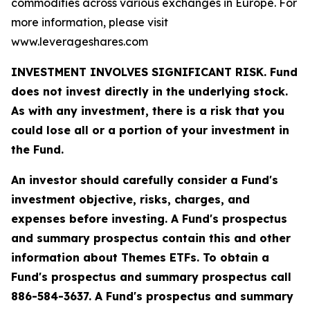
commodities across various exchanges in Europe. For
more information, please visit
www.leverageshares.com
INVESTMENT INVOLVES SIGNIFICANT RISK. Fund
does not invest directly in the underlying stock.
As with any investment, there is a risk that you
could lose all or a portion of your investment in
the Fund.
An investor should carefully consider a Fund's
investment objective, risks, charges, and
expenses before investing. A Fund's prospectus
and summary prospectus contain this and other
information about Themes ETFs. To obtain a
Fund's prospectus and summary prospectus call
886-584-3637. A Fund's prospectus and summary