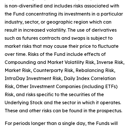
is non-diversified and includes risks associated with
the Fund concentrating its investments in a particular
industry, sector, or geographic region which can
result in increased volatility. The use of derivatives
such as futures contracts and swaps is subject to
market risks that may cause their price to fluctuate
over time. Risks of the Fund include effects of
Compounding and Market Volatility Risk, Inverse Risk,
Market Risk, Counterparty Risk, Rebalancing Risk,
IntraDay Investment Risk, Daily Index Correlation
Risk, Other Investment Companies (including ETFs)
Risk, and risks specific to the securities of the
Underlying Stock and the sector in which it operates.
These and other risks can be found in the prospectus.
For periods longer than a single day, the Funds will