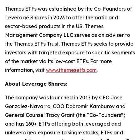
Themes ETFs was established by the Co-Founders of
Leverage Shares in 2023 to offer thematic and
sector-based products in the US. Themes
Management Company LLC serves as an adviser to
the Themes ETFs Trust. Themes ETFs seeks to provide
investors with targeted exposure to specific segments
of the market via its low-cost ETFs. For more
information, visit
www.themesetfs.com
.
About Leverage Shares:
The company was launched in 2017 by CEO Jose
Gonzalez-Navarro, COO Dobromir Kamburov and
General Counsel Tracy Grant (the “Co-Founders”)
and has 160+ ETPs offering both leveraged and
unleveraged exposure to single stocks, ETFs and