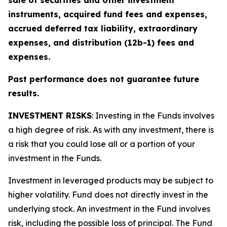
sale of securities and other investment
instruments, acquired fund fees and expenses,
accrued deferred tax liability, extraordinary
expenses, and distribution (12b-1) fees and
expenses.
Past performance does not guarantee future
results.
INVESTMENT RISKS
: Investing in the Funds involves
a high degree of risk. As with any investment, there is
a risk that you could lose all or a portion of your
investment in the Funds.
Investment in leveraged products may be subject to
higher volatility. Fund does not directly invest in the
underlying stock. An investment in the Fund involves
risk, including the possible loss of principal. The Fund