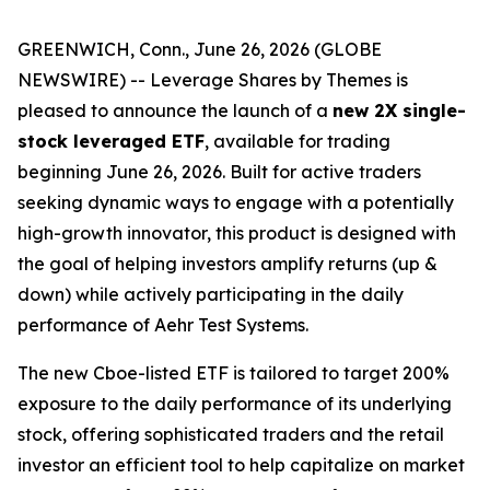
GREENWICH, Conn., June 26, 2026 (GLOBE
NEWSWIRE) -- Leverage Shares by Themes is
pleased to announce the launch of a
new 2X single-
stock leveraged ETF
, available for trading
beginning June 26, 2026. Built for active traders
seeking dynamic ways to engage with a potentially
high-growth innovator, this product is designed with
the goal of helping investors amplify returns (up &
down) while actively participating in the daily
performance of Aehr Test Systems.
The new Cboe-listed ETF is tailored to target 200%
exposure to the daily performance of its underlying
stock, offering sophisticated traders and the retail
investor an efficient tool to help capitalize on market