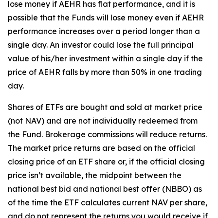
lose money if AEHR has flat performance, and it is
possible that the Funds will lose money even if AEHR
performance increases over a period longer than a
single day. An investor could lose the full principal
value of his/her investment within a single day if the
price of AEHR falls by more than 50% in one trading
day.
Shares of ETFs are bought and sold at market price
(not NAV) and are not individually redeemed from
the Fund. Brokerage commissions will reduce returns.
The market price returns are based on the official
closing price of an ETF share or, if the official closing
price isn’t available, the midpoint between the
national best bid and national best offer (NBBO) as
of the time the ETF calculates current NAV per share,
and do not represent the returns you would receive if