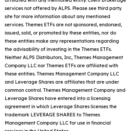
affiliated with any mentioned entity. Client brokerage
services not offered by ALPS. Please see third party
site for more information about any mentioned
services. Themes ETFs are not sponsored, endorsed,
issued, sold, or promoted by these entities, nor do
these entities make any representations regarding
the advisability of investing in the Themes ETFs.
Neither ALPS Distributors, Inc, Themes Management
Company LLC nor Themes ETFs are affiliated with
these entities. Themes Management Company LLC
and Leverage Shares are affiliates that are under
common control. Themes Management Company and
Leverage Shares have entered into a licensing
agreement in which Leverage Shares licenses the
trademark LEVERAGE SHARES to Themes
Management Company LLC for use in financial