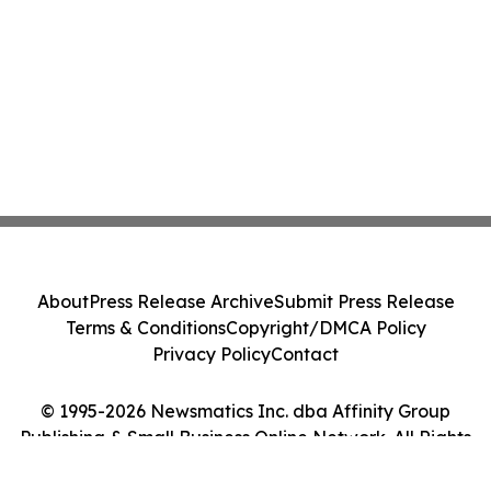
About
Press Release Archive
Submit Press Release
Terms & Conditions
Copyright/DMCA Policy
Privacy Policy
Contact
© 1995-2026 Newsmatics Inc. dba Affinity Group
Publishing & Small Business Online Network. All Rights
Reserved.