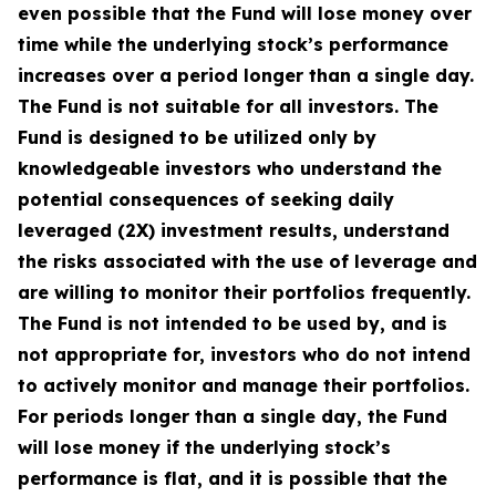
even possible that the Fund will lose money over
time while the underlying stock’s performance
increases over a period longer than a single day.
The Fund is not suitable for all investors. The
Fund is designed to be utilized only by
knowledgeable investors who understand the
potential consequences of seeking daily
leveraged (2X) investment results, understand
the risks associated with the use of leverage and
are willing to monitor their portfolios frequently.
The Fund is not intended to be used by, and is
not appropriate for, investors who do not intend
to actively monitor and manage their portfolios.
For periods longer than a single day, the Fund
will lose money if the underlying stock’s
performance is flat, and it is possible that the