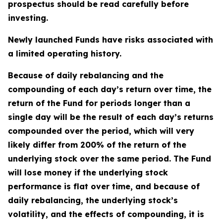
prospectus should be read carefully before
investing.
Newly launched Funds have risks associated with
a limited operating history.
Because of daily rebalancing and the
compounding of each day’s return over time, the
return of the Fund for periods longer than a
single day will be the result of each day’s returns
compounded over the period, which will very
likely differ from 200% of the return of the
underlying stock over the same period. The Fund
will lose money if the underlying stock
performance is flat over time, and because of
daily rebalancing, the underlying stock’s
volatility, and the effects of compounding, it is