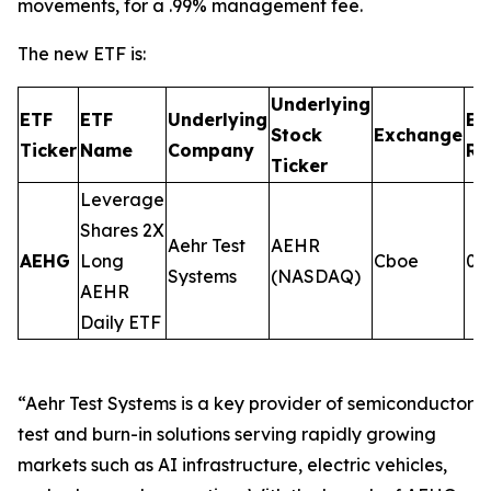
movements, for a .99% management fee.
The new ETF is:
Underlying
ETF
ETF
Underlying
Ex
Stock
Exchange
Ticker
Name
Company
Ra
Ticker
Leverage
Shares 2X
Aehr Test
AEHR
AEHG
Long
Cboe
0.
Systems
(NASDAQ)
AEHR
Daily ETF
“Aehr Test Systems is a key provider of semiconductor
test and burn-in solutions serving rapidly growing
markets such as AI infrastructure, electric vehicles,