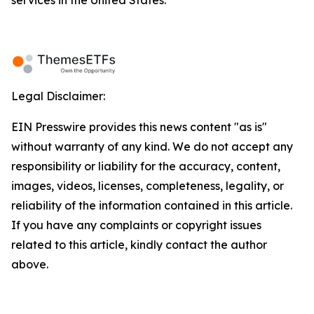
services in the United States.
Legal Disclaimer:
EIN Presswire provides this news content "as is"
without warranty of any kind. We do not accept any
responsibility or liability for the accuracy, content,
images, videos, licenses, completeness, legality, or
reliability of the information contained in this article.
If you have any complaints or copyright issues
related to this article, kindly contact the author
above.