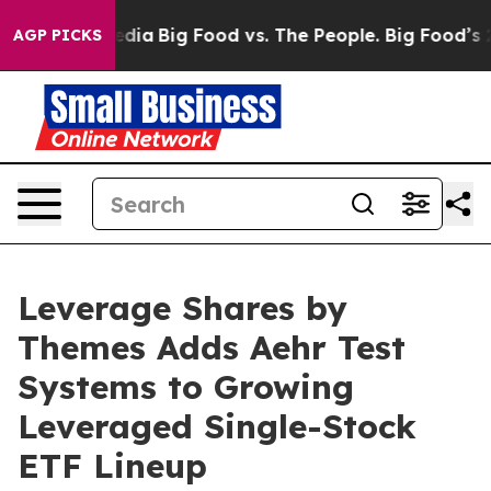
ocial Media
Big Food vs. The People. Big Food’s 239 La
AGP PICKS
Leverage Shares by
Themes Adds Aehr Test
Systems to Growing
Leveraged Single-Stock
ETF Lineup