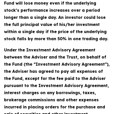
Fund will lose money even if the underlying
stock’s performance increases over a period
longer than a single day. An investor could lose
the full principal value of his/her investment
within a single day if the price of the underlying
stock falls by more than 50% in one trading day.
Under the Investment Advisory Agreement
between the Adviser and the Trust, on behalf of
the Fund (the “Investment Advisory Agreement”),
the Adviser has agreed to pay all expenses of
the Fund, except for the fee paid to the Adviser
pursuant to the Investment Advisory Agreement,
interest charges on any borrowings, taxes,
brokerage commissions and other expenses
incurred in placing orders for the purchase and