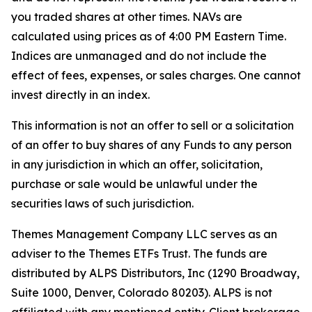
you traded shares at other times. NAVs are
calculated using prices as of 4:00 PM Eastern Time.
Indices are unmanaged and do not include the
effect of fees, expenses, or sales charges. One cannot
invest directly in an index.
This information is not an offer to sell or a solicitation
of an offer to buy shares of any Funds to any person
in any jurisdiction in which an offer, solicitation,
purchase or sale would be unlawful under the
securities laws of such jurisdiction.
Themes Management Company LLC serves as an
adviser to the Themes ETFs Trust. The funds are
distributed by ALPS Distributors, Inc (1290 Broadway,
Suite 1000, Denver, Colorado 80203). ALPS is not