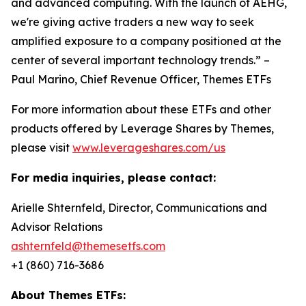
and advanced computing. With the launch of AEHG,
we're giving active traders a new way to seek
amplified exposure to a company positioned at the
center of several important technology trends.” –
Paul Marino, Chief Revenue Officer, Themes ETFs
For more information about these ETFs and other
products offered by Leverage Shares by Themes,
please visit
www.leverageshares.com/us
For media inquiries, please contact:
Arielle Shternfeld, Director, Communications and
Advisor Relations
ashternfeld@themesetfs.com
+1 (860) 716-3686
About Themes ETFs: