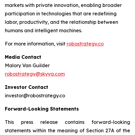
markets with private innovation, enabling broader
participation in technologies that are redefining
labor, productivity, and the relationship between
humans and intelligent machines.
For more information, visit
robostrategy.co
Media Contact
Malory Van Guilder
robostrategy@skyya.com
Investor Contact
investor@robostrategy.co
Forward-Looking Statements
This press release contains forward-looking
statements within the meaning of Section 27A of the