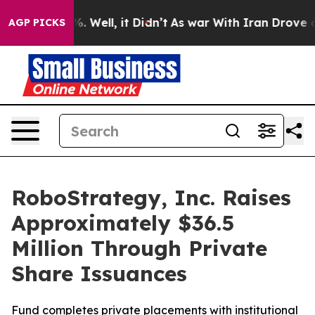
nd 40%. Well, it Didn’t
As war With Iran Drove oil Pr
AGP PICKS
RoboStrategy, Inc. Raises
Approximately $36.5
Million Through Private
Share Issuances
Fund completes private placements with institutional