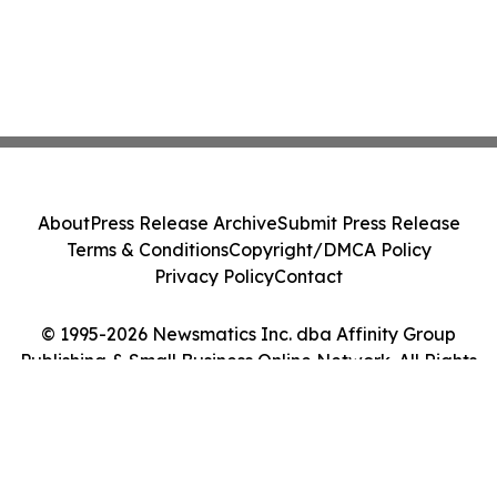
About
Press Release Archive
Submit Press Release
Terms & Conditions
Copyright/DMCA Policy
Privacy Policy
Contact
© 1995-2026 Newsmatics Inc. dba Affinity Group
Publishing & Small Business Online Network. All Rights
Reserved.
Cookie Settings / Your Privacy Choices