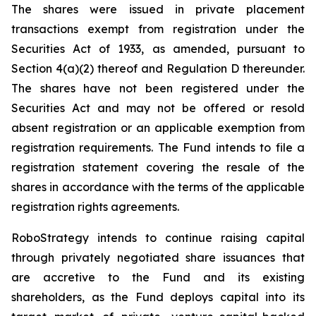
The shares were issued in private placement
transactions exempt from registration under the
Securities Act of 1933, as amended, pursuant to
Section 4(a)(2) thereof and Regulation D thereunder.
The shares have not been registered under the
Securities Act and may not be offered or resold
absent registration or an applicable exemption from
registration requirements. The Fund intends to file a
registration statement covering the resale of the
shares in accordance with the terms of the applicable
registration rights agreements.
RoboStrategy intends to continue raising capital
through privately negotiated share issuances that
are accretive to the Fund and its existing
shareholders, as the Fund deploys capital into its