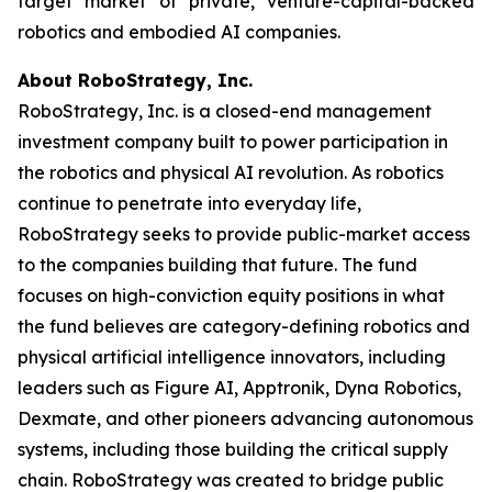
target market of private, venture-capital-backed
robotics and embodied AI companies.
About RoboStrategy, Inc.
RoboStrategy, Inc. is a closed-end management
investment company built to power participation in
the robotics and physical AI revolution. As robotics
continue to penetrate into everyday life,
RoboStrategy seeks to provide public-market access
to the companies building that future. The fund
focuses on high-conviction equity positions in what
the fund believes are category-defining robotics and
physical artificial intelligence innovators, including
leaders such as Figure AI, Apptronik, Dyna Robotics,
Dexmate, and other pioneers advancing autonomous
systems, including those building the critical supply
chain. RoboStrategy was created to bridge public