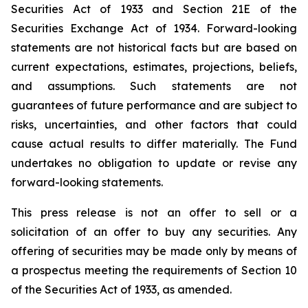
Securities Act of 1933 and Section 21E of the
Securities Exchange Act of 1934. Forward-looking
statements are not historical facts but are based on
current expectations, estimates, projections, beliefs,
and assumptions. Such statements are not
guarantees of future performance and are subject to
risks, uncertainties, and other factors that could
cause actual results to differ materially. The Fund
undertakes no obligation to update or revise any
forward-looking statements.
This press release is not an offer to sell or a
solicitation of an offer to buy any securities. Any
offering of securities may be made only by means of
a prospectus meeting the requirements of Section 10
of the Securities Act of 1933, as amended.