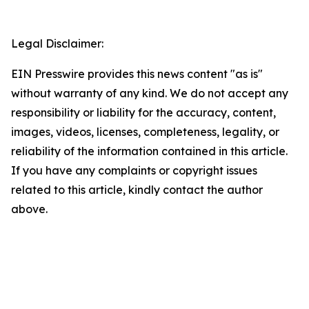
Legal Disclaimer:
EIN Presswire provides this news content "as is"
without warranty of any kind. We do not accept any
responsibility or liability for the accuracy, content,
images, videos, licenses, completeness, legality, or
reliability of the information contained in this article.
If you have any complaints or copyright issues
related to this article, kindly contact the author
above.