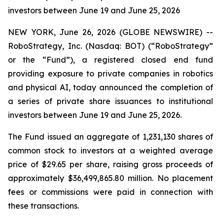
investors between June 19 and June 25, 2026
NEW YORK, June 26, 2026 (GLOBE NEWSWIRE) --
RoboStrategy, Inc. (Nasdaq: BOT) (“RoboStrategy”
or the “Fund”), a registered closed end fund
providing exposure to private companies in robotics
and physical AI, today announced the completion of
a series of private share issuances to institutional
investors between June 19 and June 25, 2026.
The Fund issued an aggregate of 1,231,130 shares of
common stock to investors at a weighted average
price of $29.65 per share, raising gross proceeds of
approximately $36,499,865.80 million. No placement
fees or commissions were paid in connection with
these transactions.