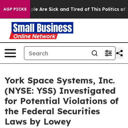
 Win: “People Are Sick and Tired of This Politics of Ha
AGP PICKS
York Space Systems, Inc.
(NYSE: YSS) Investigated
for Potential Violations of
the Federal Securities
Laws by Lowey