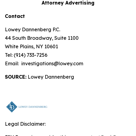
Attorney Advertising
Contact
Lowey Dannenberg P.C.
44 South Broadway, Suite 1100
White Plains, NY 10601
Tel: (914) 733-7256
Email: investigations@lowey.com
SOURCE:
Lowey Dannenberg
Legal Disclaimer: