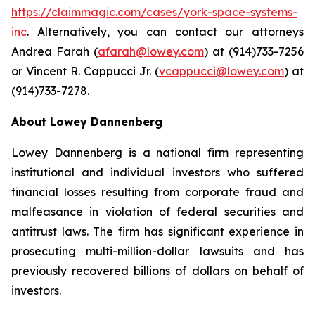
https://claimmagic.com/cases/york-space-systems-
inc
. Alternatively, you can contact our attorneys
Andrea Farah (
afarah@lowey.com
) at (914)733-7256
or Vincent R. Cappucci Jr. (
vcappucci@lowey.com
) at
(914)733-7278.
About Lowey Dannenberg
Lowey Dannenberg is a national firm representing
institutional and individual investors who suffered
financial losses resulting from corporate fraud and
malfeasance in violation of federal securities and
antitrust laws. The firm has significant experience in
prosecuting multi-million-dollar lawsuits and has
previously recovered billions of dollars on behalf of
investors.