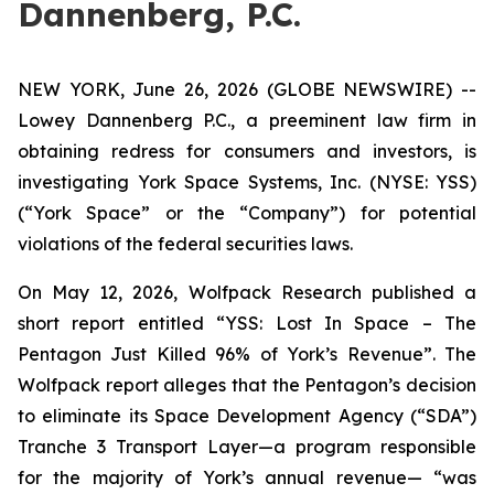
Dannenberg, P.C.
NEW YORK, June 26, 2026 (GLOBE NEWSWIRE) --
Lowey Dannenberg P.C., a preeminent law firm in
obtaining redress for consumers and investors, is
investigating York Space Systems, Inc. (NYSE: YSS)
(“York Space” or the “Company”) for potential
violations of the federal securities laws.
On May 12, 2026, Wolfpack Research published a
short report entitled “YSS: Lost In Space – The
Pentagon Just Killed 96% of York’s Revenue”. The
Wolfpack report alleges that the Pentagon’s decision
to eliminate its Space Development Agency (“SDA”)
Tranche 3 Transport Layer—a program responsible
for the majority of York’s annual revenue— “was