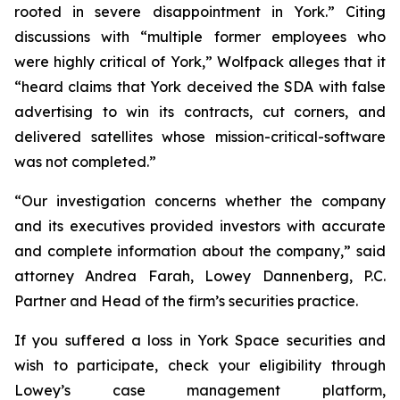
rooted in severe disappointment in York.” Citing
discussions with “multiple former employees who
were highly critical of York,” Wolfpack alleges that it
“heard claims that York deceived the SDA with false
advertising to win its contracts, cut corners, and
delivered satellites whose mission-critical-software
was not completed.”
“Our investigation concerns whether the company
and its executives provided investors with accurate
and complete information about the company,” said
attorney Andrea Farah, Lowey Dannenberg, P.C.
Partner and Head of the firm’s securities practice.
If you suffered a loss in York Space securities and
wish to participate, check your eligibility through
Lowey’s case management platform,