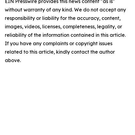
EIN Presswire provides this news content "as is"
without warranty of any kind. We do not accept any
responsibility or liability for the accuracy, content,
images, videos, licenses, completeness, legality, or
reliability of the information contained in this article.
If you have any complaints or copyright issues
related to this article, kindly contact the author
above.