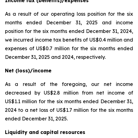
Income tax (benefits)/expenses
As a result of our operating loss position for the six
months ended December 31, 2025 and income
position for the six months ended December 31, 2024,
we incurred income tax benefits of US$0.4 million and
expenses of US$0.7 million for the six months ended
December 31, 2025 and 2024, respectively.
Net (loss)/income
As a result of the foregoing, our net income
decreased by US$2.8 million from net income of
US$1.1 million for the six months ended December 31,
2024 to a net loss of US$1.7 million for the six months
ended December 31, 2025.
Liquidity and capital resources