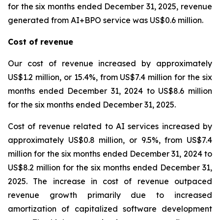
for the six months ended December 31, 2025, revenue
generated from AI+BPO service was US$0.6 million.
Cost of revenue
Our cost of revenue increased by approximately
US$1.2 million, or 15.4%, from US$7.4 million for the six
months ended December 31, 2024 to US$8.6 million
for the six months ended December 31, 2025.
Cost of revenue related to AI services increased by
approximately US$0.8 million, or 9.5%, from US$7.4
million for the six months ended December 31, 2024 to
US$8.2 million for the six months ended December 31,
2025. The increase in cost of revenue outpaced
revenue growth primarily due to increased
amortization of capitalized software development