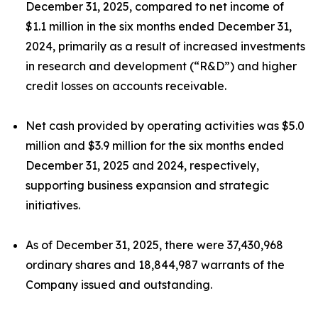
December 31, 2025, compared to net income of
$1.1 million in the six months ended December 31,
2024, primarily as a result of increased investments
in research and development (“R&D”) and higher
credit losses on accounts receivable.
Net cash provided by operating activities was $5.0
million and $3.9 million for the six months ended
December 31, 2025 and 2024, respectively,
supporting business expansion and strategic
initiatives.
As of December 31, 2025, there were 37,430,968
ordinary shares and 18,844,987 warrants of the
Company issued and outstanding.