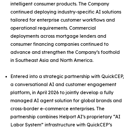
intelligent consumer products. The Company
continued deploying industry-specific AI solutions
tailored for enterprise customer workflows and
operational requirements. Commercial
deployments across mortgage lenders and
consumer financing companies continued to
advance and strengthen the Company’s foothold
in Southeast Asia and North America.
Entered into a strategic partnership with QuickCEP,
a conversational AI and customer engagement
platform, in April 2026 to jointly develop a fully
managed AI agent solution for global brands and
cross-border e-commerce enterprises. The
partnership combines Helport AI’s proprietary “AI
Labor System” infrastructure with QuickCEP’s