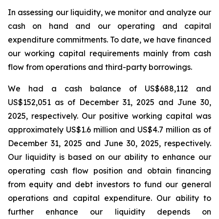
In assessing our liquidity, we monitor and analyze our
cash on hand and our operating and capital
expenditure commitments. To date, we have financed
our working capital requirements mainly from cash
flow from operations and third-party borrowings.
We had a cash balance of US$688,112 and
US$152,051 as of December 31, 2025 and June 30,
2025, respectively. Our positive working capital was
approximately US$1.6 million and US$4.7 million as of
December 31, 2025 and June 30, 2025, respectively.
Our liquidity is based on our ability to enhance our
operating cash flow position and obtain financing
from equity and debt investors to fund our general
operations and capital expenditure. Our ability to
further enhance our liquidity depends on