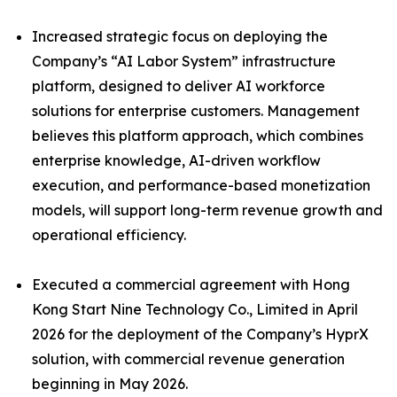
Increased strategic focus on deploying the
Company’s “AI Labor System” infrastructure
platform, designed to deliver AI workforce
solutions for enterprise customers. Management
believes this platform approach, which combines
enterprise knowledge, AI-driven workflow
execution, and performance-based monetization
models, will support long-term revenue growth and
operational efficiency.
Executed a commercial agreement with Hong
Kong Start Nine Technology Co., Limited in April
2026 for the deployment of the Company’s HyprX
solution, with commercial revenue generation
beginning in May 2026.