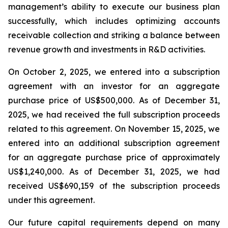
management’s ability to execute our business plan
successfully, which includes optimizing accounts
receivable collection and striking a balance between
revenue growth and investments in R&D activities.
On October 2, 2025, we entered into a subscription
agreement with an investor for an aggregate
purchase price of US$500,000. As of December 31,
2025, we had received the full subscription proceeds
related to this agreement. On November 15, 2025, we
entered into an additional subscription agreement
for an aggregate purchase price of approximately
US$1,240,000. As of December 31, 2025, we had
received US$690,159 of the subscription proceeds
under this agreement.
Our future capital requirements depend on many