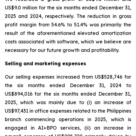
US$9.0 million for the six months ended December 31,
2025 and 2024, respectively. The reduction in gross
profit margin from 54.6% to 51.4% was primarily the
result of the aforementioned elevated amortization
costs associated with software, which we believe are
necessary for our future growth and profitability.
Selling and marketing expenses
Our selling expenses increased from US$528,746 for
the six months ended December 31, 2024 to
US$894,016 for the six months ended December 31,
2025, which was mainly due to (i) an increase of
US$97,431 in office expenses related to the Philippines
branch commencing operations in 2025, which is
engaged in AI+BPO services, (ii) an increase in