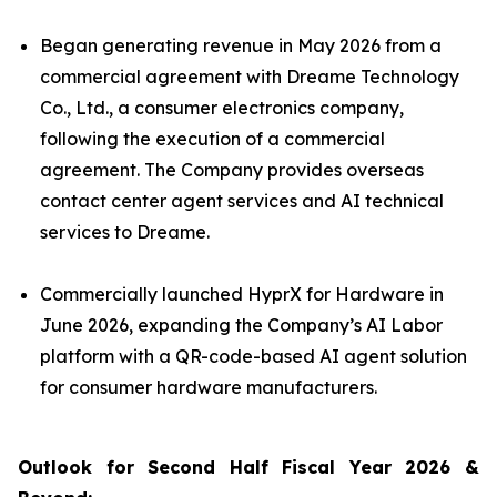
Began generating revenue in May 2026 from a
commercial agreement with Dreame Technology
Co., Ltd., a consumer electronics company,
following the execution of a commercial
agreement. The Company provides overseas
contact center agent services and AI technical
services to Dreame.
Commercially launched HyprX for Hardware in
June 2026, expanding the Company’s AI Labor
platform with a QR-code-based AI agent solution
for consumer hardware manufacturers.
Outlook for Second Half Fiscal Year 2026 &