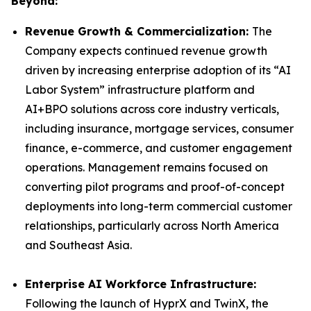
Beyond:
Revenue Growth & Commercialization:
The
Company expects continued revenue growth
driven by increasing enterprise adoption of its “AI
Labor System” infrastructure platform and
AI+BPO solutions across core industry verticals,
including insurance, mortgage services, consumer
finance, e-commerce, and customer engagement
operations. Management remains focused on
converting pilot programs and proof-of-concept
deployments into long-term commercial customer
relationships, particularly across North America
and Southeast Asia.
Enterprise AI Workforce Infrastructure:
Following the launch of HyprX and TwinX, the