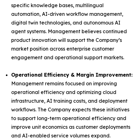
specific knowledge bases, multilingual
automation, AI-driven workflow management,
digital twin technologies, and autonomous AI
agent systems. Management believes continued
product innovation will support the Company’s
market position across enterprise customer
engagement and operational support markets.
Operational Efficiency & Margin Improvement:
Management remains focused on improving
operational efficiency and optimizing cloud
infrastructure, AI training costs, and deployment
workflows. The Company expects these initiatives
to support long-term operational efficiency and
improve unit economics as customer deployments
and AI-enabled service volumes expand.