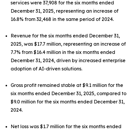
services were 37,908 for the six months ended
December 31, 2025, representing an increase of
16.8% from 32,468 in the same period of 2024.
Revenue for the six months ended December 31,
2025, was $17.7 million, representing an increase of
7.7% from $16.4 million in the six months ended
December 31, 2024, driven by increased enterprise
adoption of AI-driven solutions.
Gross profit remained stable at $9.1 million for the
six months ended December 31, 2025, compared to
$9.0 million for the six months ended December 31,
2024.
Net loss was $1.7 million for the six months ended