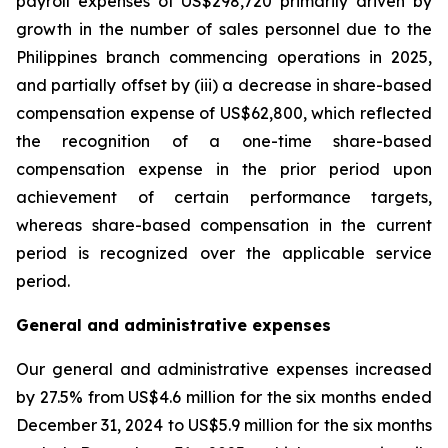
payroll expenses of US$298,720 primarily driven by
growth in the number of sales personnel due to the
Philippines branch commencing operations in 2025,
and partially offset by (iii) a decrease in share-based
compensation expense of US$62,800, which reflected
the recognition of a one-time share-based
compensation expense in the prior period upon
achievement of certain performance targets,
whereas share-based compensation in the current
period is recognized over the applicable service
period.
General and administrative expenses
Our general and administrative expenses increased
by 27.5% from US$4.6 million for the six months ended
December 31, 2024 to US$5.9 million for the six months