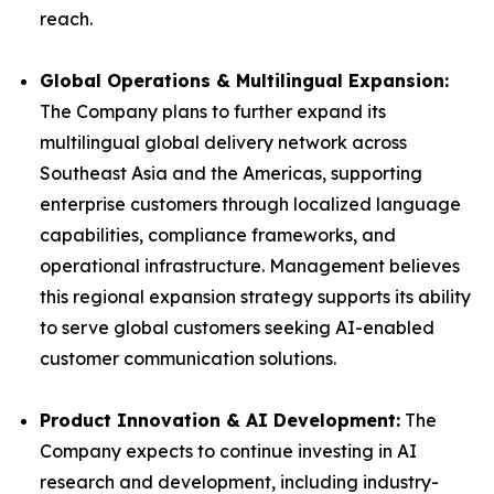
reach.
Global Operations & Multilingual Expansion:
The Company plans to further expand its
multilingual global delivery network across
Southeast Asia and the Americas, supporting
enterprise customers through localized language
capabilities, compliance frameworks, and
operational infrastructure. Management believes
this regional expansion strategy supports its ability
to serve global customers seeking AI-enabled
customer communication solutions.
Product Innovation & AI Development:
The
Company expects to continue investing in AI
research and development, including industry-