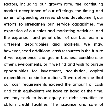
factors, including our growth rate, the continuing
market acceptance of our offerings, the timing and
extent of spending on research and development, our
efforts to strengthen our service capabilities, the
expansion of our sales and marketing activities, and
the expansion and penetration of our business into
different geographies and markets. We may,
however, need additional cash resources in the future
if we experience changes in business conditions or
other developments, or if we find and wish to pursue
opportunities for investment, acquisition, capital
expenditure, or similar actions. If we determine that
our cash requirements exceed the amount of cash
and cash equivalents we have on hand at the time,
we may seek to issue equity or debt securities or
obtain credit facilities. The issuance and sale of