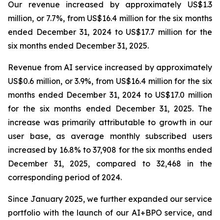
Our revenue increased by approximately US$1.3
million, or 7.7%, from US$16.4 million for the six months
ended December 31, 2024 to US$17.7 million for the
six months ended December 31, 2025.
Revenue from AI service increased by approximately
US$0.6 million, or 3.9%, from US$16.4 million for the six
months ended December 31, 2024 to US$17.0 million
for the six months ended December 31, 2025. The
increase was primarily attributable to growth in our
user base, as average monthly subscribed users
increased by 16.8% to 37,908 for the six months ended
December 31, 2025, compared to 32,468 in the
corresponding period of 2024.
Since January 2025, we further expanded our service
portfolio with the launch of our AI+BPO service, and