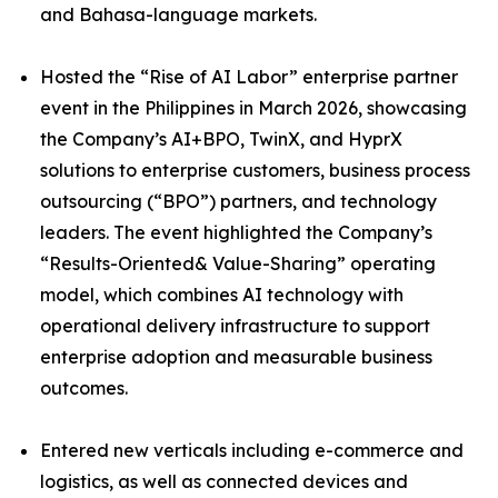
and Bahasa-language markets.
Hosted the “Rise of AI Labor” enterprise partner
event in the Philippines in March 2026, showcasing
the Company’s AI+BPO, TwinX, and HyprX
solutions to enterprise customers, business process
outsourcing (“BPO”) partners, and technology
leaders. The event highlighted the Company’s
“Results-Oriented& Value-Sharing” operating
model, which combines AI technology with
operational delivery infrastructure to support
enterprise adoption and measurable business
outcomes.
Entered new verticals including e-commerce and
logistics, as well as connected devices and