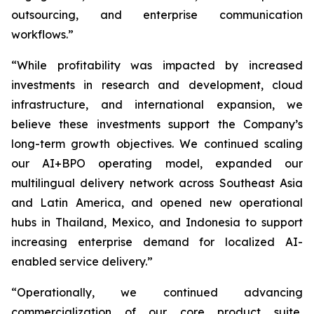
outsourcing, and enterprise communication
workflows.”
“While profitability was impacted by increased
investments in research and development, cloud
infrastructure, and international expansion, we
believe these investments support the Company’s
long-term growth objectives. We continued scaling
our AI+BPO operating model, expanded our
multilingual delivery network across Southeast Asia
and Latin America, and opened new operational
hubs in Thailand, Mexico, and Indonesia to support
increasing enterprise demand for localized AI-
enabled service delivery.”
“Operationally, we continued advancing
commercialization of our core product suite,