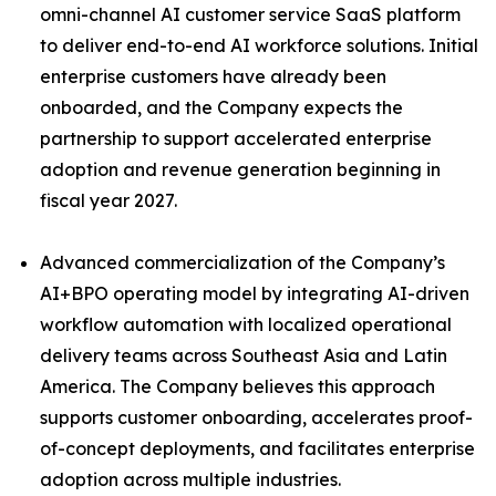
omni-channel AI customer service SaaS platform
to deliver end-to-end AI workforce solutions. Initial
enterprise customers have already been
onboarded, and the Company expects the
partnership to support accelerated enterprise
adoption and revenue generation beginning in
fiscal year 2027.
Advanced commercialization of the Company’s
AI+BPO operating model by integrating AI-driven
workflow automation with localized operational
delivery teams across Southeast Asia and Latin
America. The Company believes this approach
supports customer onboarding, accelerates proof-
of-concept deployments, and facilitates enterprise
adoption across multiple industries.