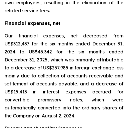
own employees, resulting in the elimination of the
related service fees.
Financial expenses, net
Our financial expenses, net decreased from
US$312,437 for the six months ended December 31,
2024 to US$45,342 for the six months ended
December 31, 2025, which was primarily attributable
to a decrease of US$257,985 in foreign exchange loss
mainly due to collection of accounts receivable and
settlement of accounts payable, and a decrease of
US$15,413 in interest expenses accrued for
convertible promissory notes, which were
automatically converted into the ordinary shares of
the Company on August 2, 2024.