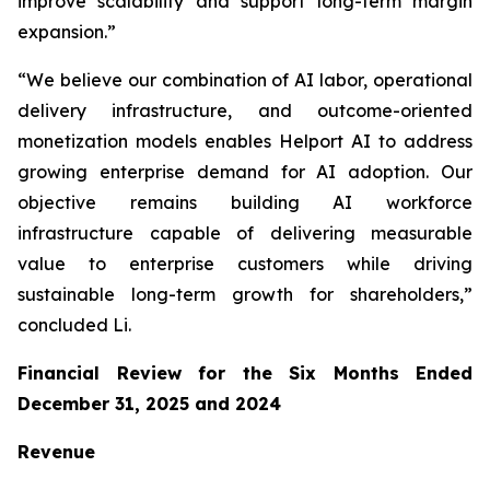
improve scalability and support long-term margin
expansion.”
“We believe our combination of AI labor, operational
delivery infrastructure, and outcome-oriented
monetization models enables Helport AI to address
growing enterprise demand for AI adoption. Our
objective remains building AI workforce
infrastructure capable of delivering measurable
value to enterprise customers while driving
sustainable long-term growth for shareholders,”
concluded Li.
Financial Review for the Six Months Ended
December 31, 2025 and 2024
Revenue