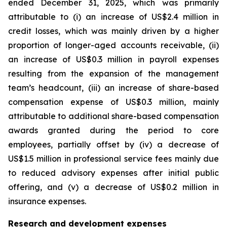
ended December 31, 2025, which was primarily
attributable to (i) an increase of US$2.4 million in
credit losses, which was mainly driven by a higher
proportion of longer-aged accounts receivable, (ii)
an increase of US$0.3 million in payroll expenses
resulting from the expansion of the management
team’s headcount, (iii) an increase of share-based
compensation expense of US$0.3 million, mainly
attributable to additional share-based compensation
awards granted during the period to core
employees, partially offset by (iv) a decrease of
US$1.5 million in professional service fees mainly due
to reduced advisory expenses after initial public
offering, and (v) a decrease of US$0.2 million in
insurance expenses.
Research and development expenses