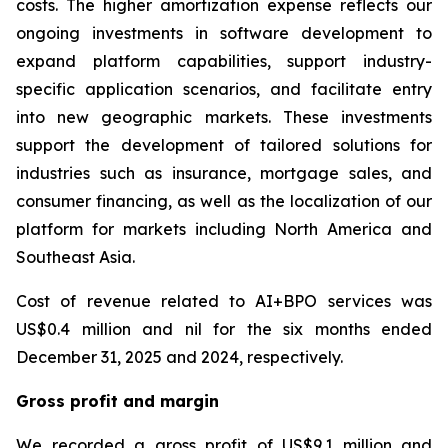
costs. The higher amortization expense reflects our
ongoing investments in software development to
expand platform capabilities, support industry-
specific application scenarios, and facilitate entry
into new geographic markets. These investments
support the development of tailored solutions for
industries such as insurance, mortgage sales, and
consumer financing, as well as the localization of our
platform for markets including North America and
Southeast Asia.
Cost of revenue related to AI+BPO services was
US$0.4 million and nil for the six months ended
December 31, 2025 and 2024, respectively.
Gross profit and margin
We recorded a gross profit of US$9.1 million and