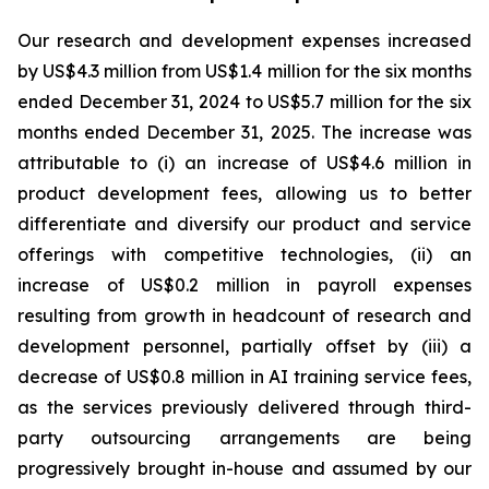
Our research and development expenses increased
by US$4.3 million from US$1.4 million for the six months
ended December 31, 2024 to US$5.7 million for the six
months ended December 31, 2025. The increase was
attributable to (i) an increase of US$4.6 million in
product development fees, allowing us to better
differentiate and diversify our product and service
offerings with competitive technologies, (ii) an
increase of US$0.2 million in payroll expenses
resulting from growth in headcount of research and
development personnel, partially offset by (iii) a
decrease of US$0.8 million in AI training service fees,
as the services previously delivered through third-
party outsourcing arrangements are being
progressively brought in-house and assumed by our