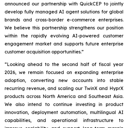
announced our partnership with QuickCEP to jointly
develop fully managed AI agent solutions for global
brands and cross-border e-commerce enterprises.
We believe this partnership strengthens our position
within the rapidly evolving AI-powered customer
engagement market and supports future enterprise
customer acquisition opportunities.”
“Looking ahead to the second half of fiscal year
2026, we remain focused on expanding enterprise
adoption, converting new accounts into stable
recurring revenue, and scaling our TwinX and HyprX
products across North America and Southeast Asia.
We also intend to continue investing in product
innovation, deployment automation, multilingual AI
capabilities, and operational infrastructure to