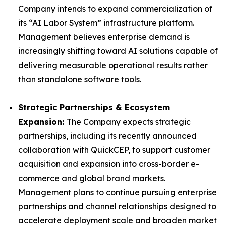
Company intends to expand commercialization of
its “AI Labor System” infrastructure platform.
Management believes enterprise demand is
increasingly shifting toward AI solutions capable of
delivering measurable operational results rather
than standalone software tools.
Strategic Partnerships & Ecosystem
Expansion:
The Company expects strategic
partnerships, including its recently announced
collaboration with QuickCEP, to support customer
acquisition and expansion into cross-border e-
commerce and global brand markets.
Management plans to continue pursuing enterprise
partnerships and channel relationships designed to
accelerate deployment scale and broaden market