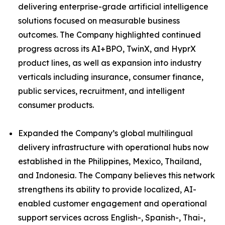
delivering enterprise-grade artificial intelligence
solutions focused on measurable business
outcomes. The Company highlighted continued
progress across its AI+BPO, TwinX, and HyprX
product lines, as well as expansion into industry
verticals including insurance, consumer finance,
public services, recruitment, and intelligent
consumer products.
Expanded the Company’s global multilingual
delivery infrastructure with operational hubs now
established in the Philippines, Mexico, Thailand,
and Indonesia. The Company believes this network
strengthens its ability to provide localized, AI-
enabled customer engagement and operational
support services across English-, Spanish-, Thai-,