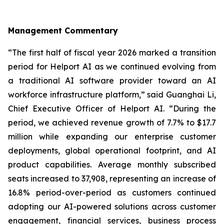
Management Commentary
“The first half of fiscal year 2026 marked a transition
period for Helport AI as we continued evolving from
a traditional AI software provider toward an AI
workforce infrastructure platform,” said Guanghai Li,
Chief Executive Officer of Helport AI. “During the
period, we achieved revenue growth of 7.7% to $17.7
million while expanding our enterprise customer
deployments, global operational footprint, and AI
product capabilities. Average monthly subscribed
seats increased to 37,908, representing an increase of
16.8% period-over-period as customers continued
adopting our AI-powered solutions across customer
engagement, financial services, business process