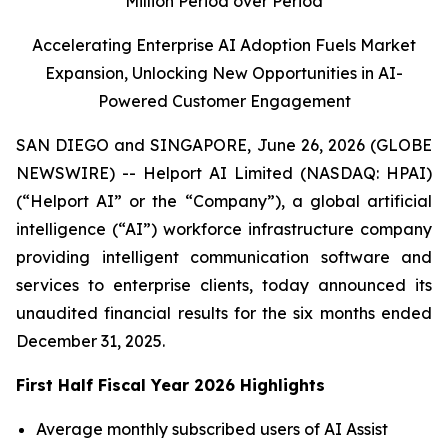
Million Period over Period
Accelerating Enterprise AI Adoption Fuels Market
Expansion, Unlocking New Opportunities in AI-
Powered Customer Engagement
SAN DIEGO and SINGAPORE, June 26, 2026 (GLOBE
NEWSWIRE) -- Helport AI Limited (NASDAQ: HPAI)
(“Helport AI” or the “Company”), a global artificial
intelligence (“AI”) workforce infrastructure company
providing intelligent communication software and
services to enterprise clients, today announced its
unaudited financial results for the six months ended
December 31, 2025.
First Half Fiscal Year 2026 Highlights
Average monthly subscribed users of AI Assist