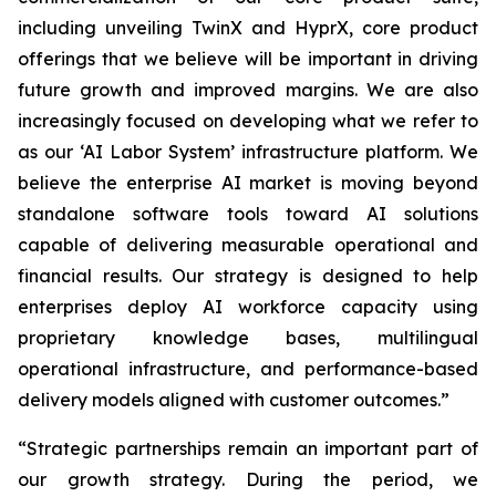
including unveiling TwinX and HyprX, core product
offerings that we believe will be important in driving
future growth and improved margins. We are also
increasingly focused on developing what we refer to
as our ‘AI Labor System’ infrastructure platform. We
believe the enterprise AI market is moving beyond
standalone software tools toward AI solutions
capable of delivering measurable operational and
financial results. Our strategy is designed to help
enterprises deploy AI workforce capacity using
proprietary knowledge bases, multilingual
operational infrastructure, and performance-based
delivery models aligned with customer outcomes.”
“Strategic partnerships remain an important part of
our growth strategy. During the period, we