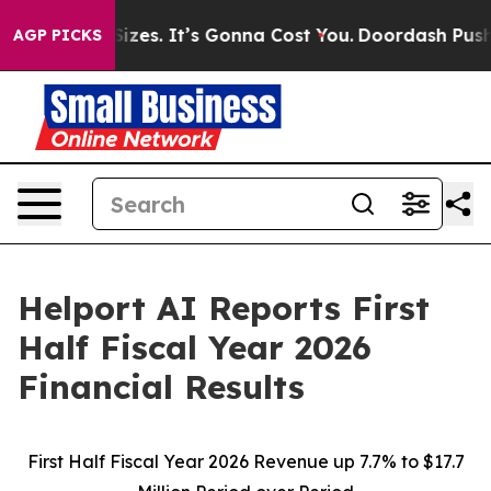
es. It’s Gonna Cost You.
Doordash Pushes to End DC’s 
AGP PICKS
Helport AI Reports First
Half Fiscal Year 2026
Financial Results
First Half Fiscal Year 2026 Revenue up 7.7% to $17.7