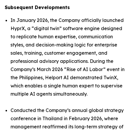
Subsequent Developments
In January 2026, the Company officially launched
HyprX, a “digital twin” software engine designed
to replicate human expertise, communication
styles, and decision-making logic for enterprise
sales, training, customer engagement, and
professional advisory applications. During the
Company’s March 2026 “Rise of AI Labor” event in
the Philippines, Helport AI demonstrated TwinX,
which enables a single human expert to supervise
multiple AI agents simultaneously.
Conducted the Company’s annual global strategy
conference in Thailand in February 2026, where
management reaffirmed its long-term strategy of