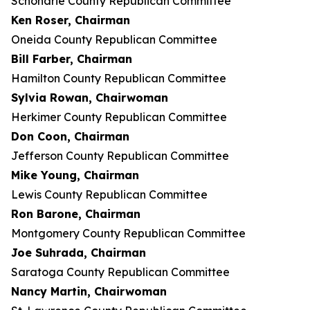
Schoharie County Republican Committee
Ken Roser, Chairman
Oneida County Republican Committee
Bill Farber, Chairman
Hamilton County Republican Committee
Sylvia Rowan, Chairwoman
Herkimer County Republican Committee
Don Coon, Chairman
Jefferson County Republican Committee
Mike Young, Chairman
Lewis County Republican Committee
Ron Barone, Chairman
Montgomery County Republican Committee
Joe Suhrada, Chairman
Saratoga County Republican Committee
Nancy Martin, Chairwoman