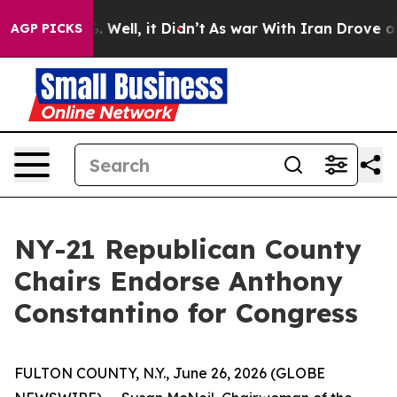
nd 40%. Well, it Didn’t
As war With Iran Drove oil P
AGP PICKS
NY-21 Republican County
Chairs Endorse Anthony
Constantino for Congress
FULTON COUNTY, N.Y., June 26, 2026 (GLOBE