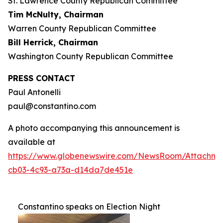
St. Lawrence County Republican Committee
Tim McNulty, Chairman
Warren County Republican Committee
Bill Herrick, Chairman
Washington County Republican Committee
PRESS CONTACT
Paul Antonelli
paul@constantino.com
A photo accompanying this announcement is
available at
https://www.globenewswire.com/NewsRoom/Attachme
cb03-4c93-a73a-d14da7de451e
Constantino speaks on Election Night