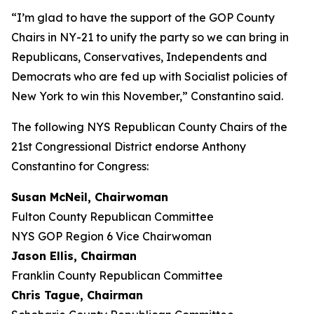
“I’m glad to have the support of the GOP County
Chairs in NY-21 to unify the party so we can bring in
Republicans, Conservatives, Independents and
Democrats who are fed up with Socialist policies of
New York to win this November,” Constantino said.
The following NYS Republican County Chairs of the
21st Congressional District endorse Anthony
Constantino for Congress:
Susan McNeil, Chairwoman
Fulton County Republican Committee
NYS GOP Region 6 Vice Chairwoman
Jason Ellis, Chairman
Franklin County Republican Committee
Chris Tague, Chairman