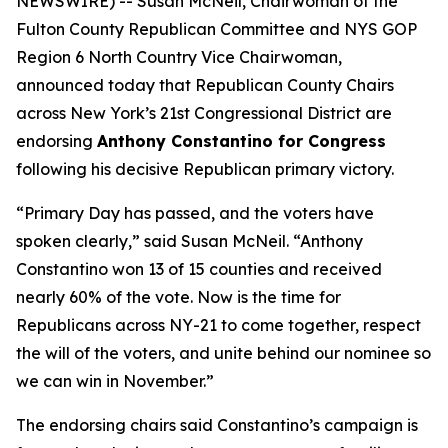
NEWSWIRE) -- Susan McNeil, Chairwoman of the
Fulton County Republican Committee and NYS GOP
Region 6 North Country Vice Chairwoman,
announced today that Republican County Chairs
across New York’s 21st Congressional District are
endorsing
Anthony Constantino for Congress
following his decisive Republican primary victory.
“Primary Day has passed, and the voters have
spoken clearly,” said Susan McNeil. “Anthony
Constantino won 13 of 15 counties and received
nearly 60% of the vote. Now is the time for
Republicans across NY-21 to come together, respect
the will of the voters, and unite behind our nominee so
we can win in November.”
The endorsing chairs said Constantino’s campaign is