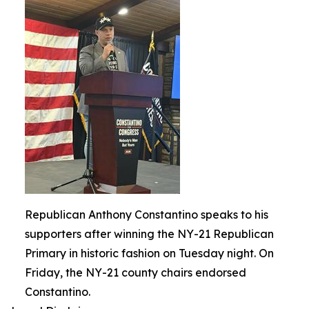
Republican Anthony Constantino speaks to his
supporters after winning the NY-21 Republican
Primary in historic fashion on Tuesday night. On
Friday, the NY-21 county chairs endorsed
Constantino.