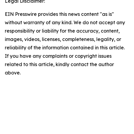
Legal Disclaimer:
EIN Presswire provides this news content "as is"
without warranty of any kind. We do not accept any
responsibility or liability for the accuracy, content,
images, videos, licenses, completeness, legality, or
reliability of the information contained in this article.
If you have any complaints or copyright issues
related to this article, kindly contact the author
above.