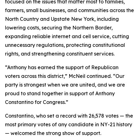
focused on the issues that matter most to families,
farmers, small businesses, and communities across the
North Country and Upstate New York, including
lowering costs, securing the Northern Border,
expanding reliable internet and cell service, cutting
unnecessary regulations, protecting constitutional
rights, and strengthening constituent services.
“Anthony has earned the support of Republican
voters across this district,” McNeil continued. “Our
party is strongest when we are united, and we are
proud to stand together in support of Anthony
Constantino for Congress.”
Constantino, who set a record with 26,578 votes — the
most primary votes of any candidate in NY-21 history
— welcomed the strong show of support.