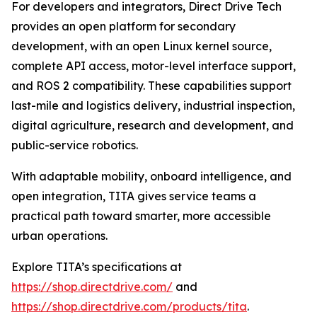
For developers and integrators, Direct Drive Tech
provides an open platform for secondary
development, with an open Linux kernel source,
complete API access, motor-level interface support,
and ROS 2 compatibility. These capabilities support
last-mile and logistics delivery, industrial inspection,
digital agriculture, research and development, and
public-service robotics.
With adaptable mobility, onboard intelligence, and
open integration, TITA gives service teams a
practical path toward smarter, more accessible
urban operations.
Explore TITA’s specifications at
https://shop.directdrive.com/
and
https://shop.directdrive.com/products/tita
.