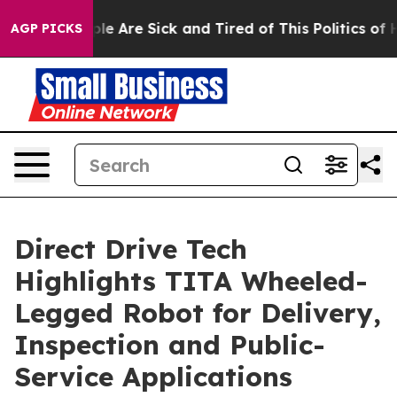
Win: “People Are Sick and Tired of This Politics of Hat
AGP PICKS
Direct Drive Tech
Highlights TITA Wheeled-
Legged Robot for Delivery,
Inspection and Public-
Service Applications