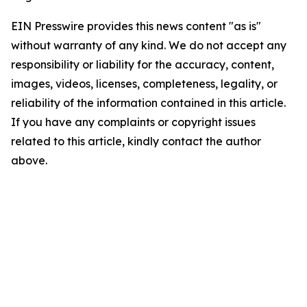
EIN Presswire provides this news content "as is"
without warranty of any kind. We do not accept any
responsibility or liability for the accuracy, content,
images, videos, licenses, completeness, legality, or
reliability of the information contained in this article.
If you have any complaints or copyright issues
related to this article, kindly contact the author
above.