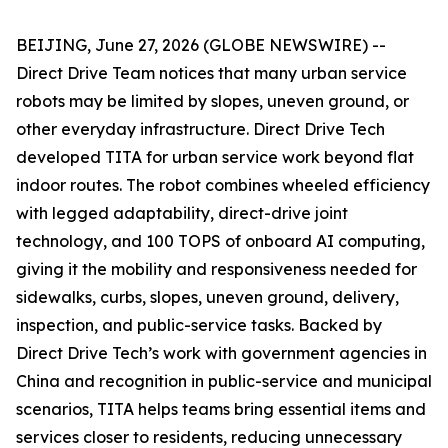
BEIJING, June 27, 2026 (GLOBE NEWSWIRE) --
Direct Drive Team notices that many urban service
robots may be limited by slopes, uneven ground, or
other everyday infrastructure. Direct Drive Tech
developed TITA for urban service work beyond flat
indoor routes. The robot combines wheeled efficiency
with legged adaptability, direct-drive joint
technology, and 100 TOPS of onboard AI computing,
giving it the mobility and responsiveness needed for
sidewalks, curbs, slopes, uneven ground, delivery,
inspection, and public-service tasks. Backed by
Direct Drive Tech’s work with government agencies in
China and recognition in public-service and municipal
scenarios, TITA helps teams bring essential items and
services closer to residents, reducing unnecessary