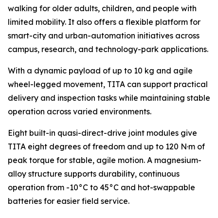
walking for older adults, children, and people with
limited mobility. It also offers a flexible platform for
smart-city and urban-automation initiatives across
campus, research, and technology-park applications.
With a dynamic payload of up to 10 kg and agile
wheel-legged movement, TITA can support practical
delivery and inspection tasks while maintaining stable
operation across varied environments.
Eight built-in quasi-direct-drive joint modules give
TITA eight degrees of freedom and up to 120 N·m of
peak torque for stable, agile motion. A magnesium-
alloy structure supports durability, continuous
operation from -10°C to 45°C and hot-swappable
batteries for easier field service.