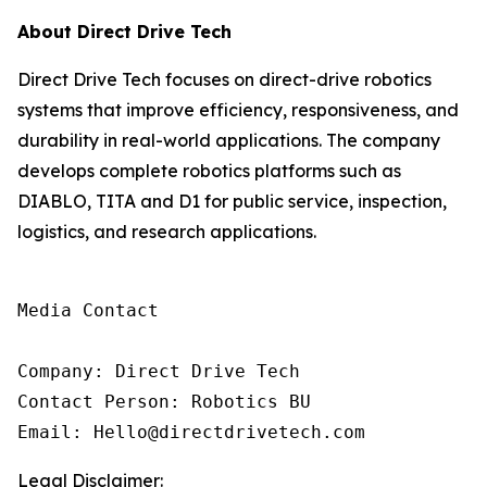
About Direct Drive Tech
Direct Drive Tech focuses on direct-drive robotics
systems that improve efficiency, responsiveness, and
durability in real-world applications. The company
develops complete robotics platforms such as
DIABLO, TITA and D1 for public service, inspection,
logistics, and research applications.
Media Contact

Company: Direct Drive Tech

Contact Person: Robotics BU

Email: Hello@directdrivetech.com
Legal Disclaimer: