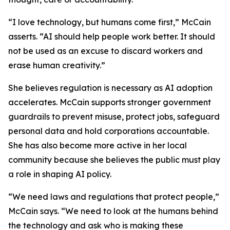
“I love technology, but humans come first,” McCain
asserts. “AI should help people work better. It should
not be used as an excuse to discard workers and
erase human creativity.”
She believes regulation is necessary as AI adoption
accelerates. McCain supports stronger government
guardrails to prevent misuse, protect jobs, safeguard
personal data and hold corporations accountable.
She has also become more active in her local
community because she believes the public must play
a role in shaping AI policy.
“We need laws and regulations that protect people,”
McCain says. “We need to look at the humans behind
the technology and ask who is making these