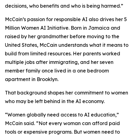
decisions, who benefits and who is being harmed.”
McCain’s passion for responsible AI also drives her 5
Million Women AI Initiative. Born in Jamaica and
raised by her grandmother before moving to the
United States, McCain understands what it means to
build from limited resources. Her parents worked
multiple jobs after immigrating, and her seven
member family once lived in a one bedroom
apartment in Brooklyn.
That background shapes her commitment to women
who may be left behind in the AI economy.
“Women globally need access to AI education,”
McCain said. “Not every woman can afford paid
tools or expensive programs. But women need to