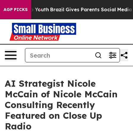
ms to Youth
Brazil Gives Parents Social Media Controls
AGP PICKS
AI Strategist Nicole
McCain of Nicole McCain
Consulting Recently
Featured on Close Up
Radio