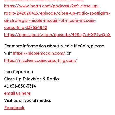
https://www.iheart.com/podcast/269-close-up-
radio-242020413/episode/close-up-radio-spotlights-
ai-strategist-nicole-mccain-of-nicole-mccain-
consulting-337654842
https://open.spotify.com/episode/49SnjZcHXP7wQuX
For more information about Nicole McCain, please
visit
https://nicolemccain.com/
or
https://nicolemccainconsulting.com/
Lou Ceparano
Close Up Television & Radio
+1 631-850-3314
email us here
Visit us on social media:
Facebook