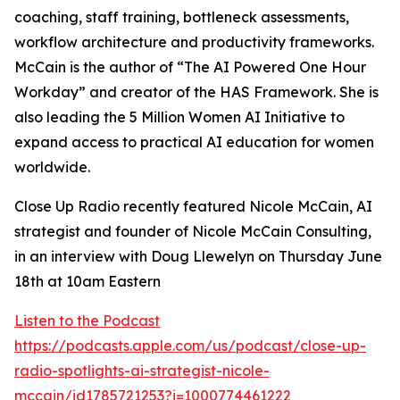
coaching, staff training, bottleneck assessments,
workflow architecture and productivity frameworks.
McCain is the author of “The AI Powered One Hour
Workday” and creator of the HAS Framework. She is
also leading the 5 Million Women AI Initiative to
expand access to practical AI education for women
worldwide.
Close Up Radio recently featured Nicole McCain, AI
strategist and founder of Nicole McCain Consulting,
in an interview with Doug Llewelyn on Thursday June
18th at 10am Eastern
Listen to the Podcast
https://podcasts.apple.com/us/podcast/close-up-
radio-spotlights-ai-strategist-nicole-
mccain/id1785721253?i=1000774461222