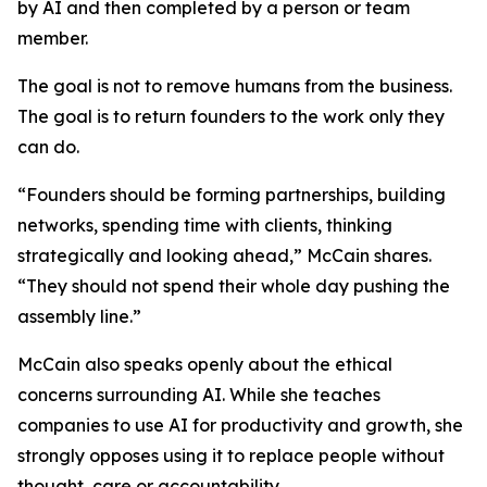
by AI and then completed by a person or team
member.
The goal is not to remove humans from the business.
The goal is to return founders to the work only they
can do.
“Founders should be forming partnerships, building
networks, spending time with clients, thinking
strategically and looking ahead,” McCain shares.
“They should not spend their whole day pushing the
assembly line.”
McCain also speaks openly about the ethical
concerns surrounding AI. While she teaches
companies to use AI for productivity and growth, she
strongly opposes using it to replace people without
thought, care or accountability.