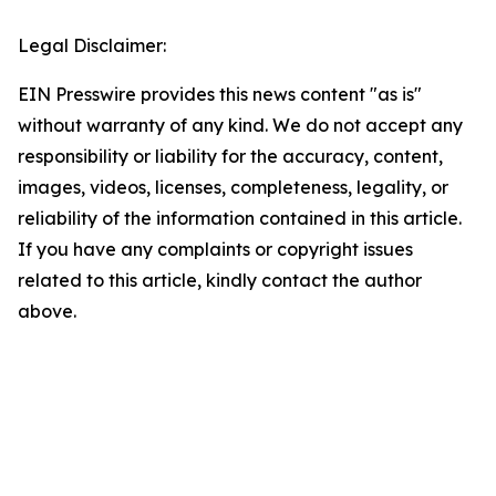
Legal Disclaimer:
EIN Presswire provides this news content "as is"
without warranty of any kind. We do not accept any
responsibility or liability for the accuracy, content,
images, videos, licenses, completeness, legality, or
reliability of the information contained in this article.
If you have any complaints or copyright issues
related to this article, kindly contact the author
above.