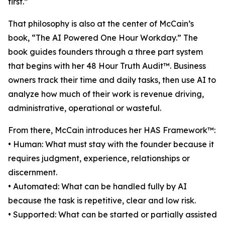
first.”
That philosophy is also at the center of McCain’s
book, “The AI Powered One Hour Workday.” The
book guides founders through a three part system
that begins with her 48 Hour Truth Audit™. Business
owners track their time and daily tasks, then use AI to
analyze how much of their work is revenue driving,
administrative, operational or wasteful.
From there, McCain introduces her HAS Framework™:
• Human: What must stay with the founder because it
requires judgment, experience, relationships or
discernment.
• Automated: What can be handled fully by AI
because the task is repetitive, clear and low risk.
• Supported: What can be started or partially assisted