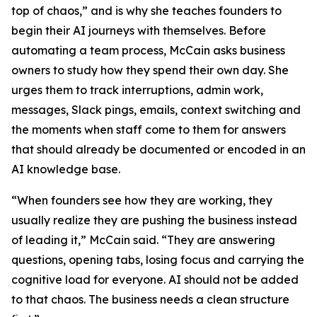
top of chaos,” and is why she teaches founders to
begin their AI journeys with themselves. Before
automating a team process, McCain asks business
owners to study how they spend their own day. She
urges them to track interruptions, admin work,
messages, Slack pings, emails, context switching and
the moments when staff come to them for answers
that should already be documented or encoded in an
AI knowledge base.
“When founders see how they are working, they
usually realize they are pushing the business instead
of leading it,” McCain said. “They are answering
questions, opening tabs, losing focus and carrying the
cognitive load for everyone. AI should not be added
to that chaos. The business needs a clean structure