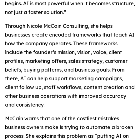
begins. AI is most powerful when it becomes structure,
not just a faster solution.”
Through Nicole McCain Consulting, she helps
businesses create encoded frameworks that teach AI
how the company operates. These frameworks
include the founder’s mission, vision, voice, client
profiles, marketing offers, sales strategy, customer
beliefs, buying patterns, and business goals. From
there, AI can help support marketing campaigns,
client follow up, staff workflows, content creation and
other business operations with improved accuracy
and consistency.
McCain warns that one of the costliest mistakes
business owners make is trying to automate a broken
process. She explains this problem as “putting AI on