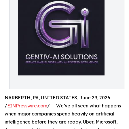
NARBERTH, PA, UNITED STATES, June 29, 2026
/
EINPresswire.com
/ -- We’ve all seen what happens
when major companies spend heavily on artificial
intelligence before they are ready. Uber, Microsoft,