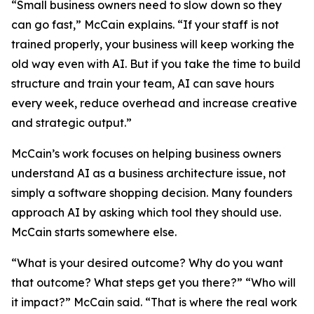
“Small business owners need to slow down so they
can go fast,” McCain explains. “If your staff is not
trained properly, your business will keep working the
old way even with AI. But if you take the time to build
structure and train your team, AI can save hours
every week, reduce overhead and increase creative
and strategic output.”
McCain’s work focuses on helping business owners
understand AI as a business architecture issue, not
simply a software shopping decision. Many founders
approach AI by asking which tool they should use.
McCain starts somewhere else.
“What is your desired outcome? Why do you want
that outcome? What steps get you there?” “Who will
it impact?” McCain said. “That is where the real work