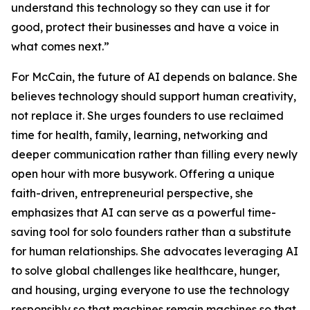
understand this technology so they can use it for
good, protect their businesses and have a voice in
what comes next.”
For McCain, the future of AI depends on balance. She
believes technology should support human creativity,
not replace it. She urges founders to use reclaimed
time for health, family, learning, networking and
deeper communication rather than filling every newly
open hour with more busywork. Offering a unique
faith-driven, entrepreneurial perspective, she
emphasizes that AI can serve as a powerful time-
saving tool for solo founders rather than a substitute
for human relationships. She advocates leveraging AI
to solve global challenges like healthcare, hunger,
and housing, urging everyone to use the technology
responsibly so that machines remain machines so that