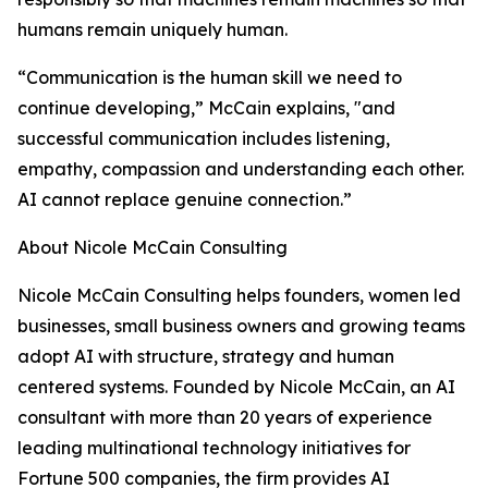
humans remain uniquely human.
“Communication is the human skill we need to
continue developing,” McCain explains, "and
successful communication includes listening,
empathy, compassion and understanding each other.
AI cannot replace genuine connection.”
About Nicole McCain Consulting
Nicole McCain Consulting helps founders, women led
businesses, small business owners and growing teams
adopt AI with structure, strategy and human
centered systems. Founded by Nicole McCain, an AI
consultant with more than 20 years of experience
leading multinational technology initiatives for
Fortune 500 companies, the firm provides AI