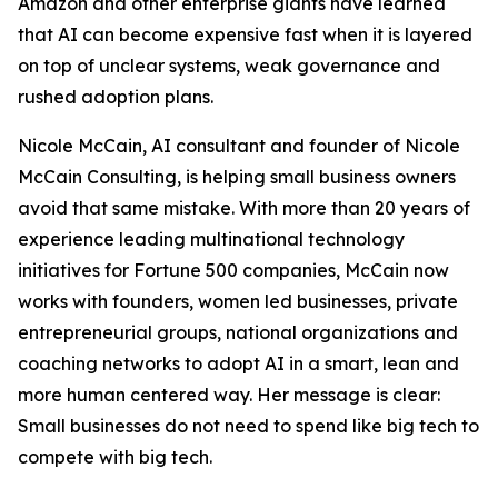
Amazon and other enterprise giants have learned
that AI can become expensive fast when it is layered
on top of unclear systems, weak governance and
rushed adoption plans.
Nicole McCain, AI consultant and founder of Nicole
McCain Consulting, is helping small business owners
avoid that same mistake. With more than 20 years of
experience leading multinational technology
initiatives for Fortune 500 companies, McCain now
works with founders, women led businesses, private
entrepreneurial groups, national organizations and
coaching networks to adopt AI in a smart, lean and
more human centered way. Her message is clear:
Small businesses do not need to spend like big tech to
compete with big tech.