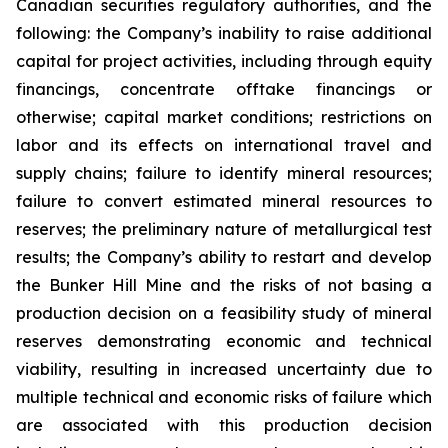
Canadian securities regulatory authorities, and the
following: the Company’s inability to raise additional
capital for project activities, including through equity
financings, concentrate offtake financings or
otherwise; capital market conditions; restrictions on
labor and its effects on international travel and
supply chains; failure to identify mineral resources;
failure to convert estimated mineral resources to
reserves; the preliminary nature of metallurgical test
results; the Company’s ability to restart and develop
the Bunker Hill Mine and the risks of not basing a
production decision on a feasibility study of mineral
reserves demonstrating economic and technical
viability, resulting in increased uncertainty due to
multiple technical and economic risks of failure which
are associated with this production decision