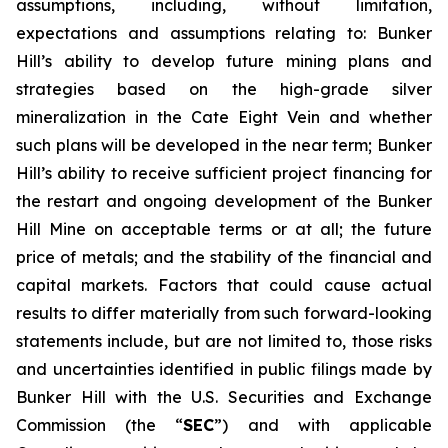
assumptions, including, without limitation,
expectations and assumptions relating to: Bunker
Hill’s ability to develop future mining plans and
strategies based on the high-grade silver
mineralization in the Cate Eight Vein and whether
such plans will be developed in the near term; Bunker
Hill’s ability to receive sufficient project financing for
the restart and ongoing development of the Bunker
Hill Mine on acceptable terms or at all; the future
price of metals; and the stability of the financial and
capital markets. Factors that could cause actual
results to differ materially from such forward-looking
statements include, but are not limited to, those risks
and uncertainties identified in public filings made by
Bunker Hill with the U.S. Securities and Exchange
Commission (the “
SEC
”) and with applicable