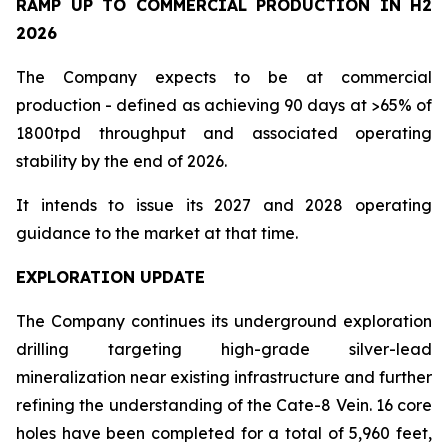
RAMP UP TO COMMERCIAL PRODUCTION IN H2
2026
The Company expects to be at commercial
production - defined as achieving 90 days at >65% of
1800tpd throughput and associated operating
stability by the end of 2026.
It intends to issue its 2027 and 2028 operating
guidance to the market at that time.
EXPLORATION UPDATE
The Company continues its underground exploration
drilling targeting high-grade silver-lead
mineralization near existing infrastructure and further
refining the understanding of the Cate-8 Vein. 16 core
holes have been completed for a total of 5,960 feet,