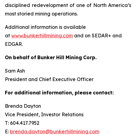
disciplined redevelopment of one of North America’s
most storied mining operations.
Additional information is available
at
www.bunkerhillmining.com
and on SEDAR+ and
EDGAR.
On
behalf
of
Bunker
Hill
Mining
Corp.
Sam Ash
President and Chief Executive Officer
For
additional
information,
please
contact:
Brenda Dayton
Vice President, Investor Relations
T: 604.417.7952
E:
brenda.dayton@bunkerhillmining.com