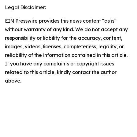
Legal Disclaimer:
EIN Presswire provides this news content "as is"
without warranty of any kind. We do not accept any
responsibility or liability for the accuracy, content,
images, videos, licenses, completeness, legality, or
reliability of the information contained in this article.
If you have any complaints or copyright issues
related to this article, kindly contact the author
above.