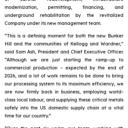
modernization, permitting, financing, and
underground rehabilitation by the revitalized
Company under its new management team.
“This is a defining moment for both the new Bunker
Hill and the communities of Kellogg and Wardner,”
said Sam Ash, President and Chief Executive Officer.
“Although we are just starting the ramp-up to
commercial production – expected by the end of
2026, and a lot of work remains to be done to bring
our processing system to its maximum efficiency, we
are now firmly back in business, employing world-
class local labour, and supplying these critical metals
safely into the US domestic supply chain at a vital
time for our country.”