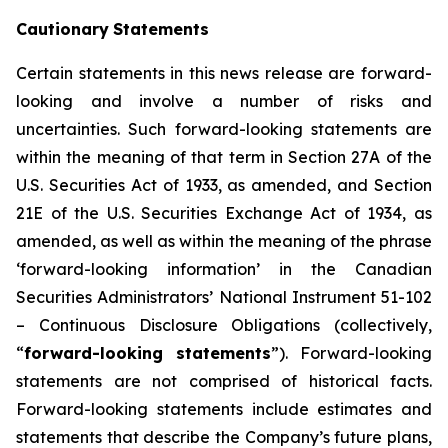
Cautionary
Statements
Certain statements in this news release are forward-
looking and involve a number of risks and
uncertainties. Such forward-looking statements are
within the meaning of that term in Section 27A of the
U.S. Securities Act of 1933, as amended, and Section
21E of the U.S. Securities Exchange Act of 1934, as
amended, as well as within the meaning of the phrase
‘forward-looking information’ in the Canadian
Securities Administrators’ National Instrument 51-102
–
Continuous Disclosure Obligations
(collectively,
“
forward-looking statements
”). Forward-looking
statements are not comprised of historical facts.
Forward-looking statements include estimates and
statements that describe the Company’s future plans,