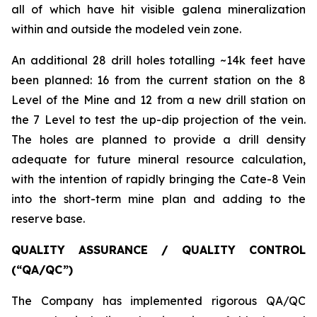
all of which have hit visible galena mineralization
within and outside the modeled vein zone.
An additional 28 drill holes totalling ~14k feet have
been planned: 16 from the current station on the 8
Level of the Mine and 12 from a new drill station on
the 7 Level to test the up-dip projection of the vein.
The holes are planned to provide a drill density
adequate for future mineral resource calculation,
with the intention of rapidly bringing the Cate-8 Vein
into the short-term mine plan and adding to the
reserve base.
QUALITY ASSURANCE / QUALITY CONTROL
(“QA/QC”)
The Company has implemented rigorous QA/QC