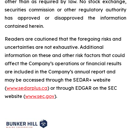
other than as required by law. No stock exchange,
securities commission or other regulatory authority
has approved or disapproved the information
contained herein.
Readers are cautioned that the foregoing risks and
uncertainties are not exhaustive. Additional
information on these and other risk factors that could
affect the Company’s operations or financial results
are included in the Company’s annual report and
may be accessed through the SEDAR+ website
(
www.sedarplus.ca
) or through EDGAR on the SEC
website (
www.sec.gov
).