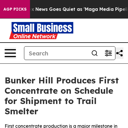
Fox News Goes Quiet as 'Maga Media Pipeline' Backfir
AGP PICKS
Bunker Hill Produces First
Concentrate on Schedule
for Shipment to Trail
Smelter
First concentrate production is a major milestone in