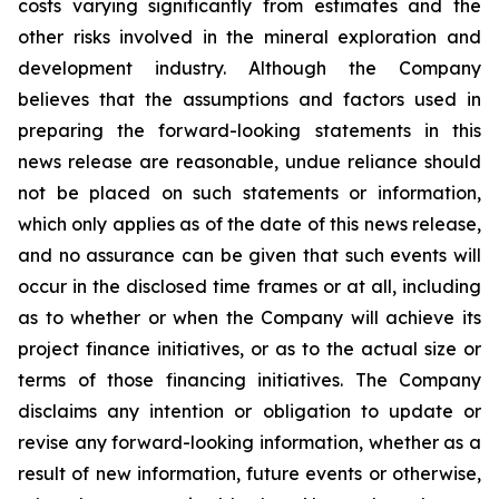
costs varying significantly from estimates and the
other risks involved in the mineral exploration and
development industry. Although the Company
believes that the assumptions and factors used in
preparing the forward-looking statements in this
news release are reasonable, undue reliance should
not be placed on such statements or information,
which only applies as of the date of this news release,
and no assurance can be given that such events will
occur in the disclosed time frames or at all, including
as to whether or when the Company will achieve its
project finance initiatives, or as to the actual size or
terms of those financing initiatives. The Company
disclaims any intention or obligation to update or
revise any forward-looking information, whether as a
result of new information, future events or otherwise,