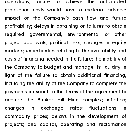
operations; failure to achieve the anticipated
production costs would have a material adverse
impact on the Company’s cash flow and future
profitability; delays in obtaining or failures to obtain
required governmental, environmental or other
project approvals; political risks; changes in equity
markets; uncertainties relating to the availability and
costs of financing needed in the future; the inability of
the Company to budget and manage its liquidity in
light of the failure to obtain additional financing,
including the ability of the Company to complete the
payments pursuant to the terms of the agreement to
acquire the Bunker Hill Mine complex; inflation;
changes in exchange rates; fluctuations in
commodity prices; delays in the development of
projects; and capital, operating and reclamation