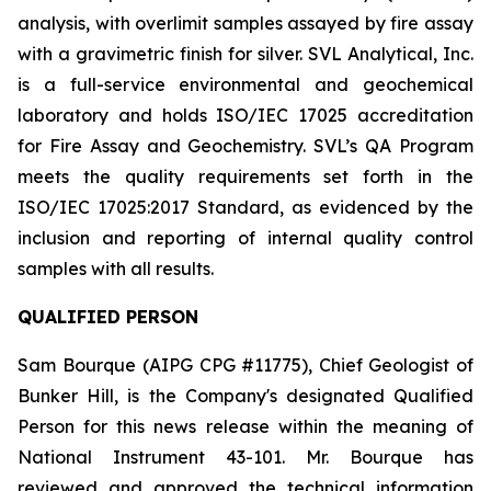
analysis, with overlimit samples assayed by fire assay
with a gravimetric finish for silver. SVL Analytical, Inc.
is a full-service environmental and geochemical
laboratory and holds ISO/IEC 17025 accreditation
for Fire Assay and Geochemistry. SVL’s QA Program
meets the quality requirements set forth in the
ISO/IEC 17025:2017 Standard, as evidenced by the
inclusion and reporting of internal quality control
samples with all results.
QUALIFIED PERSON
Sam Bourque
(AIPG CPG #11775), Chief Geologist of
Bunker Hill, is the Company's designated Qualified
Person for this news release within the meaning of
National Instrument 43-101. Mr. Bourque has
reviewed and approved the technical information