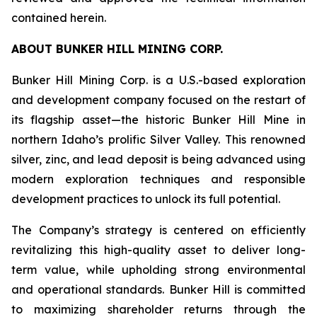
contained herein.
ABOUT BUNKER HILL MINING CORP.
Bunker Hill Mining Corp. is a U.S.-based exploration
and development company focused on the restart of
its flagship asset—the historic Bunker Hill Mine in
northern Idaho’s prolific Silver Valley. This renowned
silver, zinc, and lead deposit is being advanced using
modern exploration techniques and responsible
development practices to unlock its full potential.
The Company’s strategy is centered on efficiently
revitalizing this high-quality asset to deliver long-
term value, while upholding strong environmental
and operational standards. Bunker Hill is committed
to maximizing shareholder returns through the