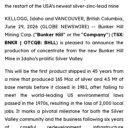
the restart of the USA’s newest silver-zinc-lead mine
KELLOGG, Idaho and VANCOUVER, British Columbia,
June 29, 2026 (GLOBE NEWSWIRE) -- Bunker Hill
Mining Corp. (“
Bunker Hill
” or the “
Company
”) (
TSX:
BNKR | OTCQB: BHLL
) is pleased to announce the
production of concentrate from the new Bunker Hill
Mine in Idaho’s prolific Silver Valley.
This will be the first product shipped in 45 years from
a mine that produced 165 Moz of silver and 4.5 Mt of
base metals before it closed in 1981, after failing to
meet the world-leading US environmental laws
passed in the 1970s, resulting in the loss of 2,000 local
jobs. It marks a pivotal milestone for both the Silver
Valley community and the business following six years
of careful redevelopment, infrastructure