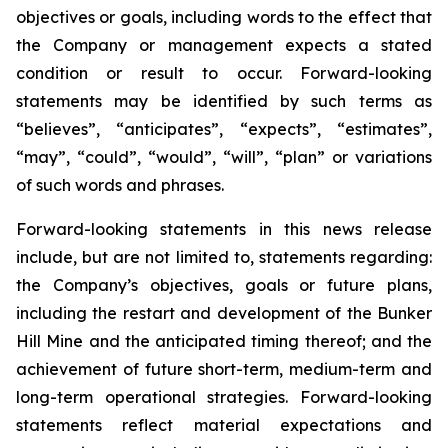
objectives or goals, including words to the effect that
the Company or management expects a stated
condition or result to occur. Forward-looking
statements may be identified by such terms as
“believes”, “anticipates”, “expects”, “estimates”,
“may”, “could”, “would”, “will”, “plan” or variations
of such words and phrases.
Forward-looking statements in this news release
include, but are not limited to, statements regarding:
the Company’s objectives, goals or future plans,
including the restart and development of the Bunker
Hill Mine and the anticipated timing thereof; and the
achievement of future short-term, medium-term and
long-term operational strategies. Forward-looking
statements reflect material expectations and