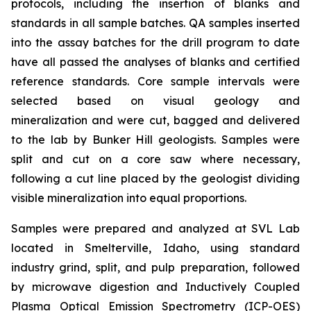
protocols, including the insertion of blanks and
standards in all sample batches. QA samples inserted
into the assay batches for the drill program to date
have all passed the analyses of blanks and certified
reference standards. Core sample intervals were
selected based on visual geology and
mineralization and were cut, bagged and delivered
to the lab by Bunker Hill geologists. Samples were
split and cut on a core saw where necessary,
following a cut line placed by the geologist dividing
visible mineralization into equal proportions.
Samples were prepared and analyzed at SVL Lab
located in Smelterville, Idaho, using standard
industry grind, split, and pulp preparation, followed
by microwave digestion and Inductively Coupled
Plasma Optical Emission Spectrometry (ICP-OES)