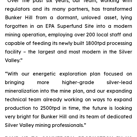
“Over the past six years, our team, working with
regulators and its many partners, has transformed
Bunker Hill from a dormant, unloved asset, lying
forgotten in an EPA Superfund Site into a modern
mining operation, employing over 200 local staff and
capable of feeding its newly built 1800tpd processing
facility – the largest and most modern in the Silver
Valley.”
“With our energetic exploration plan focused on
bringing more higher-grade silver-lead
mineralization into the mine plan, and our expanding
technical team already working on ways to expand
production to 2500tpd in time, the future is looking
very bright for Bunker Hill and its team of dedicated
Silver Valley mining professionals.”