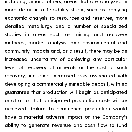
including, among others, areas that are analyzed in
more detail in a feasibility study, such as applying
economic analysis to resources and reserves, more
detailed metallurgy and a number of specialized
studies in areas such as mining and recovery
methods, market analysis, and environmental and
community impacts and, as a result, there may be an
increased uncertainty of achieving any particular
level of recovery of minerals or the cost of such
recovery, including increased risks associated with
developing a commercially mineable deposit, with no
guarantee that production will begin as anticipated
or at all or that anticipated production costs will be
achieved; failure to commence production would
have a material adverse impact on the Company’s
ability to generate revenue and cash flow to fund