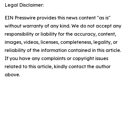
Legal Disclaimer:
EIN Presswire provides this news content "as is"
without warranty of any kind. We do not accept any
responsibility or liability for the accuracy, content,
images, videos, licenses, completeness, legality, or
reliability of the information contained in this article.
If you have any complaints or copyright issues
related to this article, kindly contact the author
above.