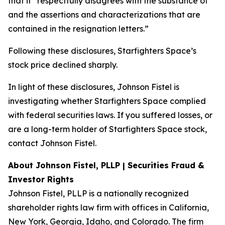
that it “respectfully disagrees with the substance of
and the assertions and characterizations that are
contained in the resignation letters.”
Following these disclosures, Starfighters Space’s
stock price declined sharply.
In light of these disclosures, Johnson Fistel is
investigating whether Starfighters Space complied
with federal securities laws. If you suffered losses, or
are a long-term holder of Starfighters Space stock,
contact Johnson Fistel.
About Johnson Fistel, PLLP | Securities Fraud &
Investor Rights
Johnson Fistel, PLLP is a nationally recognized
shareholder rights law firm with offices in California,
New York, Georgia, Idaho, and Colorado. The firm