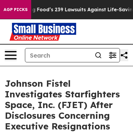
eople. Big Food’s 239 Lawsuits Against Life-Saving Pol
AGP PICKS
Johnson Fistel
Investigates Starfighters
Space, Inc. (FJET) After
Disclosures Concerning
Executive Resignations