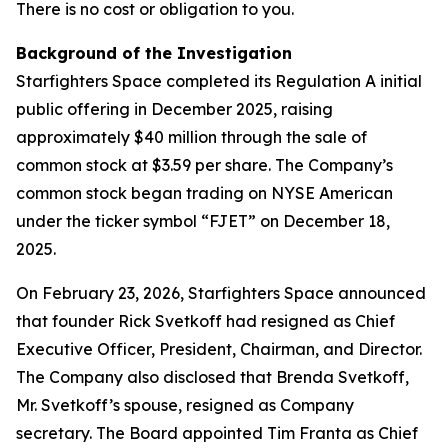
There is no cost or obligation to you.
Background of the Investigation
Starfighters Space completed its Regulation A initial
public offering in December 2025, raising
approximately $40 million through the sale of
common stock at $3.59 per share. The Company’s
common stock began trading on NYSE American
under the ticker symbol “FJET” on December 18,
2025.
On February 23, 2026, Starfighters Space announced
that founder Rick Svetkoff had resigned as Chief
Executive Officer, President, Chairman, and Director.
The Company also disclosed that Brenda Svetkoff,
Mr. Svetkoff’s spouse, resigned as Company
secretary. The Board appointed Tim Franta as Chief