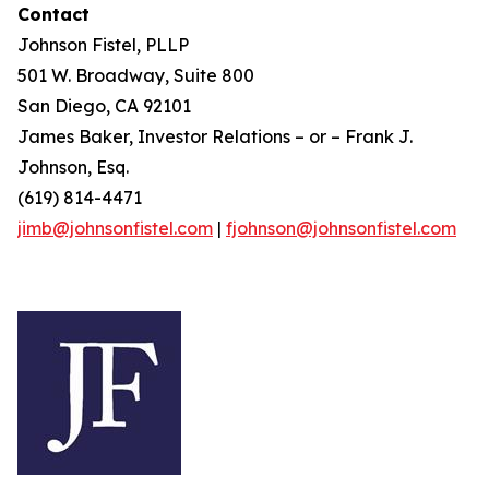
Contact
Johnson Fistel, PLLP
501 W. Broadway, Suite 800
San Diego, CA 92101
James Baker, Investor Relations – or – Frank J.
Johnson, Esq.
(619) 814-4471
jimb@johnsonfistel.com
|
fjohnson@johnsonfistel.com