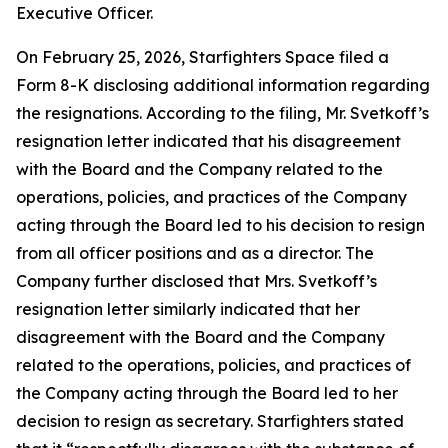
Executive Officer.
On February 25, 2026, Starfighters Space filed a
Form 8-K disclosing additional information regarding
the resignations. According to the filing, Mr. Svetkoff’s
resignation letter indicated that his disagreement
with the Board and the Company related to the
operations, policies, and practices of the Company
acting through the Board led to his decision to resign
from all officer positions and as a director. The
Company further disclosed that Mrs. Svetkoff’s
resignation letter similarly indicated that her
disagreement with the Board and the Company
related to the operations, policies, and practices of
the Company acting through the Board led to her
decision to resign as secretary. Starfighters stated