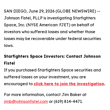
SAN DIEGO, June 29, 2026 (GLOBE NEWSWIRE) --
Johnson Fistel, PLLP is investigating Starfighters
Space, Inc. (NYSE American: FJET) on behalf of
investors who suffered losses and whether those
losses may be recoverable under federal securities
laws.
Starfighters Space Investors: Contact Johnson
Fistel
If you purchased Starfighters Space securities and
suffered losses on your investment, you are
encouraged to
click here to join the investigation
.
For more information, contact Jim Baker at
jimb@johnsonfistel.com
or (619) 814-4471.