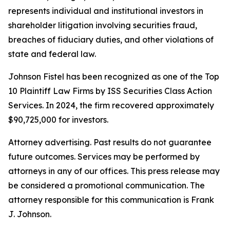
represents individual and institutional investors in
shareholder litigation involving securities fraud,
breaches of fiduciary duties, and other violations of
state and federal law.
Johnson Fistel has been recognized as one of the Top
10 Plaintiff Law Firms by ISS Securities Class Action
Services. In 2024, the firm recovered approximately
$90,725,000 for investors.
Attorney advertising. Past results do not guarantee
future outcomes. Services may be performed by
attorneys in any of our offices. This press release may
be considered a promotional communication. The
attorney responsible for this communication is Frank
J. Johnson.