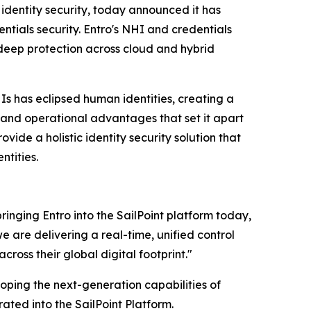
e identity security, today announced it has
ntials security. Entro's NHI and credentials
 deep protection across cloud and hybrid
s has eclipsed human identities, creating a
al and operational advantages that set it apart
provide a holistic identity security solution that
ntities.
inging Entro into the SailPoint platform today,
 are delivering a real-time, unified control
oss their global digital footprint."
loping the next-generation capabilities of
rated into the SailPoint Platform.