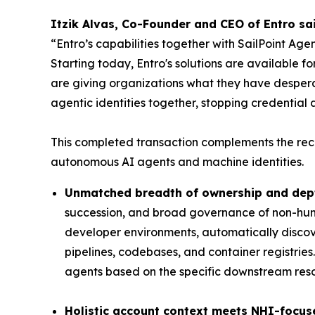
Itzik Alvas, Co-Founder and CEO of Entro sai
“Entro’s capabilities together with SailPoint Ag
Starting today, Entro's solutions are available 
are giving organizations what they have desper
agentic identities together, stopping credential a
This completed transaction complements the rec
autonomous AI agents and machine identities.
Unmatched breadth of ownership and dept
succession, and broad governance of non-huma
developer environments, automatically discove
pipelines, codebases, and container registries
agents based on the specific downstream resou
Holistic account context meets NHI-focus