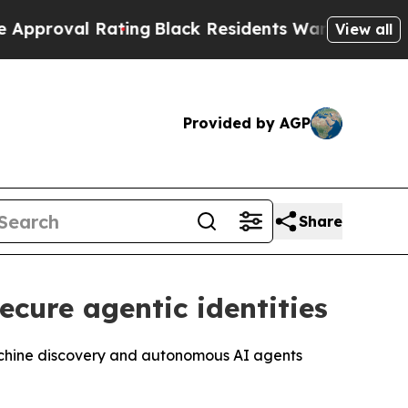
 Rating
Black Residents Warned of Abusive Cops f
View all
Provided by AGP
Share
ecure agentic identities
p machine discovery and autonomous AI agents