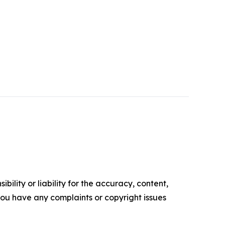
ility or liability for the accuracy, content,
f you have any complaints or copyright issues