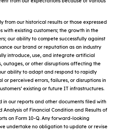
erent from our expectations because of various
y from our historical results or those expressed
s with existing customers; the growth in the
ers; our ability to compete successfully against
nhance our brand or reputation as an industry
ly introduce, use, and integrate artificial
ns, outages, or other disruptions affecting the
our ability to adapt and respond to rapidly
or perceived errors, failures, or disruptions in
ustomers’ existing or future IT infrastructures.
ed in our reports and other documents filed with
Analysis of Financial Condition and Results of
orts on Form 10-Q. Any forward-looking
 we undertake no obligation to update or revise