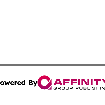
owered By
ubmit Press Release
Terms & Conditions
Copyright/DMCA