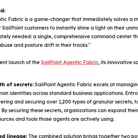
d:
entic Fabric is a game-changer that immediately solves a m
for SailPoint customers to instantly shine a light on their
ately needed: a single, comprehensive command center th
buse and posture drift in their tracks."
ent launch of the
SailPoint Agentic Fabric
, its innovative 
h of secrets:
SailPoint Agentic Fabric excels at managin
n identities across standard business applications. Entro
ring and securing over 1,200 types of granular secrets, to
. By securing these secrets, organizations can expand the
rces and tools those agents are actively using.
ed lineage:
The combined solution brings together two pow