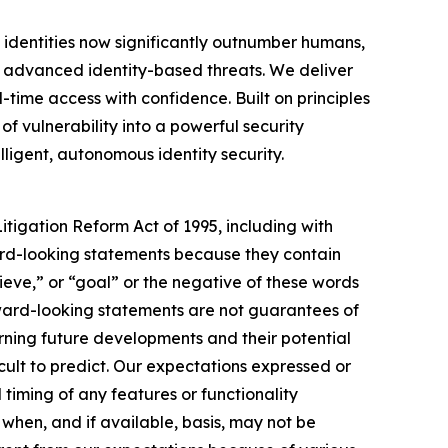
 identities now significantly outnumber humans,
om advanced identity-based threats. We deliver
-time access with confidence. Built on principles
of vulnerability into a powerful security
lligent, autonomous identity security.
itigation Reform Act of 1995, including with
rward-looking statements because they contain
lieve,” or “goal” or the negative of these words
orward-looking statements are not guarantees of
ning future developments and their potential
icult to predict. Our expectations expressed or
timing of any features or functionality
a when, and if available, basis, may not be