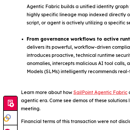
Agentic Fabric builds a unified identity grap
highly specific lineage map indexed directly o
script, or agent is actively utilizing a specifi
From governance workflows to active runt
delivers its powerful, workflow-driven complia
introduces proactive, technical runtime securi
anomalies, intercepts malicious AI tool calls
Models (SLMs) intelligently recommends real-
Learn more about how
SailPoint Agentic Fabric
a
agentic era. Come see demos of these solutions l
meeting.
Financial terms of this transaction were not discl