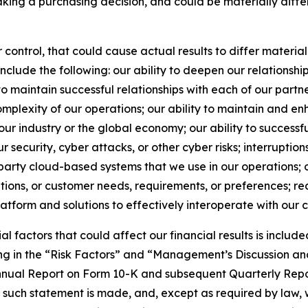
making a purchasing decision, and could be materially diff
ontrol, that could cause actual results to differ materiall
clude the following: our ability to deepen our relationship
y to maintain successful relationships with each of our partn
omplexity of our operations; our ability to maintain and e
ur industry or the global economy; our ability to successful
ur security, cyber attacks, or other cyber risks; interruptio
-party cloud-based systems that we use in our operations; 
ons, or customer needs, requirements, or preferences; real 
platform and solutions to effectively interoperate with our c
al factors that could affect our financial results is includ
g in the “Risk Factors” and “Management’s Discussion and 
 Annual Report on Form 10-K and subsequent Quarterly Rep
h such statement is made, and, except as required by law,