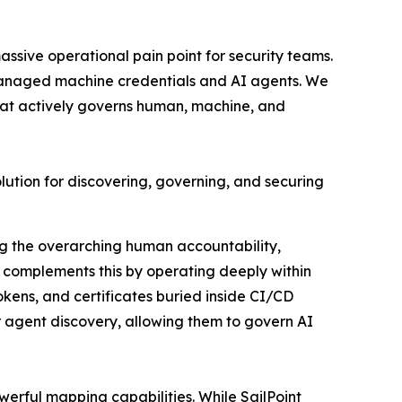
assive operational pain point for security teams.
 unmanaged machine credentials and AI agents. We
at actively governs human, machine, and
solution for discovering, governing, and securing
g the overarching human accountability,
 complements this by operating deeply within
kens, and certificates buried inside CI/CD
ir agent discovery, allowing them to govern AI
erful mapping capabilities. While SailPoint