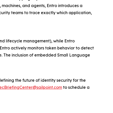
, machines, and agents, Entro introduces a
curity teams to trace exactly which application,
 and lifecycle management), while Entro
 Entro actively monitors token behavior to detect
time. The inclusion of embedded Small Language
fining the future of identity security for the
ecBriefingCenter@sailpoint.com
to schedule a