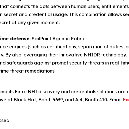
h that connects the dots between human users, entitlements
n secret and credential usage. This combination allows se
c secret at any given moment.
ime defense:
SailPoint Agentic Fabric
nce engines (such as certifications, separation of duties,
ty. By also leveraging their innovative NHIDR technology,
, and safeguards against prompt security threats in real-
time threat remediations.
nd its Entro NHI discovery and credentials solutions are de
ive at Black Hat, Booth 5639, and Ai4, Booth 410. Email
Ex
osed.