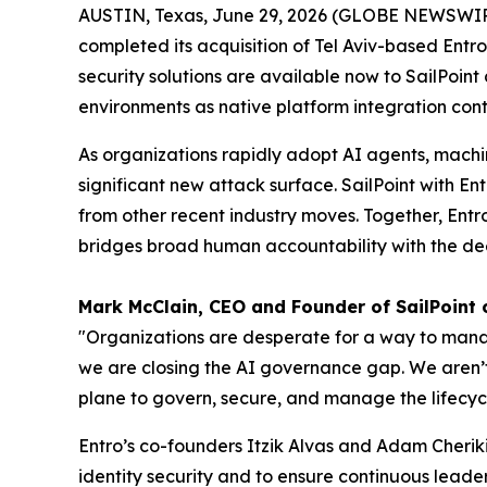
AUSTIN, Texas, June 29, 2026 (GLOBE NEWSWI
completed its acquisition of Tel Aviv-based Entro
security solutions are available now to SailPoin
environments as native platform integration cont
As organizations rapidly adopt AI agents, machi
significant new attack surface. SailPoint with En
from other recent industry moves. Together, Entro
bridges broad human accountability with the dee
Mark McClain, CEO and Founder of SailPoint
"Organizations are desperate for a way to manage
we are closing the AI governance gap. We aren’t 
plane to govern, secure, and manage the lifecycl
Entro’s co-founders Itzik Alvas and Adam Cheriki
identity security and to ensure continuous leader