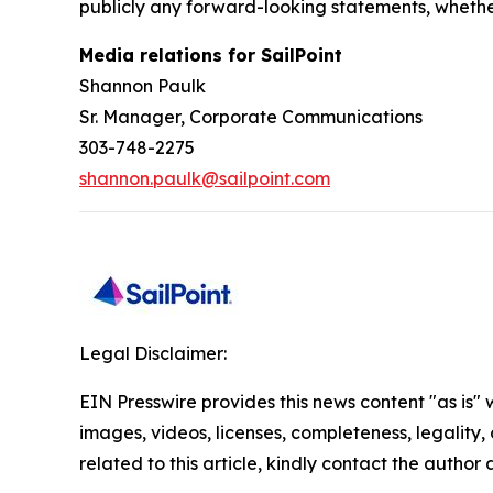
publicly any forward-looking statements, whethe
Media relations for SailPoint
Shannon Paulk
Sr. Manager, Corporate Communications
303-748-2275
shannon.paulk@sailpoint.com
Legal Disclaimer:
EIN Presswire provides this news content "as is" 
images, videos, licenses, completeness, legality, o
related to this article, kindly contact the author