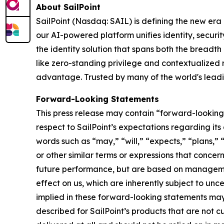
About SailPoint
SailPoint (Nasdaq: SAIL) is defining the new era
our AI-powered platform unifies identity, securi
the identity solution that spans both the breadth
like zero-standing privilege and contextualized ri
advantage. Trusted by many of the world's leading
Forward-Looking Statements
This press release may contain “forward-looking 
respect to SailPoint’s expectations regarding it
words such as “may,” “will,” “expects,” “plans,” 
or other similar terms or expressions that conce
future performance, but are based on managemen
effect on us, which are inherently subject to unc
implied in these forward-looking statements may 
described for SailPoint’s products that are not cu