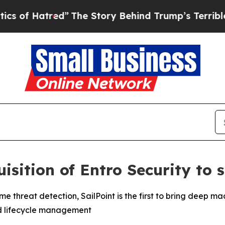
red”
The Story Behind Trump’s Terrible Approval
isition of Entro Security to s
ntime threat detection, SailPoint is the first to bring dee
d lifecycle management