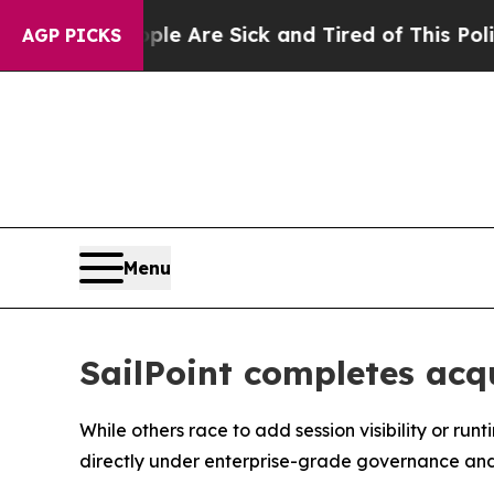
People Are Sick and Tired of This Politics of Hat
AGP PICKS
Menu
SailPoint completes acqu
While others race to add session visibility or ru
directly under enterprise-grade governance an