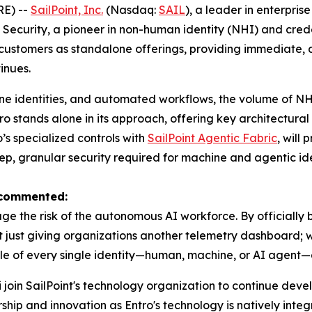
RE) --
SailPoint, Inc.
(Nasdaq:
SAIL
), a leader in enterpris
 Security, a pioneer in non-human identity (NHI) and crede
t customers as standalone offerings, providing immediate,
inues.
ne identities, and automated workflows, the volume of NHI
tro stands alone in its approach, offering key architectur
’s specialized controls with
SailPoint Agentic Fabric
, will 
p, granular security required for machine and agentic ide
 commented:
 the risk of the autonomous AI workforce. By officially br
just giving organizations another telemetry dashboard; we
e of every single identity—human, machine, or AI agent—acr
 join SailPoint's technology organization to continue deve
ship and innovation as Entro's technology is natively integ