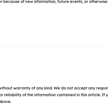
r because of new information, future events, or otherwise.
without warranty of any kind. We do not accept any responsib
r reliability of the information contained in this article. I
 above.