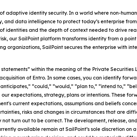
 of adaptive identity security. In a world where non-human
ty, and data intelligence to protect today’s enterprise fr
 of identities and the depth of context needed to drive real
sk, our SailPoint platform transforms identity from a point 
 organizations, SailPoint secures the enterprise with inte
statements” within the meaning of the Private Securities L
s acquisition of Entro. In some cases, you can identify fo
“anticipates,” “could,” “would,” “plan to,” “intend to,” “be
rn our expectations, strategy, plans or intentions. These f
t's current expectations, assumptions and beliefs concer
ertainties, risks and changes in circumstances that are diff
not turn out to be correct. The development, release, and 
rrently available remain at SailPoint’s sole discretion on 