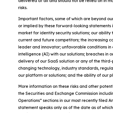
delivered at all and should not be relied on in 
risks.
Important factors, some of which are beyond our c
or implied by these forward-looking statements in
market for identity security solutions; our abilit
current and future competitors; the increasing c
leader and innovator; unfavorable conditions in o
intelligence (AI) with our solutions; breaches in o
delivery of our SaaS solution or any of the third
changing technology, industry standards, regulati
our platform or solutions; and the ability of our 
More information on these risks and other potenti
the Securities and Exchange Commission includin
Operations” sections in our most recently filed
statement speaks only as of the date as of whic