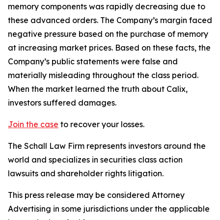
memory components was rapidly decreasing due to
these advanced orders. The Company’s margin faced
negative pressure based on the purchase of memory
at increasing market prices. Based on these facts, the
Company’s public statements were false and
materially misleading throughout the class period.
When the market learned the truth about Calix,
investors suffered damages.
Join the case
to recover your losses.
The Schall Law Firm represents investors around the
world and specializes in securities class action
lawsuits and shareholder rights litigation.
This press release may be considered Attorney
Advertising in some jurisdictions under the applicable