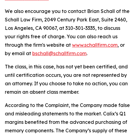
We also encourage you to contact Brian Schall of the
Schall Law Firm, 2049 Century Park East, Suite 2460,
Los Angeles, CA 90067, at 310-301-3335, to discuss
your rights free of charge. You can also reach us
through the firm's website at
www.schallfirm.com
, or
by email at
bschall@schallfirm.com
.
The class, in this case, has not yet been certified, and
until certification occurs, you are not represented by
an attorney. If you choose to take no action, you can
remain an absent class member.
According to the Complaint, the Company made false
and misleading statements to the market. Calix’s Q1
margins benefited from the advanced purchasing of
memory components. The Company’s supply of these