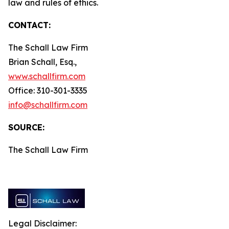
law and rules of ethics.
CONTACT:
The Schall Law Firm
Brian Schall, Esq.,
www.schallfirm.com
Office: 310-301-3335
info@schallfirm.com
SOURCE:
The Schall Law Firm
Legal Disclaimer: