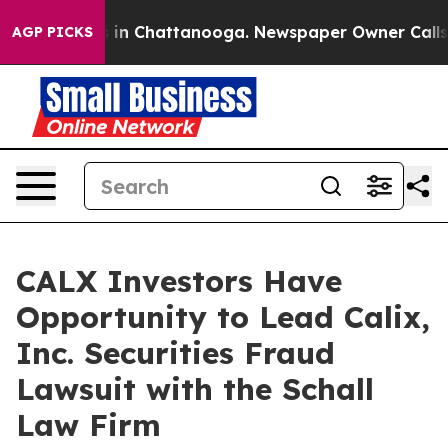
apse
Chaos in Chattanooga. Newspaper Owner Calls the
AGP PICKS
CALX Investors Have
Opportunity to Lead Calix,
Inc. Securities Fraud
Lawsuit with the Schall
Law Firm