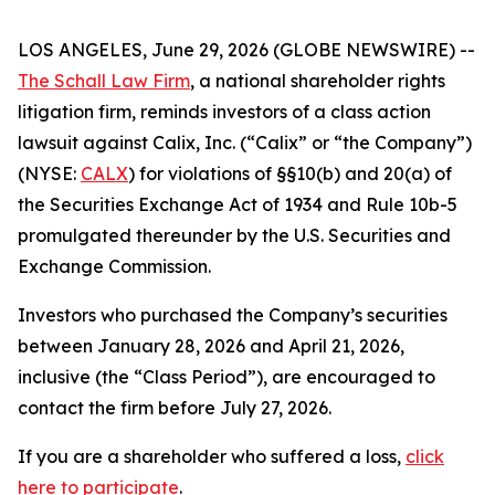
LOS ANGELES, June 29, 2026 (GLOBE NEWSWIRE) --
The Schall Law Firm
, a national shareholder rights
litigation firm, reminds investors of a class action
lawsuit against Calix, Inc. (“Calix” or “the Company”)
(NYSE:
CALX
) for violations of §§10(b) and 20(a) of
the Securities Exchange Act of 1934 and Rule 10b-5
promulgated thereunder by the U.S. Securities and
Exchange Commission.
Investors who purchased the Company’s securities
between January 28, 2026 and April 21, 2026,
inclusive (the “Class Period”), are encouraged to
contact the firm before July 27, 2026.
If you are a shareholder who suffered a loss,
click
here to participate
.