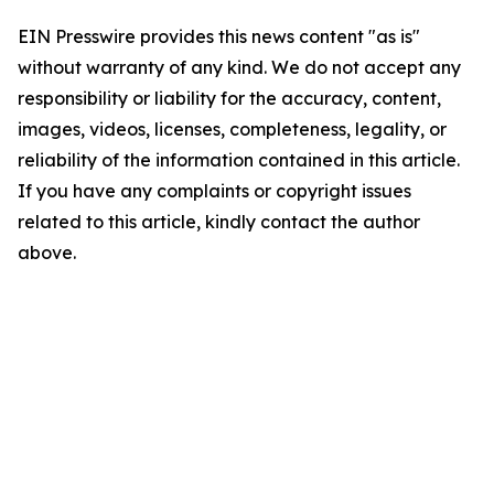
EIN Presswire provides this news content "as is"
without warranty of any kind. We do not accept any
responsibility or liability for the accuracy, content,
images, videos, licenses, completeness, legality, or
reliability of the information contained in this article.
If you have any complaints or copyright issues
related to this article, kindly contact the author
above.