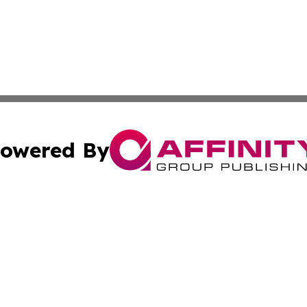
owered By
ubmit Press Release
Terms & Conditions
Copyright/DMCA
. dba Affinity Group Publishing & Small Business Online Ne
Cookie Settings / Your Privacy Choices