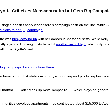
Ayotte Criticizes Massachusetts but Gets Big Campa
” slogan doesn’t apply when there’s campaign cash on the line. While Ay
butions to her [...] campaign
.”
yotte was
busy cozying up
with her donors in Massachusetts. While Kelly
ostly agenda. Housing costs have hit
another record high
, electricity c
all under Ayotte’s watch.
s big campaign donations from there
chusetts. But that state’s economy is booming and producing business 
ical mantra — “Don’t Mass up New Hampshire” — which plays on general
mmunities develops apartments, has contributed about $15,000 to Ayo