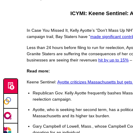
ICYMI: Keene Sentinel: 
In Case You Missed It, Kelly Ayotte’s “Don't Mass Up NH
campaign trail, Bay Staters have “
made significant contri
Less than 24 hours before filing to run for reelection, A
Granite Staters are suffering the consequences of her c
businesses are seeing their revenues
hit by up to 15%
– 
Read more:
Keene Sentinel:
Ayotte criticizes Massachusetts but get
Republican Gov. Kelly Ayotte frequently bashes Massa
reelection campaign.
Ayotte, who is seeking her second term, has a polit
Massachusetts and its higher tax burden.
Gary Campbell of Lowell, Mass., whose Campbell Co
donation for an individual.