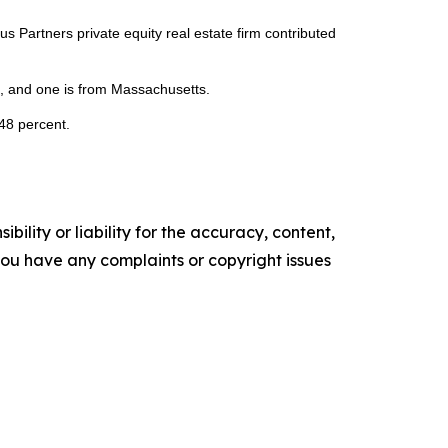
Partners private equity real estate firm contributed
da, and one is from Massachusetts.
 48 percent.
ility or liability for the accuracy, content,
f you have any complaints or copyright issues