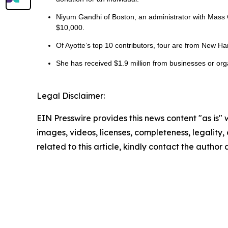
Niyum Gandhi of Boston, an administrator with Mass 
$10,000.
Of Ayotte’s top 10 contributors, four are from New Ha
She has received $1.9 million from businesses or organ
Legal Disclaimer:
EIN Presswire provides this news content "as is" 
images, videos, licenses, completeness, legality, o
related to this article, kindly contact the author