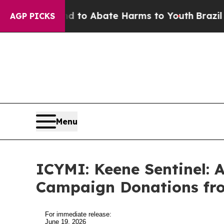
illion Fund to Abate Harms to Youth
Brazil Give
AGP PICKS
Menu
ICYMI: Keene Sentinel: A
Campaign Donations fr
For immediate release:
June 19, 2026