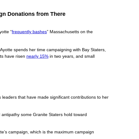
ign Donations from There
otte “
frequently bashes
” Massachusetts on the
 Ayotte spends her time campaigning with Bay Staters,
osts have risen
nearly 15%
in two years, and small
leaders that have made significant contributions to her
 antipathy some Granite Staters hold toward
tte’s campaign, which is the maximum campaign