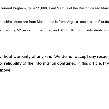
General Brigham, gave $5,000. Paul Marcus of the Boston-based Marcus 
mpshire, three are from Maine, one is from Virginia, one is from Flori
izations, 52 percent of her total, and $1.8 million from individuals, or
without warranty of any kind. We do not accept any responsib
r reliability of the information contained in this article. I
 above.