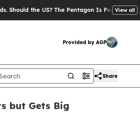
hould the US?
The Pentagon Is Posting Cryptic B
View all
Provided by AGP
Share
ts but Gets Big