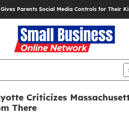
s Parents Social Media Controls for Their Kids. S
yotte Criticizes Massachuset
om There