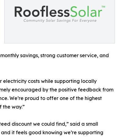
monthly savings, strong customer service, and
electricity costs while supporting locally
emely encouraged by the positive feedback from
nce. We’re proud to offer one of the highest
f the way.”
eed discount we could find,” said a small
 and it feels good knowing we’re supporting