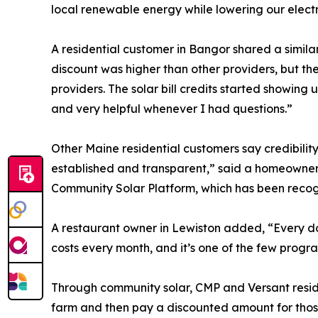
local renewable energy while lowering our electri
A residential customer in Bangor shared a similar
discount was higher than other providers, but the 
providers. The solar bill credits started showin
and very helpful whenever I had questions.”
Other Maine residential customers say credibilit
established and transparent,” said a homeowner 
Community Solar Platform, which has been recogn
A restaurant owner in Lewiston added, “Every dol
costs every month, and it’s one of the few progr
Through community solar, CMP and Versant residenti
farm and then pay a discounted amount for those 