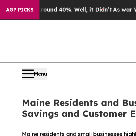
loor Around 40%. Well, it Didn’t
As war With I
AGP PICKS
Menu
Maine Residents and Bus
Savings and Customer E
Maine residents and small businesses hig