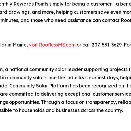
onthly Rewards Points simply for being a customer—a bene
ift card drawings, and more, helping customers save even
ust minutes, and those who need assistance can contact Ro
lar in Maine,
visit RooflessME.com
or call 207-531-3629. For
m, a national community solar leader supporting projects 
in community solar since the industry's earliest days, hel
ado. Community Solar Platform has been recognized on the I
are committed to delivering exceptional customer service
ngs opportunities. Through a focus on transparency, reliabi
ible to households and businesses across the country.