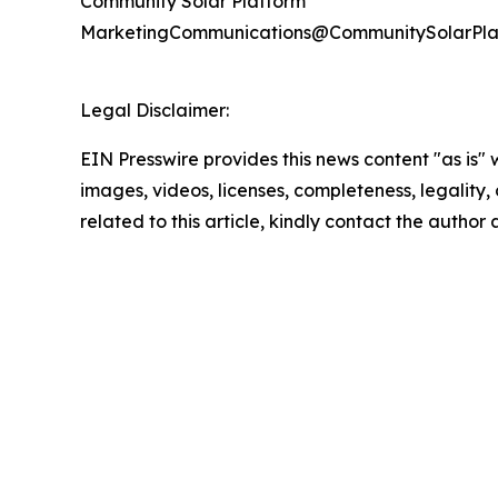
Community Solar Platform
MarketingCommunications@CommunitySolarPla
Legal Disclaimer:
EIN Presswire provides this news content "as is" 
images, videos, licenses, completeness, legality, o
related to this article, kindly contact the author