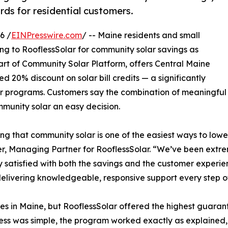
ds for residential customers.
6 /
EINPresswire.com
/ -- Maine residents and small
ing to RooflessSolar for community solar savings as
 part of Community Solar Platform, offers Central Maine
20% discount on solar bill credits — a significantly
r programs. Customers say the combination of meaningful 
munity solar an easy decision.
g that community solar is one of the easiest ways to lower 
r, Managing Partner for RooflessSolar. “We’ve been extr
ly satisfied with both the savings and the customer experie
elivering knowledgeable, responsive support every step o
 in Maine, but RooflessSolar offered the highest guarant
cess was simple, the program worked exactly as explained,