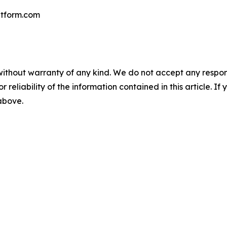
tform.com
without warranty of any kind. We do not accept any responsib
r reliability of the information contained in this article. I
 above.