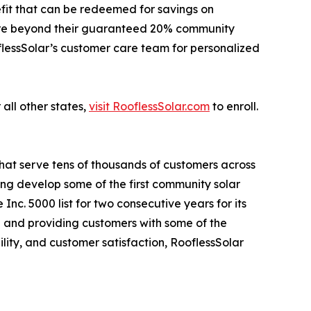
fit that can be redeemed for savings on
 more beyond their guaranteed 20% community
oflessSolar’s customer care team for personalized
 all other states,
visit RooflessSolar.com
to enroll.
that serve tens of thousands of customers across
ping develop some of the first community solar
nc. 5000 list for two consecutive years for its
 and providing customers with some of the
lity, and customer satisfaction, RooflessSolar