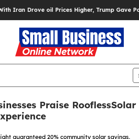
ran Drove oil Prices Higher, Trump Gave Politic
inesses Praise RooflessSolar
xperience
hlight guaranteed 20% community solar savings,