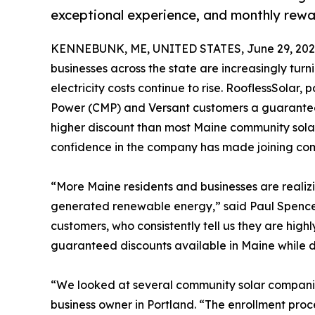
exceptional experience, and monthly rewar
KENNEBUNK, ME, UNITED STATES, June 29, 202
businesses across the state are increasingly turn
electricity costs continue to rise. RooflessSolar,
Power (CMP) and Versant customers a guaranteed 
higher discount than most Maine community sola
confidence in the company has made joining com
“More Maine residents and businesses are realizin
generated renewable energy,” said Paul Spence
customers, who consistently tell us they are high
guaranteed discounts available in Maine while d
“We looked at several community solar companies
business owner in Portland. “The enrollment pro