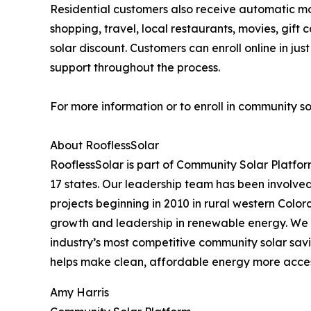
Residential customers also receive automatic m
shopping, travel, local restaurants, movies, g
solar discount. Customers can enroll online in j
support throughout the process.
For more information or to enroll in community so
About RooflessSolar
RooflessSolar is part of Community Solar Platfor
17 states. Our leadership team has been involved 
projects beginning in 2010 in rural western Color
growth and leadership in renewable energy. We 
industry’s most competitive community solar savi
helps make clean, affordable energy more access
Amy Harris