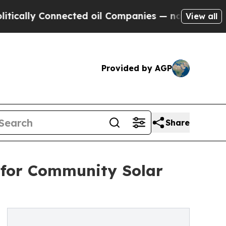
ally Connected oil Companies — not Taxpayers — t
View all
Provided by AGP
Share
 for Community Solar