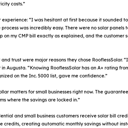
city costs.”
 experience: “I was hesitant at first because it sounded t
process was incredibly easy. There were no solar panels to i
g up on my CMP bill exactly as explained, and the custome
y and trust were major reasons they chose RooflessSolar. 
in Augusta. “Knowing RooflessSolar has an A+ rating from
ized on the Inc. 5000 list, gave me confidence.”
lar matters for small businesses right now. The guaranteed
ams where the savings are locked in.”
al and small business customers receive solar bill credits d
credits, creating automatic monthly savings without instal