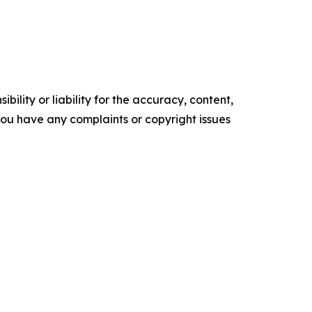
ility or liability for the accuracy, content,
f you have any complaints or copyright issues