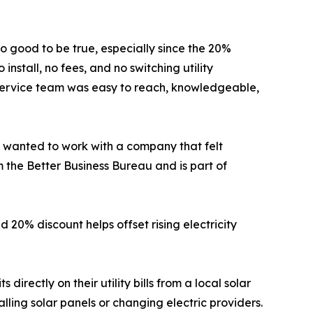
oo good to be true, especially since the 20%
nstall, no fees, and no switching utility
r service team was easy to reach, knowledgeable,
“I wanted to work with a company that felt
 the Better Business Bureau and is part of
 20% discount helps offset rising electricity
irectly on their utility bills from a local solar
ling solar panels or changing electric providers.