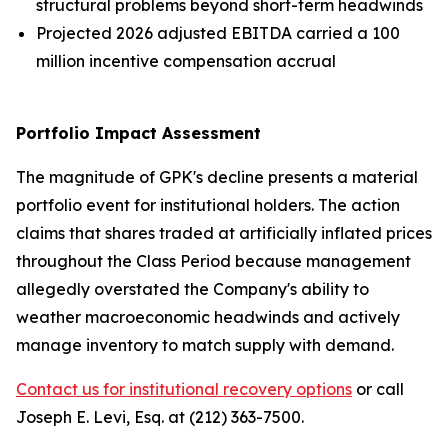
structural problems beyond short-term headwinds
Projected 2026 adjusted EBITDA carried a 100
million incentive compensation accrual
Portfolio Impact Assessment
The magnitude of GPK's decline presents a material
portfolio event for institutional holders. The action
claims that shares traded at artificially inflated prices
throughout the Class Period because management
allegedly overstated the Company's ability to
weather macroeconomic headwinds and actively
manage inventory to match supply with demand.
Contact us for institutional recovery options
or call
Joseph E. Levi, Esq. at (212) 363-7500.