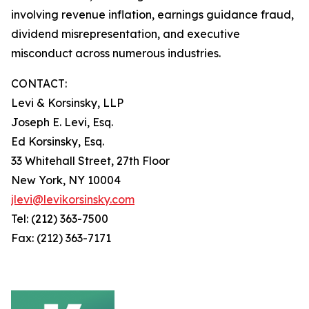
involving revenue inflation, earnings guidance fraud,
dividend misrepresentation, and executive
misconduct across numerous industries.
CONTACT:
Levi & Korsinsky, LLP
Joseph E. Levi, Esq.
Ed Korsinsky, Esq.
33 Whitehall Street, 27th Floor
New York, NY 10004
jlevi@levikorsinsky.com
Tel: (212) 363-7500
Fax: (212) 363-7171