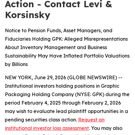
Action - Contact Levi &
Korsinsky
Notice to Pension Funds, Asset Managers, and
Fiduciaries Holding GPK: Alleged Misrepresentations
About Inventory Management and Business
Sustainability May Have Inflated Portfolio Valuations
by Billions
NEW YORK, June 29, 2026 (GLOBE NEWSWIRE) --
Institutional investors holding positions in Graphic
Packaging Holding Company (NYSE: GPK) during the
period February 4, 2025 through February 2, 2026
may wish to evaluate lead plaintiff opportunities in a
pending securities class action.
Request an
institutional investor loss assessment
. You may also