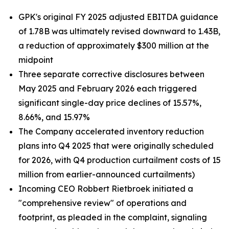
GPK's original FY 2025 adjusted EBITDA guidance
of 1.78B was ultimately revised downward to 1.43B,
a reduction of approximately $300 million at the
midpoint
Three separate corrective disclosures between
May 2025 and February 2026 each triggered
significant single-day price declines of 15.57%,
8.66%, and 15.97%
The Company accelerated inventory reduction
plans into Q4 2025 that were originally scheduled
for 2026, with Q4 production curtailment costs of 15
million from earlier-announced curtailments)
Incoming CEO Robbert Rietbroek initiated a
"comprehensive review" of operations and
footprint, as pleaded in the complaint, signaling