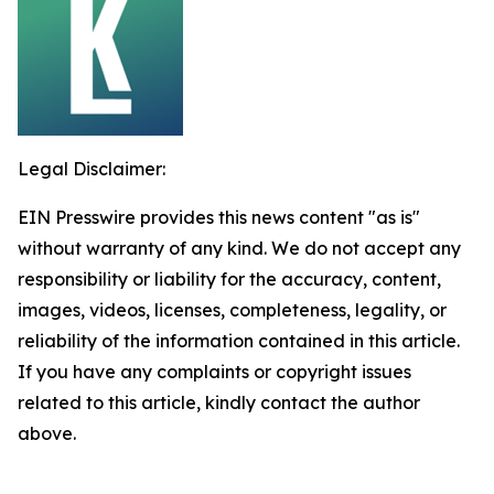
Legal Disclaimer:
EIN Presswire provides this news content "as is"
without warranty of any kind. We do not accept any
responsibility or liability for the accuracy, content,
images, videos, licenses, completeness, legality, or
reliability of the information contained in this article.
If you have any complaints or copyright issues
related to this article, kindly contact the author
above.