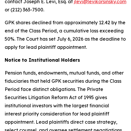
contact Joseph E. Levi, Esq. at
jlevi@levikorsinsky.com
or (212) 363-7500.
GPK shares declined from approximately 12.42 by the
end of the Class Period, a cumulative loss exceeding
50%. The Court has set July 6, 2026 as the deadline to
apply for lead plaintiff appointment.
Notice to Institutional Holders
Pension funds, endowments, mutual funds, and other
fiduciaries that held GPK securities during the Class
Period face distinct obligations. The Private
Securities Litigation Reform Act of 1995 gives
institutional investors with the largest financial
interest priority consideration for lead plaintiff
appointment. Lead plaintiffs direct case strategy,
select counsel, and oversee settlement negotiations