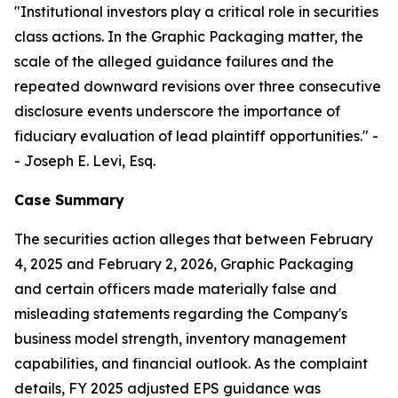
"Institutional investors play a critical role in securities
class actions. In the Graphic Packaging matter, the
scale of the alleged guidance failures and the
repeated downward revisions over three consecutive
disclosure events underscore the importance of
fiduciary evaluation of lead plaintiff opportunities."
-
- Joseph E. Levi, Esq.
Case Summary
The securities action alleges that between February
4, 2025 and February 2, 2026, Graphic Packaging
and certain officers made materially false and
misleading statements regarding the Company's
business model strength, inventory management
capabilities, and financial outlook. As the complaint
details, FY 2025 adjusted EPS guidance was