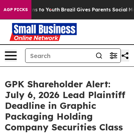
ate Harms to Youth
Brazil Gives Parents Social Media C
AGP PICKS
GPK Shareholder Alert:
July 6, 2026 Lead Plaintiff
Deadline in Graphic
Packaging Holding
Company Securities Class