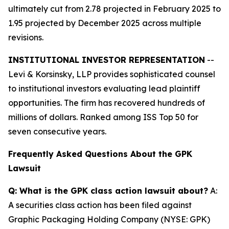
ultimately cut from 2.78 projected in February 2025 to
1.95 projected by December 2025 across multiple
revisions.
INSTITUTIONAL INVESTOR REPRESENTATION
--
Levi & Korsinsky, LLP provides sophisticated counsel
to institutional investors evaluating lead plaintiff
opportunities. The firm has recovered hundreds of
millions of dollars. Ranked among ISS Top 50 for
seven consecutive years.
Frequently Asked Questions About the GPK
Lawsuit
Q: What is the GPK class action lawsuit about?
A:
A securities class action has been filed against
Graphic Packaging Holding Company (NYSE: GPK)