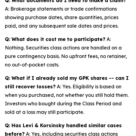
Q: What documents do I need to make a claim?
A: Brokerage statements or trade confirmations
showing purchase dates, share quantities, prices
paid, and any subsequent sale dates and prices.
Q: What does it cost me to participate?
A:
Nothing. Securities class actions are handled on a
pure contingency basis. No upfront fees, no retainer,
no out-of-pocket costs.
Q: What if I already sold my GPK shares -- can I
still recover losses?
A: Yes. Eligibility is based on
when you purchased, not whether you still hold them.
Investors who bought during the Class Period and
sold at a loss may still participate.
Q: Has Levi & Korsinsky handled similar cases
before?
A: Yes, including securities class actions