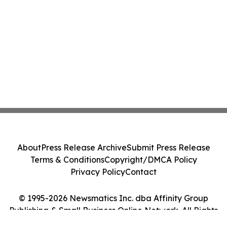
About
Press Release Archive
Submit Press Release
Terms & Conditions
Copyright/DMCA Policy
Privacy Policy
Contact
© 1995-2026 Newsmatics Inc. dba Affinity Group
Publishing & Small Business Online Network. All Rights
Reserved.