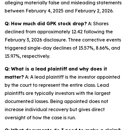
alleging materially false and misleading statements
between February 4, 2025 and February 2, 2026.
Q: How much did GPK stock drop?
A: Shares
declined from approximately 12.42 following the
February 3, 2026 disclosure. Three corrective events
triggered single-day declines of 15.57%, 8.66%, and
15.97%, respectively.
Q: What is a lead plaintiff and why does it
matter?
A: A lead plaintiff is the investor appointed
by the court to represent the entire class. Lead
plaintiffs are typically investors with the largest
documented losses. Being appointed does not
increase individual recovery but gives direct
oversight of how the case is run.