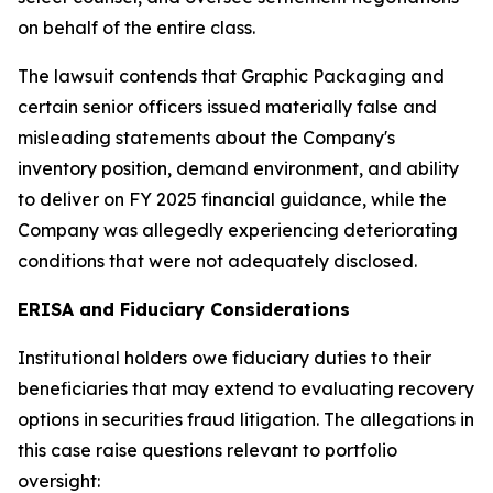
on behalf of the entire class.
The lawsuit contends that Graphic Packaging and
certain senior officers issued materially false and
misleading statements about the Company's
inventory position, demand environment, and ability
to deliver on FY 2025 financial guidance, while the
Company was allegedly experiencing deteriorating
conditions that were not adequately disclosed.
ERISA and Fiduciary Considerations
Institutional holders owe fiduciary duties to their
beneficiaries that may extend to evaluating recovery
options in securities fraud litigation. The allegations in
this case raise questions relevant to portfolio
oversight: