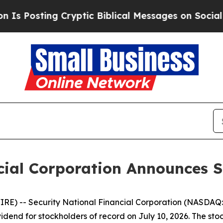
Posting Cryptic Biblical Messages on Social Med
cial Corporation Announces 
) -- Security National Financial Corporation (NASDAQ: 
dend for stockholders of record on July 10, 2026. The stock