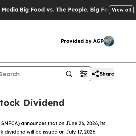
ia
Big Food vs. The People. Big Food’s 239 Lawsui
View all
Provided by AGP
Share
Stock Dividend
SNFCA) announces that on June 26, 2026, its
 dividend will be issued on July 17, 2026.