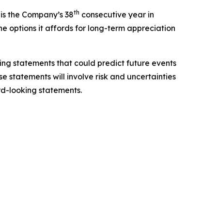
th
 is the Company’s 38
consecutive year in
e options it affords for long-term appreciation
king statements that could predict future events
se statements will involve risk and uncertainties
ard-looking statements.