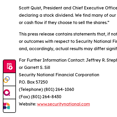
Scott Quist, President and Chief Executive Office
declaring a stock dividend. We find many of our 
or cash flow if they choose to sell the shares.”
This press release contains statements that, if n
or outcomes with respect to Security National Fin
and, accordingly, actual results may differ signi
For Further Information Contact: Jeffrey R. Step
or Garrett S. Sill
Security National Financial Corporation
P.O. Box 57250
(Telephone) (801) 264-1060
(Fax) (801) 264-8430
Website:
www.securitynational.com