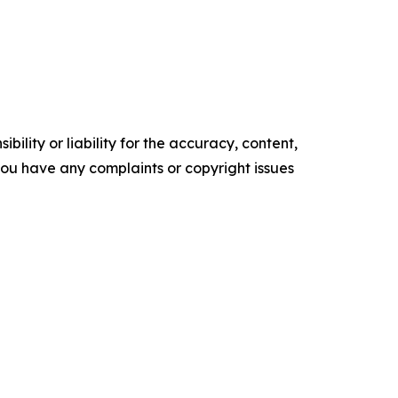
ility or liability for the accuracy, content,
f you have any complaints or copyright issues