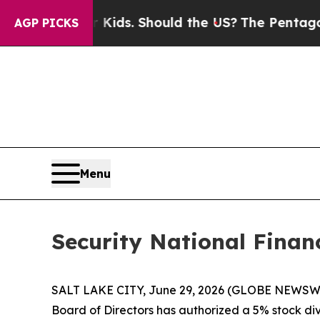
s for Their Kids. Should the US?
The Pentagon Is 
AGP PICKS
Menu
Security National Finan
SALT LAKE CITY, June 29, 2026 (GLOBE NEWSWIRE
Board of Directors has authorized a 5% stock divi