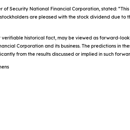
r of Security National Financial Corporation, stated: “This
stockholders are pleased with the stock dividend due to th
ot verifiable historical fact, may be viewed as forward-loo
ancial Corporation and its business. The predictions in the
ficantly from the results discussed or implied in such forw
hens