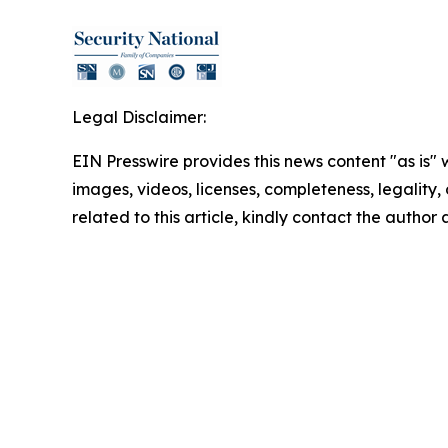
Legal Disclaimer:
EIN Presswire provides this news content "as is" 
images, videos, licenses, completeness, legality, o
related to this article, kindly contact the author