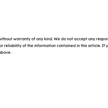
without warranty of any kind. We do not accept any responsib
r reliability of the information contained in this article. I
 above.