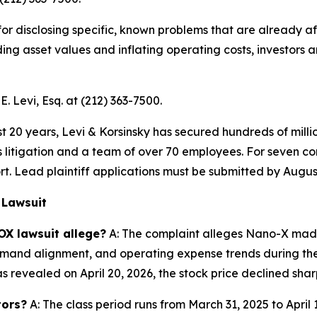
 for disclosing specific, known problems that are already
oding asset values and inflating operating costs, investor
. Levi, Esq. at (212) 363-7500.
t 20 years, Levi & Korsinsky has secured hundreds of milli
es litigation and a team of over 70 employees. For seven co
rt. Lead plaintiff applications must be submitted by August
 Lawsuit
OX lawsuit allege?
A: The complaint alleges Nano-X made
and alignment, and operating expense trends during the C
evealed on April 20, 2026, the stock price declined sharp
tors?
A: The class period runs from March 31, 2025 to April