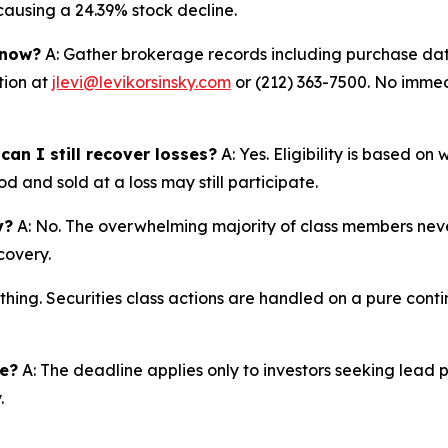
 causing a 24.39% stock decline.
 now?
A: Gather brokerage records including purchase date
tion at
jlevi@levikorsinsky.com
or (212) 363-7500. No immedi
an I still recover losses?
A: Yes. Eligibility is based o
d and sold at a loss may still participate.
y?
A: No. The overwhelming majority of class members never
covery.
thing. Securities class actions are handled on a pure conti
ne?
A: The deadline applies only to investors seeking lead 
.