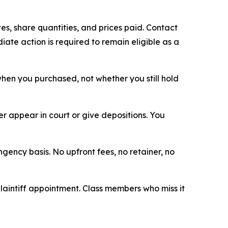
s, share quantities, and prices paid. Contact
ate action is required to remain eligible as a
n when you purchased, not whether you still hold
 appear in court or give depositions. You
ngency basis. No upfront fees, no retainer, no
plaintiff appointment. Class members who miss it