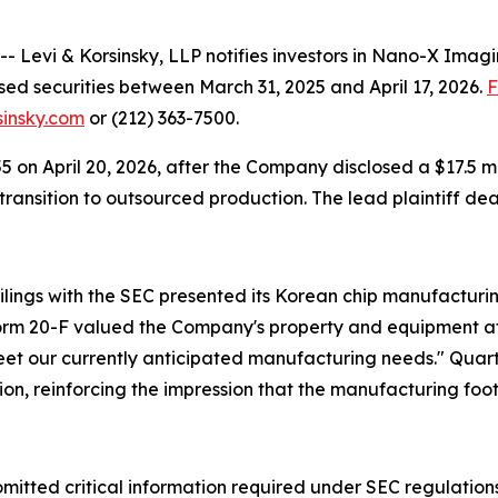
evi & Korsinsky, LLP notifies investors in Nano-X Imagi
ed securities between March 31, 2025 and April 17, 2026.
F
sinsky.com
or (212) 363-7500.
155 on April 20, 2026, after the Company disclosed a $17.5 
ansition to outsourced production. The lead plaintiff dead
ilings with the SEC presented its Korean chip manufacturing
orm 20-F valued the Company's property and equipment at 
meet our currently anticipated manufacturing needs." Qua
lion, reinforcing the impression that the manufacturing fo
 omitted critical information required under SEC regulations