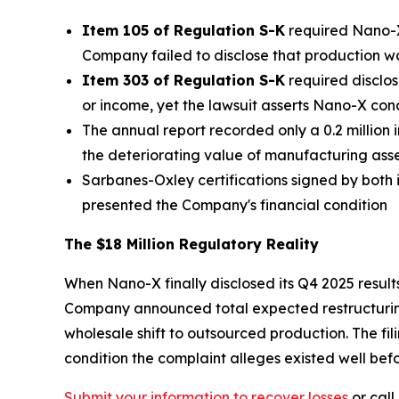
Item 105 of Regulation S-K
required Nano-X 
Company failed to disclose that production 
Item 303 of Regulation S-K
required disclos
or income, yet the lawsuit asserts Nano-X co
The annual report recorded only a 0.2 million
the deteriorating value of manufacturing asset
Sarbanes-Oxley certifications signed by both i
presented the Company's financial condition
The $18 Million Regulatory Reality
When Nano-X finally disclosed its Q4 2025 results
Company announced total expected restructuring 
wholesale shift to outsourced production. The f
condition the complaint alleges existed well befo
Submit your information to recover losses
or call