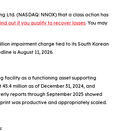
ng Ltd. (NASDAQ: NNOX) that a class action has
ind out if you qualify to recover losses
. You may
million impairment charge tied to its South Korean
line is August 11, 2026.
 facility as a functioning asset supporting
45.4 million as of December 31, 2024, and
rterly reports through September 2025 showed
otprint was productive and appropriately scaled.
: