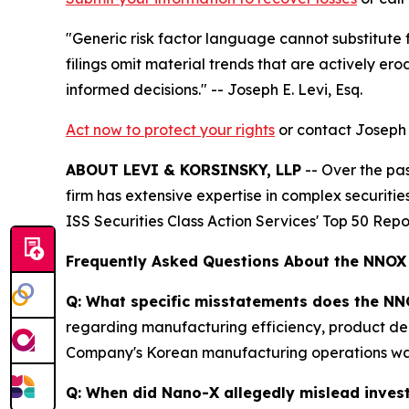
"Generic risk factor language cannot substitute
filings omit material trends that are actively er
informed decisions."
-- Joseph E. Levi, Esq.
Act now to protect your rights
or contact Joseph E
ABOUT LEVI & KORSINSKY, LLP
-- Over the pas
firm has extensive expertise in complex securiti
ISS Securities Class Action Services' Top 50 Repo
Frequently Asked Questions About the NNOX
Q: What specific misstatements does the NN
regarding manufacturing efficiency, product dem
Company's Korean manufacturing operations was r
Q: When did Nano-X allegedly mislead inves