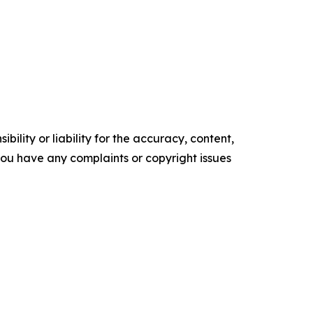
ility or liability for the accuracy, content,
f you have any complaints or copyright issues