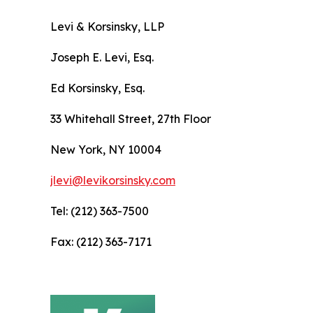
Levi & Korsinsky, LLP
Joseph E. Levi, Esq.
Ed Korsinsky, Esq.
33 Whitehall Street, 27th Floor
New York, NY 10004
jlevi@levikorsinsky.com
Tel: (212) 363-7500
Fax: (212) 363-7171