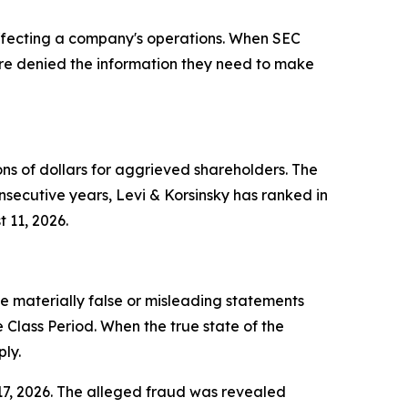
 affecting a company's operations. When SEC
s are denied the information they need to make
ons of dollars for aggrieved shareholders. The
nsecutive years, Levi & Korsinsky has ranked in
 11, 2026.
 materially false or misleading statements
lass Period. When the true state of the
ly.
 17, 2026. The alleged fraud was revealed