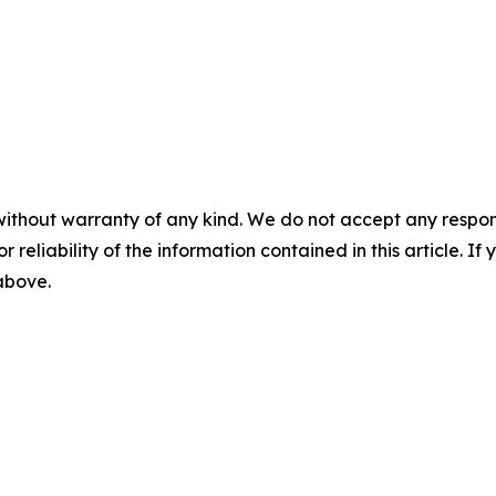
without warranty of any kind. We do not accept any responsib
r reliability of the information contained in this article. I
 above.