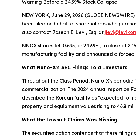
Warning Before a 24.39% Stock Collapse
NEW YORK, June 29, 2026 (GLOBE NEWSWIRE) -- L
been filed on behalf of shareholders who purchas
also contact Joseph E. Levi, Esq. at
jlevi@levikor
NNOX shares fell 0.695, or 24.39%, to close at 2.
manufacturing facility and announced a forced tr
What Nano-X's SEC Filings Told Investors
Throughout the Class Period, Nano-X's periodic f
commercialization. The 2024 annual report on F
described the Korean facility as "expected to 
property and equipment values rising to 46.8 mil
What the Lawsuit Claims Was Missing
The securities action contends that these filings