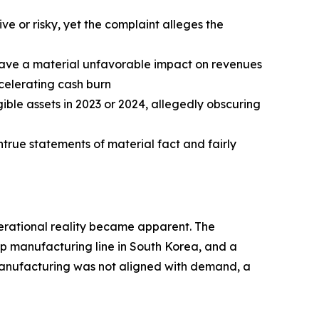
ve or risky, yet the complaint alleges the
 have a material unfavorable impact on revenues
celerating cash burn
ble assets in 2023 or 2024, allegedly obscuring
true statements of material fact and fairly
operational reality became apparent. The
ip manufacturing line in South Korea, and a
 manufacturing was not aligned with demand, a