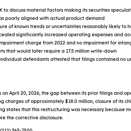
to discuss material factors making its securities speculati
was poorly aligned with actual product demand
ure of known trends or uncertainties reasonably likely to
ncealed significantly increased operating expenses and ac
 impairment charge from 2022 and no impairment for intangi
s that would later require a 17.5 million write-down
ndividual defendants attested that filings contained no un
 on April 20, 2026, the gap between its prior filings and 
charges of approximately $18.0 million, closure of its ch
iling states that this restructuring was necessary because
re the corrective disclosure.
 (212) 363-7500.