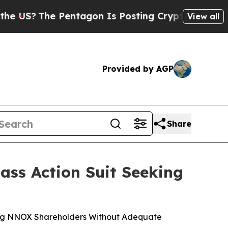
e Pentagon Is Posting Cryptic Biblical Messages
View all
Provided by AGP
Share
ss Action Suit Seeking
ving NNOX Shareholders Without Adequate