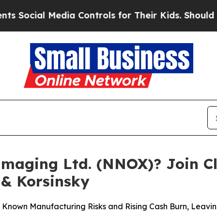
l Media Controls for Their Kids. Should the US?
Th
maging Ltd. (NNOX)? Join Cla
 & Korsinsky
d Known Manufacturing Risks and Rising Cash Burn, Lea