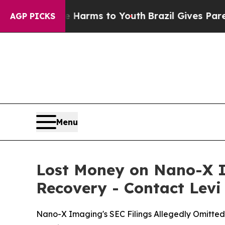
 Abate Harms to Youth
Brazil Gives Parents Socia
AGP PICKS
Menu
Lost Money on Nano-X I
Recovery - Contact Levi
Nano-X Imaging's SEC Filings Allegedly Omitte