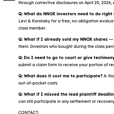
through corrective disclosures on April 20, 2026,
Q: What do NNOX investors need to do right
Levi & Korsinsky for a free, no-obligation evalua
class member.
Q: What if I already sold my NNOX shares -- c
them. Investors who bought during the class perio
Q: Do I need to go to court or give testimon
submit a claim form to receive your portion of re
Q: What does it cost me to participate?
A: No
out-of-pocket costs.
Q: What if I missed the lead plaintiff deadli
can still participate in any settlement or recovery
CONTACT: