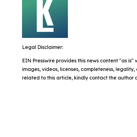
Legal Disclaimer:
EIN Presswire provides this news content "as is" 
images, videos, licenses, completeness, legality, o
related to this article, kindly contact the author