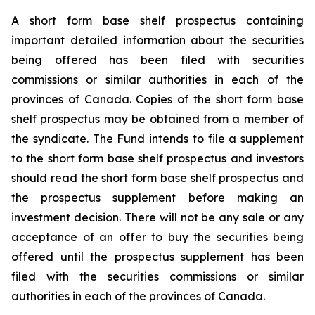
A short form base shelf prospectus containing
important detailed information about the securities
being offered has been filed with securities
commissions or similar authorities in each of the
provinces of Canada. Copies of the short form base
shelf prospectus may be obtained from a member of
the syndicate. The Fund intends to file a supplement
to the short form base shelf prospectus and investors
should read the short form base shelf prospectus and
the prospectus supplement before making an
investment decision. There will not be any sale or any
acceptance of an offer to buy the securities being
offered until the prospectus supplement has been
filed with the securities commissions or similar
authorities in each of the provinces of Canada.