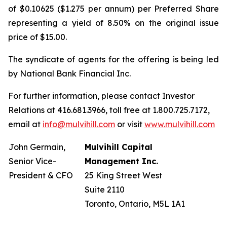
of $0.10625 ($1.275 per annum) per Preferred Share
representing a yield of 8.50% on the original issue
price of $15.00.
The syndicate of agents for the offering is being led
by National Bank Financial Inc.
For further information, please contact Investor
Relations at 416.681.3966, toll free at 1.800.725.7172,
email at
info@mulvihill.com
or visit
www.mulvihill.com
John Germain,
Mulvihill Capital
Senior Vice-
Management Inc.
President & CFO
25 King Street West
Suite 2110
Toronto, Ontario, M5L 1A1