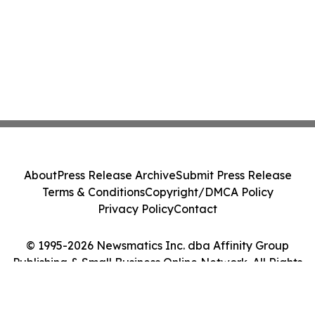
About
Press Release Archive
Submit Press Release
Terms & Conditions
Copyright/DMCA Policy
Privacy Policy
Contact
© 1995-2026 Newsmatics Inc. dba Affinity Group
Publishing & Small Business Online Network. All Rights
Reserved.
Cookie Settings / Your Privacy Choices