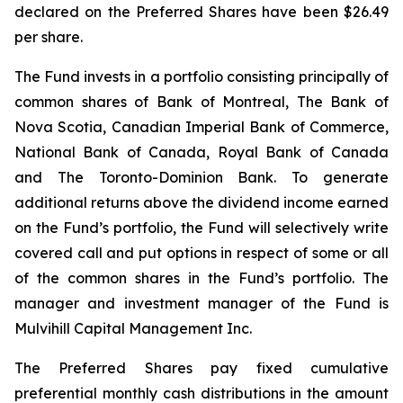
declared on the Preferred Shares have been $26.49
per share.
The Fund invests in a portfolio consisting principally of
common shares of Bank of Montreal, The Bank of
Nova Scotia, Canadian Imperial Bank of Commerce,
National Bank of Canada, Royal Bank of Canada
and The Toronto-Dominion Bank. To generate
additional returns above the dividend income earned
on the Fund’s portfolio, the Fund will selectively write
covered call and put options in respect of some or all
of the common shares in the Fund’s portfolio. The
manager and investment manager of the Fund is
Mulvihill Capital Management Inc.
The Preferred Shares pay fixed cumulative
preferential monthly cash distributions in the amount