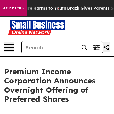
und to Abate Harms to Youth
Brazil Gives Parents Socia
AGP PICKS
Premium Income
Corporation Announces
Overnight Offering of
Preferred Shares