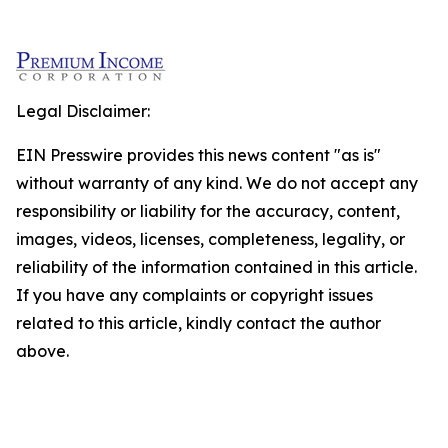
Legal Disclaimer:
EIN Presswire provides this news content "as is"
without warranty of any kind. We do not accept any
responsibility or liability for the accuracy, content,
images, videos, licenses, completeness, legality, or
reliability of the information contained in this article.
If you have any complaints or copyright issues
related to this article, kindly contact the author
above.