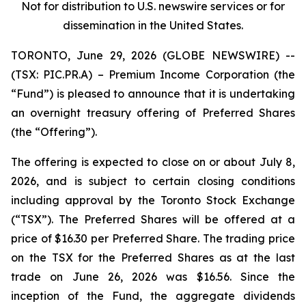
Not for distribution to U.S. newswire services or for
dissemination in the United States.
TORONTO, June 29, 2026 (GLOBE NEWSWIRE) --
(TSX: PIC.PR.A) – Premium Income Corporation (the
“Fund”) is pleased to announce that it is undertaking
an overnight treasury offering of Preferred Shares
(the “Offering”).
The offering is expected to close on or about July 8,
2026, and is subject to certain closing conditions
including approval by the Toronto Stock Exchange
(“TSX”). The Preferred Shares will be offered at a
price of $16.30 per Preferred Share. The trading price
on the TSX for the Preferred Shares as at the last
trade on June 26, 2026 was $16.56. Since the
inception of the Fund, the aggregate dividends