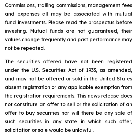
Commissions, trailing commissions, management fees
and expenses all may be associated with mutual
fund investments. Please read the prospectus before
investing. Mutual funds are not guaranteed, their
values change frequently and past performance may
not be repeated.
The securities offered have not been registered
under the U.S. Securities Act of 1933, as amended,
and may not be offered or sold in the United States
absent registration or any applicable exemption from
the registration requirements. This news release does
not constitute an offer to sell or the solicitation of an
offer to buy securities nor will there be any sale of
such securities in any state in which such offer,
solicitation or sale would be unlawful.