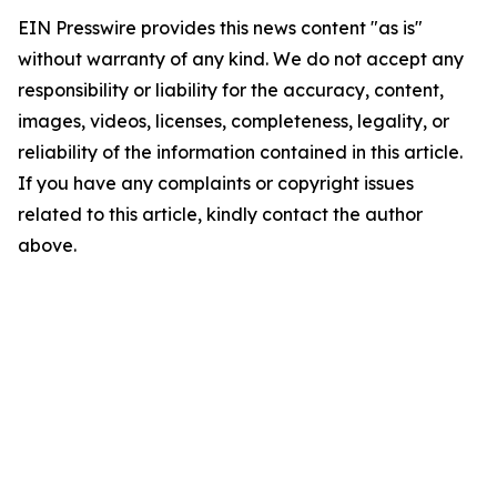
EIN Presswire provides this news content "as is"
without warranty of any kind. We do not accept any
responsibility or liability for the accuracy, content,
images, videos, licenses, completeness, legality, or
reliability of the information contained in this article.
If you have any complaints or copyright issues
related to this article, kindly contact the author
above.