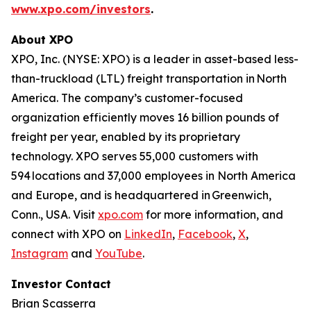
www.xpo.com/investors
.
About XPO
XPO, Inc. (NYSE: XPO) is a leader in asset-based less-
than-truckload (LTL) freight transportation in North
America. The company’s customer-focused
organization efficiently moves 16 billion pounds of
freight per year, enabled by its proprietary
technology. XPO serves 55,000 customers with
594 locations and 37,000 employees in North America
and Europe, and is headquartered in Greenwich,
Conn., USA. Visit
xpo.com
for more information, and
connect with XPO on
LinkedIn
,
Facebook
,
X
,
Instagram
and
YouTube
.
Investor Contact
Brian Scasserra