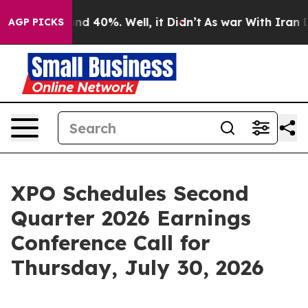
oor Around 40%. Well, it Didn’t
As war With Iran Dro
AGP PICKS
XPO Schedules Second
Quarter 2026 Earnings
Conference Call for
Thursday, July 30, 2026