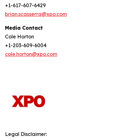
+1-617-607-6429
brian.scasserra@xpo.com
Media Contact
Cole Horton
+1-203-609-6004
cole.horton@xpo.com
Legal Disclaimer: