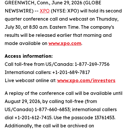
GREENWICH, Conn., June 29, 2026 (GLOBE
NEWSWIRE) --
XPO
(NYSE: XPO) will hold its second
quarter conference call and webcast on Thursday,
July 30, at 8:30 a.m. Eastern Time. The company's
results will be released earlier that morning and
made available on
www.xpo.com
.
Access information:
Call toll-free from US/Canada: 1-877-269-7756
International callers: +1-201-689-7817
Live webcast online at:
www.xpo.com/investors
A replay of the conference call will be available until
August 29, 2026, by calling toll-free (from
US/Canada) 1-877-660-6853; international callers
dial +1-201-612-7415. Use the passcode 13761453.
Additionally, the call will be archived on