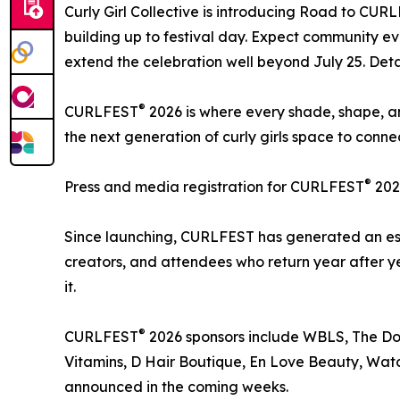
Curly Girl Collective is introducing Road to CUR
building up to festival day. Expect community ev
extend the celebration well beyond July 25. Deta
®
CURLFEST
2026 is where every shade, shape, an
the next generation of curly girls space to conn
®
Press and media registration for CURLFEST
202
Since launching, CURLFEST has generated an esti
creators, and attendees who return year after ye
it.
®
CURLFEST
2026 sponsors include WBLS, The Doux
Vitamins, D Hair Boutique, En Love Beauty, Watc
announced in the coming weeks.