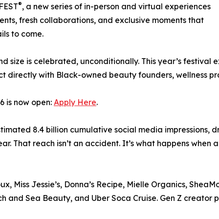
®
LFEST
, a new series of in-person and virtual experiences
ents, fresh collaborations, and exclusive moments that
ils to come.
d size is celebrated, unconditionally. This year’s festiva
ect directly with Black-owned beauty founders, wellness pra
6 is now open:
Apply Here
.
mated 8.4 billion cumulative social media impressions, dr
ar. That reach isn’t an accident. It’s what happens when a
, Miss Jessie’s, Donna’s Recipe, Mielle Organics, SheaMoi
h and Sea Beauty, and Uber Soca Cruise. Gen Z creator pa