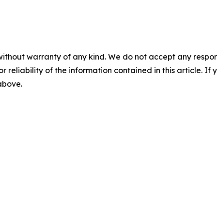
without warranty of any kind. We do not accept any responsib
r reliability of the information contained in this article. I
 above.