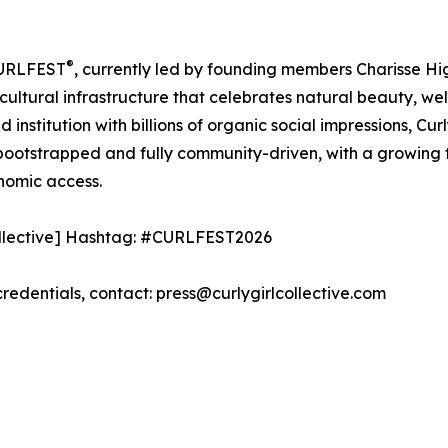
®
 CURLFEST
, currently led by founding members Charisse H
 cultural infrastructure that celebrates natural beauty, w
institution with billions of organic social impressions, Cu
 bootstrapped and fully community-driven, with a growing f
nomic access.
collective] Hashtag: #CURLFEST2026
 credentials, contact: press@curlygirlcollective.com