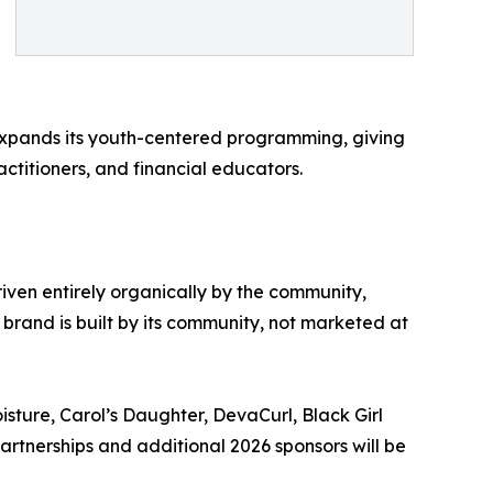
l expands its youth-centered programming, giving
ctitioners, and financial educators.
iven entirely organically by the community,
 brand is built by its community, not marketed at
sture, Carol’s Daughter, DevaCurl, Black Girl
rtnerships and additional 2026 sponsors will be