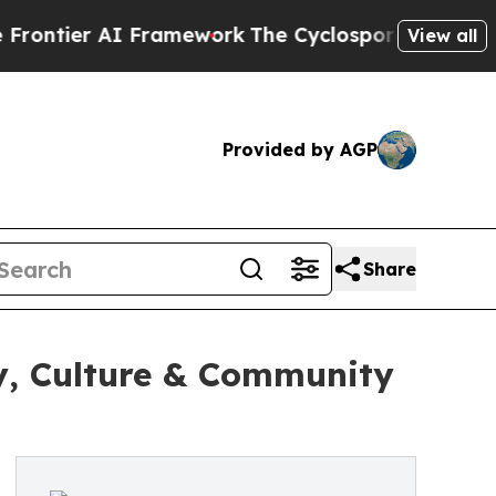
ier AI Framework
The Cyclospora Mystery: How 
View all
Provided by AGP
Share
y, Culture & Community