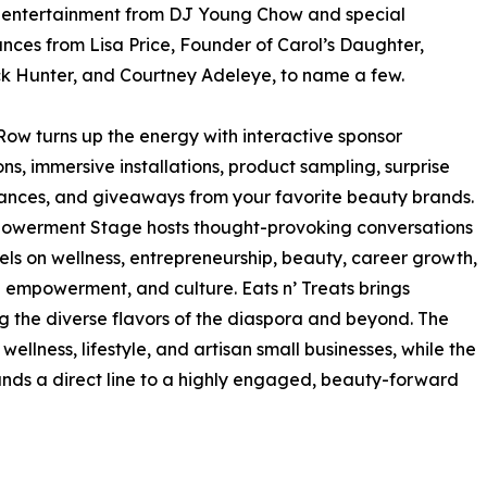
e entertainment from DJ Young Chow and special
ces from Lisa Price, Founder of Carol’s Daughter,
k Hunter, and Courtney Adeleye, to name a few.
ow turns up the energy with interactive sponsor
ons, immersive installations, product sampling, surprise
nces, and giveaways from your favorite beauty brands.
owerment Stage hosts thought-provoking conversations
ls on wellness, entrepreneurship, beauty, career growth,
l empowerment, and culture. Eats n’ Treats brings
 the diverse flavors of the diaspora and beyond. The
llness, lifestyle, and artisan small businesses, while the
nds a direct line to a highly engaged, beauty-forward