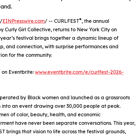
land.
®
/
EINPresswire.com
/ -- CURLFEST
, the annual
y Curly Girl Collective, returns to New York City on
 year’s festival brings together a dynamic lineup of
ip, and connection, with surprise performances and
ion for the community.
 on Eventbrite:
www.eventbrite.com/e/curlfest-2026-
 operated by Black women and launched as a grassroots
 into an event drawing over 30,000 people at peak.
women of color, beauty, health, and economic
ment have never been separate conversations. This year,
 brings that vision to life across the festival grounds,