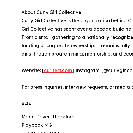
About Curly Girl Collective
Curly Girl Collective is the organization behind
Girl Collective has spent over a decade building
From a small gathering to a nationally recognized 
funding or corporate ownership. It remains fully
girls through programming, mentorship, and eco
Website: [
curlfest.com
] Instagram: [@curlygirl
For press inquiries, interview requests, or media
###
Marie Driven Theodore
Playbook MG