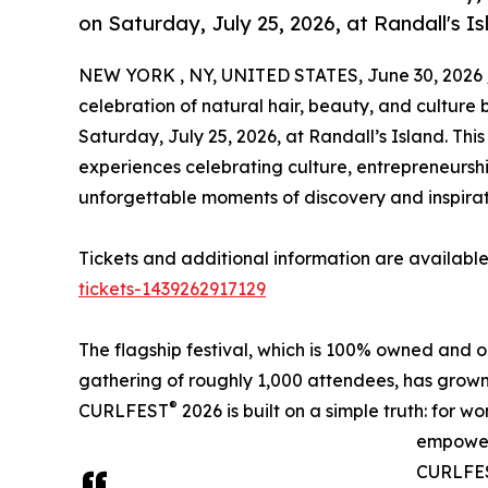
on Saturday, July 25, 2026, at Randall's Is
NEW YORK , NY, UNITED STATES, June 30, 2026 
celebration of natural hair, beauty, and culture b
Saturday, July 25, 2026, at Randall’s Island. This
experiences celebrating culture, entrepreneursh
unforgettable moments of discovery and inspirat
Tickets and additional information are available
tickets-1439262917129
The flagship festival, which is 100% owned and
gathering of roughly 1,000 attendees, has grown
®
CURLFEST
2026 is built on a simple truth: for 
empower
CURLFEST