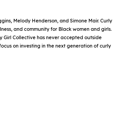
iggins, Melody Henderson, and Simone Mair. Curly
ellness, and community for Black women and girls.
rly Girl Collective has never accepted outside
ocus on investing in the next generation of curly