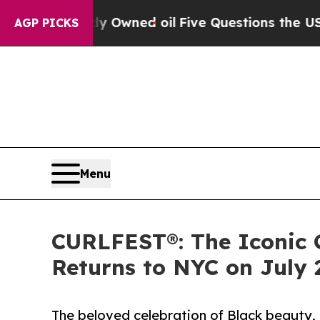
 Publicly Owned oil
Five Questions the US Gover
AGP PICKS
Menu
CURLFEST®: The Iconic 
Returns to NYC on July 
The beloved celebration of Black beauty,