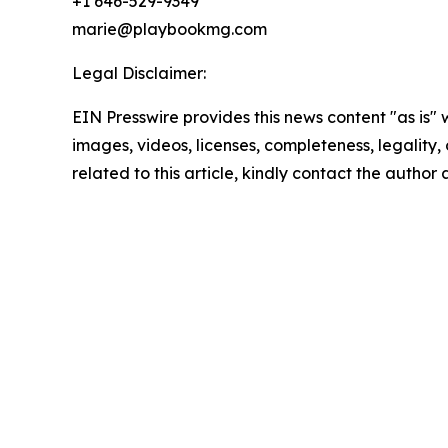
+1 646-529-9349
marie@playbookmg.com
Legal Disclaimer:
EIN Presswire provides this news content "as is" 
images, videos, licenses, completeness, legality, o
related to this article, kindly contact the author