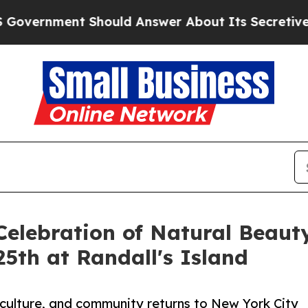
nment Should Answer About Its Secretive Front
Celebration of Natural Beaut
25th at Randall's Island
 culture, and community returns to New York City