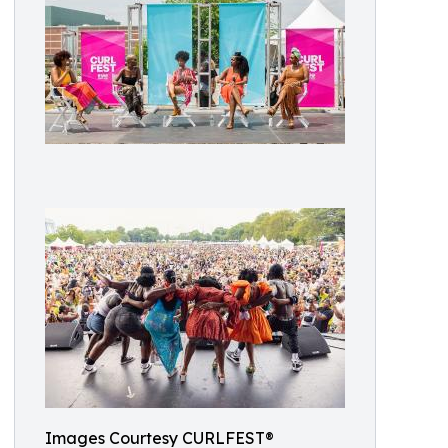
Images Courtesy CURLFEST®