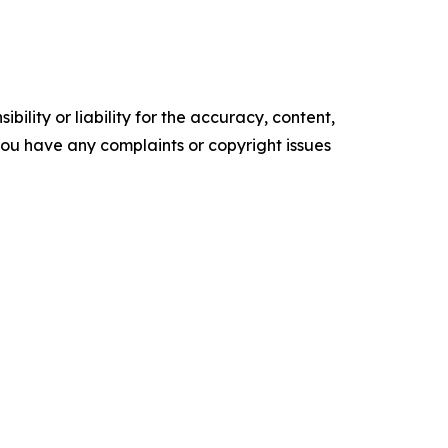
ility or liability for the accuracy, content,
f you have any complaints or copyright issues