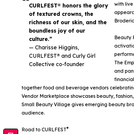
with liv
CURLFEST® honors the glory
appearan
of textured crowns, the
Broderic
richness of our skin, and the
boundless joy of our
Beauty R
culture.”
activati
— Charisse Higgins,
performa
CURLFEST® and Curly Girl
The Emp
Collective co-founder
and pane
financia
together food and beverage vendors celebrating
Vendor Marketplace showcases beauty, fashion, we
Small Beauty Village gives emerging beauty bra
audience.
®
Road to CURLFEST