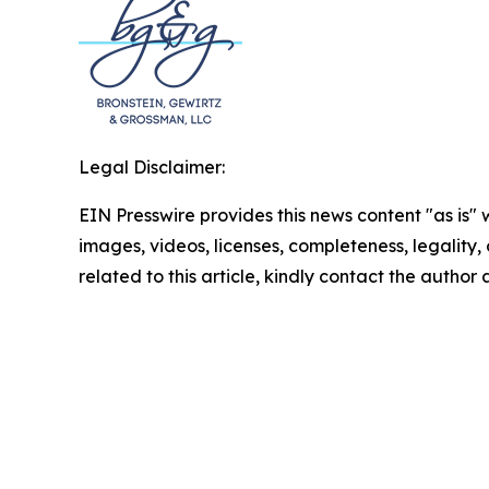
Legal Disclaimer:
EIN Presswire provides this news content "as is" 
images, videos, licenses, completeness, legality, o
related to this article, kindly contact the author