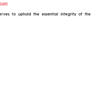
.com
erves to uphold the essential integrity of the