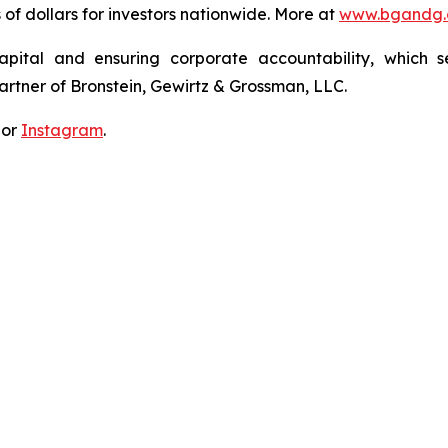
s of dollars for investors nationwide. More at
www.bgandg
apital and ensuring corporate accountability, which s
artner of Bronstein, Gewirtz & Grossman, LLC.
 or
Instagram
.