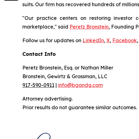
suits. Our firm has recovered hundreds of million
"Our practice centers on restoring investor c
marketplace," said
Peretz Bronstein
, Founding P
Follow us for updates on
LinkedIn
,
X
,
Facebook
,
Contact Info
Peretz Bronstein, Esq. or Nathan Miller
Bronstein, Gewirtz & Grossman, LLC
917-590-0911
|
info@bgandg.com
Attorney advertising.
Prior results do not guarantee similar outcomes.