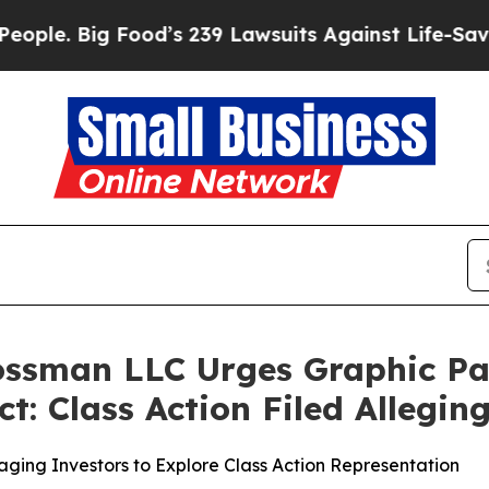
 Big Food’s 239 Lawsuits Against Life-Saving Poli
rossman LLC Urges Graphic P
t: Class Action Filed Allegi
ging Investors to Explore Class Action Representation