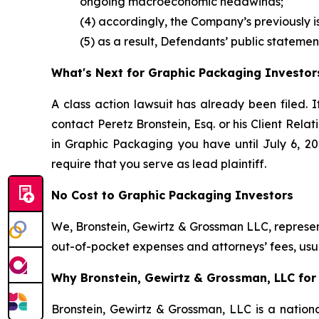
ongoing macroeconomic headwinds;
(4) accordingly, the Company’s previously 
(5) as a result, Defendants’ public statemen
What's Next for Graphic Packaging Investor
A class action lawsuit has already been filed. I
contact Peretz Bronstein, Esq. or his Client Rel
in Graphic Packaging you have until July 6, 202
require that you serve as lead plaintiff.
No Cost to Graphic Packaging Investors
We, Bronstein, Gewirtz & Grossman LLC, represent
out-of-pocket expenses and attorneys’ fees, usua
Why Bronstein, Gewirtz & Grossman, LLC for 
Bronstein, Gewirtz & Grossman, LLC is a nationa