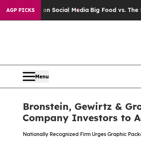
essages on Social Media
Big Food vs. The People.
AGP PICKS
Menu
Bronstein, Gewirtz & G
Company Investors to Ac
Nationally Recognized Firm Urges Graphic Packa