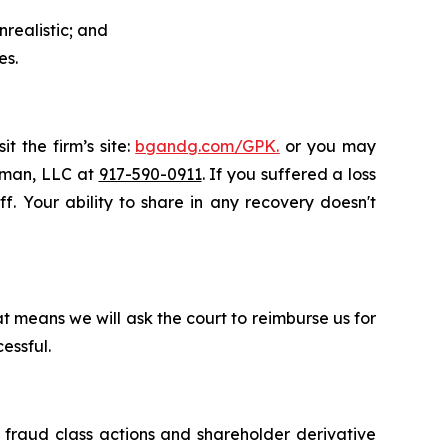
realistic; and
es.
t the firm’s site:
bgandg.com/GPK.
or you may
ssman, LLC at
917-590-0911
. If you suffered a loss
f. Your ability to share in any recovery doesn't
t means we will ask the court to reimburse us for
essful.
s fraud class actions and shareholder derivative