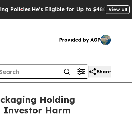
cies
He’s Eligible for Up to $480,000 After Bein
View all
Provided by AGP
Share
ackaging Holding
ng Investor Harm