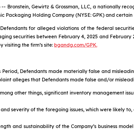
ronstein, Gewirtz & Grossman, LLC, a nationally recogni
phic Packaging Holding Company (NYSE: GPK) and certain of 
efendants for alleged violations of the federal securities
ng securities between February 4, 2025 and February 2, 2
visiting the firm’s site:
bgandg.com/GPK.
ss Period, Defendants made materially false and misleadi
plaint alleges that Defendants made false and/or misleadi
mong other things, significant inventory management issu
nd severity of the foregoing issues, which were likely to,
ength and sustainability of the Company’s business model a