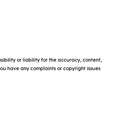
ility or liability for the accuracy, content,
f you have any complaints or copyright issues