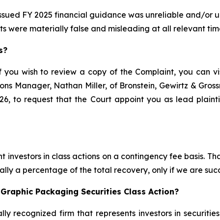
issued FY 2025 financial guidance was unreliable and/or un
ts were materially false and misleading at all relevant tim
s?
f you wish to review a copy of the Complaint, you can visi
ations Manager, Nathan Miller, of Bronstein, Gewirtz & Gro
6, to request that the Court appoint you as lead plaintif
 investors in class actions on a contingency fee basis. Tha
lly a percentage of the total recovery, only if we are succ
Graphic Packaging Securities Class Action?
lly recognized firm that represents investors in securitie