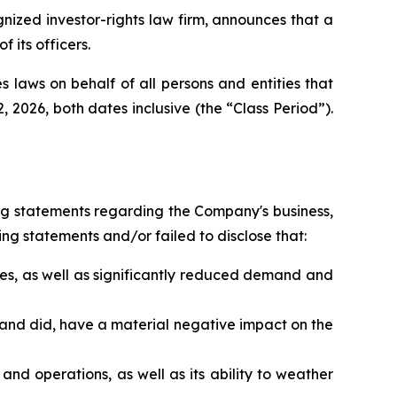
zed investor-rights law firm, announces that a
its officers.
 laws on behalf of all persons and entities that
026, both dates inclusive (the “Class Period”).
ng statements regarding the Company's business,
ng statements and/or failed to disclose that:
es, as well as significantly reduced demand and
 and did, have a material negative impact on the
nd operations, as well as its ability to weather