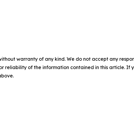
without warranty of any kind. We do not accept any responsib
r reliability of the information contained in this article. I
 above.