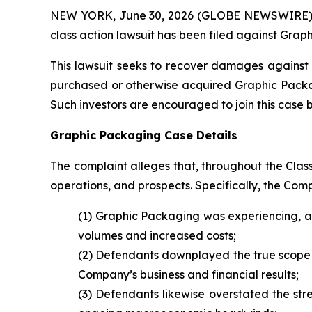
NEW YORK, June 30, 2026 (GLOBE NEWSWIRE) -- B
class action lawsuit has been filed against Gra
This lawsuit seeks to recover damages against D
purchased or otherwise acquired Graphic Packagi
Such investors are encouraged to join this case by 
Graphic Packaging Case Details
The complaint alleges that, throughout the Cla
operations, and prospects. Specifically, the Com
(1) Graphic Packaging was experiencing, a
volumes and increased costs;
(2) Defendants downplayed the true scope a
Company’s business and financial results;
(3) Defendants likewise overstated the str