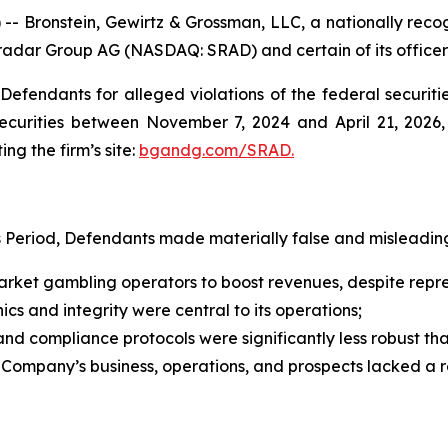
ronstein, Gewirtz & Grossman, LLC, a nationally recogni
tradar Group AG (NASDAQ: SRAD) and certain of its officer
efendants for alleged violations of the federal securities
curities between November 7, 2024 and April 21, 2026, b
ing the firm’s site:
bgandg.com/SRAD.
s Period, Defendants made materially false and misleading
ket gambling operators to boost revenues, despite represe
cs and integrity were central to its operations;
d compliance protocols were significantly less robust t
e Company’s business, operations, and prospects lacked a 