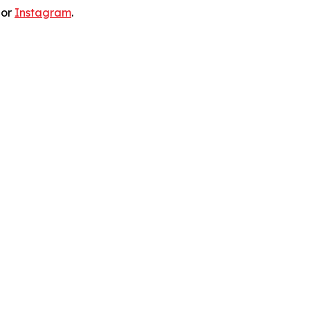
 or
Instagram
.