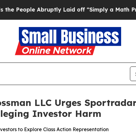
ople Abruptly Laid off “Simply a Math Problem
rossman LLC Urges Sportradar
Alleging Investor Harm
estors to Explore Class Action Representation