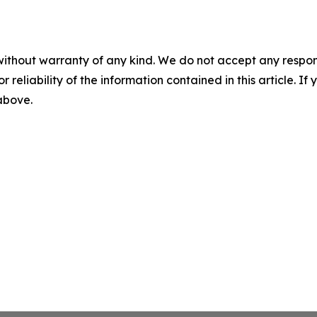
without warranty of any kind. We do not accept any responsib
r reliability of the information contained in this article. I
 above.