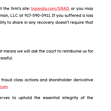
 the firm’s site:
bgandg.com/SRAD.
or you may
sman, LLC at 917-590-0911. If you suffered a loss
lity to share in any recovery doesn't require that
t means we will ask the court to reimburse us for
essful.
s fraud class actions and shareholder derivative
.com
erves to uphold the essential integrity of the