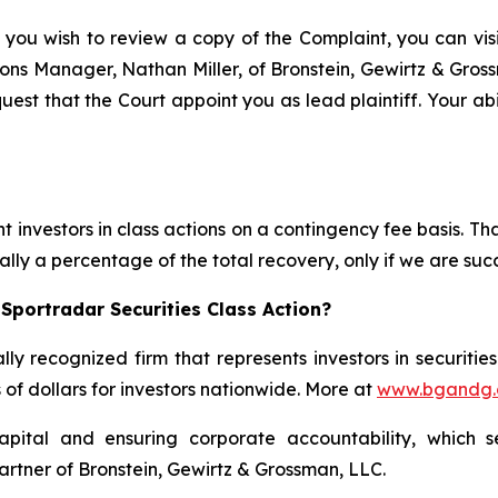
 you wish to review a copy of the Complaint, you can visit
ations Manager, Nathan Miller, of Bronstein, Gewirtz & Gros
quest that the Court appoint you as lead plaintiff. Your abi
 investors in class actions on a contingency fee basis. Tha
lly a percentage of the total recovery, only if we are succ
Sportradar Securities Class Action?
lly recognized firm that represents investors in securitie
s of dollars for investors nationwide. More at
www.bgandg
apital and ensuring corporate accountability, which s
artner of Bronstein, Gewirtz & Grossman, LLC.