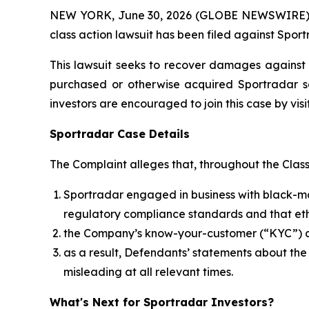
NEW YORK, June 30, 2026 (GLOBE NEWSWIRE) -- B
class action lawsuit has been filed against Spor
This lawsuit seeks to recover damages against D
purchased or otherwise acquired Sportradar se
investors are encouraged to join this case by visit
Sportradar Case Details
The Complaint alleges that, throughout the Clas
Sportradar engaged in business with black-mar
regulatory compliance standards and that ethi
the Company’s know-your-customer (“KYC”) an
as a result, Defendants’ statements about th
misleading at all relevant times.
What's Next for Sportradar Investors?