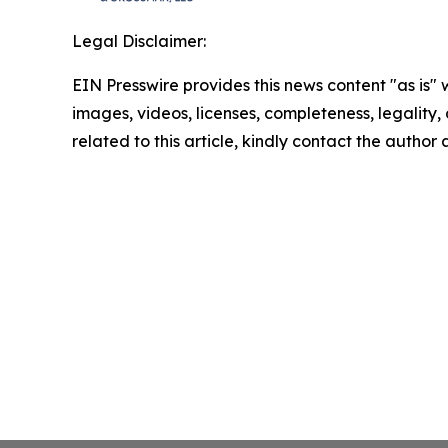
Legal Disclaimer:
EIN Presswire provides this news content "as is" 
images, videos, licenses, completeness, legality, o
related to this article, kindly contact the author