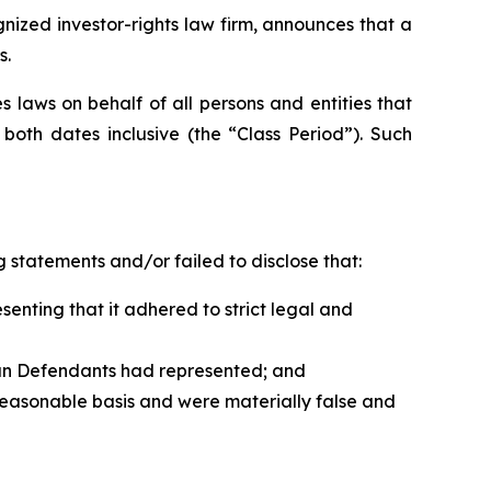
zed investor-rights law firm, announces that a
s.
 laws on behalf of all persons and entities that
oth dates inclusive (the “Class Period”). Such
 statements and/or failed to disclose that:
nting that it adhered to strict legal and
han Defendants had represented; and
reasonable basis and were materially false and