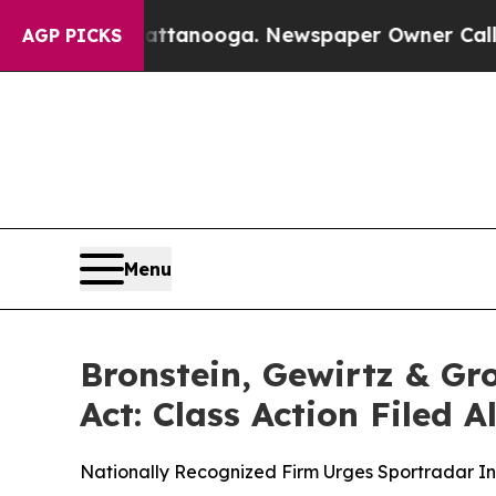
s in Chattanooga. Newspaper Owner Calls the Pe
AGP PICKS
Menu
Bronstein, Gewirtz & G
Act: Class Action Filed 
Nationally Recognized Firm Urges Sportradar Inv