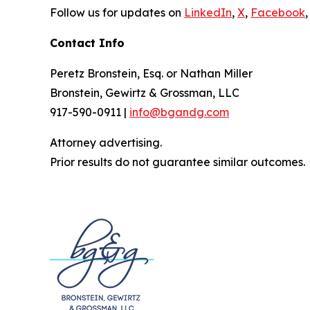
Follow us for updates on
LinkedIn
,
X
,
Facebook
,
Contact Info
Peretz Bronstein, Esq. or Nathan Miller
Bronstein, Gewirtz & Grossman, LLC
917-590-0911 |
info@bgandg.com
Attorney advertising.
Prior results do not guarantee similar outcomes.