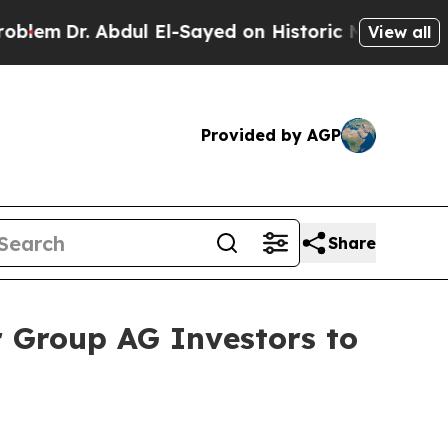
Dr. Abdul El-Sayed on Historic Michigan Win: “Peo
View all
Provided by AGP
Share
 Group AG Investors to