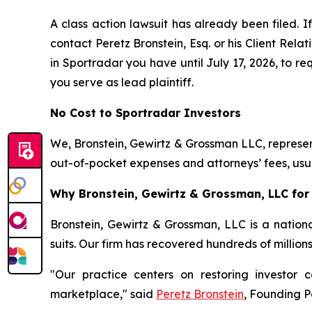
A class action lawsuit has already been filed. If
contact Peretz Bronstein, Esq. or his Client Rel
in Sportradar you have until July 17, 2026, to re
you serve as lead plaintiff.
No Cost to Sportradar Investors
We, Bronstein, Gewirtz & Grossman LLC, represent
out-of-pocket expenses and attorneys’ fees, usua
Why Bronstein, Gewirtz & Grossman, LLC for 
Bronstein, Gewirtz & Grossman, LLC is a nationa
suits. Our firm has recovered hundreds of million
"Our practice centers on restoring investor c
marketplace," said
Peretz Bronstein
, Founding P