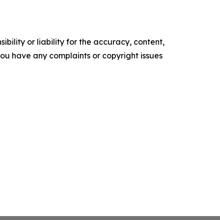
ility or liability for the accuracy, content,
f you have any complaints or copyright issues