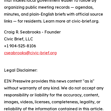
that makes local government easier to follow by
organizing public meeting records — agendas,
minutes, and plain-English briefs with official source
links — for residents. Learn more at civic-brief.org.
Craig R. Seabrooks - Founder
Civic Brief, LLC
+1 904-525-8106
cseabrooks@civic-brief.org
Legal Disclaimer:
EIN Presswire provides this news content "as is"
without warranty of any kind. We do not accept any
responsibility or liability for the accuracy, content,
images, videos, licenses, completeness, legality, or
reliability of the information contained in this article.