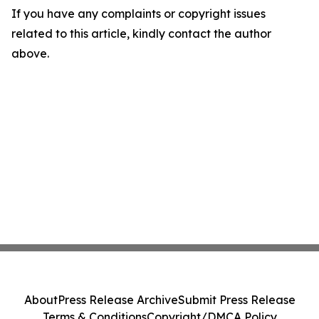
If you have any complaints or copyright issues
related to this article, kindly contact the author
above.
About
Press Release Archive
Submit Press Release
Terms & Conditions
Copyright/DMCA Policy