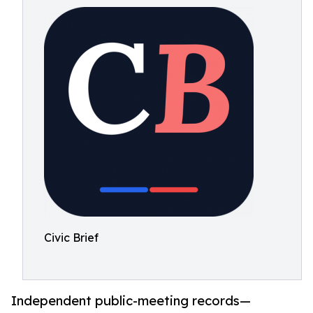
Civic Brief
Independent public-meeting records—