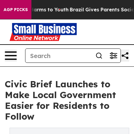
 Abate Harms to Youth
Brazil Gives Parents Social Medi
AGP PICKS
Civic Brief Launches to
Make Local Government
Easier for Residents to
Follow