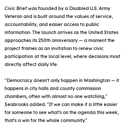
Civic Brief was founded by a Disabled U.S. Army
Veteran and is built around the values of service,
accountability, and easier access to public
information. The launch arrives as the United States
approaches its 250th anniversary — a moment the
project frames as an invitation to renew civic
participation at the local level, where decisions most
directly affect daily life.
"Democracy doesn't only happen in Washington — it
happens in city halls and county commission
chambers, often with almost no one watching,"
Seabrooks added. "If we can make it a little easier
for someone to see what's on the agenda this week,
that's a win for the whole community."