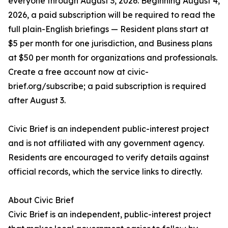
everyone through August 3, 2026. Beginning August 4,
2026, a paid subscription will be required to read the
full plain-English briefings — Resident plans start at
$5 per month for one jurisdiction, and Business plans
at $50 per month for organizations and professionals.
Create a free account now at civic-
brief.org/subscribe; a paid subscription is required
after August 3.
Civic Brief is an independent public-interest project
and is not affiliated with any government agency.
Residents are encouraged to verify details against
official records, which the service links to directly.
About Civic Brief
Civic Brief is an independent, public-interest project