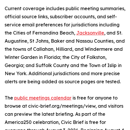
Current coverage includes public meeting summaries,
official source links, subscriber accounts, and self-
service email preferences for jurisdictions including
the Cities of Fernandina Beach,
Jacksonville
, and St.
Augustine, St Johns, Baker and Nassau Counties, and
the towns of Callahan, Hilliard, and Windermere and
Winter Garden in Florida; the City of Folkston,
Georgia; and Suffolk County and the Town of Islip in
New York. Additional jurisdictions and more precise
alerts are being added as source pages are tested.
The
public meetings calendar
is free for anyone to
browse at civic-brief.org/meetings/view, and visitors
can preview the latest briefing. As part of the
America250 celebration, Civic Brief is free for