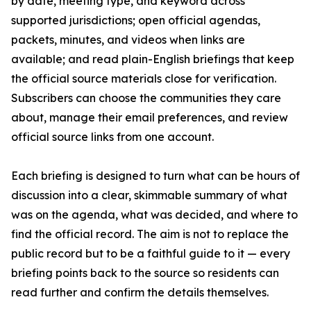
by date, meeting type, and keyword across
supported jurisdictions; open official agendas,
packets, minutes, and videos when links are
available; and read plain-English briefings that keep
the official source materials close for verification.
Subscribers can choose the communities they care
about, manage their email preferences, and review
official source links from one account.
Each briefing is designed to turn what can be hours of
discussion into a clear, skimmable summary of what
was on the agenda, what was decided, and where to
find the official record. The aim is not to replace the
public record but to be a faithful guide to it — every
briefing points back to the source so residents can
read further and confirm the details themselves.