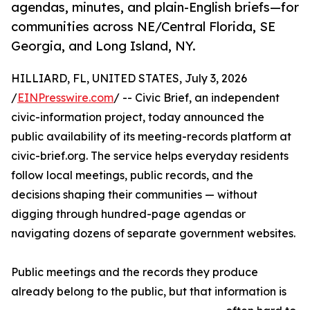
agendas, minutes, and plain-English briefs—for
communities across NE/Central Florida, SE
Georgia, and Long Island, NY.
HILLIARD, FL, UNITED STATES, July 3, 2026
/
EINPresswire.com
/ -- Civic Brief, an independent
civic-information project, today announced the
public availability of its meeting-records platform at
civic-brief.org. The service helps everyday residents
follow local meetings, public records, and the
decisions shaping their communities — without
digging through hundred-page agendas or
navigating dozens of separate government websites.
Public meetings and the records they produce
already belong to the public, but that information is