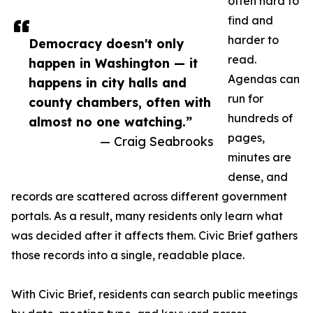
often hard to
find and
harder to
Democracy doesn't only
read.
happen in Washington — it
Agendas can
happens in city halls and
run for
county chambers, often with
hundreds of
almost no one watching.”
pages,
— Craig Seabrooks
minutes are
dense, and
records are scattered across different government
portals. As a result, many residents only learn what
was decided after it affects them. Civic Brief gathers
those records into a single, readable place.
With Civic Brief, residents can search public meetings