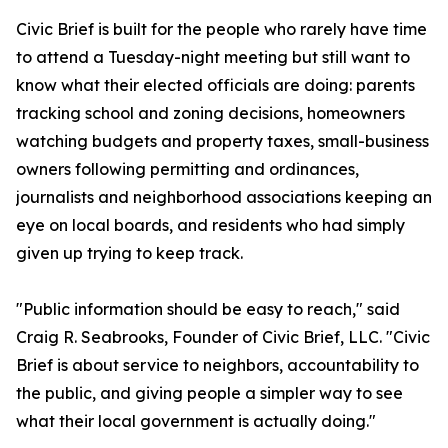
Civic Brief is built for the people who rarely have time
to attend a Tuesday-night meeting but still want to
know what their elected officials are doing: parents
tracking school and zoning decisions, homeowners
watching budgets and property taxes, small-business
owners following permitting and ordinances,
journalists and neighborhood associations keeping an
eye on local boards, and residents who had simply
given up trying to keep track.
"Public information should be easy to reach," said
Craig R. Seabrooks, Founder of Civic Brief, LLC. "Civic
Brief is about service to neighbors, accountability to
the public, and giving people a simpler way to see
what their local government is actually doing."