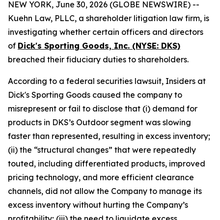
NEW YORK, June 30, 2026 (GLOBE NEWSWIRE) --
Kuehn Law, PLLC, a shareholder litigation law firm, is
investigating whether certain officers and directors
of
Dick's Sporting Goods, Inc. (NYSE: DKS)
breached their fiduciary duties to shareholders.
According to a federal securities lawsuit, Insiders at
Dick's Sporting Goods caused the company to
misrepresent or fail to disclose that (i) demand for
products in DKS’s Outdoor segment was slowing
faster than represented, resulting in excess inventory;
(ii) the “structural changes” that were repeatedly
touted, including differentiated products, improved
pricing technology, and more efficient clearance
channels, did not allow the Company to manage its
excess inventory without hurting the Company’s
profitability; (iii) the need to liquidate excess