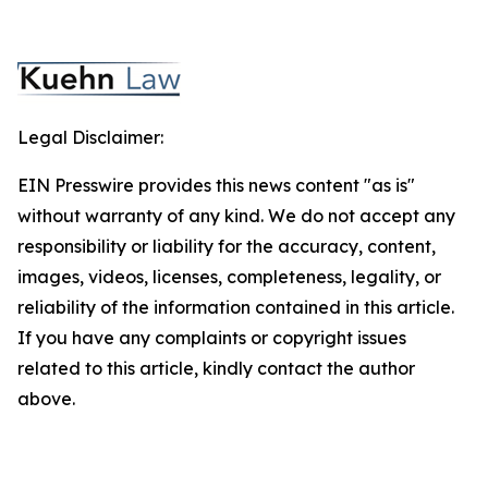
Legal Disclaimer:
EIN Presswire provides this news content "as is"
without warranty of any kind. We do not accept any
responsibility or liability for the accuracy, content,
images, videos, licenses, completeness, legality, or
reliability of the information contained in this article.
If you have any complaints or copyright issues
related to this article, kindly contact the author
above.