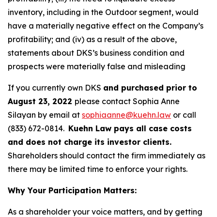
inventory, including in the Outdoor segment, would
have a materially negative effect on the Company’s
profitability; and (iv) as a result of the above,
statements about DKS’s business condition and
prospects were materially false and misleading
If you currently own DKS
and purchased prior to
August 23, 2022
please contact Sophia Anne
Silayan by email at
sophiaanne@kuehn.law
or call
(833) 672-0814.
Kuehn Law pays all case costs
and does not charge its investor clients.
Shareholders should contact the firm immediately as
there may be limited time to enforce your rights.
Why Your Participation Matters:
As a shareholder your voice matters, and by getting