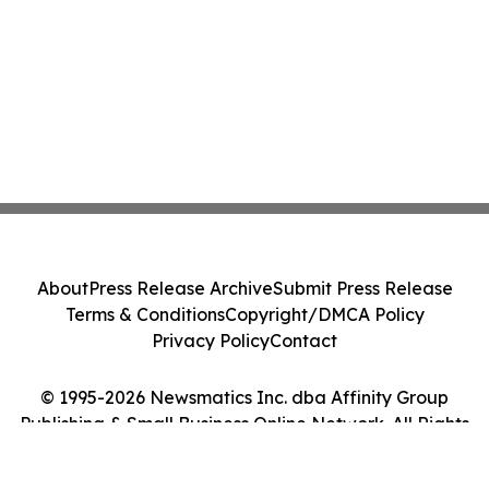
About
Press Release Archive
Submit Press Release
Terms & Conditions
Copyright/DMCA Policy
Privacy Policy
Contact
© 1995-2026 Newsmatics Inc. dba Affinity Group
Publishing & Small Business Online Network. All Rights
Reserved.