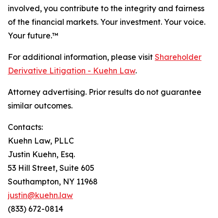
involved, you contribute to the integrity and fairness
of the financial markets.
Your investment. Your voice.
Your future.
™
For additional information, please visit
Shareholder
Derivative Litigation - Kuehn Law
.
Attorney advertising. Prior results do not guarantee
similar outcomes.
Contacts:
Kuehn Law, PLLC
Justin Kuehn, Esq.
53 Hill Street, Suite 605
Southampton, NY 11968
justin@kuehn.law
(833) 672-0814