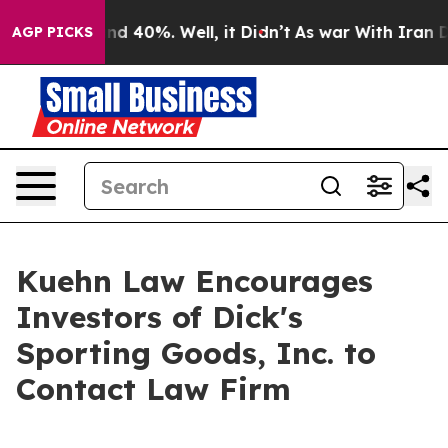
oor Around 40%. Well, it Didn’t
As war With Iran Dro
AGP PICKS
Kuehn Law Encourages
Investors of Dick's
Sporting Goods, Inc. to
Contact Law Firm